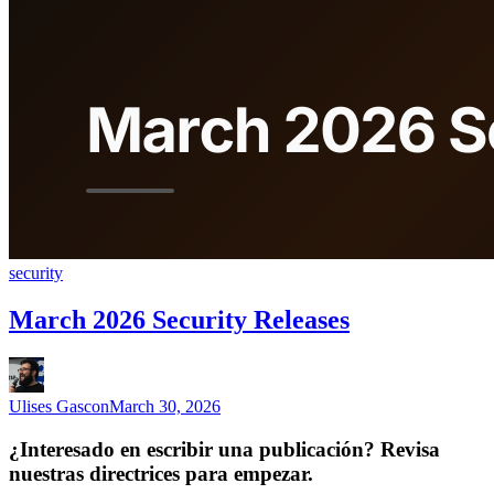
security
March 2026 Security Releases
Ulises Gascon
March 30, 2026
¿Interesado en escribir una publicación? Revisa
nuestras directrices para empezar.