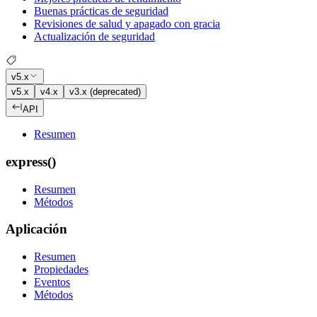
Buenas prácticas de seguridad
Revisiones de salud y apagado con gracia
Actualización de seguridad
v5.x
v5.x
v4.x
v3.x (deprecated)
API
Resumen
express()
Resumen
Métodos
Aplicación
Resumen
Propiedades
Eventos
Métodos