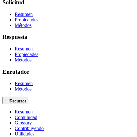
Solicitud
Resumen
Propiedades
Métodos
Respuesta
Resumen
Propiedades
Métodos
Enrutador
Resumen
Métodos
Recursos
Resumen
Comunidad
Glossary
Contribuyendo
Utilidades