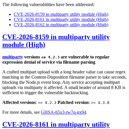
The following vulnerabilities have been addressed:
CVE-2026-8159 in multiparty utility module (High)
CVE-2026-8161 in multiparty utility module (High)
CVE-2026-8162 in multiparty utility module (High)
CVE-2026-8159 in multiparty utility
module (High)
multiparty
versions
are vulnerable to regular
<= 4.2.3
expression denial of service via filename parsing
A crafted multipart upload with a long header value can cause regex
matching in the Content-Disposition filename parser to take seconds,
blocking the Node.js event loop. Any service accepting multipart
uploads via multiparty is affected. A small header of around 8 KB is
sufficient to trigger the vulnerable backtracking.
Affected versions
:
Patched version
:
<= 4.2.3
>= 4.3.0
For more details, see
GHSA-65x3-rw7q-gx94
.
CVE-2026-8161 in multiparty utility