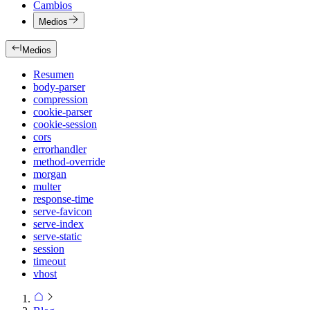
Cambios
Medios
Medios
Resumen
body-parser
compression
cookie-parser
cookie-session
cors
errorhandler
method-override
morgan
multer
response-time
serve-favicon
serve-index
serve-static
session
timeout
vhost