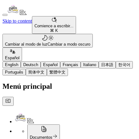
Skip to content
Comience a escribir...
⌘ K
Cambiar al modo de luz
Cambiar a modo oscuro
Español
English
Deutsch
Español
Français
Italiano
日本語
한국어
Português
简体中文
繁體中文
Menú principal
Documentos