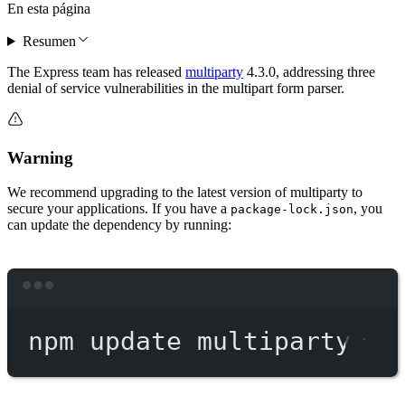
En esta página
Resumen
The Express team has released
multiparty
4.3.0, addressing three
denial of service vulnerabilities in the multipart form parser.
Warning
We recommend upgrading to the latest version of multiparty to
secure your applications. If you have a
, you
package-lock.json
can update the dependency by running:
Terminal window
npm
update
multiparty