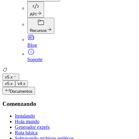
API
Recursos
Blog
Soporte
v5.x
v5.x
v4.x
Documentos
Comenzando
Instalando
Hola mundo
Generador exprés
Ruta básica
Subrayando archivos estáticos