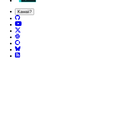
Kawaii?