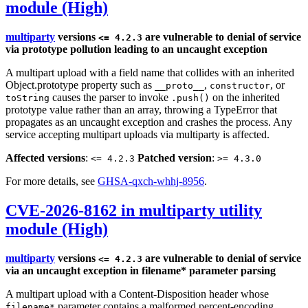
module (High)
multiparty
versions
are vulnerable to denial of service
<= 4.2.3
via prototype pollution leading to an uncaught exception
A multipart upload with a field name that collides with an inherited
Object.prototype property such as
,
, or
__proto__
constructor
causes the parser to invoke
on the inherited
toString
.push()
prototype value rather than an array, throwing a TypeError that
propagates as an uncaught exception and crashes the process. Any
service accepting multipart uploads via multiparty is affected.
Affected versions
:
Patched version
:
<= 4.2.3
>= 4.3.0
For more details, see
GHSA-qxch-whhj-8956
.
CVE-2026-8162 in multiparty utility
module (High)
multiparty
versions
are vulnerable to denial of service
<= 4.2.3
via an uncaught exception in filename* parameter parsing
A multipart upload with a Content-Disposition header whose
parameter contains a malformed percent-encoding
filename*