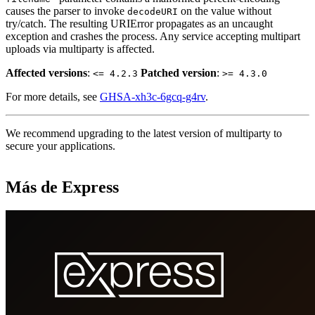
causes the parser to invoke
on the value without
decodeURI
try/catch. The resulting URIError propagates as an uncaught
exception and crashes the process. Any service accepting multipart
uploads via multiparty is affected.
Affected versions
:
Patched version
:
<= 4.2.3
>= 4.3.0
For more details, see
GHSA-xh3c-6gcq-g4rv
.
We recommend upgrading to the latest version of multiparty to
secure your applications.
Más de Express