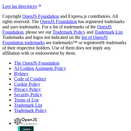
Leer las directrices
Copyright
OpenJS Foundation
and Express.js contributors. All
rights reserved. The
OpenJS Foundation
has registered trademarks
and uses trademarks. For a list of trademarks of the
OpenJS
Foundation
, please see our
Trademark Policy
and
Trademark List
.
Trademarks and logos not indicated on the
list of OpenJS
Foundation trademarks
are trademarks™ or registered® trademarks
of their respective holders. Use of them does not imply any
affiliation with or endorsement by them.
The OpenJS Foundation
AI Coding Assistants Policy
Bylaws
Code of Conduct
Cookie Policy
Privacy Policy
Security Policy
Terms of Use
Trademark List
Trademark Policy