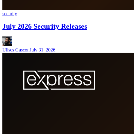
security
July 2026 Security Releases
Ulises Gascon
July 31, 2026