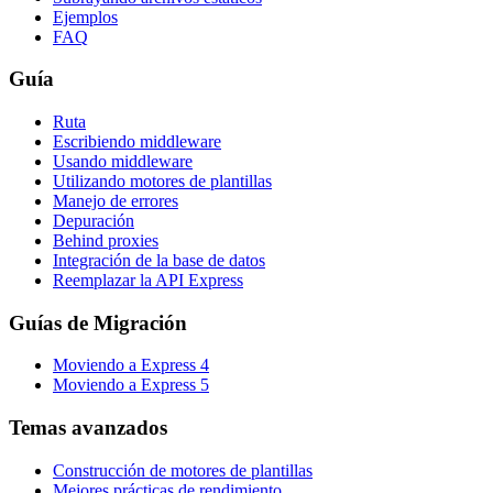
Ejemplos
FAQ
Guía
Ruta
Escribiendo middleware
Usando middleware
Utilizando motores de plantillas
Manejo de errores
Depuración
Behind proxies
Integración de la base de datos
Reemplazar la API Express
Guías de Migración
Moviendo a Express 4
Moviendo a Express 5
Temas avanzados
Construcción de motores de plantillas
Mejores prácticas de rendimiento