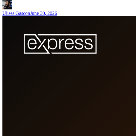
Ulises Gascon
June 30, 2026