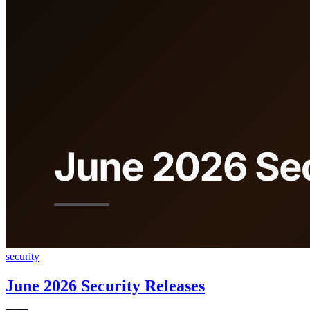
security
June 2026 Security Releases