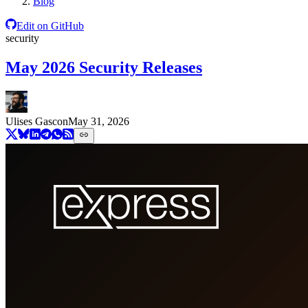
Blog
Edit on GitHub
security
May 2026 Security Releases
Ulises Gascon
May 31, 2026