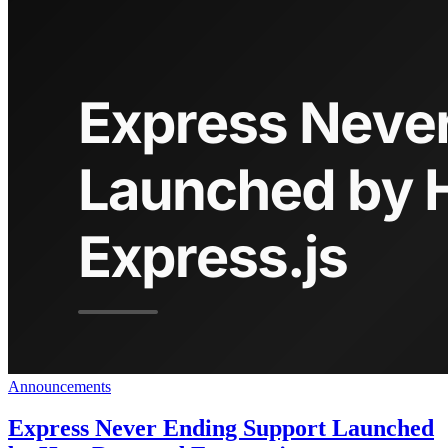
Announcements
Express Never Ending Support Launched