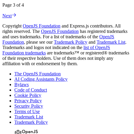
Page 3 of 4
Next
Copyright
OpenJS Foundation
and Express.js contributors. All
rights reserved. The
OpenJS Foundation
has registered trademarks
and uses trademarks. For a list of trademarks of the
OpenJS
Foundation
, please see our
Trademark Policy
and
Trademark List
.
Trademarks and logos not indicated on the
list of OpenJS
Foundation trademarks
are trademarks™ or registered® trademarks
of their respective holders. Use of them does not imply any
affiliation with or endorsement by them.
The OpenJS Foundation
AI Coding Assistants Policy
Bylaws
Code of Conduct
Cookie Policy
Privacy Policy
Security Policy
Terms of Use
Trademark List
Trademark Policy