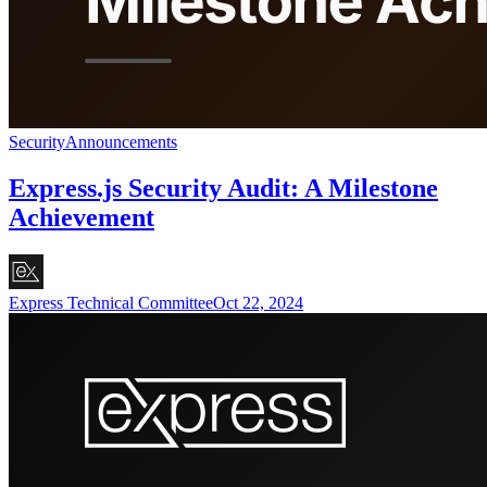
Security
Announcements
Express.js Security Audit: A Milestone
Achievement
Express Technical Committee
Oct 22, 2024