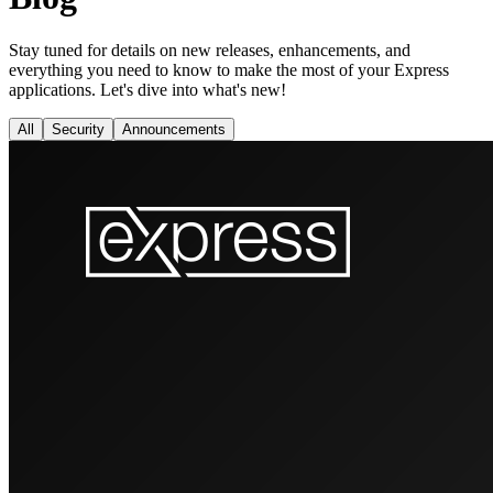
Stay tuned for details on new releases, enhancements, and
everything you need to know to make the most of your Express
applications. Let's dive into what's new!
All
Security
Announcements