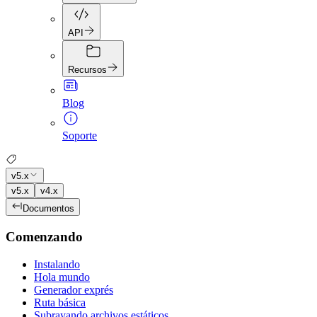
API
Recursos
Blog
Soporte
v5.x
v5.x
v4.x
Documentos
Comenzando
Instalando
Hola mundo
Generador exprés
Ruta básica
Subrayando archivos estáticos