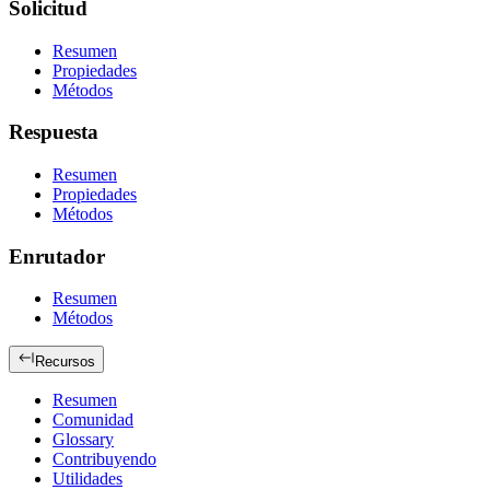
Solicitud
Resumen
Propiedades
Métodos
Respuesta
Resumen
Propiedades
Métodos
Enrutador
Resumen
Métodos
Recursos
Resumen
Comunidad
Glossary
Contribuyendo
Utilidades