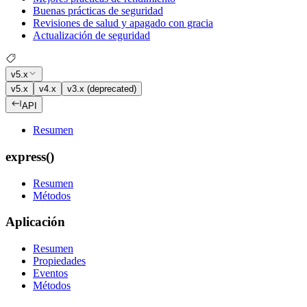
Buenas prácticas de seguridad
Revisiones de salud y apagado con gracia
Actualización de seguridad
v5.x
v5.x
v4.x
v3.x (deprecated)
API
Resumen
express()
Resumen
Métodos
Aplicación
Resumen
Propiedades
Eventos
Métodos