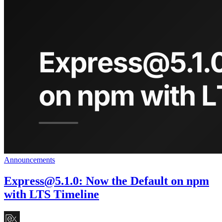
Announcements
Express@5.1.0
: Now the Default on npm
with LTS Timeline