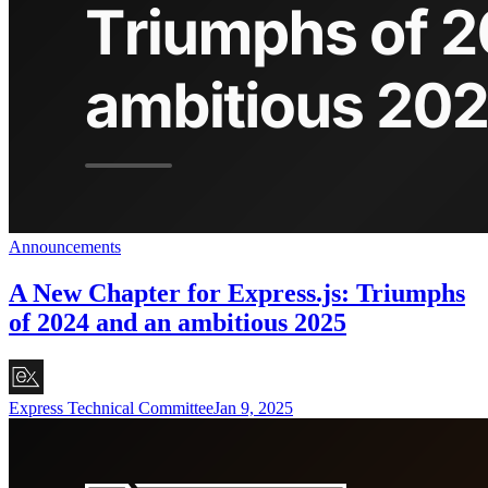
Announcements
A New Chapter for Express.js: Triumphs
of 2024 and an ambitious 2025
Express Technical Committee
Jan 9, 2025