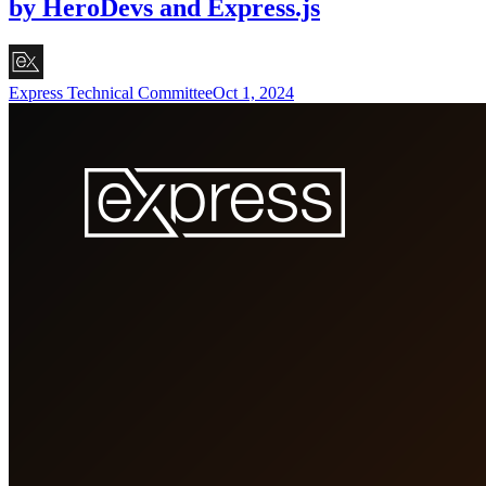
by HeroDevs and Express.js
Express Technical Committee
Oct 1, 2024