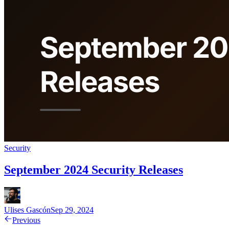
Security
September 2024 Security Releases
Ulises Gascón
Sep 29, 2024
Previous