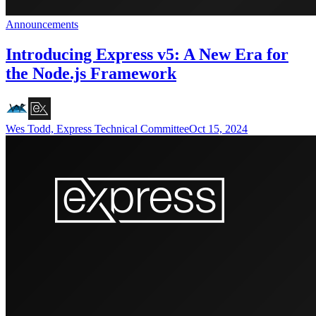
Announcements
Introducing Express v5: A New Era for
the Node.js Framework
Wes Todd, Express Technical Committee
Oct 15, 2024