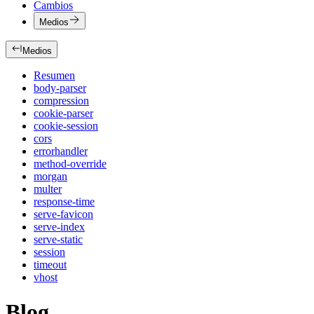
Cambios
Medios
Medios
Resumen
body-parser
compression
cookie-parser
cookie-session
cors
errorhandler
method-override
morgan
multer
response-time
serve-favicon
serve-index
serve-static
session
timeout
vhost
Blog