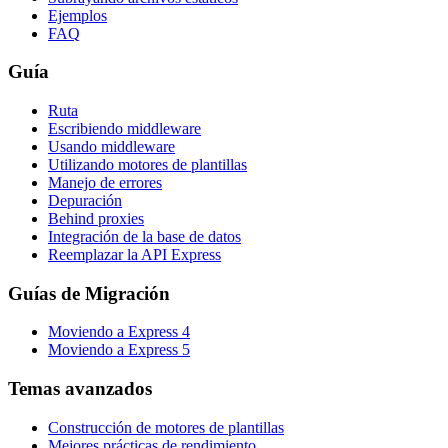
Ejemplos
FAQ
Guía
Ruta
Escribiendo middleware
Usando middleware
Utilizando motores de plantillas
Manejo de errores
Depuración
Behind proxies
Integración de la base de datos
Reemplazar la API Express
Guías de Migración
Moviendo a Express 4
Moviendo a Express 5
Temas avanzados
Construcción de motores de plantillas
Mejores prácticas de rendimiento