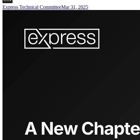
Express Technical Committee
Mar 31, 2025