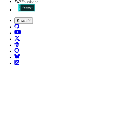
Kawaii?