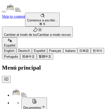
Skip to content
Comience a escribir...
⌘ K
Cambiar al modo de luz
Cambiar a modo oscuro
Español
English
Deutsch
Español
Français
Italiano
日本語
한국어
Português
简体中文
繁體中文
Menú principal
Documentos