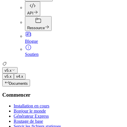
API
Ressource
Blogue
Soutien
v5.x
v5.x
v4.x
Documents
Commencer
Installation en cours
Bonjour le monde
Générateur Express
Routage de base
Servir les fichiers statiques