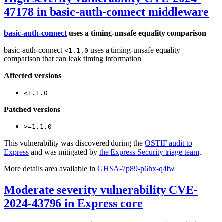
47178 in basic-auth-connect middleware
basic-auth-connect
uses a timing-unsafe equality comparison
basic-auth-connect
uses a timing-unsafe equality
<1.1.0
comparison that can leak timing information
Affected versions
<1.1.0
Patched versions
>=1.1.0
This vulnerability was discovered during the
OSTIF audit to
Express
and was mitigated by
the Express Security triage team
.
More details area available in
GHSA-7p89-p6hx-q4fw
Moderate severity vulnerability CVE-
2024-43796 in Express core