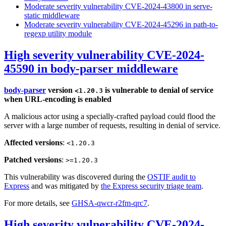
Moderate severity vulnerability CVE-2024-43800 in serve-
static middleware
Moderate severity vulnerability CVE-2024-45296 in path-to-
regexp utility module
High severity vulnerability CVE-2024-
45590 in body-parser middleware
body-parser
version
is vulnerable to denial of service
<1.20.3
when URL-encoding is enabled
A malicious actor using a specially-crafted payload could flood the
server with a large number of requests, resulting in denial of service.
Affected versions
:
<1.20.3
Patched versions
:
>=1.20.3
This vulnerability was discovered during the
OSTIF audit to
Express
and was mitigated by
the Express security triage team
.
For more details, see
GHSA-qwcr-r2fm-qrc7
.
High severity vulnerability CVE-2024-