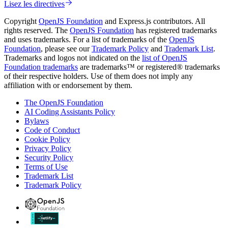
Lisez les directives
Copyright
OpenJS Foundation
and Express.js contributors. All
rights reserved. The
OpenJS Foundation
has registered trademarks
and uses trademarks. For a list of trademarks of the
OpenJS
Foundation
, please see our
Trademark Policy
and
Trademark List
.
Trademarks and logos not indicated on the
list of OpenJS
Foundation trademarks
are trademarks™ or registered® trademarks
of their respective holders. Use of them does not imply any
affiliation with or endorsement by them.
The OpenJS Foundation
AI Coding Assistants Policy
Bylaws
Code of Conduct
Cookie Policy
Privacy Policy
Security Policy
Terms of Use
Trademark List
Trademark Policy