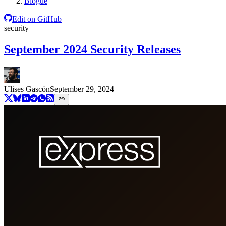
Blogue
Edit on GitHub
security
September 2024 Security Releases
Ulises Gascón
September 29, 2024