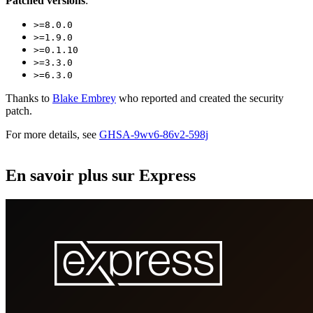
Patched versions
:
>=8.0.0
>=1.9.0
>=0.1.10
>=3.3.0
>=6.3.0
Thanks to
Blake Embrey
who reported and created the security
patch.
For more details, see
GHSA-9wv6-86v2-598j
En savoir plus sur Express