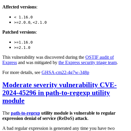
Affected versions
:
< 1.16.0
,
>=2.0.0
<2.1.0
Patched versions
:
>=1.16.0
>=2.1.0
This vulnerability was discovered during the
OSTIF audit of
Express
and was mitigated by
the Express security triage team
.
For more details, see
GHSA-cm22-4g7w-348p
Moderate severity vulnerability CVE-
2024-45296 in path-to-regexp utility
module
The
path-to-regexp
utility module is vulnerable to regular
expression denial of service (ReDoS) attack
.
A bad regular expression is generated any time you have two