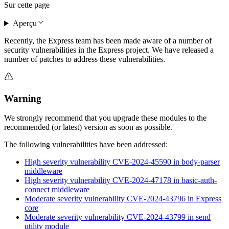
Sur cette page
Aperçu
Recently, the Express team has been made aware of a number of
security vulnerabilities in the Express project. We have released a
number of patches to address these vulnerabilities.
Warning
We strongly recommend that you upgrade these modules to the
recommended (or latest) version as soon as possible.
The following vulnerabilities have been addressed:
High severity vulnerability CVE-2024-45590 in body-parser
middleware
High severity vulnerability CVE-2024-47178 in basic-auth-
connect middleware
Moderate severity vulnerability CVE-2024-43796 in Express
core
Moderate severity vulnerability CVE-2024-43799 in send
utility module