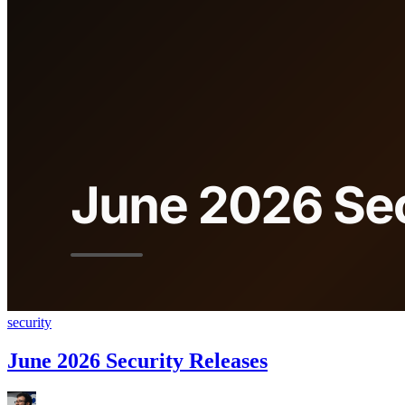
security
June 2026 Security Releases