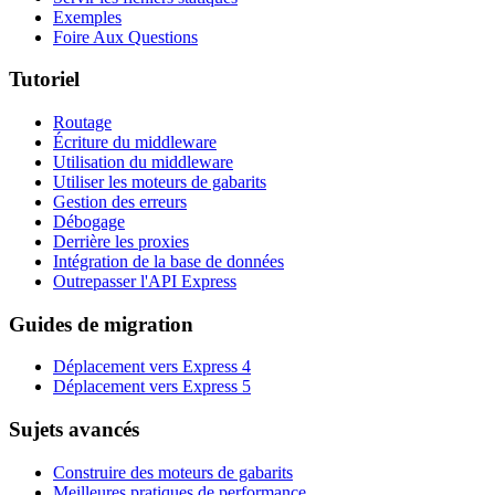
Exemples
Foire Aux Questions
Tutoriel
Routage
Écriture du middleware
Utilisation du middleware
Utiliser les moteurs de gabarits
Gestion des erreurs
Débogage
Derrière les proxies
Intégration de la base de données
Outrepasser l'API Express
Guides de migration
Déplacement vers Express 4
Déplacement vers Express 5
Sujets avancés
Construire des moteurs de gabarits
Meilleures pratiques de performance