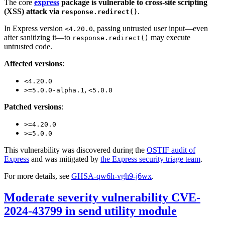
The core
express
package is vulnerable to cross-site scripting
(XSS) attack via
.
response.redirect()
In Express version
, passing untrusted user input—even
<4.20.0
after sanitizing it—to
may execute
response.redirect()
untrusted code.
Affected versions
:
<4.20.0
,
>=5.0.0-alpha.1
<5.0.0
Patched versions
:
>=4.20.0
>=5.0.0
This vulnerability was discovered during the
OSTIF audit of
Express
and was mitigated by
the Express security triage team
.
For more details, see
GHSA-qw6h-vgh9-j6wx
.
Moderate severity vulnerability CVE-
2024-43799 in send utility module