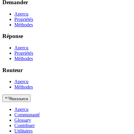
Demander
Aperçu
Propriétés
Méthodes
Réponse
Aperçu
Propriétés
Méthodes
Routeur
Aperçu
Méthodes
Ressource
Aperçu
Communauté
Glossary
Contribuer
Utilitaires