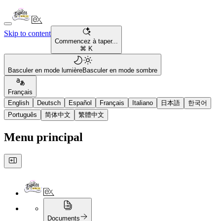
Skip to content
Commencez à taper...
⌘ K
Basculer en mode lumière
Basculer en mode sombre
Français
English
Deutsch
Español
Français
Italiano
日本語
한국어
Português
简体中文
繁體中文
Menu principal
Documents