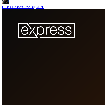
Ulises Gascon
June 30, 2026