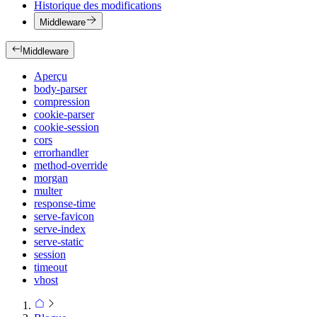
Historique des modifications
Middleware
Middleware
Aperçu
body-parser
compression
cookie-parser
cookie-session
cors
errorhandler
method-override
morgan
multer
response-time
serve-favicon
serve-index
serve-static
session
timeout
vhost