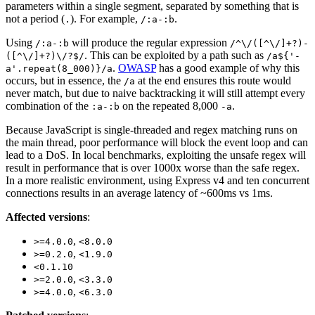
parameters within a single segment, separated by something that is
not a period (
). For example,
.
.
/:a-:b
Using
will produce the regular expression
/:a-:b
/^\/([^\/]+?)-
. This can be exploited by a path such as
([^\/]+?)\/?$/
/a${'-
.
OWASP
has a good example of why this
a'.repeat(8_000)}/a
occurs, but in essence, the
at the end ensures this route would
/a
never match, but due to naive backtracking it will still attempt every
combination of the
on the repeated 8,000
.
:a-:b
-a
Because JavaScript is single-threaded and regex matching runs on
the main thread, poor performance will block the event loop and can
lead to a DoS. In local benchmarks, exploiting the unsafe regex will
result in performance that is over 1000x worse than the safe regex.
In a more realistic environment, using Express v4 and ten concurrent
connections results in an average latency of ~600ms vs 1ms.
Affected versions
:
,
>=4.0.0
<8.0.0
,
>=0.2.0
<1.9.0
<0.1.10
,
>=2.0.0
<3.3.0
,
>=4.0.0
<6.3.0