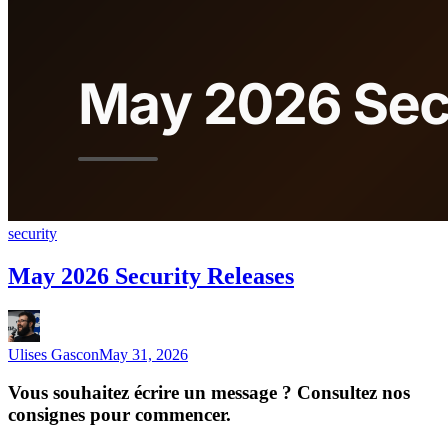
security
May 2026 Security Releases
Ulises Gascon
May 31, 2026
Vous souhaitez écrire un message ? Consultez nos
consignes pour commencer.