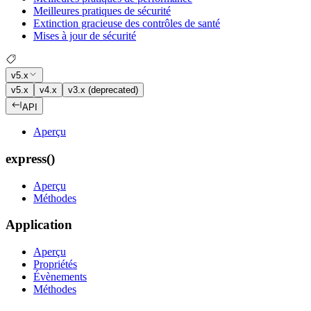
Meilleures pratiques de sécurité
Extinction gracieuse des contrôles de santé
Mises à jour de sécurité
v5.x
v5.x
v4.x
v3.x (deprecated)
API
Aperçu
express()
Aperçu
Méthodes
Application
Aperçu
Propriétés
Évènements
Méthodes