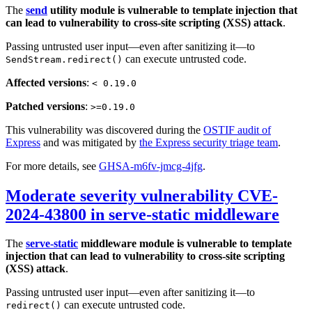
The
send
utility module is vulnerable to template injection that
can lead to vulnerability to cross-site scripting (XSS) attack
.
Passing untrusted user input—even after sanitizing it—to
can execute untrusted code.
SendStream.redirect()
Affected versions
:
< 0.19.0
Patched versions
:
>=0.19.0
This vulnerability was discovered during the
OSTIF audit of
Express
and was mitigated by
the Express security triage team
.
For more details, see
GHSA-m6fv-jmcg-4jfg
.
Moderate severity vulnerability CVE-
2024-43800 in serve-static middleware
The
serve-static
middleware module is vulnerable to template
injection that can lead to vulnerability to cross-site scripting
(XSS) attack
.
Passing untrusted user input—even after sanitizing it—to
can execute untrusted code.
redirect()