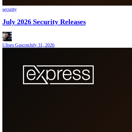
security
July 2026 Security Releases
Ulises Gascon
July 31, 2026