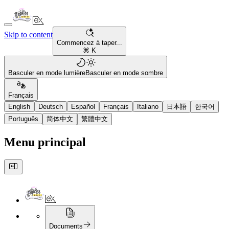
Skip to content
Commencez à taper...
⌘ K
Basculer en mode lumière
Basculer en mode sombre
Français
English
Deutsch
Español
Français
Italiano
日本語
한국어
Português
简体中文
繁體中文
Menu principal
Documents