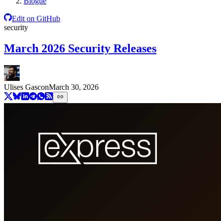
Blogue
Edit on GitHub
security
March 2026 Security Releases
Ulises Gascon
March 30, 2026