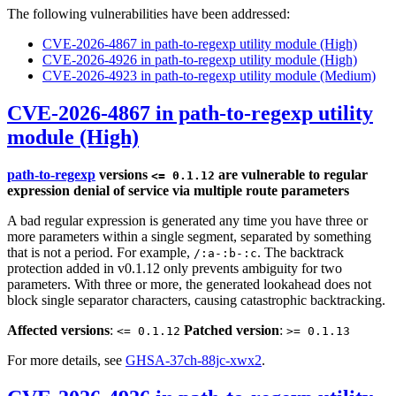
The following vulnerabilities have been addressed:
CVE-2026-4867 in path-to-regexp utility module (High)
CVE-2026-4926 in path-to-regexp utility module (High)
CVE-2026-4923 in path-to-regexp utility module (Medium)
CVE-2026-4867 in path-to-regexp utility
module (High)
path-to-regexp
versions
are vulnerable to regular
<= 0.1.12
expression denial of service via multiple route parameters
A bad regular expression is generated any time you have three or
more parameters within a single segment, separated by something
that is not a period. For example,
. The backtrack
/:a-:b-:c
protection added in v0.1.12 only prevents ambiguity for two
parameters. With three or more, the generated lookahead does not
block single separator characters, causing catastrophic backtracking.
Affected versions
:
Patched version
:
<= 0.1.12
>= 0.1.13
For more details, see
GHSA-37ch-88jc-xwx2
.