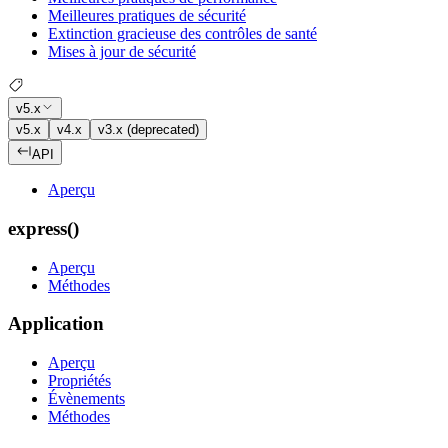
Meilleures pratiques de sécurité
Extinction gracieuse des contrôles de santé
Mises à jour de sécurité
v5.x
v5.x
v4.x
v3.x (deprecated)
API
Aperçu
express()
Aperçu
Méthodes
Application
Aperçu
Propriétés
Évènements
Méthodes