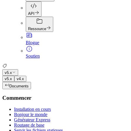
API
Ressource
Blogue
Soutien
v5.x
v5.x
v4.x
Documents
Commencer
Installation en cours
Bonjour le monde
Générateur Express
Routage de base
Servir les fichiers statiques