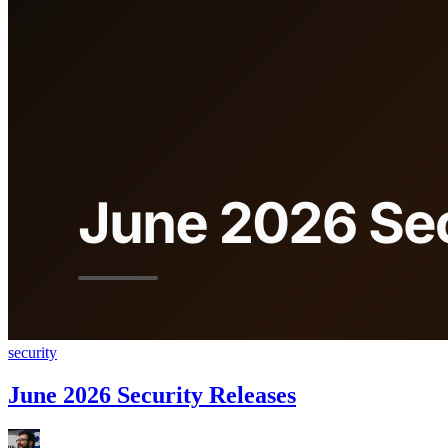
security
June 2026 Security Releases