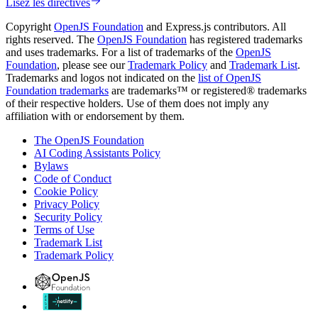
Lisez les directives
Copyright
OpenJS Foundation
and Express.js contributors. All
rights reserved. The
OpenJS Foundation
has registered trademarks
and uses trademarks. For a list of trademarks of the
OpenJS
Foundation
, please see our
Trademark Policy
and
Trademark List
.
Trademarks and logos not indicated on the
list of OpenJS
Foundation trademarks
are trademarks™ or registered® trademarks
of their respective holders. Use of them does not imply any
affiliation with or endorsement by them.
The OpenJS Foundation
AI Coding Assistants Policy
Bylaws
Code of Conduct
Cookie Policy
Privacy Policy
Security Policy
Terms of Use
Trademark List
Trademark Policy