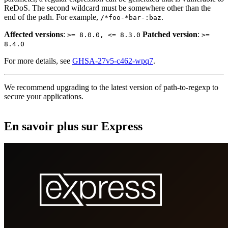
ReDoS. The second wildcard must be somewhere other than the
end of the path. For example,
.
/*foo-*bar-:baz
Affected versions
:
Patched version
:
>= 8.0.0, <= 8.3.0
>=
8.4.0
For more details, see
GHSA-27v5-c462-wpq7
.
We recommend upgrading to the latest version of path-to-regexp to
secure your applications.
En savoir plus sur Express