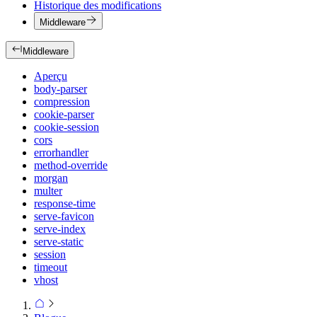
Historique des modifications
Middleware
Middleware
Aperçu
body-parser
compression
cookie-parser
cookie-session
cors
errorhandler
method-override
morgan
multer
response-time
serve-favicon
serve-index
serve-static
session
timeout
vhost