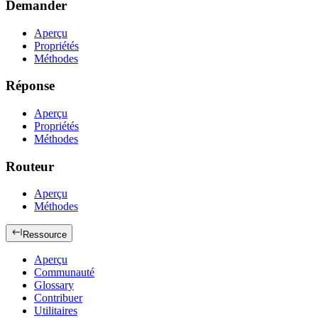
Demander
Aperçu
Propriétés
Méthodes
Réponse
Aperçu
Propriétés
Méthodes
Routeur
Aperçu
Méthodes
Ressource
Aperçu
Communauté
Glossary
Contribuer
Utilitaires