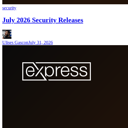
security
July 2026 Security Releases
Ulises Gascon
July 31, 2026