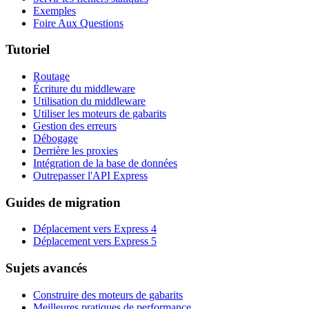
Exemples
Foire Aux Questions
Tutoriel
Routage
Écriture du middleware
Utilisation du middleware
Utiliser les moteurs de gabarits
Gestion des erreurs
Débogage
Derrière les proxies
Intégration de la base de données
Outrepasser l'API Express
Guides de migration
Déplacement vers Express 4
Déplacement vers Express 5
Sujets avancés
Construire des moteurs de gabarits
Meilleures pratiques de performance