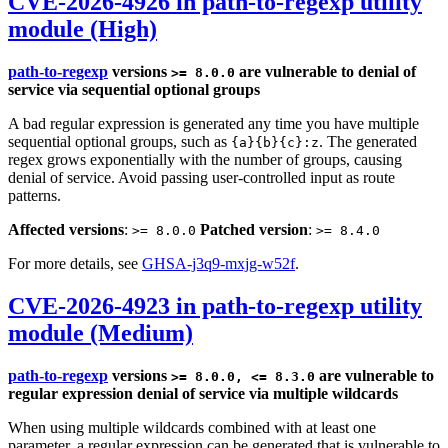
CVE-2026-4926 in path-to-regexp utility
module (High)
path-to-regexp
versions
are vulnerable to denial of
>= 8.0.0
service via sequential optional groups
A bad regular expression is generated any time you have multiple
sequential optional groups, such as
. The generated
{a}{b}{c}:z
regex grows exponentially with the number of groups, causing
denial of service. Avoid passing user-controlled input as route
patterns.
Affected versions
:
Patched version
:
>= 8.0.0
>= 8.4.0
For more details, see
GHSA-j3q9-mxjg-w52f
.
CVE-2026-4923 in path-to-regexp utility
module (Medium)
path-to-regexp
versions
are vulnerable to
>= 8.0.0, <= 8.3.0
regular expression denial of service via multiple wildcards
When using multiple wildcards combined with at least one
parameter, a regular expression can be generated that is vulnerable to