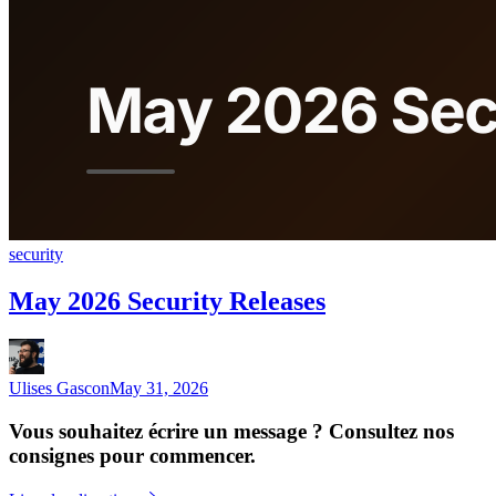
security
May 2026 Security Releases
Ulises Gascon
May 31, 2026
Vous souhaitez écrire un message ? Consultez nos
consignes pour commencer.