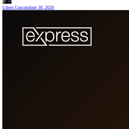
Ulises Gascon
June 30, 2026