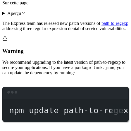
Sur cette page
Aperçu
The Express team has released new patch versions of
path-to-regexp
addressing three regular expression denial of service vulnerabilities.
Warning
We recommend upgrading to the latest version of path-to-regexp to
secure your applications. If you have a
, you
package-lock.json
can update the dependency by running:
Terminal window
npm
update
path-to-regex