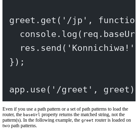
greet.
get
(
'/jp'
, 
functio
console.
log
(req.baseUr
res.
send
(
'Konnichiwa!'
});
app.
use
(
'/greet'
, greet)
Even if you use a path pattern or a set of path patterns to load the
router, the
property returns the matched string, not the
baseUrl
pattern(s). In the following example, the
router is loaded on
greet
two path patterns.