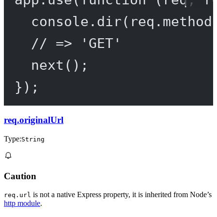
console.
dir
(req.method
// => 'GET'
next
();
});
req.originalUrl
Type:
String
Caution
is not a native Express property, it is inherited from Node’s
req.url
http module
.