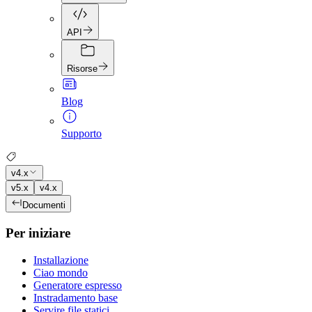
API
Risorse
Blog
Supporto
v4.x
v5.x
v4.x
Documenti
Per iniziare
Installazione
Ciao mondo
Generatore espresso
Instradamento base
Servire file statici