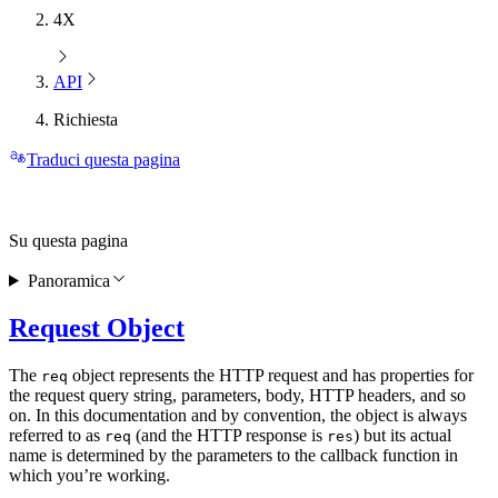
4X
API
Richiesta
Traduci questa pagina
Su questa pagina
Panoramica
Request Object
The
object represents the HTTP request and has properties for
req
the request query string, parameters, body, HTTP headers, and so
on. In this documentation and by convention, the object is always
referred to as
(and the HTTP response is
) but its actual
req
res
name is determined by the parameters to the callback function in
which you’re working.