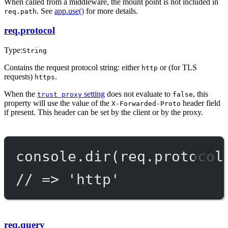
When called from a middleware, the mount point is not included in
. See
app.use()
for more details.
req.path
req.protocol
Type:
String
Contains the request protocol string: either
or (for TLS
http
requests)
.
https
When the
setting
does not evaluate to
, this
trust proxy
false
property will use the value of the
header field
X-Forwarded-Proto
if present. This header can be set by the client or by the proxy.
console.
dir
(req.protocol
// => 'http'
req.query