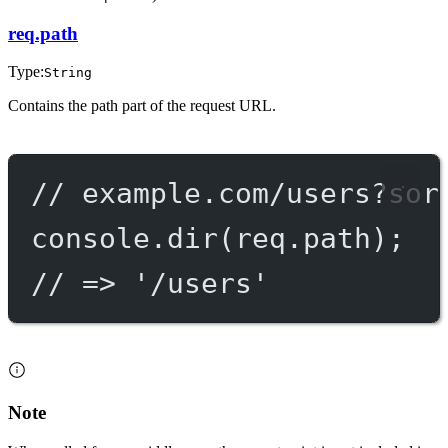
req.path
Type:
String
Contains the path part of the request URL.
// example.com/users?sor
console.
dir
(req.path);
// => '/users'
Note