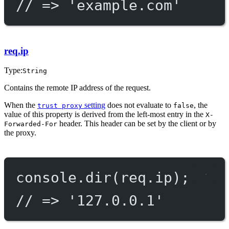
// => 'example.com'
req.ip
Type:
String
Contains the remote IP address of the request.
When the
setting
does not evaluate to
, the
trust proxy
false
value of this property is derived from the left-most entry in the
X-
header. This header can be set by the client or by
Forwarded-For
the proxy.
console.
dir
(req.ip);
// => '127.0.0.1'