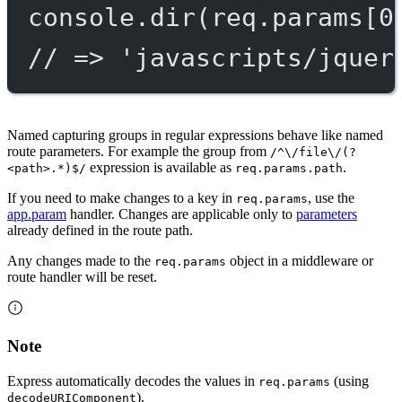
console.
dir
(req.params[
0
// => 'javascripts/jquer
Named capturing groups in regular expressions behave like named
route parameters. For example the group from
/^\/file\/(?
expression is available as
.
<path>.*)$/
req.params.path
If you need to make changes to a key in
, use the
req.params
app.param
handler. Changes are applicable only to
parameters
already defined in the route path.
Any changes made to the
object in a middleware or
req.params
route handler will be reset.
Note
Express automatically decodes the values in
(using
req.params
).
decodeURIComponent