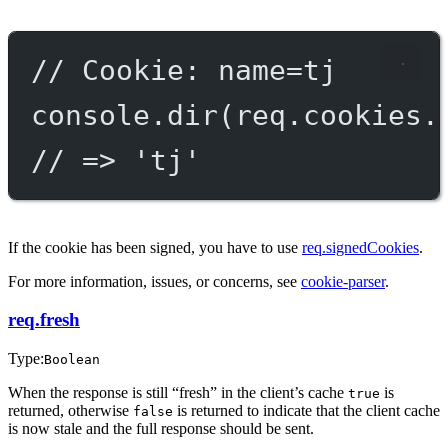
// Cookie: name=tj
console.
dir
(req.cookies.
// => 'tj'
If the cookie has been signed, you have to use
req.signedCookies
.
For more information, issues, or concerns, see
cookie-parser
.
req.fresh
Type:
Boolean
When the response is still “fresh” in the client’s cache
is
true
returned, otherwise
is returned to indicate that the client cache
false
is now stale and the full response should be sent.