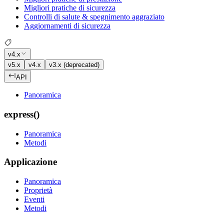
Migliori pratiche di sicurezza
Controlli di salute & spegnimento aggraziato
Aggiornamenti di sicurezza
v4.x
v5.x
v4.x
v3.x (deprecated)
API
Panoramica
express()
Panoramica
Metodi
Applicazione
Panoramica
Proprietà
Eventi
Metodi