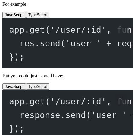
For example:
JavaScript
TypeScript
app.
get
(
'/user/:id'
, 
fun
res.
send
(
'user '
+
 req
});
But you could just as well have:
JavaScript
TypeScript
app.
get
(
'/user/:id'
, 
fun
response.
send
(
'user '
});