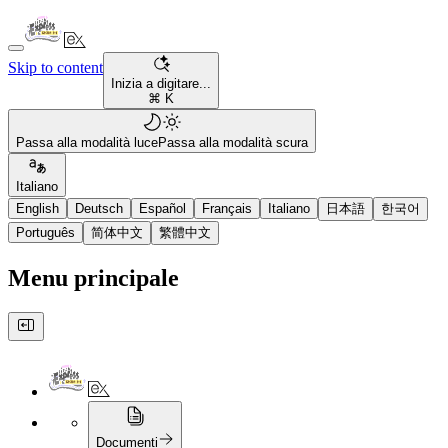
Skip to content
Inizia a digitare...
⌘ K
Passa alla modalità luce
Passa alla modalità scura
Italiano
English
Deutsch
Español
Français
Italiano
日本語
한국어
Português
简体中文
繁體中文
Menu principale
Documenti