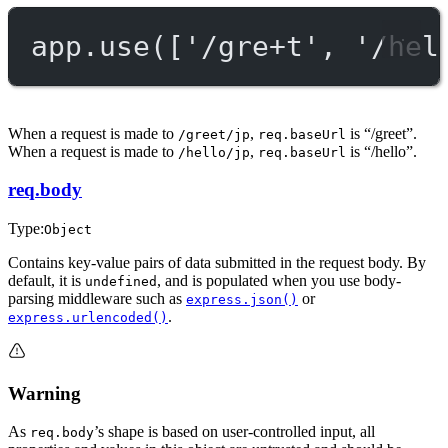
app.
use
([
'/gre+t'
, 
'/hel
When a request is made to
,
is “/greet”.
/greet/jp
req.baseUrl
When a request is made to
,
is “/hello”.
/hello/jp
req.baseUrl
req.body
Type:
Object
Contains key-value pairs of data submitted in the request body. By
default, it is
, and is populated when you use body-
undefined
parsing middleware such as
or
express.json()
.
express.urlencoded()
Warning
As
’s shape is based on user-controlled input, all
req.body