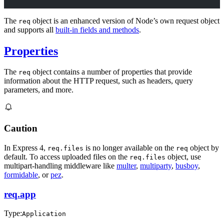
The
object is an enhanced version of Node’s own request object
req
and supports all
built-in fields and methods
.
Properties
The
object contains a number of properties that provide
req
information about the HTTP request, such as headers, query
parameters, and more.
Caution
In Express 4,
is no longer available on the
object by
req.files
req
default. To access uploaded files on the
object, use
req.files
multipart-handling middleware like
multer
,
multiparty
,
busboy
,
formidable
, or
pez
.
req.app
Type:
Application