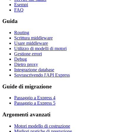
Esempi
FAQ
Guida
Routing
Scrittura middleware
Usare middleware
Utilizzo di modelli di motori
Gestione errori
Debug
Dietro proxy
Integrazione database
Sovrascrivendo l'API Express
Guide di migrazione
Passaggio a Express 4
Passaggio a Express 5
Argomenti avanzati
Motori modello di costruzione
Migliori pratiche di prestazione