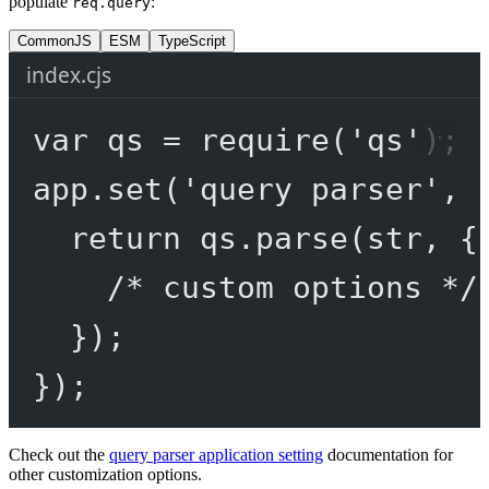
populate
:
req.query
CommonJS
ESM
TypeScript
index.cjs
var
 qs 
=
require
(
'qs'
);
app.
set
(
'query parser'
, 
return
 qs.
parse
(str, {
/* custom options */
});
});
Check out the
query parser application setting
documentation for
other customization options.