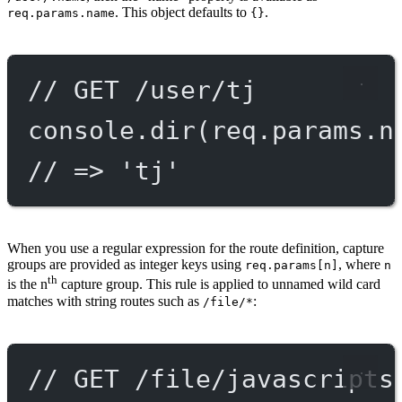
. This object defaults to
.
req.params.name
{}
// GET /user/tj
console.
dir
(req.params.n
// => 'tj'
When you use a regular expression for the route definition, capture
groups are provided as integer keys using
, where
req.params[n]
n
th
is the n
capture group. This rule is applied to unnamed wild card
matches with string routes such as
:
/file/*
// GET /file/javascripts