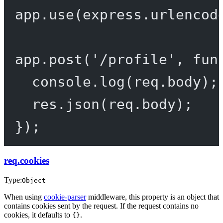
app.
use
(express.
urlencod
app.
post
(
'/profile'
, 
fun
console.
log
(req.body);
res.
json
(req.body);
});
req.cookies
Type:
Object
When using
cookie-parser
middleware, this property is an object that
contains cookies sent by the request. If the request contains no
cookies, it defaults to
.
{}