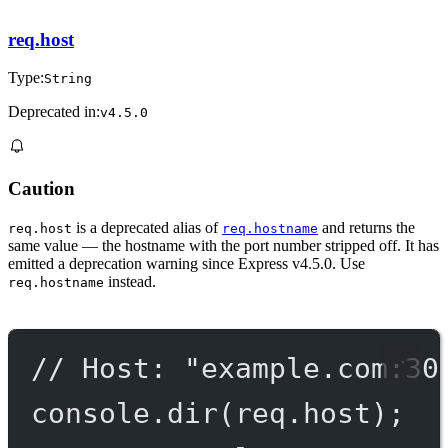
req.host
Type:
String
Deprecated in:
v4.5.0
Caution
is a deprecated alias of
and returns the
req.host
req.hostname
same value — the hostname with the port number stripped off. It has
emitted a deprecation warning since Express v4.5.0. Use
instead.
req.hostname
// Host: "example.com:30
console.
dir
(req.host);