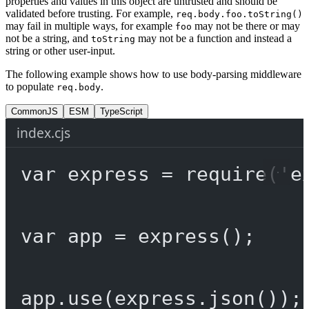
properties and values in this object are untrusted and should be
validated before trusting. For example,
req.body.foo.toString()
may fail in multiple ways, for example
may not be there or may
foo
not be a string, and
may not be a function and instead a
toString
string or other user-input.
The following example shows how to use body-parsing middleware
to populate
.
req.body
CommonJS
ESM
TypeScript
index.cjs
var
 express 
=
require
(
'e
var
 app 
=
express
();
app.
use
(express.
json
());