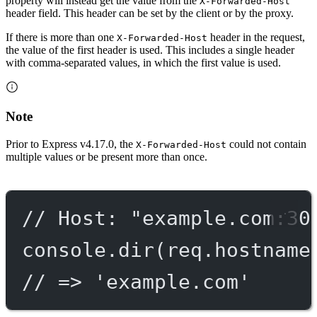
property will instead get the value from the
X-Forwarded-Host
header field. This header can be set by the client or by the proxy.
If there is more than one
header in the request,
X-Forwarded-Host
the value of the first header is used. This includes a single header
with comma-separated values, in which the first value is used.
Note
Prior to Express v4.17.0, the
could not contain
X-Forwarded-Host
multiple values or be present more than once.
// Host: "example.com:30
console.
dir
(req.hostname
// => 'example.com'