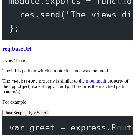
module
.
exports
=
functio
res.
send
(
'The views di
};
req.baseUrl
Type:
String
The URL path on which a router instance was mounted.
The
property is similar to the
mountpath
property of
req.baseUrl
the
object, except
returns the matched path
app
app.mountpath
pattern(s).
For example:
JavaScript
TypeScript
var
 greet 
=
 express.
Rout