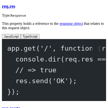
req.res
Type:
Response
This property holds a reference to the
response object
that relates to
this request object.
JavaScript
TypeScript
app.
get
(
'/'
, 
function
 (
r
console.
dir
(req.res 
==
// => true
res.
send
(
'OK'
);
});