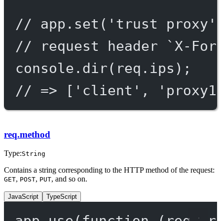
// app.set('trust proxy'
// request header `X-For
console.
dir
(req.ips);
// => ['client', 'proxy1
req.method
Type:
String
Contains a string corresponding to the HTTP method of the request:
,
,
, and so on.
GET
POST
PUT
JavaScript
TypeScript
app.
use
(
function
 (
req
, 
r