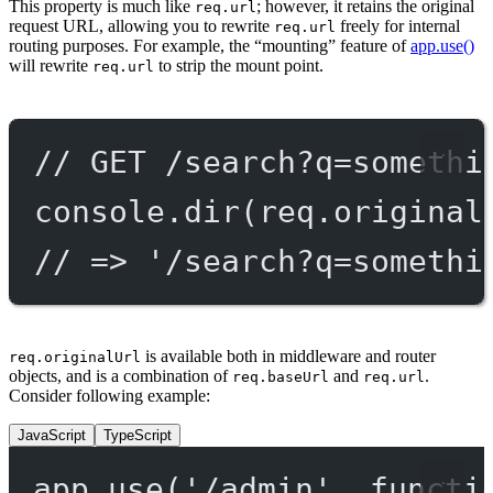
This property is much like
; however, it retains the original
req.url
request URL, allowing you to rewrite
freely for internal
req.url
routing purposes. For example, the “mounting” feature of
app.use()
will rewrite
to strip the mount point.
req.url
// GET /search?q=somethi
console.
dir
(req.original
// => '/search?q=somethi
is available both in middleware and router
req.originalUrl
objects, and is a combination of
and
.
req.baseUrl
req.url
Consider following example:
JavaScript
TypeScript
app.
use
(
'/admin'
, 
functi