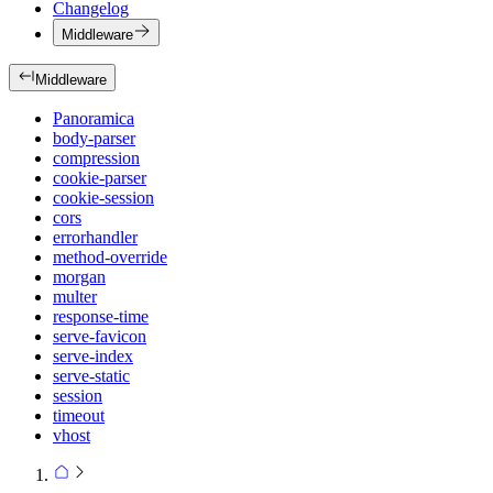
Changelog
Middleware
Middleware
Panoramica
body-parser
compression
cookie-parser
cookie-session
cors
errorhandler
method-override
morgan
multer
response-time
serve-favicon
serve-index
serve-static
session
timeout
vhost