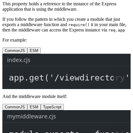
This property holds a reference to the instance of the Express
application that is using the middleware.
If you follow the pattern in which you create a module that just
exports a middleware function and
it in your main file,
require()
then the middleware can access the Express instance via
req.app
For example:
CommonJS
ESM
index.cjs
app.
get
(
'/viewdirectory'
And the middleware module itself:
CommonJS
ESM
TypeScript
mymiddleware.cjs