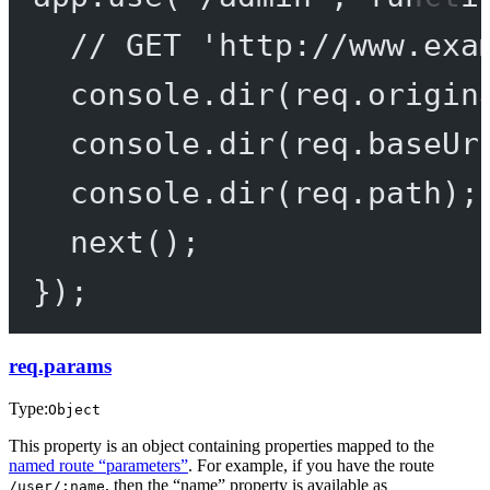
// GET 'http://www.exa
console.
dir
(req.origin
console.
dir
(req.baseUr
console.
dir
(req.path);
next
();
});
req.params
Type:
Object
This property is an object containing properties mapped to the
named route “parameters”
. For example, if you have the route
, then the “name” property is available as
/user/:name