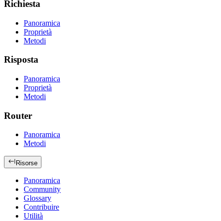
Richiesta
Panoramica
Proprietà
Metodi
Risposta
Panoramica
Proprietà
Metodi
Router
Panoramica
Metodi
Risorse
Panoramica
Community
Glossary
Contribuire
Utilità