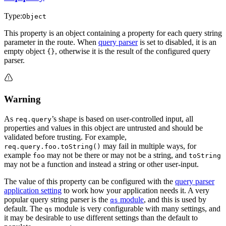
Type:
Object
This property is an object containing a property for each query string
parameter in the route. When
query parser
is set to disabled, it is an
empty object
, otherwise it is the result of the configured query
{}
parser.
Warning
As
’s shape is based on user-controlled input, all
req.query
properties and values in this object are untrusted and should be
validated before trusting. For example,
may fail in multiple ways, for
req.query.foo.toString()
example
may not be there or may not be a string, and
foo
toString
may not be a function and instead a string or other user-input.
The value of this property can be configured with the
query parser
application setting
to work how your application needs it. A very
popular query string parser is the
module
, and this is used by
qs
default. The
module is very configurable with many settings, and
qs
it may be desirable to use different settings than the default to