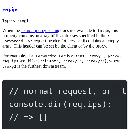
req.ips
Type:
String[]
When the
setting
does not evaluate to
, this
trust proxy
false
property contains an array of IP addresses specified in the
X-
request header. Otherwise, it contains an empty
Forwarded-For
array. This header can be set by the client or by the proxy.
For example, if
is
,
X-Forwarded-For
client, proxy1, proxy2
would be
, where
req.ips
["client", "proxy1", "proxy2"]
is the furthest downstream.
proxy2
// normal request, or `t
console.
dir
(req.ips);
// => []