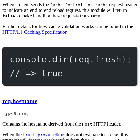
When a client sends the
request header
Cache-Control: no-cache
to indicate an end-to-end reload request, this module will return
to make handling these requests transparent.
false
Further details for how cache validation works can be found in the
HTTP/1.1 Caching Specification
.
console.
dir
(req.fresh);
// => true
req.hostname
Type:
String
Contains the hostname derived from the
HTTP header.
Host
When the
setting
does not evaluate to
, this
trust proxy
false