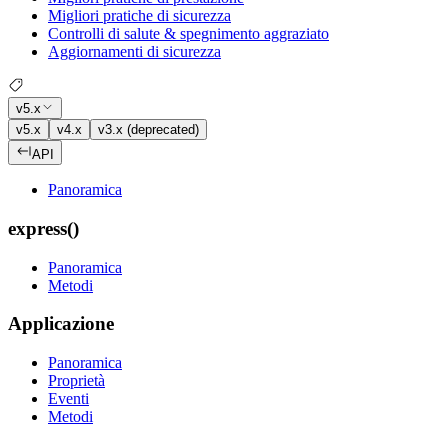
Migliori pratiche di sicurezza
Controlli di salute & spegnimento aggraziato
Aggiornamenti di sicurezza
v5.x
v5.x
v4.x
v3.x (deprecated)
API
Panoramica
express()
Panoramica
Metodi
Applicazione
Panoramica
Proprietà
Eventi
Metodi