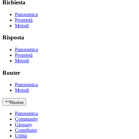
Richiesta
Panoramica
Proprietà
Metodi
Risposta
Panoramica
Proprietà
Metodi
Router
Panoramica
Metodi
Risorse
Panoramica
Community
Glossary
Contribuire
Utilità