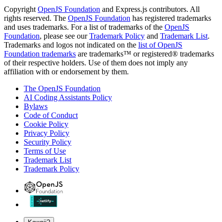
Copyright
OpenJS Foundation
and Express.js contributors. All
rights reserved. The
OpenJS Foundation
has registered trademarks
and uses trademarks. For a list of trademarks of the
OpenJS
Foundation
, please see our
Trademark Policy
and
Trademark List
.
Trademarks and logos not indicated on the
list of OpenJS
Foundation trademarks
are trademarks™ or registered® trademarks
of their respective holders. Use of them does not imply any
affiliation with or endorsement by them.
The OpenJS Foundation
AI Coding Assistants Policy
Bylaws
Code of Conduct
Cookie Policy
Privacy Policy
Security Policy
Terms of Use
Trademark List
Trademark Policy