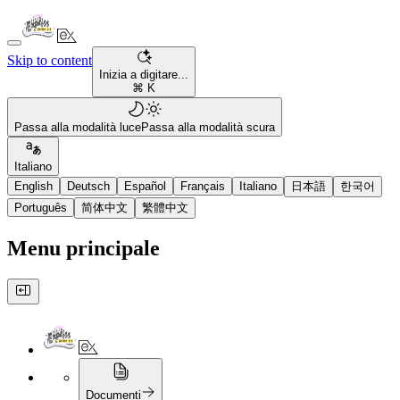
Skip to content
Inizia a digitare...
⌘ K
Passa alla modalità luce
Passa alla modalità scura
Italiano
English
Deutsch
Español
Français
Italiano
日本語
한국어
Português
简体中文
繁體中文
Menu principale
Documenti