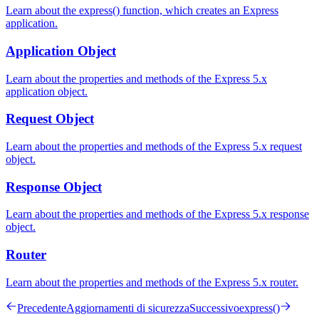
Learn about the express() function, which creates an Express
application.
Application Object
Learn about the properties and methods of the Express 5.x
application object.
Request Object
Learn about the properties and methods of the Express 5.x request
object.
Response Object
Learn about the properties and methods of the Express 5.x response
object.
Router
Learn about the properties and methods of the Express 5.x router.
Precedente
Aggiornamenti di sicurezza
Successivo
express()