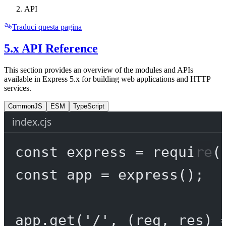
API
Traduci questa pagina
5.x API Reference
This section provides an overview of the modules and APIs
available in Express 5.x for building web applications and HTTP
services.
CommonJS
ESM
TypeScript
index.cjs
const
express
=
require
(
const
app
=
express
();
app.
get
(
'/'
, (
req
, 
res
) 