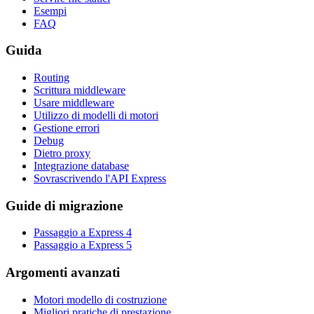
Esempi
FAQ
Guida
Routing
Scrittura middleware
Usare middleware
Utilizzo di modelli di motori
Gestione errori
Debug
Dietro proxy
Integrazione database
Sovrascrivendo l'API Express
Guide di migrazione
Passaggio a Express 4
Passaggio a Express 5
Argomenti avanzati
Motori modello di costruzione
Migliori pratiche di prestazione