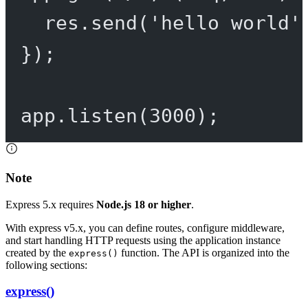
res.
send
(
'hello world'
});
app.
listen
(
3000
);
Note
Express 5.x requires
Node.js 18 or higher
.
With express v5.x, you can define routes, configure middleware,
and start handling HTTP requests using the application instance
created by the
function. The API is organized into the
express()
following sections:
express()