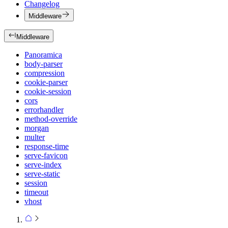
Changelog
Middleware
Middleware
Panoramica
body-parser
compression
cookie-parser
cookie-session
cors
errorhandler
method-override
morgan
multer
response-time
serve-favicon
serve-index
serve-static
session
timeout
vhost