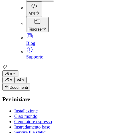
API
Risorse
Blog
Supporto
v5.x
v5.x
v4.x
Documenti
Per iniziare
Installazione
Ciao mondo
Generatore espresso
Instradamento base
Servire file statici