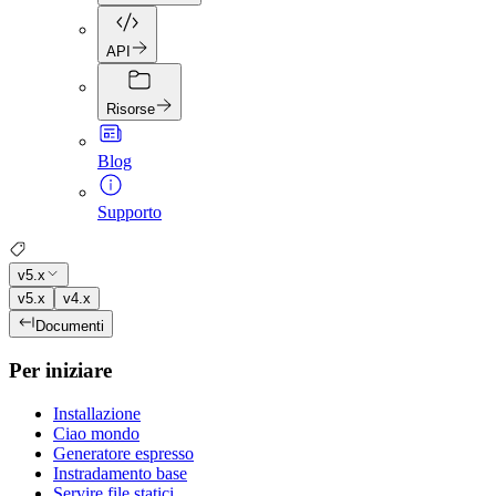
API
Risorse
Blog
Supporto
v5.x
v5.x
v4.x
Documenti
Per iniziare
Installazione
Ciao mondo
Generatore espresso
Instradamento base
Servire file statici