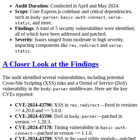
Audit Duration
: Conducted in April and May 2024.
Scope
: Core Express.js codebase and critical dependencies,
such as
,
,
body-parser
basic-auth-connect
serve-
, and more.
static
Findings
: A total of 5 security vulnerabilities were identified,
all of which have been addressed and patched.
Severity
: Issues ranged from moderate to high severity,
impacting components like
and
res.redirect
serve-
.
static
A Closer Look at the Findings
The audit identified several vulnerabilities, including potential
Cross-Site Scripting (XSS) risks and a Denial of Service (DoS)
vulnerability in the
middleware. Here are the key
body-parser
CVEs reported:
CVE-2024-43796
: XSS in
—fixed in versions
res.redirect
>= 4.20.0 and >= 5.0.0.
CVE-2024-45590
: DoS in
—patched in
body-parser
version >= 1.20.3.
CVE-2024-47178
: Timing vulnerability in
basic-auth-
—patched in version >= 1.1.0.
connect
CVE-2024-43799
: XSS in the
utility module—patched
send