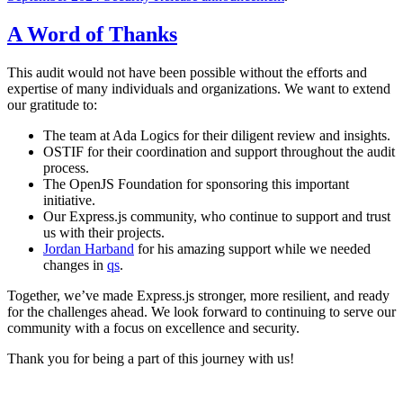
A Word of Thanks
This audit would not have been possible without the efforts and
expertise of many individuals and organizations. We want to extend
our gratitude to:
The team at Ada Logics for their diligent review and insights.
OSTIF for their coordination and support throughout the audit
process.
The OpenJS Foundation for sponsoring this important
initiative.
Our Express.js community, who continue to support and trust
us with their projects.
Jordan Harband
for his amazing support while we needed
changes in
qs
.
Together, we’ve made Express.js stronger, more resilient, and ready
for the challenges ahead. We look forward to continuing to serve our
community with a focus on excellence and security.
Thank you for being a part of this journey with us!