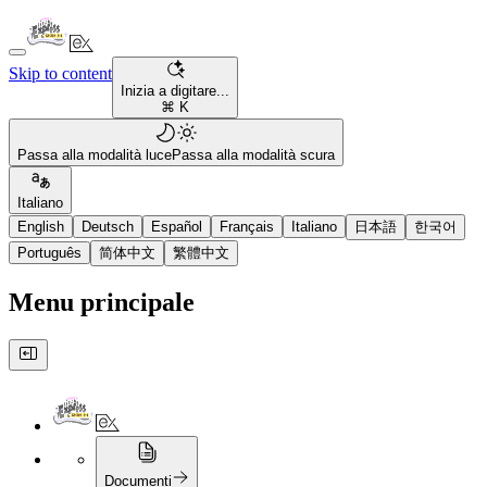
Skip to content
Inizia a digitare...
⌘ K
Passa alla modalità luce
Passa alla modalità scura
Italiano
English
Deutsch
Español
Français
Italiano
日本語
한국어
Português
简体中文
繁體中文
Menu principale
Documenti