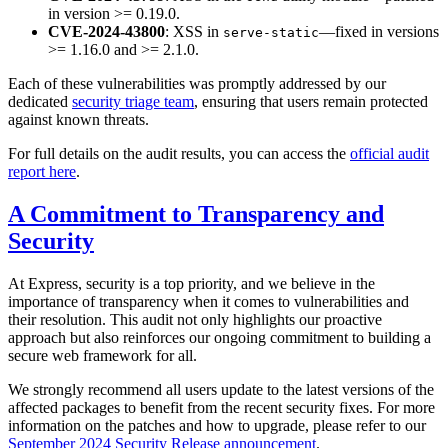
in version >= 0.19.0.
CVE-2024-43800
: XSS in
—fixed in versions
serve-static
>= 1.16.0 and >= 2.1.0.
Each of these vulnerabilities was promptly addressed by our
dedicated
security triage team
, ensuring that users remain protected
against known threats.
For full details on the audit results, you can access the
official audit
report here
.
A Commitment to Transparency and
Security
At Express, security is a top priority, and we believe in the
importance of transparency when it comes to vulnerabilities and
their resolution. This audit not only highlights our proactive
approach but also reinforces our ongoing commitment to building a
secure web framework for all.
We strongly recommend all users update to the latest versions of the
affected packages to benefit from the recent security fixes. For more
information on the patches and how to upgrade, please refer to our
September 2024 Security Release announcement
.