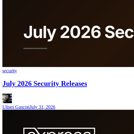
security
July 2026 Security Releases
Ulises Gascon
July 31, 2026