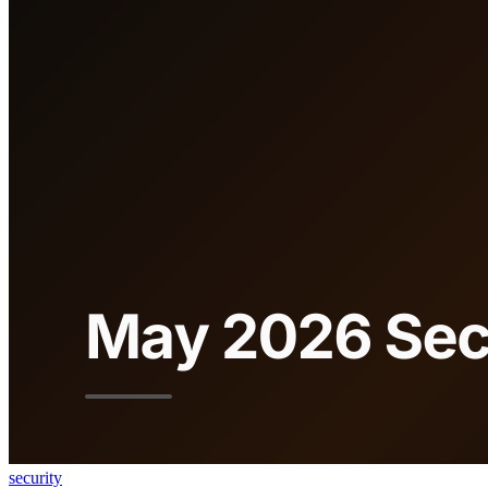
security