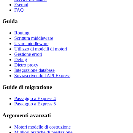
Esempi
FAQ
Guida
Routing
Scrittura middleware
Usare middleware
Utilizzo di modelli di motori
Gestione errori
Debug
Dietro proxy
Integrazione database
Sovrascrivendo l'API Express
Guide di migrazione
Passaggio a Express 4
Passaggio a Express 5
Argomenti avanzati
Motori modello di costruzione
Migliori pratiche di prestazione