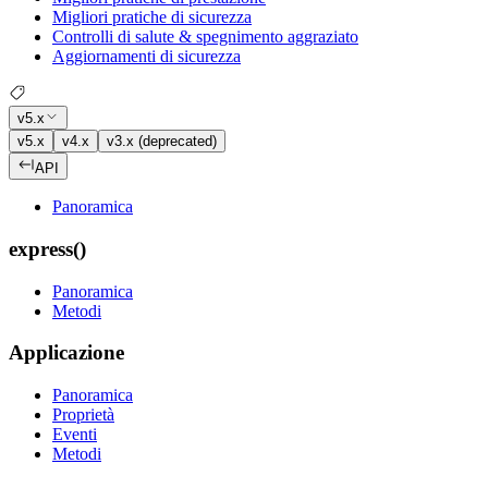
Migliori pratiche di sicurezza
Controlli di salute & spegnimento aggraziato
Aggiornamenti di sicurezza
v5.x
v5.x
v4.x
v3.x (deprecated)
API
Panoramica
express()
Panoramica
Metodi
Applicazione
Panoramica
Proprietà
Eventi
Metodi