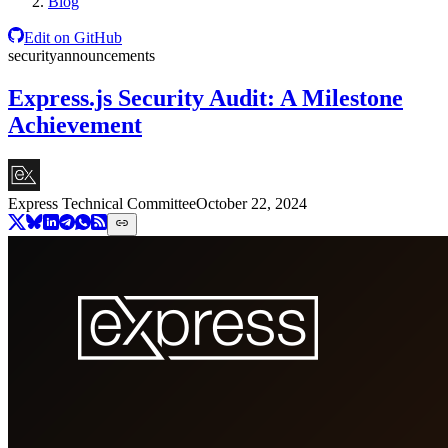
Blog
Edit on GitHub
security
announcements
Express.js Security Audit: A Milestone
Achievement
Express Technical Committee
October 22, 2024