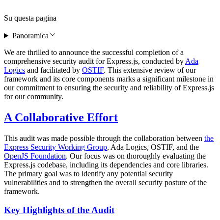
Su questa pagina
Panoramica
We are thrilled to announce the successful completion of a
comprehensive security audit for Express.js, conducted by
Ada
Logics
and facilitated by
OSTIF
. This extensive review of our
framework and its core components marks a significant milestone in
our commitment to ensuring the security and reliability of Express.js
for our community.
A Collaborative Effort
This audit was made possible through the collaboration between
the
Express Security Working Group
, Ada Logics, OSTIF, and the
OpenJS Foundation
. Our focus was on thoroughly evaluating the
Express.js codebase, including its dependencies and core libraries.
The primary goal was to identify any potential security
vulnerabilities and to strengthen the overall security posture of the
framework.
Key Highlights of the Audit