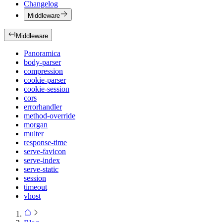
Changelog
Middleware
Middleware
Panoramica
body-parser
compression
cookie-parser
cookie-session
cors
errorhandler
method-override
morgan
multer
response-time
serve-favicon
serve-index
serve-static
session
timeout
vhost