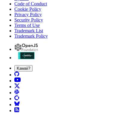
Code of Conduct
Cookie Policy
Privacy Policy
Security Policy
Terms of Use
Trademark List
Trademark Policy
Kawaii?