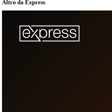
Altro da Express