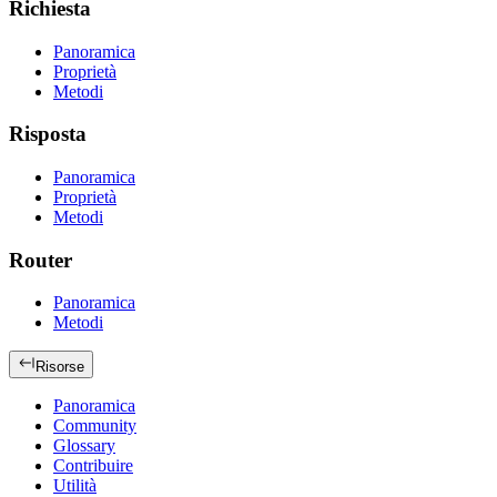
Richiesta
Panoramica
Proprietà
Metodi
Risposta
Panoramica
Proprietà
Metodi
Router
Panoramica
Metodi
Risorse
Panoramica
Community
Glossary
Contribuire
Utilità