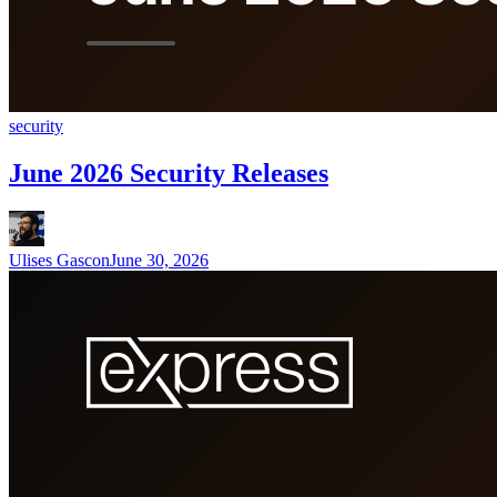
security
June 2026 Security Releases
Ulises Gascon
June 30, 2026