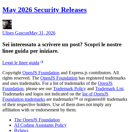
May 2026 Security Releases
Ulises Gascon
May 31, 2026
Sei interessato a scrivere un post? Scopri le nostre
linee guida per iniziare.
Leggi le linee guida
Copyright
OpenJS Foundation
and Express.js contributors. All
rights reserved. The
OpenJS Foundation
has registered trademarks
and uses trademarks. For a list of trademarks of the
OpenJS
Foundation
, please see our
Trademark Policy
and
Trademark List
.
Trademarks and logos not indicated on the
list of OpenJS
Foundation trademarks
are trademarks™ or registered® trademarks
of their respective holders. Use of them does not imply any
affiliation with or endorsement by them.
The OpenJS Foundation
AI Coding Assistants Policy
Bylaws