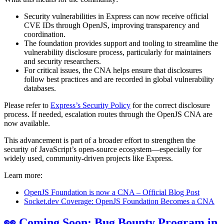
Security vulnerabilities in Express can now receive official
CVE IDs through OpenJS, improving transparency and
coordination.
The foundation provides support and tooling to streamline the
vulnerability disclosure process, particularly for maintainers
and security researchers.
For critical issues, the CNA helps ensure that disclosures
follow best practices and are recorded in global vulnerability
databases.
Please refer to
Express’s Security Policy
for the correct disclosure
process. If needed, escalation routes through the OpenJS CNA are
now available.
This advancement is part of a broader effort to strengthen the
security of JavaScript’s open-source ecosystem—especially for
widely used, community-driven projects like Express.
Learn more:
OpenJS Foundation is now a CNA – Official Blog Post
Socket.dev Coverage: OpenJS Foundation Becomes a CNA
👀 Coming Soon: Bug Bounty Program in