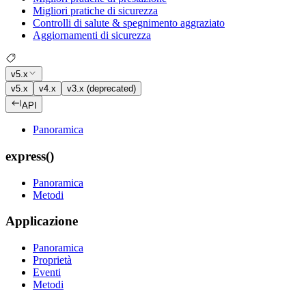
Migliori pratiche di sicurezza
Controlli di salute & spegnimento aggraziato
Aggiornamenti di sicurezza
v5.x
v5.x
v4.x
v3.x (deprecated)
API
Panoramica
express()
Panoramica
Metodi
Applicazione
Panoramica
Proprietà
Eventi
Metodi