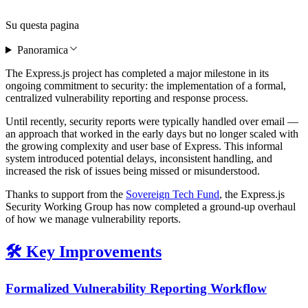
Su questa pagina
Panoramica
The Express.js project has completed a major milestone in its
ongoing commitment to security: the implementation of a formal,
centralized vulnerability reporting and response process.
Until recently, security reports were typically handled over email —
an approach that worked in the early days but no longer scaled with
the growing complexity and user base of Express. This informal
system introduced potential delays, inconsistent handling, and
increased the risk of issues being missed or misunderstood.
Thanks to support from the
Sovereign Tech Fund
, the Express.js
Security Working Group has now completed a ground-up overhaul
of how we manage vulnerability reports.
🛠️ Key Improvements
Formalized Vulnerability Reporting Workflow