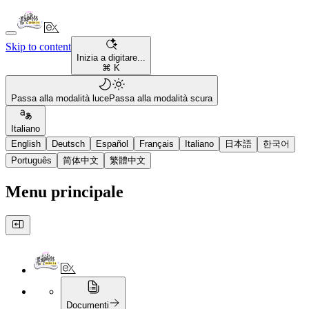
Skip to content
Inizia a digitare...
⌘ K
Passa alla modalità luce
Passa alla modalità scura
Italiano
English
Deutsch
Español
Français
Italiano
日本語
한국어
Português
简体中文
繁體中文
Menu principale
Documenti