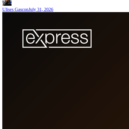
Ulises Gascon
July 31, 2026