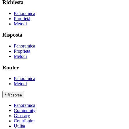
Richiesta
Panoramica
Proprietà
Metodi
Risposta
Panoramica
Proprietà
Metodi
Router
Panoramica
Metodi
Risorse
Panoramica
Community
Glossary
Contribuire
Utilità