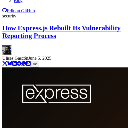
Blog
Edit on GitHub
security
How Express.js Rebuilt Its Vulnerability
Reporting Process
Ulises Gascón
June 5, 2025