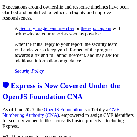
Expectations around ownership and response timelines have been
clarified and published to reduce ambiguity and improve
responsiveness.
A
Security triage team member
or
the repo captain
will
acknowledge your report as soon as possible.
After the initial reply to your report, the security team
will endeavor to keep you informed of the progress
towards a fix and full announcement, and may ask for
additional information or guidance.
Security Policy
🛡️ Express is Now Covered Under the
OpenJS Foundation CNA
As of June 2025, the
OpenJS Foundation
is officially a
CVE
Numbering Authority (CNA)
, empowered to assign CVE identifiers
for security vulnerabilities across its hosted projects—including
Express.
What this means for the community: