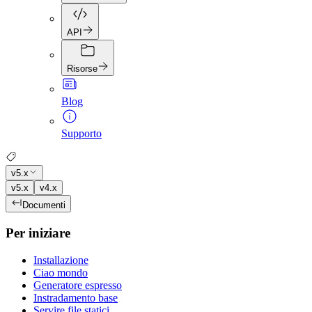
API
Risorse
Blog
Supporto
v5.x
v5.x
v4.x
Documenti
Per iniziare
Installazione
Ciao mondo
Generatore espresso
Instradamento base
Servire file statici