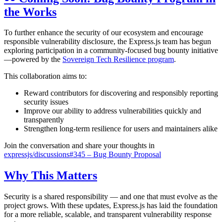
the Works
To further enhance the security of our ecosystem and encourage
responsible vulnerability disclosure, the Express.js team has begun
exploring participation in a community-focused bug bounty initiative
—powered by the
Sovereign Tech Resilience program
.
This collaboration aims to:
Reward contributors for discovering and responsibly reporting
security issues
Improve our ability to address vulnerabilities quickly and
transparently
Strengthen long-term resilience for users and maintainers alike
Join the conversation and share your thoughts in
expressjs/discussions#345 – Bug Bounty Proposal
Why This Matters
Security is a shared responsibility — and one that must evolve as the
project grows. With these updates, Express.js has laid the foundation
for a more reliable, scalable, and transparent vulnerability response