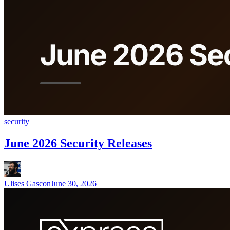
security
June 2026 Security Releases
Ulises Gascon
June 30, 2026