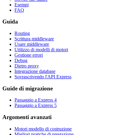
Esempi
FAQ
Guida
Routing
Scrittura middleware
Usare middleware
Utilizzo di modelli di motori
Gestione errori
Debug
Dietro proxy
Integrazione database
Sovrascrivendo l'API Express
Guide di migrazione
Passaggio a Express 4
Passaggio a Express 5
Argomenti avanzati
Motori modello di costruzione
Migliori pratiche di prestazione