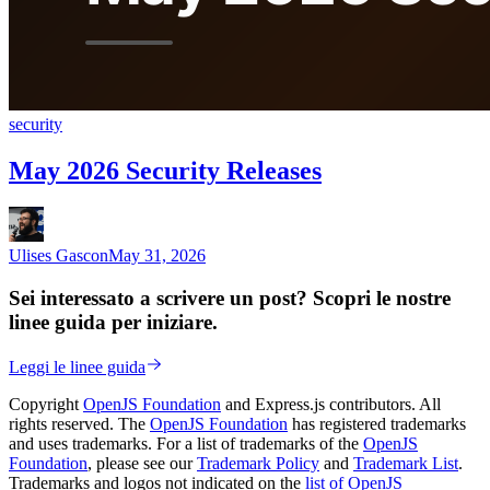
security
May 2026 Security Releases
Ulises Gascon
May 31, 2026
Sei interessato a scrivere un post? Scopri le nostre
linee guida per iniziare.
Leggi le linee guida
Copyright
OpenJS Foundation
and Express.js contributors. All
rights reserved. The
OpenJS Foundation
has registered trademarks
and uses trademarks. For a list of trademarks of the
OpenJS
Foundation
, please see our
Trademark Policy
and
Trademark List
.
Trademarks and logos not indicated on the
list of OpenJS