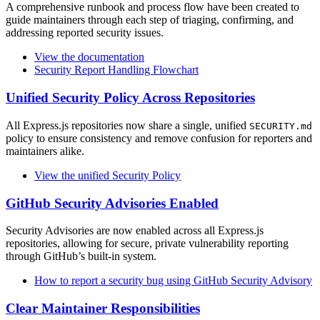
A comprehensive runbook and process flow have been created to
guide maintainers through each step of triaging, confirming, and
addressing reported security issues.
View the documentation
Security Report Handling Flowchart
Unified Security Policy Across Repositories
All Express.js repositories now share a single, unified
SECURITY.md
policy to ensure consistency and remove confusion for reporters and
maintainers alike.
View the unified Security Policy
GitHub Security Advisories Enabled
Security Advisories are now enabled across all Express.js
repositories, allowing for secure, private vulnerability reporting
through GitHub’s built-in system.
How to report a security bug using GitHub Security Advisory
Clear Maintainer Responsibilities