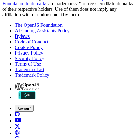
Foundation trademarks
are trademarks™ or registered® trademarks
of their respective holders. Use of them does not imply any
affiliation with or endorsement by them.
The OpenJS Foundation
AI Coding Assistants Policy
Bylaws
Code of Conduct
Cookie Policy
Privacy Policy
Security Policy
Terms of Use
Trademark List
Trademark Policy
Kawaii?