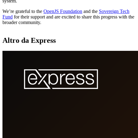
system.
We’re grateful to the
OpenJS Foundation
and the
Sovereign Tech
Fund
for their support and are excited to share this progress with the
broader community.
Altro da Express