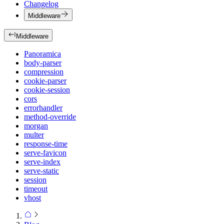
Changelog
Middleware
Middleware
Panoramica
body-parser
compression
cookie-parser
cookie-session
cors
errorhandler
method-override
morgan
multer
response-time
serve-favicon
serve-index
serve-static
session
timeout
vhost