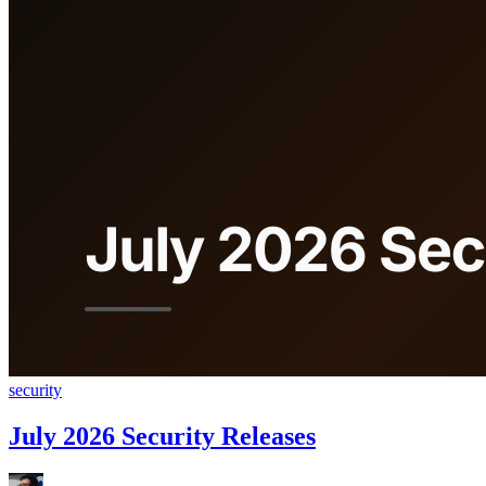
security
July 2026 Security Releases