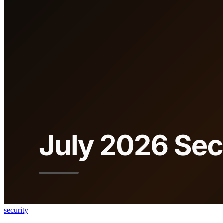
security