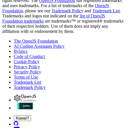
rights reserved. The
OpenJS Foundation
has registered trademarks
and uses trademarks. For a list of trademarks of the
OpenJS
Foundation
, please see our
Trademark Policy
and
Trademark List
.
Trademarks and logos not indicated on the
list of OpenJS
Foundation trademarks
are trademarks™ or registered® trademarks
of their respective holders. Use of them does not imply any
affiliation with or endorsement by them.
The OpenJS Foundation
AI Coding Assistants Policy
Bylaws
Code of Conduct
Cookie Policy
Privacy Policy
Security Policy
Terms of Use
Trademark List
Trademark Policy
Kawaii?