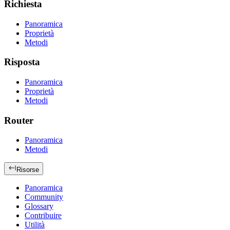
Richiesta
Panoramica
Proprietà
Metodi
Risposta
Panoramica
Proprietà
Metodi
Router
Panoramica
Metodi
Risorse
Panoramica
Community
Glossary
Contribuire
Utilità