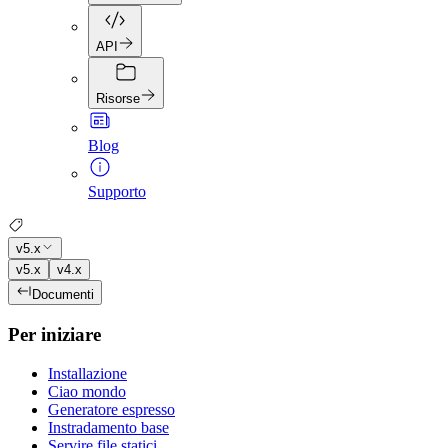
API
Risorse
Blog
Supporto
v5.x
v5.x
v4.x
Documenti
Per iniziare
Installazione
Ciao mondo
Generatore espresso
Instradamento base
Servire file statici