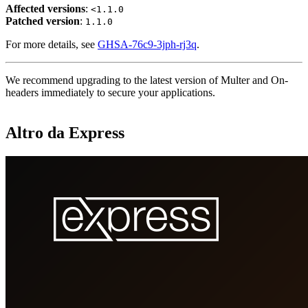
Affected versions
:
<1.1.0
Patched version
:
1.1.0
For more details, see
GHSA-76c9-3jph-rj3q
.
We recommend upgrading to the latest version of Multer and On-
headers immediately to secure your applications.
Altro da Express