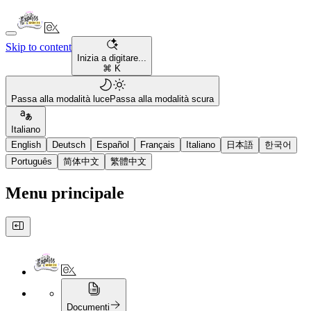
Skip to content
Inizia a digitare...
⌘ K
Passa alla modalità luce
Passa alla modalità scura
Italiano
English
Deutsch
Español
Français
Italiano
日本語
한국어
Português
简体中文
繁體中文
Menu principale
Documenti