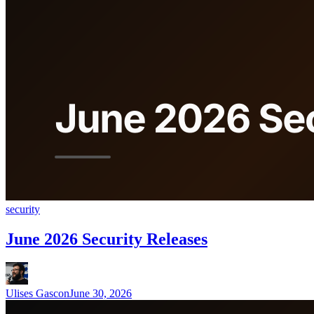
security
June 2026 Security Releases
Ulises Gascon
June 30, 2026