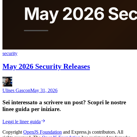
security
May 2026 Security Releases
Ulises Gascon
May 31, 2026
Sei interessato a scrivere un post? Scopri le nostre
linee guida per iniziare.
Leggi le linee guida
Copyright
OpenJS Foundation
and Express.js contributors. All