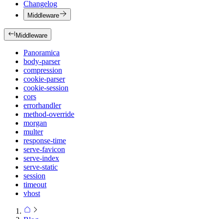
Changelog
Middleware
Middleware
Panoramica
body-parser
compression
cookie-parser
cookie-session
cors
errorhandler
method-override
morgan
multer
response-time
serve-favicon
serve-index
serve-static
session
timeout
vhost