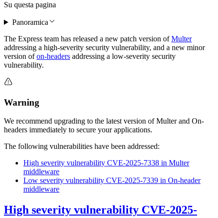
Su questa pagina
Panoramica
The Express team has released a new patch version of
Multer
addressing a high-severity security vulnerability, and a new minor
version of
on-headers
addressing a low-severity security
vulnerability.
Warning
We recommend upgrading to the latest version of Multer and On-
headers immediately to secure your applications.
The following vulnerabilities have been addressed:
High severity vulnerability CVE-2025-7338 in Multer
middleware
Low severity vulnerability CVE-2025-7339 in On-header
middleware
High severity vulnerability CVE-2025-