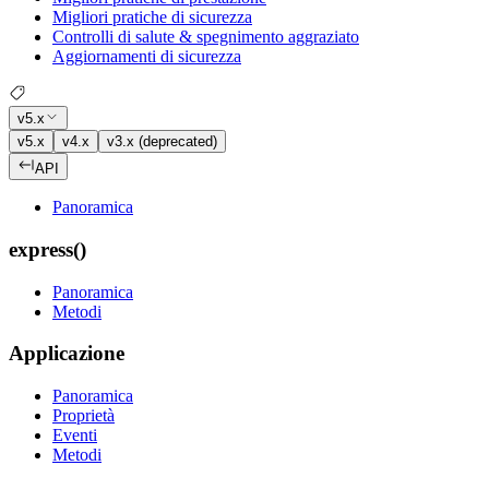
Migliori pratiche di sicurezza
Controlli di salute & spegnimento aggraziato
Aggiornamenti di sicurezza
v5.x
v5.x
v4.x
v3.x (deprecated)
API
Panoramica
express()
Panoramica
Metodi
Applicazione
Panoramica
Proprietà
Eventi
Metodi