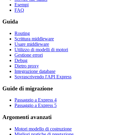
Esempi
FAQ
Guida
Routing
Scrittura middleware
Usare middleware
Utilizzo di modelli di motori
Gestione errori
Debug
Dietro proxy
Integrazione database
Sovrascrivendo l'API Express
Guide di migrazione
Passaggio a Express 4
Passaggio a Express 5
Argomenti avanzati
Motori modello di costruzione
Migliori pratiche di prestazione