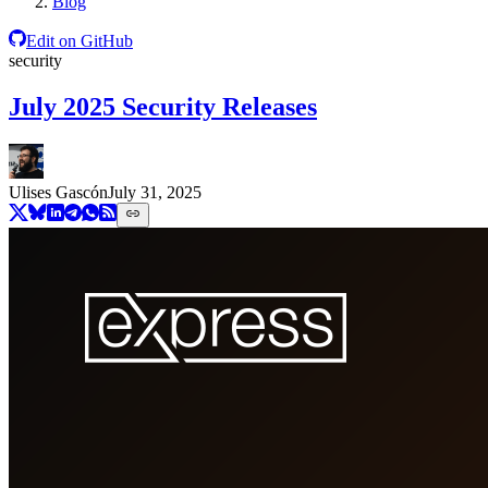
Blog
Edit on GitHub
security
July 2025 Security Releases
Ulises Gascón
July 31, 2025