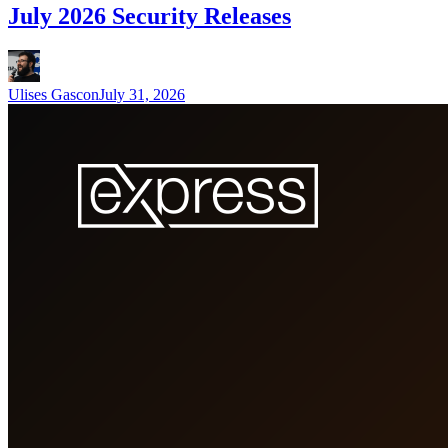
July 2026 Security Releases
Ulises Gascon
July 31, 2026