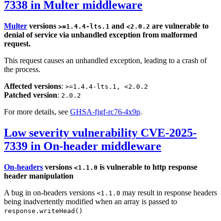
7338 in Multer middleware
Multer
versions
and
are vulnerable to
>=1.4.4-lts.1
<2.0.2
denial of service via unhandled exception from malformed
request.
This request causes an unhandled exception, leading to a crash of
the process.
Affected versions
:
>=1.4.4-lts.1, <2.0.2
Patched version
:
2.0.2
For more details, see
GHSA-fjgf-rc76-4x9p
.
Low severity vulnerability CVE-2025-
7339 in On-header middleware
On-headers
versions
is vulnerable to http response
<1.1.0
header manipulation
A bug in on-headers versions
may result in response headers
<1.1.0
being inadvertently modified when an array is passed to
response.writeHead()