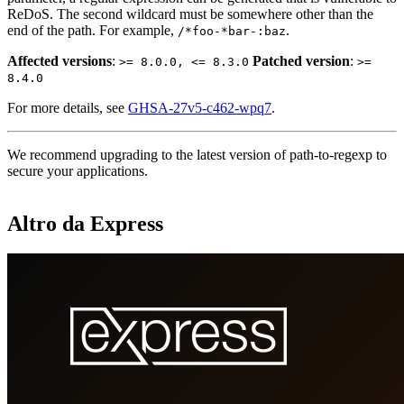
ReDoS. The second wildcard must be somewhere other than the
end of the path. For example,
.
/*foo-*bar-:baz
Affected versions
:
Patched version
:
>= 8.0.0, <= 8.3.0
>=
8.4.0
For more details, see
GHSA-27v5-c462-wpq7
.
We recommend upgrading to the latest version of path-to-regexp to
secure your applications.
Altro da Express