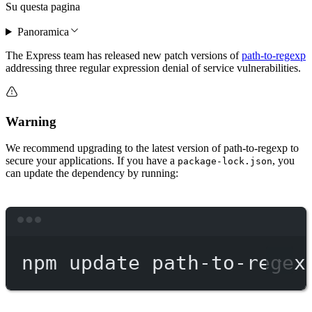
Su questa pagina
Panoramica
The Express team has released new patch versions of
path-to-regexp
addressing three regular expression denial of service vulnerabilities.
Warning
We recommend upgrading to the latest version of path-to-regexp to
secure your applications. If you have a
, you
package-lock.json
can update the dependency by running:
Terminal window
npm
update
path-to-regex