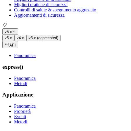
Migliori pratiche di sicurezza
Controlli di salute & spegnimento aggraziato
Aggiornamenti di sicurezza
v5.x
v5.x
v4.x
v3.x (deprecated)
API
Panoramica
express()
Panoramica
Metodi
Applicazione
Panoramica
Proprietà
Eventi
Metodi