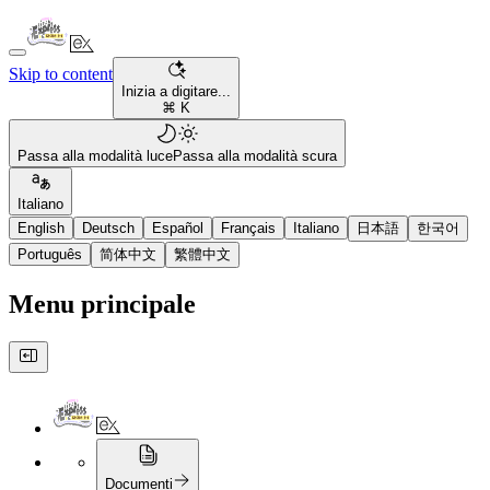
Skip to content
Inizia a digitare...
⌘ K
Passa alla modalità luce
Passa alla modalità scura
Italiano
English
Deutsch
Español
Français
Italiano
日本語
한국어
Português
简体中文
繁體中文
Menu principale
Documenti