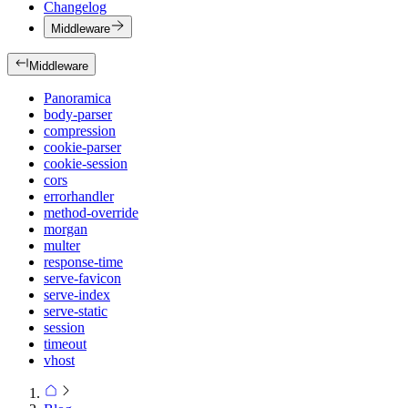
Changelog
Middleware
Middleware
Panoramica
body-parser
compression
cookie-parser
cookie-session
cors
errorhandler
method-override
morgan
multer
response-time
serve-favicon
serve-index
serve-static
session
timeout
vhost