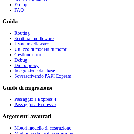
Esempi
FAQ
Guida
Routing
Scrittura middleware
Usare middleware
Utilizzo di modelli di motori
Gestione errori
Debug
Dietro proxy
Integrazione database
Sovrascrivendo l'API Express
Guide di migrazione
Passaggio a Express 4
Passaggio a Express 5
Argomenti avanzati
Motori modello di costruzione
Migliori pratiche di prestazione