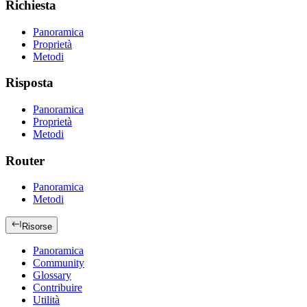
Richiesta
Panoramica
Proprietà
Metodi
Risposta
Panoramica
Proprietà
Metodi
Router
Panoramica
Metodi
Risorse
Panoramica
Community
Glossary
Contribuire
Utilità