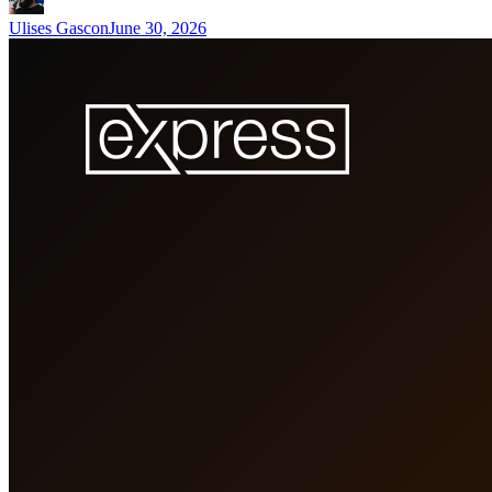
Ulises Gascon
June 30, 2026