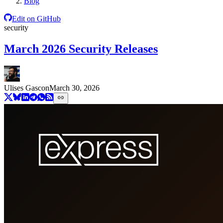
Blog
Edit on GitHub
security
March 2026 Security Releases
Ulises Gascon
March 30, 2026