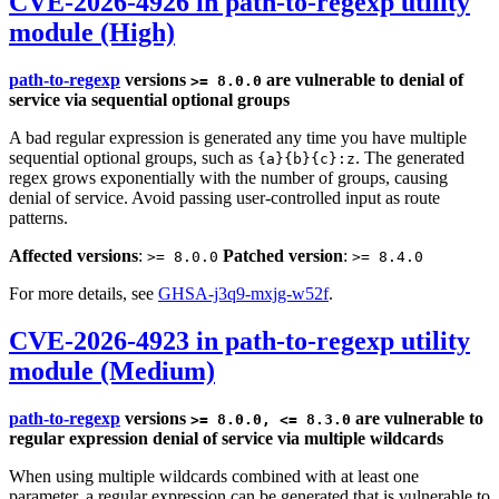
CVE-2026-4926 in path-to-regexp utility
module (High)
path-to-regexp
versions
are vulnerable to denial of
>= 8.0.0
service via sequential optional groups
A bad regular expression is generated any time you have multiple
sequential optional groups, such as
. The generated
{a}{b}{c}:z
regex grows exponentially with the number of groups, causing
denial of service. Avoid passing user-controlled input as route
patterns.
Affected versions
:
Patched version
:
>= 8.0.0
>= 8.4.0
For more details, see
GHSA-j3q9-mxjg-w52f
.
CVE-2026-4923 in path-to-regexp utility
module (Medium)
path-to-regexp
versions
are vulnerable to
>= 8.0.0, <= 8.3.0
regular expression denial of service via multiple wildcards
When using multiple wildcards combined with at least one
parameter, a regular expression can be generated that is vulnerable to