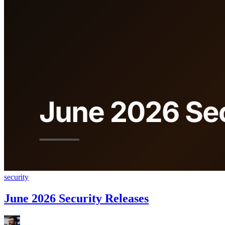
security
June 2026 Security Releases