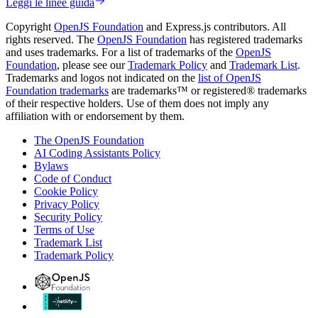
Leggi le linee guida
Copyright
OpenJS Foundation
and Express.js contributors. All
rights reserved. The
OpenJS Foundation
has registered trademarks
and uses trademarks. For a list of trademarks of the
OpenJS
Foundation
, please see our
Trademark Policy
and
Trademark List
.
Trademarks and logos not indicated on the
list of OpenJS
Foundation trademarks
are trademarks™ or registered® trademarks
of their respective holders. Use of them does not imply any
affiliation with or endorsement by them.
The OpenJS Foundation
AI Coding Assistants Policy
Bylaws
Code of Conduct
Cookie Policy
Privacy Policy
Security Policy
Terms of Use
Trademark List
Trademark Policy