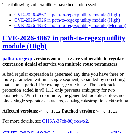
The following vulnerabilities have been addressed:
CVE-2026-4867 in path-to-regexp utility module (High)
CVE-2026-4926 in path-to-regexp utility module (High)
CVE-2026-4923 in path-to-regexp utility module (Medium)
CVE-2026-4867 in path-to-regexp utility
module (High)
path-to-regexp
versions
are vulnerable to regular
<= 0.1.12
expression denial of service via multiple route parameters
A bad regular expression is generated any time you have three or
more parameters within a single segment, separated by something
that is not a period. For example,
. The backtrack
/:a-:b-:c
protection added in v0.1.12 only prevents ambiguity for two
parameters. With three or more, the generated lookahead does not
block single separator characters, causing catastrophic backtracking.
Affected versions
:
Patched version
:
<= 0.1.12
>= 0.1.13
For more details, see
GHSA-37ch-88jc-xwx2
.