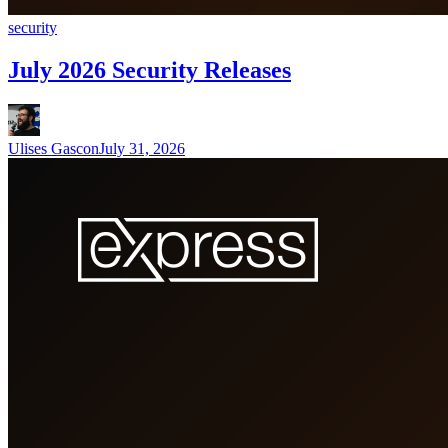
security
July 2026 Security Releases
Ulises Gascon
July 31, 2026