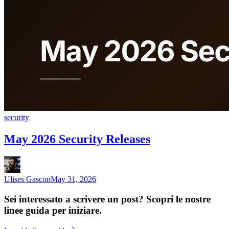
security
May 2026 Security Releases
Ulises Gascon
May 31, 2026
Sei interessato a scrivere un post? Scopri le nostre
linee guida per iniziare.