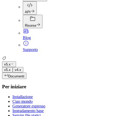
API
Risorse
Blog
Supporto
v5.x
v5.x
v4.x
Documenti
Per iniziare
Installazione
Ciao mondo
Generatore espresso
Instradamento base
Servire file statici