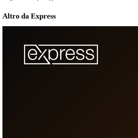
Altro da Express