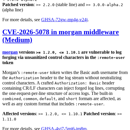
Patched version
:
(stable line) and
>= 2.2.0
>= 3.0.0-alpha.2
(alpha line)
For more details, see
GHSA-72gw-mp4g-v24j
.
CVE-2026-5078 in morgan middleware
(Medium)
morgan
versions
are vulnerable to log
>= 1.2.0, <= 1.10.1
forging via unsanitized control characters in the
:remote-user
token
Morgan’s
token writes the Basic auth username from
:remote-user
the
header to the log stream without neutralizing
Authorization
control characters. A crafted
header
Authorization: Basic
containing CR/LF characters can inject forged log lines, corrupting
the one-request-per-line structure of access logs. The built-in
,
,
, and
formats are affected, as
combined
common
default
short
well as any custom format that includes
.
:remote-user
Affected versions
:
Patched version
:
>= 1.2.0, <= 1.10.1
>=
1.11.0
For more details, see
GHSA-4vj7-5mj6-jm8m
.