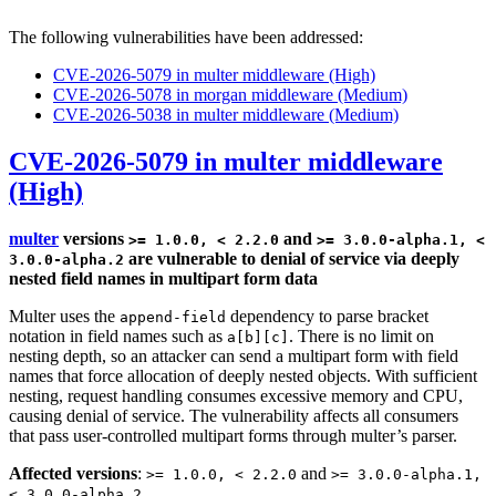
The following vulnerabilities have been addressed:
CVE-2026-5079 in multer middleware (High)
CVE-2026-5078 in morgan middleware (Medium)
CVE-2026-5038 in multer middleware (Medium)
CVE-2026-5079 in multer middleware
(High)
multer
versions
and
>= 1.0.0, < 2.2.0
>= 3.0.0-alpha.1, <
are vulnerable to denial of service via deeply
3.0.0-alpha.2
nested field names in multipart form data
Multer uses the
dependency to parse bracket
append-field
notation in field names such as
. There is no limit on
a[b][c]
nesting depth, so an attacker can send a multipart form with field
names that force allocation of deeply nested objects. With sufficient
nesting, request handling consumes excessive memory and CPU,
causing denial of service. The vulnerability affects all consumers
that pass user-controlled multipart forms through multer’s parser.
Affected versions
:
and
>= 1.0.0, < 2.2.0
>= 3.0.0-alpha.1,
< 3.0.0-alpha.2