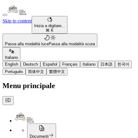
Skip to content
Inizia a digitare...
⌘ K
Passa alla modalità luce
Passa alla modalità scura
Italiano
English
Deutsch
Español
Français
Italiano
日本語
한국어
Português
简体中文
繁體中文
Menu principale
Documenti