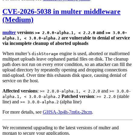
CVE-2026-5038 in multer middleware
(Medium)
multer
versions
and
>= 2.0.0-alpha.1, < 2.2.0
>= 3.0.0-
are vulnerable to denial of service
alpha.1, < 3.0.0-alpha.2
via incomplete cleanup of aborted uploads
When multer’s
engine is used, aborted or malformed
diskStorage
multipart uploads leave orphaned partial files on disk. The cleanup
path does not run on every error condition, so an attacker can fill the
upload directory by repeatedly opening and dropping connections
mid-upload. Over time this exhausts disk space, causing denial of
service on the host.
Affected versions
:
and
>= 2.0.0-alpha.1, < 2.2.0
>= 3.0.0-
Patched version
:
(stable
alpha.1, < 3.0.0-alpha.2
>= 2.2.0
line) and
(alpha line)
>= 3.0.0-alpha.2
For more details, see
GHSA-3p4h-7m6x-2hcm
.
We recommend upgrading to the latest versions of multer and
morgan to secure your applications.