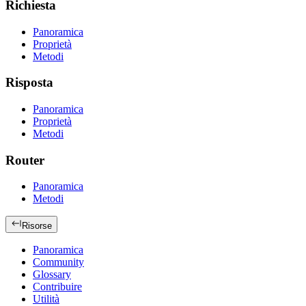
Richiesta
Panoramica
Proprietà
Metodi
Risposta
Panoramica
Proprietà
Metodi
Router
Panoramica
Metodi
Risorse
Panoramica
Community
Glossary
Contribuire
Utilità