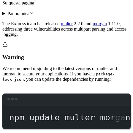
Su questa pagina
Panoramica
The Express team has released
multer
2.2.0 and
morgan
1.11.0,
addressing three vulnerabilities across multipart parsing and access
logging.
Warning
We recommend upgrading to the latest versions of multer and
morgan to secure your applications. If you have a
package-
, you can update the dependencies by running:
lock.json
Terminal window
npm
update
multer
morgan