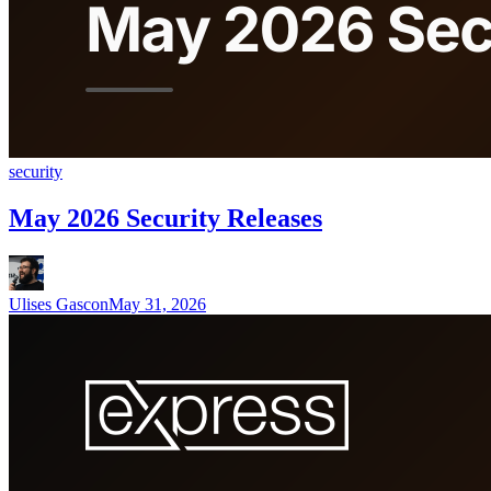
security
May 2026 Security Releases
Ulises Gascon
May 31, 2026