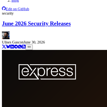
Blog
Edit on GitHub
security
June 2026 Security Releases
Ulises Gascon
June 30, 2026