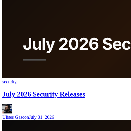
security
July 2026 Security Releases
Ulises Gascon
July 31, 2026