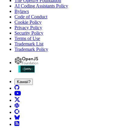
The OpenJS Foundation
AI Coding Assistants Policy
Bylaws
Code of Conduct
Cookie Policy
Privacy Policy
Security Policy
Terms of Use
Trademark List
Trademark Policy
Kawaii?