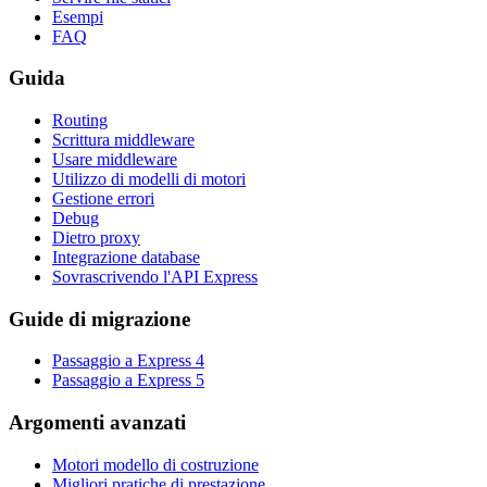
Esempi
FAQ
Guida
Routing
Scrittura middleware
Usare middleware
Utilizzo di modelli di motori
Gestione errori
Debug
Dietro proxy
Integrazione database
Sovrascrivendo l'API Express
Guide di migrazione
Passaggio a Express 4
Passaggio a Express 5
Argomenti avanzati
Motori modello di costruzione
Migliori pratiche di prestazione