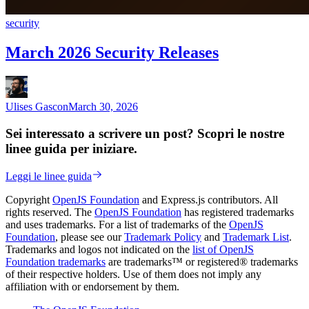
security
March 2026 Security Releases
Ulises Gascon
March 30, 2026
Sei interessato a scrivere un post? Scopri le nostre
linee guida per iniziare.
Leggi le linee guida
Copyright
OpenJS Foundation
and Express.js contributors. All
rights reserved. The
OpenJS Foundation
has registered trademarks
and uses trademarks. For a list of trademarks of the
OpenJS
Foundation
, please see our
Trademark Policy
and
Trademark List
.
Trademarks and logos not indicated on the
list of OpenJS
Foundation trademarks
are trademarks™ or registered® trademarks
of their respective holders. Use of them does not imply any
affiliation with or endorsement by them.