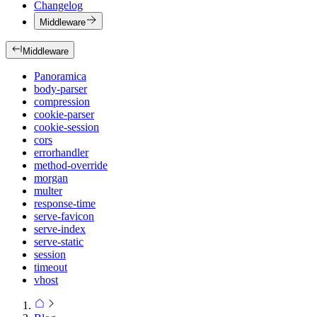
Changelog
Middleware
Middleware
Panoramica
body-parser
compression
cookie-parser
cookie-session
cors
errorhandler
method-override
morgan
multer
response-time
serve-favicon
serve-index
serve-static
session
timeout
vhost