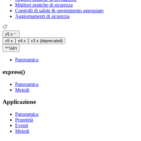
Migliori pratiche di sicurezza
Controlli di salute & spegnimento aggraziato
Aggiornamenti di sicurezza
v5.x
v5.x
v4.x
v3.x (deprecated)
API
Panoramica
express()
Panoramica
Metodi
Applicazione
Panoramica
Proprietà
Eventi
Metodi