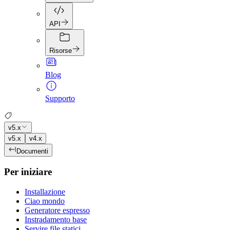
API
Risorse
Blog
Supporto
v5.x
v5.x
v4.x
Documenti
Per iniziare
Installazione
Ciao mondo
Generatore espresso
Instradamento base
Servire file statici