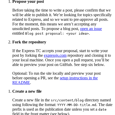
Propose your post
Before taking the time to write a post, please confirm that we
will be able to publish it. We’re looking for topics specifically
related to Express, and so we want to pre-approve all posts.
For the moment, this means we aren’t accepting any
unsolicited posts. To propose a blog post,
open an issue
entitled
.
Blog post proposal: <your idea>
Fork the repository
If the Express TC accepts your proposal, start to write your
post by forking the
expressjs.com
repository and cloning it to
your local machine. Once you open a pull request, you’ll be
able to preview your post on GitHub. See step six below.
Optional: To run the site locally and preview your post
before opening a PR, see the
setup instructions in the
README
.
Create a new file
Create a new file in the
directory named
src/content/blog
using following the format:
. The date
YYYY-MM-DD-title.md
prefix is used as the publication date unless you set a
date
field in the front matter (see below).