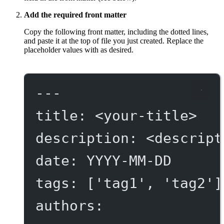
Add the required front matter
Copy the following front matter, including the dotted lines,
and paste it at the top of file you just created. Replace the
placeholder values with as desired.
---
title
: 
<your-title>
description
: 
<descript
date
: 
YYYY-MM-DD
tags
: [
'tag1'
, 
'tag2'
]
authors
: