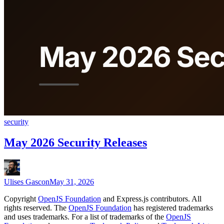
security
May 2026 Security Releases
Ulises Gascon
May 31, 2026
Copyright
OpenJS Foundation
and Express.js contributors. All
rights reserved. The
OpenJS Foundation
has registered trademarks
and uses trademarks. For a list of trademarks of the
OpenJS