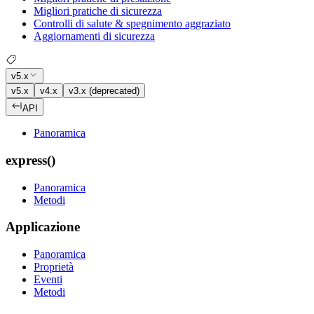
Migliori pratiche di sicurezza
Controlli di salute & spegnimento aggraziato
Aggiornamenti di sicurezza
v5.x
v5.x
v4.x
v3.x (deprecated)
API
Panoramica
express()
Panoramica
Metodi
Applicazione
Panoramica
Proprietà
Eventi
Metodi