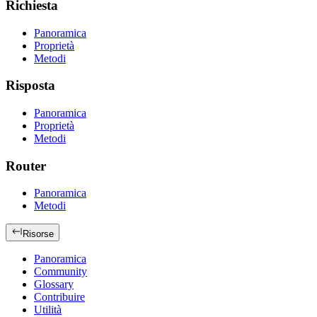
Richiesta
Panoramica
Proprietà
Metodi
Risposta
Panoramica
Proprietà
Metodi
Router
Panoramica
Metodi
Risorse
Panoramica
Community
Glossary
Contribuire
Utilità