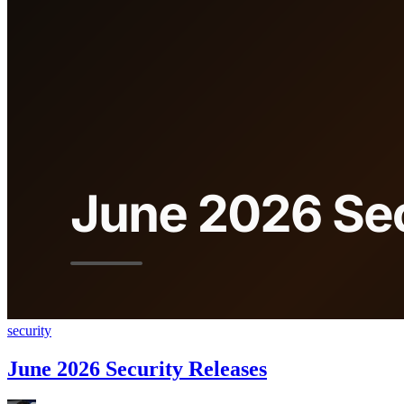
security
June 2026 Security Releases