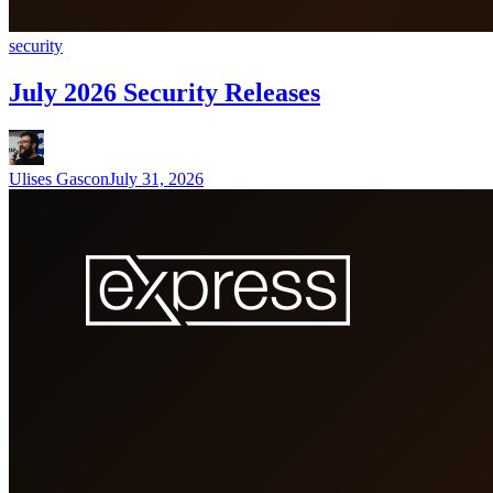
security
July 2026 Security Releases
Ulises Gascon
July 31, 2026