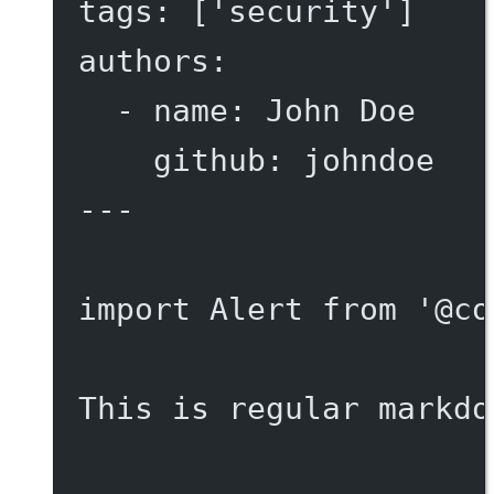
tags
: [
'security'
]
authors
:
- 
name
: 
John Doe
github
: 
johndoe
---
import
 Alert 
from
'@co
This is regular markdo