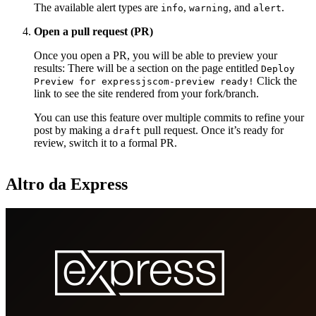
The available alert types are
,
, and
.
info
warning
alert
Open a pull request (PR)
Once you open a PR, you will be able to preview your
results: There will be a section on the page entitled
Deploy
Click the
Preview for expressjscom-preview ready!
link to see the site rendered from your fork/branch.
You can use this feature over multiple commits to refine your
post by making a
pull request. Once it’s ready for
draft
review, switch it to a formal PR.
Altro da Express