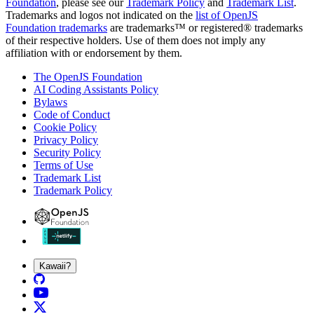
Foundation
, please see our
Trademark Policy
and
Trademark List
.
Trademarks and logos not indicated on the
list of OpenJS
Foundation trademarks
are trademarks™ or registered® trademarks
of their respective holders. Use of them does not imply any
affiliation with or endorsement by them.
The OpenJS Foundation
AI Coding Assistants Policy
Bylaws
Code of Conduct
Cookie Policy
Privacy Policy
Security Policy
Terms of Use
Trademark List
Trademark Policy
Kawaii?