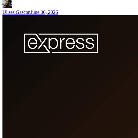
Ulises Gascon
June 30, 2026