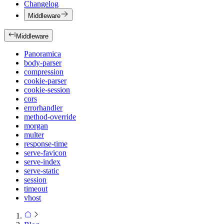
Changelog
Middleware
Middleware
Panoramica
body-parser
compression
cookie-parser
cookie-session
cors
errorhandler
method-override
morgan
multer
response-time
serve-favicon
serve-index
serve-static
session
timeout
vhost