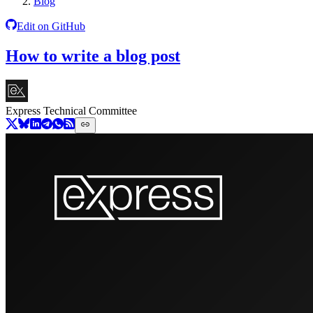
Blog
Edit on GitHub
How to write a blog post
Express Technical Committee