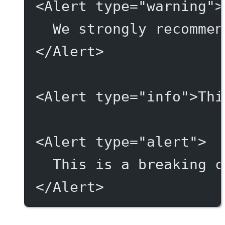
<
Alert
type
=
"warning"
>
We strongly recommen
</
Alert
>
<
Alert
type
=
"info"
>Thi
<
Alert
type
=
"alert"
>
This is a breaking c
</
Alert
>