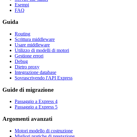
Esempi
FAQ
Guida
Routing
Scrittura middleware
Usare middleware
Utilizzo di modelli di motori
Gestione errori
Debug
Dietro proxy
Integrazione database
Sovrascrivendo l'API Express
Guide di migrazione
Passaggio a Express 4
Passaggio a Express 5
Argomenti avanzati
Motori modello di costruzione
Migliori pratiche di prestazione