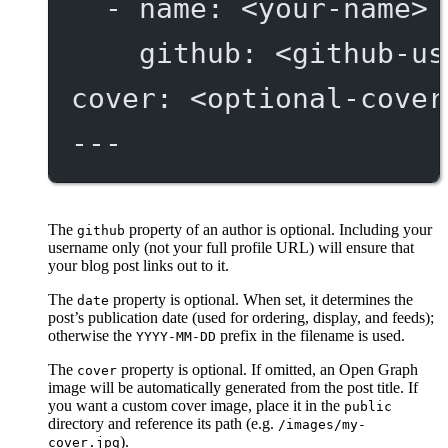
- 
name
: 
<your-name>
github
: 
<github-us
cover
: 
<optional-cover
---
The
property of an author is optional. Including your
github
username only (not your full profile URL) will ensure that
your blog post links out to it.
The
property is optional. When set, it determines the
date
post’s publication date (used for ordering, display, and feeds);
otherwise the
prefix in the filename is used.
YYYY-MM-DD
The
property is optional. If omitted, an Open Graph
cover
image will be automatically generated from the post title. If
you want a custom cover image, place it in the
public
directory and reference its path (e.g.
/images/my-
).
cover.jpg