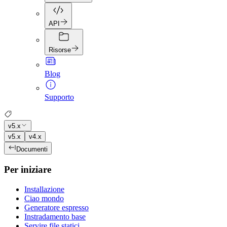
API
Risorse
Blog
Supporto
v5.x
v5.x
v4.x
Documenti
Per iniziare
Installazione
Ciao mondo
Generatore espresso
Instradamento base
Servire file statici