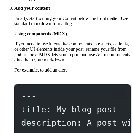
Add your content
Finally, start writing your content below the front matter. Use
standard markdown formatting.
Using components (MDX)
If you need to use interactive components like alerts, callouts,
or other UI elements inside your post, rename your file from
to
. MDX lets you import and use Astro components
.md
.mdx
directly in your markdown.
For example, to add an alert:
---
title
: 
My blog post
description
: 
A post wi