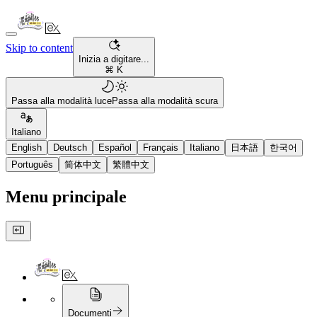
Skip to content
Inizia a digitare...
⌘ K
Passa alla modalità luce
Passa alla modalità scura
Italiano
English
Deutsch
Español
Français
Italiano
日本語
한국어
Português
简体中文
繁體中文
Menu principale
Documenti