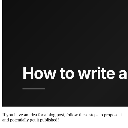
If you have an idea for a blog post, follow these steps to propose it
and potentially get it published!