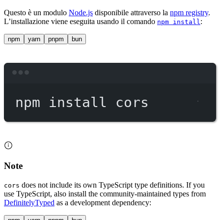
Questo è un modulo
Node.js
disponibile attraverso la
npm registry
.
L’installazione viene eseguita usando il comando
:
npm install
npm
yarn
pnpm
bun
Terminal window
npm
install
cors
Note
does not include its own TypeScript type definitions. If you
cors
use TypeScript, also install the community-maintained types from
DefinitelyTyped
as a development dependency: