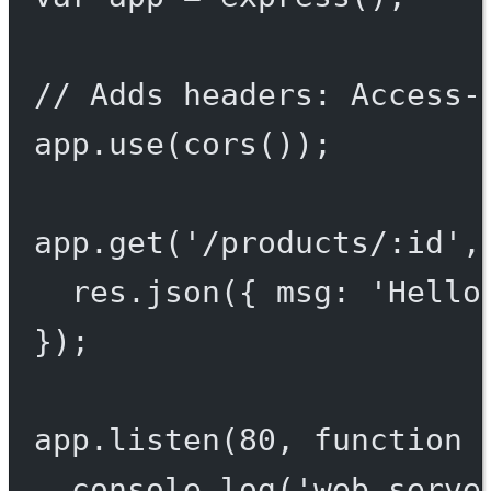
// Adds headers: Access-
app.
use
(
cors
());
app.
get
(
'/products/:id'
,
res.
json
({ msg: 
'Hello
});
app.
listen
(
80
, 
function
 
console.
log
(
'web serve