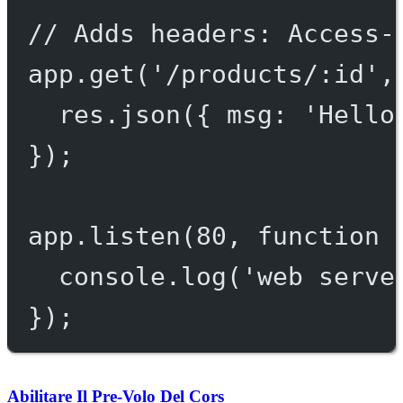
// Adds headers: Access-
app.
get
(
'/products/:id'
,
res.
json
({ msg: 
'Hello
});
app.
listen
(
80
, 
function
 
console.
log
(
'web serve
});
Abilitare Il Pre-Volo Del Cors