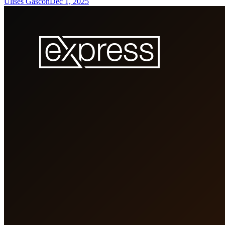
Ulises Gascón
Dec 1, 2025