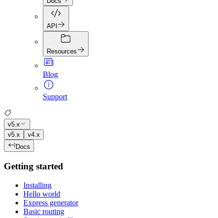
Docs
API
Resources
Blog
Support
v5.x
v5.x
v4.x
Docs
Getting started
Installing
Hello world
Express generator
Basic routing