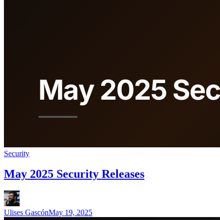
Security
May 2025 Security Releases
Ulises Gascón
May 19, 2025