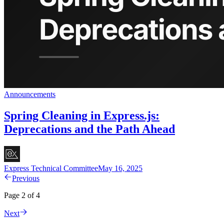
Announcements
Spring Cleaning in Express.js:
Deprecations and the Path Ahead
Express Technical Committee
May 16, 2025
Previous
Page 2 of 4
Next