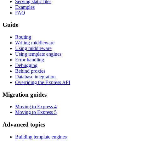
Serving static files
Examples
FAQ
Guide
Routing
Writing middleware
Using middleware
Using template engines
Error handling
Debugging
Behind proxies
Database integration
Overriding the Express API
Migration guides
Moving to Express 4
Moving to Express 5
Advanced topics
Building template engines