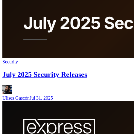
Security
July 2025 Security Releases
Ulises Gascón
Jul 31, 2025