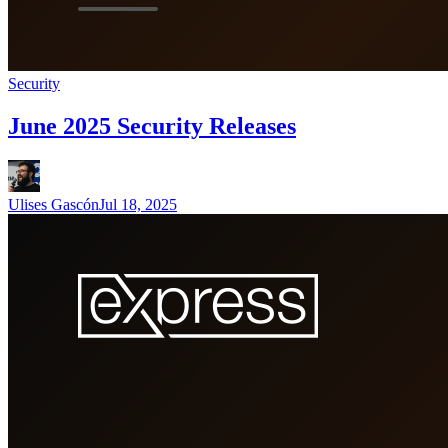
Security
June 2025 Security Releases
Ulises Gascón
Jul 18, 2025