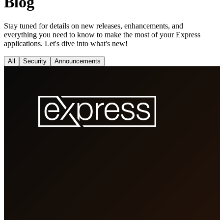
Blog
Stay tuned for details on new releases, enhancements, and
everything you need to know to make the most of your Express
applications. Let's dive into what's new!
All
Security
Announcements