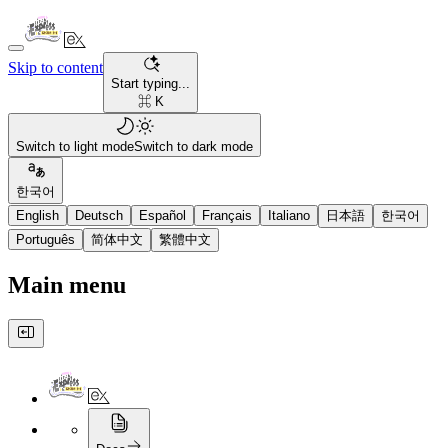
Skip to content
Start typing...
⌘ K
Switch to light mode
Switch to dark mode
한국어
English
Deutsch
Español
Français
Italiano
日本語
한국어
Português
简体中文
繁體中文
Main menu