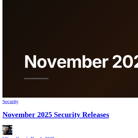
Security
November 2025 Security Releases