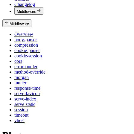
Changelog
Middleware
Middleware
Overview
body-parser
compression
cookie-parser
cookie-session
cors
errorhandler
method-override
morgan
multer
response-time
serve-favicon
serve-index
serve-static
session
timeout
vhost