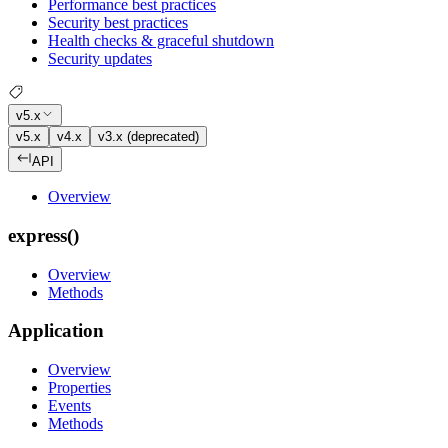
Performance best practices
Security best practices
Health checks & graceful shutdown
Security updates
v5.x
v5.x
v4.x
v3.x (deprecated)
API
Overview
express()
Overview
Methods
Application
Overview
Properties
Events
Methods