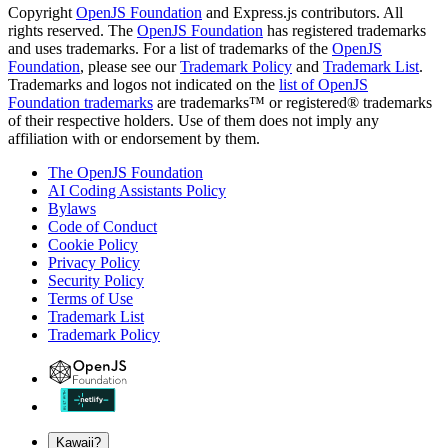
Copyright
OpenJS Foundation
and Express.js contributors. All
rights reserved. The
OpenJS Foundation
has registered trademarks
and uses trademarks. For a list of trademarks of the
OpenJS
Foundation
, please see our
Trademark Policy
and
Trademark List
.
Trademarks and logos not indicated on the
list of OpenJS
Foundation trademarks
are trademarks™ or registered® trademarks
of their respective holders. Use of them does not imply any
affiliation with or endorsement by them.
The OpenJS Foundation
AI Coding Assistants Policy
Bylaws
Code of Conduct
Cookie Policy
Privacy Policy
Security Policy
Terms of Use
Trademark List
Trademark Policy
Kawaii?