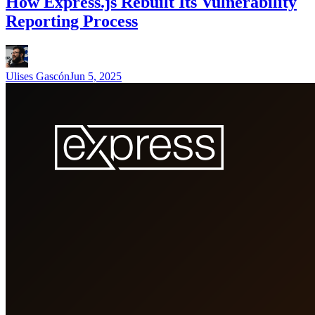
How Express.js Rebuilt Its Vulnerability
Reporting Process
Ulises Gascón
Jun 5, 2025