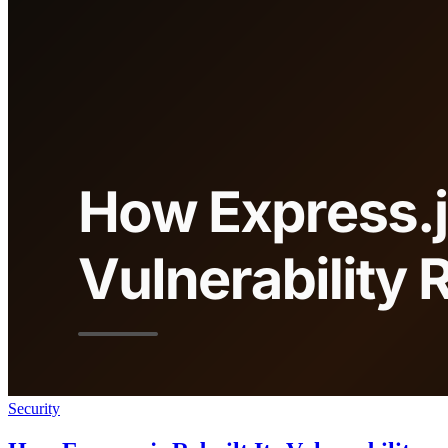
Security