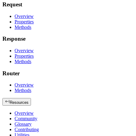
Request
Overview
Properties
Methods
Response
Overview
Properties
Methods
Router
Overview
Methods
Resources
Overview
Community
Glossary
Contributing
Utilities