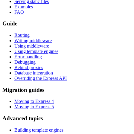
Serving static files
Examples
FAQ
Guide
Routing
Writing middleware
Using middleware
Using template engines
Error handling
Debugging
Behind proxies
Database integration
Overriding the Express API
Migration guides
Moving to Express 4
Moving to Express 5
Advanced topics
Building template engines