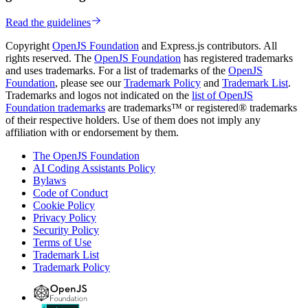
Read the guidelines
Copyright
OpenJS Foundation
and Express.js contributors. All
rights reserved. The
OpenJS Foundation
has registered trademarks
and uses trademarks. For a list of trademarks of the
OpenJS
Foundation
, please see our
Trademark Policy
and
Trademark List
.
Trademarks and logos not indicated on the
list of OpenJS
Foundation trademarks
are trademarks™ or registered® trademarks
of their respective holders. Use of them does not imply any
affiliation with or endorsement by them.
The OpenJS Foundation
AI Coding Assistants Policy
Bylaws
Code of Conduct
Cookie Policy
Privacy Policy
Security Policy
Terms of Use
Trademark List
Trademark Policy