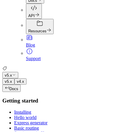
Docs
API
Resources
Blog
Support
v5.x
v5.x
v4.x
Docs
Getting started
Installing
Hello world
Express generator
Basic routing