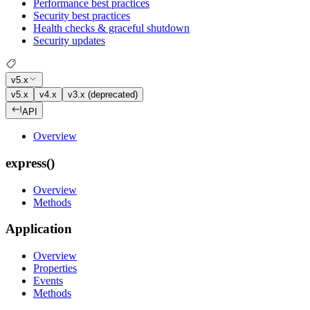
Performance best practices
Security best practices
Health checks & graceful shutdown
Security updates
v5.x
v5.x
v4.x
v3.x (deprecated)
API
Overview
express()
Overview
Methods
Application
Overview
Properties
Events
Methods