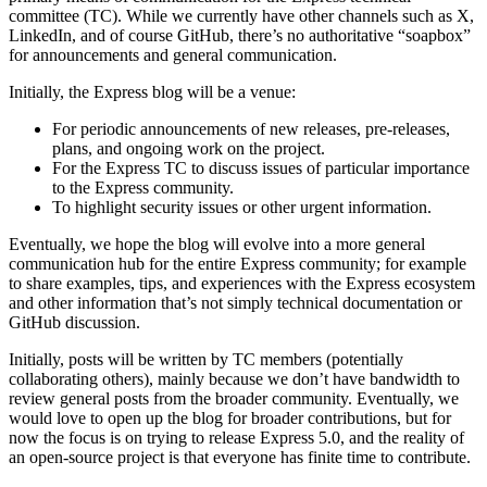
committee (TC). While we currently have other channels such as X,
LinkedIn, and of course GitHub, there’s no authoritative “soapbox”
for announcements and general communication.
Initially, the Express blog will be a venue:
For periodic announcements of new releases, pre-releases,
plans, and ongoing work on the project.
For the Express TC to discuss issues of particular importance
to the Express community.
To highlight security issues or other urgent information.
Eventually, we hope the blog will evolve into a more general
communication hub for the entire Express community; for example
to share examples, tips, and experiences with the Express ecosystem
and other information that’s not simply technical documentation or
GitHub discussion.
Initially, posts will be written by TC members (potentially
collaborating others), mainly because we don’t have bandwidth to
review general posts from the broader community. Eventually, we
would love to open up the blog for broader contributions, but for
now the focus is on trying to release Express 5.0, and the reality of
an open-source project is that everyone has finite time to contribute.