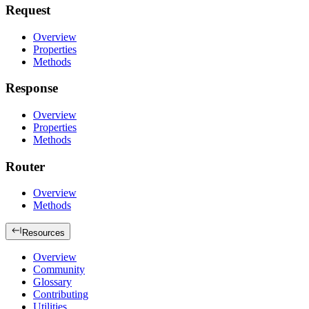
Request
Overview
Properties
Methods
Response
Overview
Properties
Methods
Router
Overview
Methods
Resources
Overview
Community
Glossary
Contributing
Utilities