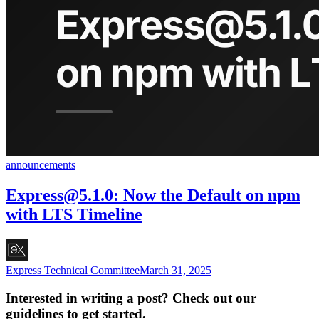
announcements
Express@5.1.0
: Now the Default on npm
with LTS Timeline
Express Technical Committee
March 31, 2025
Interested in writing a post? Check out our
guidelines to get started.