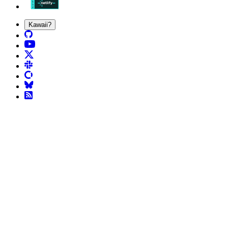
Kawaii?