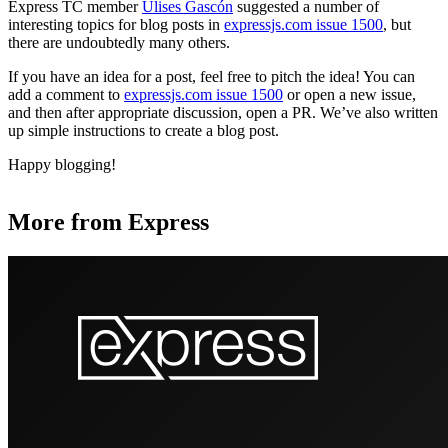
Express TC member
Ulises Gascón
suggested a number of
interesting topics for blog posts in
expressjs.com issue 1500
, but
there are undoubtedly many others.
If you have an idea for a post, feel free to pitch the idea! You can
add a comment to
expressjs.com issue 1500
or open a new issue,
and then after appropriate discussion, open a PR. We’ve also written
up simple instructions to create a blog post.
Happy blogging!
More from Express