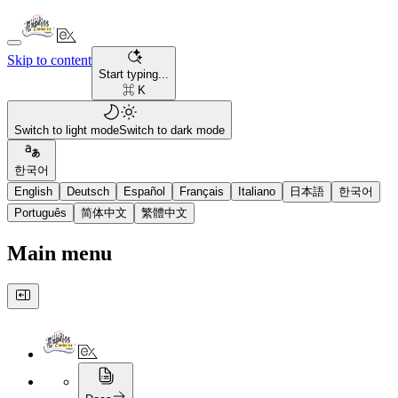
Skip to content
Start typing...
⌘ K
Switch to light mode
Switch to dark mode
한국어
English
Deutsch
Español
Français
Italiano
日本語
한국어
Português
简体中文
繁體中文
Main menu