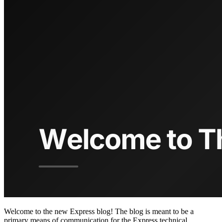
Welcome to the new Express blog! The blog is meant to be a
primary means of communication for the Express technical