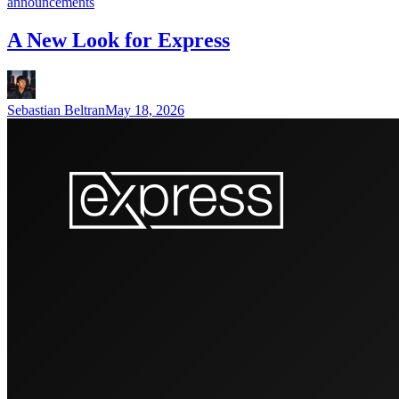
announcements
A New Look for Express
Sebastian Beltran
May 18, 2026