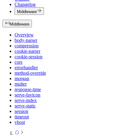
Changelog
Middleware
Middleware
Overview
body-parser
compression
cookie-parser
cookie-session
cors
errorhandler
method-override
morgan
multer
response-time
serve-favicon
serve-index
serve-static
session
timeout
vhost