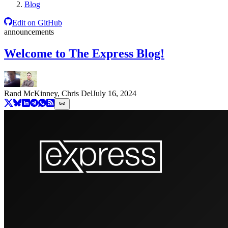
Blog
Edit on GitHub
announcements
Welcome to The Express Blog!
Rand McKinney, Chris Del
July 16, 2024