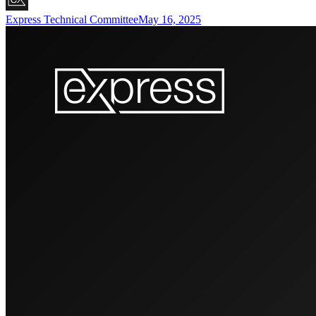
Express Technical Committee
May 16, 2025