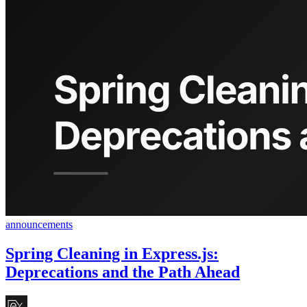
announcements
Spring Cleaning in Express.js:
Deprecations and the Path Ahead