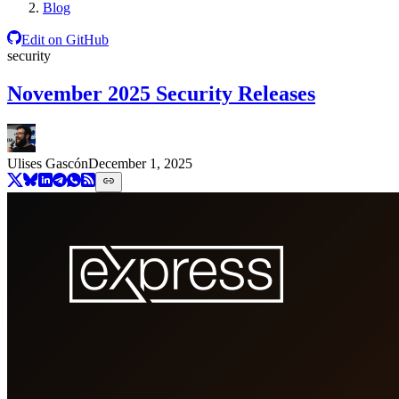
Blog
Edit on GitHub
security
November 2025 Security Releases
Ulises Gascón
December 1, 2025