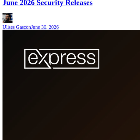
June 2026 Security Releases
Ulises Gascon
June 30, 2026