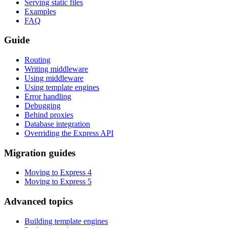
Serving static files
Examples
FAQ
Guide
Routing
Writing middleware
Using middleware
Using template engines
Error handling
Debugging
Behind proxies
Database integration
Overriding the Express API
Migration guides
Moving to Express 4
Moving to Express 5
Advanced topics
Building template engines