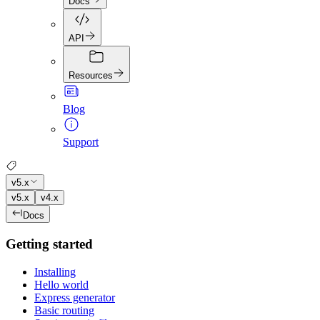
Docs
API
Resources
Blog
Support
v5.x
v5.x
v4.x
Docs
Getting started
Installing
Hello world
Express generator
Basic routing