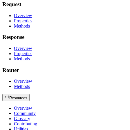
Request
Overview
Properties
Methods
Response
Overview
Properties
Methods
Router
Overview
Methods
Resources
Overview
Community
Glossary
Contributing
Utilities