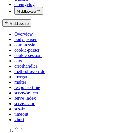
Changelog
Middleware
Middleware
Overview
body-parser
compression
cookie-parser
cookie-session
cors
errorhandler
method-override
morgan
multer
response-time
serve-favicon
serve-index
serve-static
session
timeout
vhost