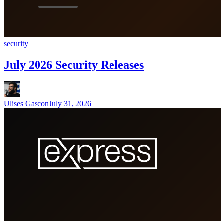
security
July 2026 Security Releases
Ulises Gascon
July 31, 2026