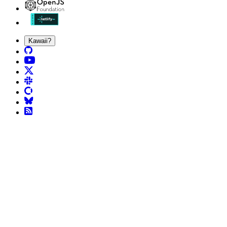
Kawaii?