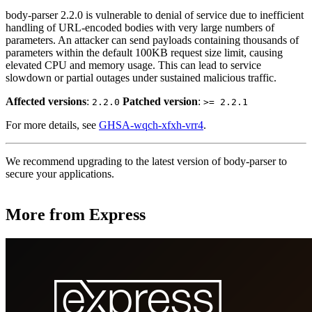
body-parser 2.2.0 is vulnerable to denial of service due to inefficient
handling of URL-encoded bodies with very large numbers of
parameters. An attacker can send payloads containing thousands of
parameters within the default 100KB request size limit, causing
elevated CPU and memory usage. This can lead to service
slowdown or partial outages under sustained malicious traffic.
Affected versions
:
Patched version
:
2.2.0
>= 2.2.1
For more details, see
GHSA-wqch-xfxh-vrr4
.
We recommend upgrading to the latest version of body-parser to
secure your applications.
More from Express