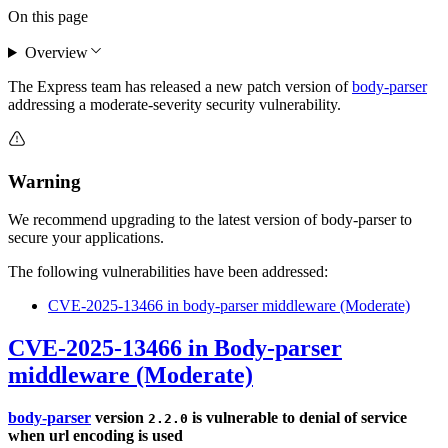
On this page
Overview
The Express team has released a new patch version of
body-parser
addressing a moderate-severity security vulnerability.
Warning
We recommend upgrading to the latest version of body-parser to
secure your applications.
The following vulnerabilities have been addressed:
CVE-2025-13466 in body-parser middleware (Moderate)
CVE-2025-13466 in Body-parser
middleware (Moderate)
body-parser
version
is vulnerable to denial of service
2.2.0
when url encoding is used