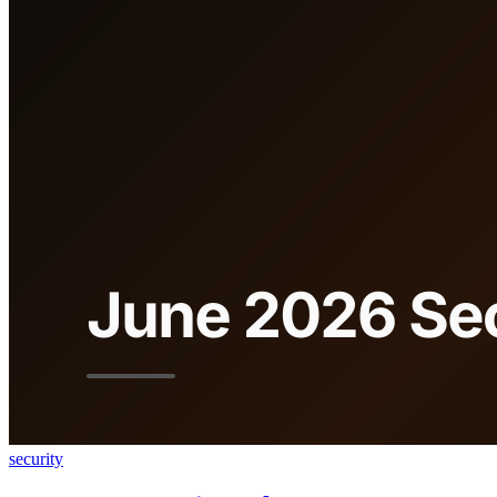
security