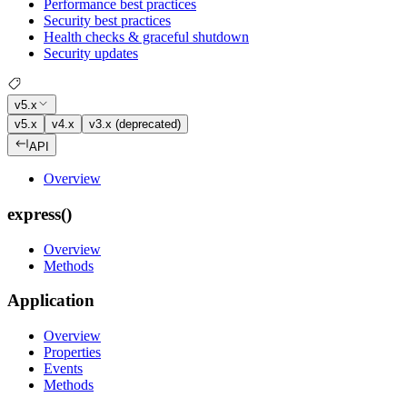
Performance best practices
Security best practices
Health checks & graceful shutdown
Security updates
v5.x
v5.x
v4.x
v3.x (deprecated)
API
Overview
express()
Overview
Methods
Application
Overview
Properties
Events
Methods