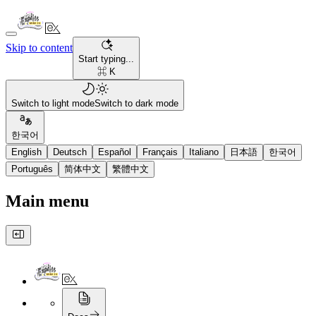
Skip to content
Start typing...
⌘ K
Switch to light mode
Switch to dark mode
한국어
English
Deutsch
Español
Français
Italiano
日本語
한국어
Português
简体中文
繁體中文
Main menu