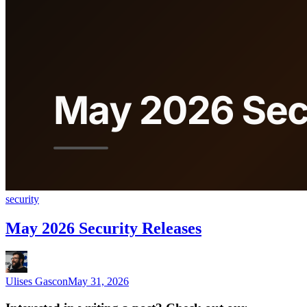
security
May 2026 Security Releases
Ulises Gascon
May 31, 2026