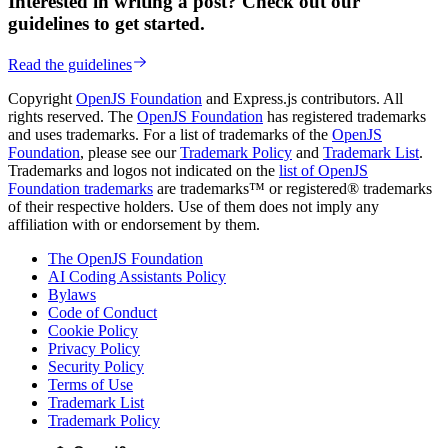
Interested in writing a post? Check out our
guidelines to get started.
Read the guidelines
Copyright
OpenJS Foundation
and Express.js contributors. All
rights reserved. The
OpenJS Foundation
has registered trademarks
and uses trademarks. For a list of trademarks of the
OpenJS
Foundation
, please see our
Trademark Policy
and
Trademark List
.
Trademarks and logos not indicated on the
list of OpenJS
Foundation trademarks
are trademarks™ or registered® trademarks
of their respective holders. Use of them does not imply any
affiliation with or endorsement by them.
The OpenJS Foundation
AI Coding Assistants Policy
Bylaws
Code of Conduct
Cookie Policy
Privacy Policy
Security Policy
Terms of Use
Trademark List
Trademark Policy