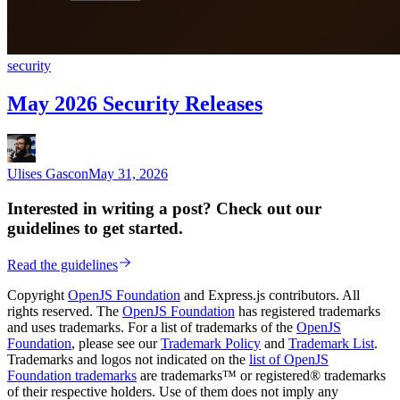
security
May 2026 Security Releases
Ulises Gascon
May 31, 2026
Interested in writing a post? Check out our
guidelines to get started.
Read the guidelines
Copyright
OpenJS Foundation
and Express.js contributors. All
rights reserved. The
OpenJS Foundation
has registered trademarks
and uses trademarks. For a list of trademarks of the
OpenJS
Foundation
, please see our
Trademark Policy
and
Trademark List
.
Trademarks and logos not indicated on the
list of OpenJS
Foundation trademarks
are trademarks™ or registered® trademarks
of their respective holders. Use of them does not imply any