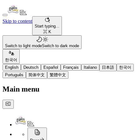
Skip to content
Start typing...
⌘ K
Switch to light mode
Switch to dark mode
한국어
English
Deutsch
Español
Français
Italiano
日本語
한국어
Português
简体中文
繁體中文
Main menu