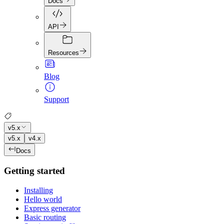
Docs
API
Resources
Blog
Support
v5.x
v5.x
v4.x
Docs
Getting started
Installing
Hello world
Express generator
Basic routing