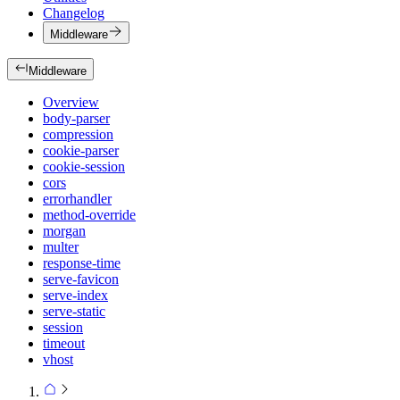
Changelog
Middleware
Middleware
Overview
body-parser
compression
cookie-parser
cookie-session
cors
errorhandler
method-override
morgan
multer
response-time
serve-favicon
serve-index
serve-static
session
timeout
vhost