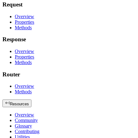
Request
Overview
Properties
Methods
Response
Overview
Properties
Methods
Router
Overview
Methods
Resources
Overview
Community
Glossary
Contributing
Utilities