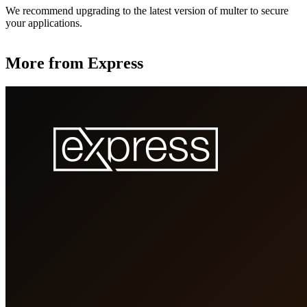
We recommend upgrading to the latest version of multer to secure
your applications.
More from Express