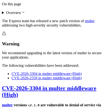
On this page
Overview
The Express team has released a new patch version of
multer
addressing two high-severity security vulnerabilities.
Warning
We recommend upgrading to the latest version of multer to secure
your applications.
The following vulnerabilities have been addressed:
CVE-2026-3304 in multer middleware (High)
CVE-2026-2359 in multer middleware (High)
CVE-2026-3304 in multer middleware
(High)
multer
versions
are vulnerable to denial of service via
<2.1.0