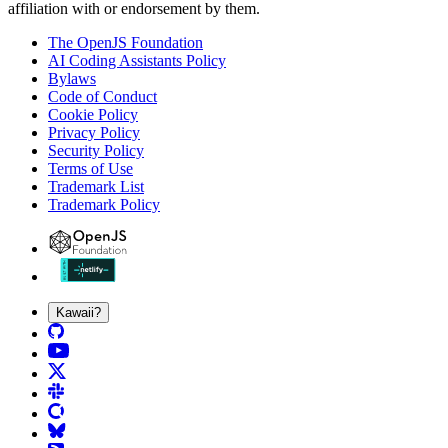
affiliation with or endorsement by them.
The OpenJS Foundation
AI Coding Assistants Policy
Bylaws
Code of Conduct
Cookie Policy
Privacy Policy
Security Policy
Terms of Use
Trademark List
Trademark Policy
Kawaii?