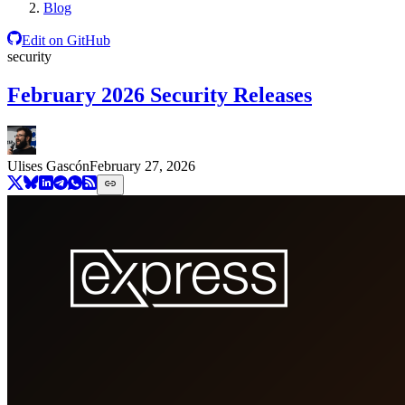
Blog
Edit on GitHub
security
February 2026 Security Releases
Ulises Gascón
February 27, 2026