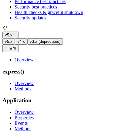
Performance best practices
Security best practices
Health checks & graceful shutdown
Security updates
v5.x
v5.x
v4.x
v3.x (deprecated)
API
Overview
express()
Overview
Methods
Application
Overview
Properties
Events
Methods