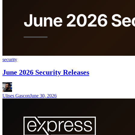
security
June 2026 Security Releases
Ulises Gascon
June 30, 2026