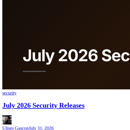
security
July 2026 Security Releases
Ulises Gascon
July 31, 2026