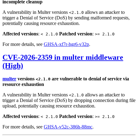
incomplete cleanup
A vulnerability in Multer versions
allows an attacker to
<2.1.0
trigger a Denial of Service (DoS) by sending malformed requests,
potentially causing resource exhaustion.
Affected versions
:
Patched version
:
< 2.1.0
>= 2.1.0
For more details, see
GHSA-xf7r-hgr6-v32p
.
CVE-2026-2359 in multer middleware
(High)
multer
versions
are vulnerable to denial of service via
<2.1.0
resource exhaustion
A vulnerability in Multer versions
allows an attacker to
<2.1.0
trigger a Denial of Service (DoS) by dropping connection during file
upload, potentially causing resource exhaustion.
Affected versions
:
Patched version
:
< 2.1.0
>= 2.1.0
For more details, see
GHSA-v52c-386h-88mc
.