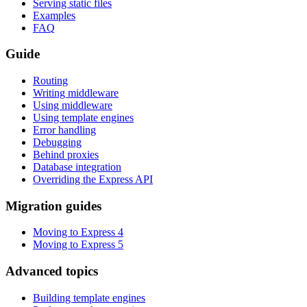
Serving static files
Examples
FAQ
Guide
Routing
Writing middleware
Using middleware
Using template engines
Error handling
Debugging
Behind proxies
Database integration
Overriding the Express API
Migration guides
Moving to Express 4
Moving to Express 5
Advanced topics
Building template engines