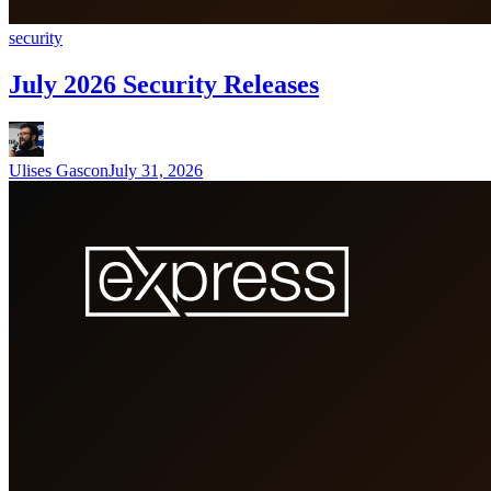
security
July 2026 Security Releases
Ulises Gascon
July 31, 2026