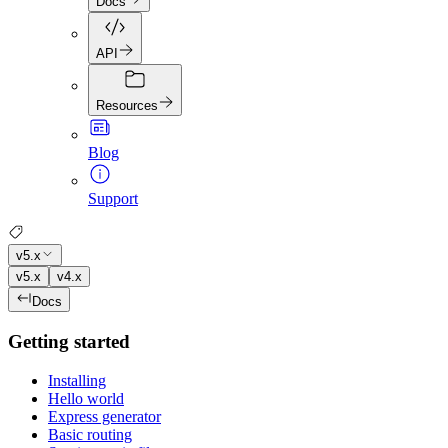
Docs
API
Resources
Blog
Support
v5.x
v5.x
v4.x
Docs
Getting started
Installing
Hello world
Express generator
Basic routing