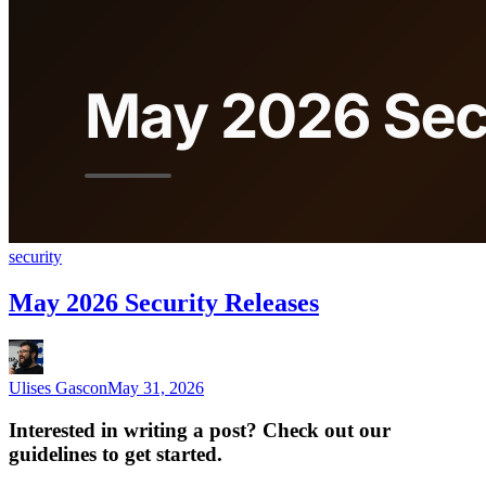
security
May 2026 Security Releases
Ulises Gascon
May 31, 2026
Interested in writing a post? Check out our
guidelines to get started.