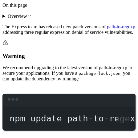
On this page
Overview
The Express team has released new patch versions of
path-to-regexp
addressing three regular expression denial of service vulnerabilities.
Warning
We recommend upgrading to the latest version of path-to-regexp to
secure your applications. If you have a
, you
package-lock.json
can update the dependency by running:
Terminal window
npm
update
path-to-regex