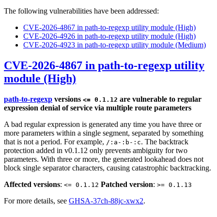
The following vulnerabilities have been addressed:
CVE-2026-4867 in path-to-regexp utility module (High)
CVE-2026-4926 in path-to-regexp utility module (High)
CVE-2026-4923 in path-to-regexp utility module (Medium)
CVE-2026-4867 in path-to-regexp utility
module (High)
path-to-regexp
versions
are vulnerable to regular
<= 0.1.12
expression denial of service via multiple route parameters
A bad regular expression is generated any time you have three or
more parameters within a single segment, separated by something
that is not a period. For example,
. The backtrack
/:a-:b-:c
protection added in v0.1.12 only prevents ambiguity for two
parameters. With three or more, the generated lookahead does not
block single separator characters, causing catastrophic backtracking.
Affected versions
:
Patched version
:
<= 0.1.12
>= 0.1.13
For more details, see
GHSA-37ch-88jc-xwx2
.