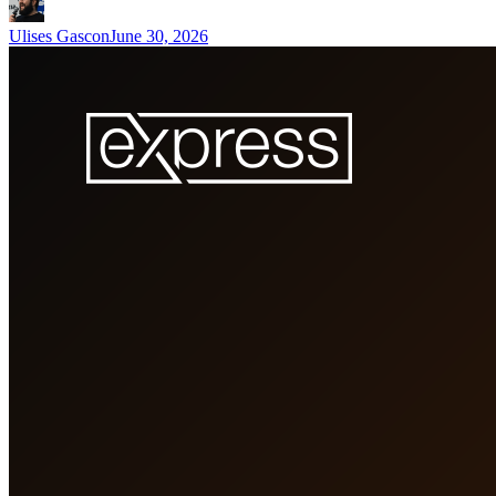
Ulises Gascon
June 30, 2026