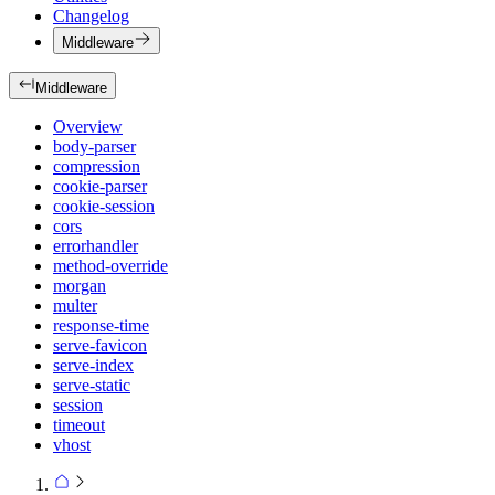
Changelog
Middleware
Middleware
Overview
body-parser
compression
cookie-parser
cookie-session
cors
errorhandler
method-override
morgan
multer
response-time
serve-favicon
serve-index
serve-static
session
timeout
vhost