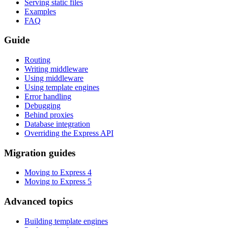
Serving static files
Examples
FAQ
Guide
Routing
Writing middleware
Using middleware
Using template engines
Error handling
Debugging
Behind proxies
Database integration
Overriding the Express API
Migration guides
Moving to Express 4
Moving to Express 5
Advanced topics
Building template engines