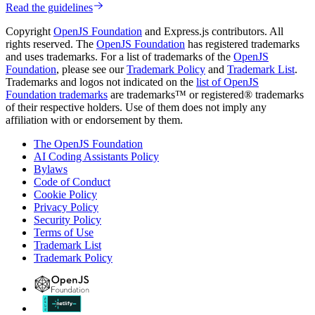
Read the guidelines
Copyright
OpenJS Foundation
and Express.js contributors. All
rights reserved. The
OpenJS Foundation
has registered trademarks
and uses trademarks. For a list of trademarks of the
OpenJS
Foundation
, please see our
Trademark Policy
and
Trademark List
.
Trademarks and logos not indicated on the
list of OpenJS
Foundation trademarks
are trademarks™ or registered® trademarks
of their respective holders. Use of them does not imply any
affiliation with or endorsement by them.
The OpenJS Foundation
AI Coding Assistants Policy
Bylaws
Code of Conduct
Cookie Policy
Privacy Policy
Security Policy
Terms of Use
Trademark List
Trademark Policy