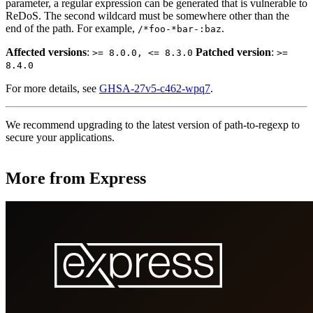
parameter, a regular expression can be generated that is vulnerable to
ReDoS. The second wildcard must be somewhere other than the
end of the path. For example,
.
/*foo-*bar-:baz
Affected versions
:
Patched version
:
>= 8.0.0, <= 8.3.0
>=
8.4.0
For more details, see
GHSA-27v5-c462-wpq7
.
We recommend upgrading to the latest version of path-to-regexp to
secure your applications.
More from Express