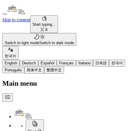
Skip to content
Start typing...
⌘ K
Switch to light mode
Switch to dark mode
한국어
English
Deutsch
Español
Français
Italiano
日本語
한국어
Português
简体中文
繁體中文
Main menu