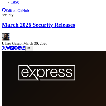
Blog
Edit on GitHub
security
March 2026 Security Releases
Ulises Gascon
March 30, 2026