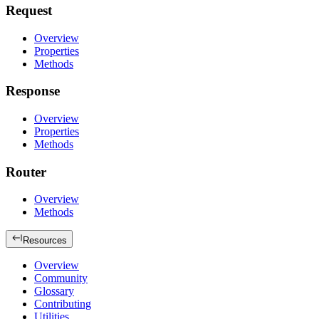
Request
Overview
Properties
Methods
Response
Overview
Properties
Methods
Router
Overview
Methods
Resources
Overview
Community
Glossary
Contributing
Utilities