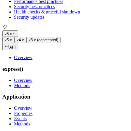
Performance best practices
Security best practices
Health checks & graceful shutdown
Security updates
v5.x
v5.x
v4.x
v3.x (deprecated)
API
Overview
express()
Overview
Methods
Application
Overview
Properties
Events
Methods