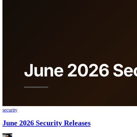
security
June 2026 Security Releases