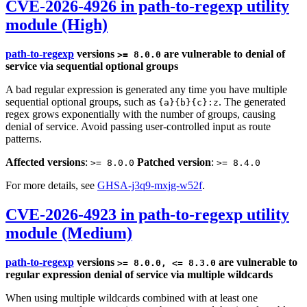
CVE-2026-4926 in path-to-regexp utility
module (High)
path-to-regexp
versions
are vulnerable to denial of
>= 8.0.0
service via sequential optional groups
A bad regular expression is generated any time you have multiple
sequential optional groups, such as
. The generated
{a}{b}{c}:z
regex grows exponentially with the number of groups, causing
denial of service. Avoid passing user-controlled input as route
patterns.
Affected versions
:
Patched version
:
>= 8.0.0
>= 8.4.0
For more details, see
GHSA-j3q9-mxjg-w52f
.
CVE-2026-4923 in path-to-regexp utility
module (Medium)
path-to-regexp
versions
are vulnerable to
>= 8.0.0, <= 8.3.0
regular expression denial of service via multiple wildcards
When using multiple wildcards combined with at least one