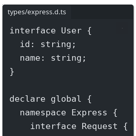
types/express.d.ts
interface
User
 {
id
:
string
;
name
:
string
;
}
declare
 global {
namespace
Express
 {
interface
Request
 {