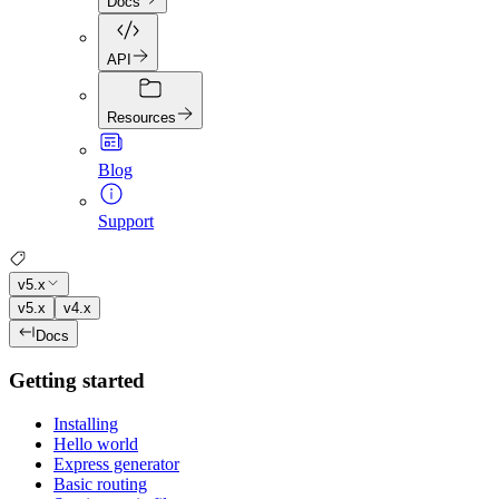
Docs
API
Resources
Blog
Support
v5.x
v5.x
v4.x
Docs
Getting started
Installing
Hello world
Express generator
Basic routing