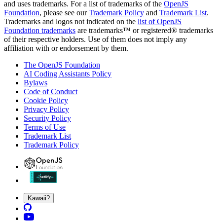
and uses trademarks. For a list of trademarks of the
OpenJS
Foundation
, please see our
Trademark Policy
and
Trademark List
.
Trademarks and logos not indicated on the
list of OpenJS
Foundation trademarks
are trademarks™ or registered® trademarks
of their respective holders. Use of them does not imply any
affiliation with or endorsement by them.
The OpenJS Foundation
AI Coding Assistants Policy
Bylaws
Code of Conduct
Cookie Policy
Privacy Policy
Security Policy
Terms of Use
Trademark List
Trademark Policy
Kawaii?