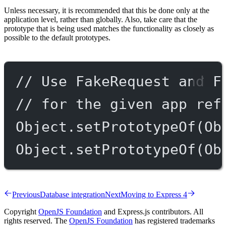
Unless necessary, it is recommended that this be done only at the
application level, rather than globally. Also, take care that the
prototype that is being used matches the functionality as closely as
possible to the default prototypes.
// Use FakeRequest and F
// for the given app ref
Object.
setPrototypeOf
(Ob
Object.
setPrototypeOf
(Ob
Previous
Database integration
Next
Moving to Express 4
Copyright
OpenJS Foundation
and Express.js contributors. All
rights reserved. The
OpenJS Foundation
has registered trademarks