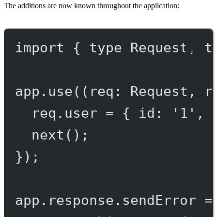
The additions are now known throughout the application:
import
 { 
type
 Request, 
t
app.
use
((
req
:
Request
, 
r
req.user 
=
 { id: 
'1'
, 
next
();
});
app.response.
sendError
=