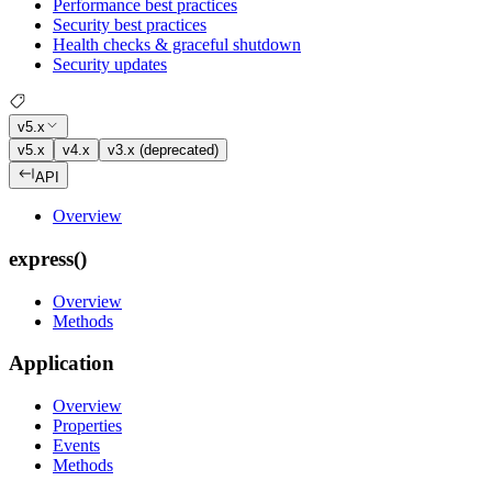
Performance best practices
Security best practices
Health checks & graceful shutdown
Security updates
v5.x
v5.x
v4.x
v3.x (deprecated)
API
Overview
express()
Overview
Methods
Application
Overview
Properties
Events
Methods