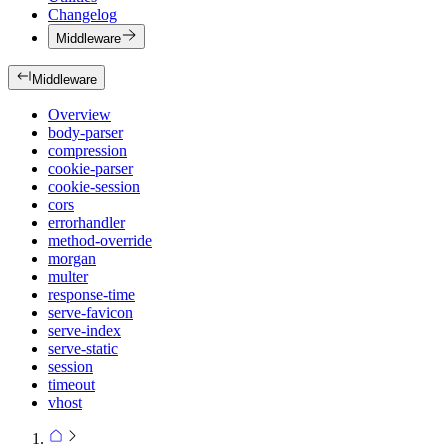
Changelog
Middleware
Middleware
Overview
body-parser
compression
cookie-parser
cookie-session
cors
errorhandler
method-override
morgan
multer
response-time
serve-favicon
serve-index
serve-static
session
timeout
vhost