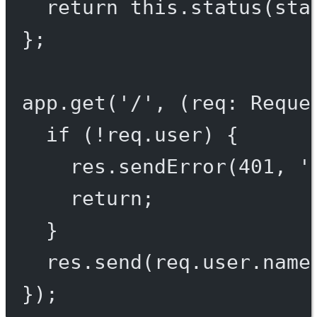
return
this
.
status
(sta
};
app.
get
(
'/'
, (
req
:
Reque
if
 (
!
req.user) {
res.
sendError
(
401
, 
'
return
;
}
res.
send
(req.user.name
});