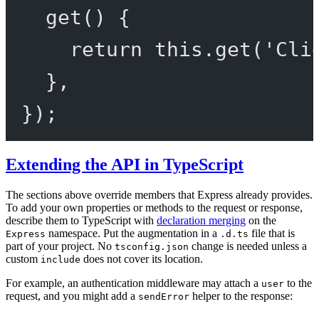
get
() {
return
this
.
get
(
'Cli
},
});
Extending the API in TypeScript
The sections above override members that Express already provides.
To add your own properties or methods to the request or response,
describe them to TypeScript with
declaration merging
on the
namespace. Put the augmentation in a
file that is
Express
.d.ts
part of your project. No
change is needed unless a
tsconfig.json
custom
does not cover its location.
include
For example, an authentication middleware may attach a
to the
user
request, and you might add a
helper to the response:
sendError