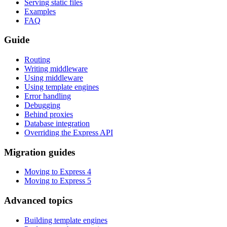
Serving static files
Examples
FAQ
Guide
Routing
Writing middleware
Using middleware
Using template engines
Error handling
Debugging
Behind proxies
Database integration
Overriding the Express API
Migration guides
Moving to Express 4
Moving to Express 5
Advanced topics
Building template engines