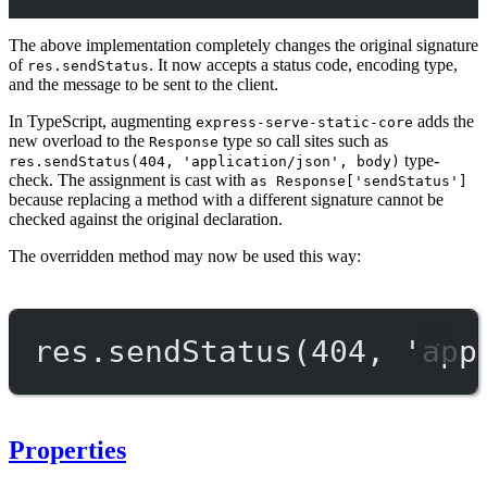
The above implementation completely changes the original signature
of
. It now accepts a status code, encoding type,
res.sendStatus
and the message to be sent to the client.
In TypeScript, augmenting
adds the
express-serve-static-core
new overload to the
type so call sites such as
Response
type-
res.sendStatus(404, 'application/json', body)
check. The assignment is cast with
as Response['sendStatus']
because replacing a method with a different signature cannot be
checked against the original declaration.
The overridden method may now be used this way:
res.
sendStatus
(
404
, 
'app
Properties