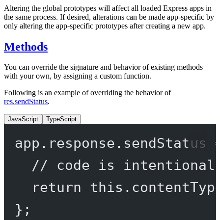
Altering the global prototypes will affect all loaded Express apps in
the same process. If desired, alterations can be made app-specific by
only altering the app-specific prototypes after creating a new app.
Methods
You can override the signature and behavior of existing methods
with your own, by assigning a custom function.
Following is an example of overriding the behavior of
res.sendStatus
.
JavaScript
TypeScript
app.response.
sendStatus
// code is intentional
return
this
.
contentTyp
};