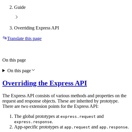
Guide
Overriding Express API
Translate this page
On this page
On this page
Overriding the Express API
The Express API consists of various methods and properties on the
request and response objects. These are inherited by prototype.
There are two extension points for the Express API:
The global prototypes at
and
express.request
.
express.response
App-specific prototypes at
and
.
app.request
app.response