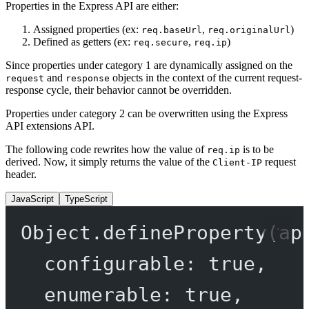
Properties in the Express API are either:
Assigned properties (ex:
,
)
req.baseUrl
req.originalUrl
Defined as getters (ex:
,
)
req.secure
req.ip
Since properties under category 1 are dynamically assigned on the
and
objects in the context of the current request-
request
response
response cycle, their behavior cannot be overridden.
Properties under category 2 can be overwritten using the Express
API extensions API.
The following code rewrites how the value of
is to be
req.ip
derived. Now, it simply returns the value of the
request
Client-IP
header.
JavaScript
TypeScript
Object.
defineProperty
(ap
configurable: 
true
,
enumerable: 
true
,