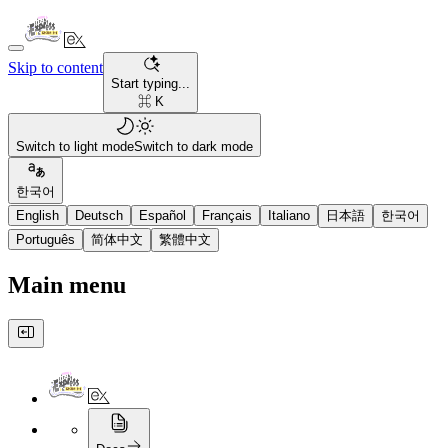
Skip to content
Start typing...
⌘ K
Switch to light mode
Switch to dark mode
한국어
English
Deutsch
Español
Français
Italiano
日本語
한국어
Português
简体中文
繁體中文
Main menu