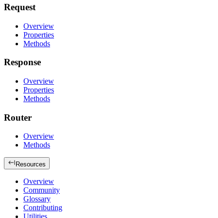
Request
Overview
Properties
Methods
Response
Overview
Properties
Methods
Router
Overview
Methods
Resources
Overview
Community
Glossary
Contributing
Utilities