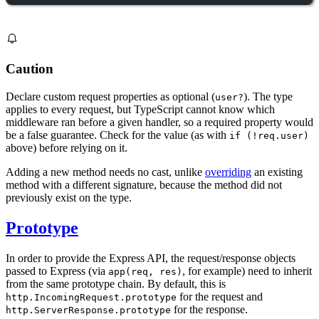
Caution
Declare custom request properties as optional (
). The type
user?
applies to every request, but TypeScript cannot know which
middleware ran before a given handler, so a required property would
be a false guarantee. Check for the value (as with
if (!req.user)
above) before relying on it.
Adding a new method needs no cast, unlike
overriding
an existing
method with a different signature, because the method did not
previously exist on the type.
Prototype
In order to provide the Express API, the request/response objects
passed to Express (via
, for example) need to inherit
app(req, res)
from the same prototype chain. By default, this is
for the request and
http.IncomingRequest.prototype
for the response.
http.ServerResponse.prototype