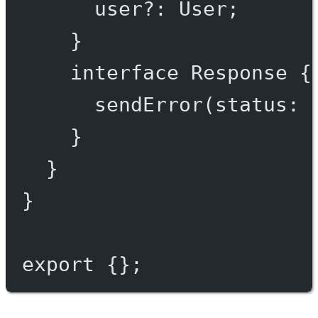
user
?:
User
;
}
interface
Response
 {
sendError
(
status
:
}
}
}
export
 {};