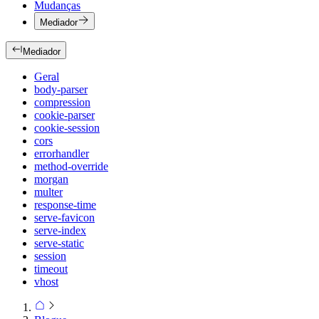
Mudanças
Mediador
Mediador
Geral
body-parser
compression
cookie-parser
cookie-session
cors
errorhandler
method-override
morgan
multer
response-time
serve-favicon
serve-index
serve-static
session
timeout
vhost