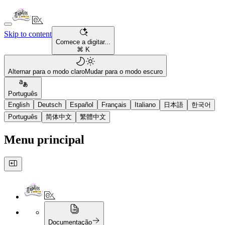
Skip to content
Comece a digitar...
⌘ K
Alternar para o modo claro
Mudar para o modo escuro
Português
English
Deutsch
Español
Français
Italiano
日本語
한국어
Português
简体中文
繁體中文
Menu principal
Documentação