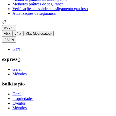
Melhores práticas de segurança
Verificações de saúde e desligamento gracioso
Atualizações de segurança
v5.x
v5.x
v4.x
v3.x (deprecated)
API
Geral
express()
Geral
Métodos
Solicitação
Geral
propriedades
Eventos
Métodos