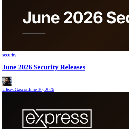
security
June 2026 Security Releases
Ulises Gascon
June 30, 2026