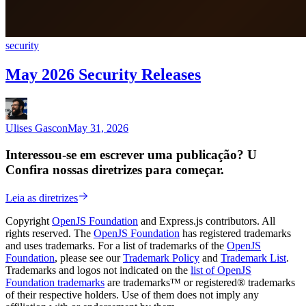
security
May 2026 Security Releases
Ulises Gascon
May 31, 2026
Interessou-se em escrever uma publicação? U
Confira nossas diretrizes para começar.
Leia as diretrizes
Copyright
OpenJS Foundation
and Express.js contributors. All
rights reserved. The
OpenJS Foundation
has registered trademarks
and uses trademarks. For a list of trademarks of the
OpenJS
Foundation
, please see our
Trademark Policy
and
Trademark List
.
Trademarks and logos not indicated on the
list of OpenJS
Foundation trademarks
are trademarks™ or registered® trademarks
of their respective holders. Use of them does not imply any