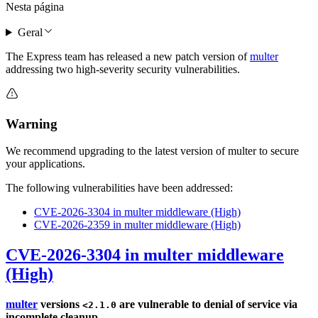
Nesta página
Geral
The Express team has released a new patch version of
multer
addressing two high-severity security vulnerabilities.
Warning
We recommend upgrading to the latest version of multer to secure
your applications.
The following vulnerabilities have been addressed:
CVE-2026-3304 in multer middleware (High)
CVE-2026-2359 in multer middleware (High)
CVE-2026-3304 in multer middleware
(High)
multer
versions
are vulnerable to denial of service via
<2.1.0
incomplete cleanup