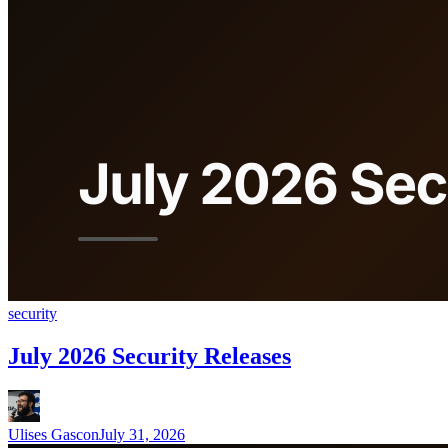
security
July 2026 Security Releases
Ulises Gascon
July 31, 2026