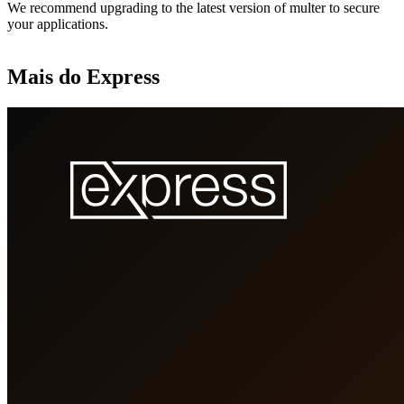
We recommend upgrading to the latest version of multer to secure
your applications.
Mais do Express