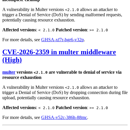
A vulnerability in Multer versions
allows an attacker to
<2.1.0
trigger a Denial of Service (DoS) by sending malformed requests,
potentially causing resource exhaustion.
Affected versions
:
Patched version
:
< 2.1.0
>= 2.1.0
For more details, see
GHSA-xf7r-hgr6-v32p
.
CVE-2026-2359 in multer middleware
(High)
multer
versions
are vulnerable to denial of service via
<2.1.0
resource exhaustion
A vulnerability in Multer versions
allows an attacker to
<2.1.0
trigger a Denial of Service (DoS) by dropping connection during file
upload, potentially causing resource exhaustion.
Affected versions
:
Patched version
:
< 2.1.0
>= 2.1.0
For more details, see
GHSA-v52c-386h-88mc
.