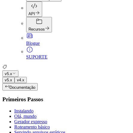
API
Recursos
Blogue
SUPORTE
v5.x
v5.x
v4.x
Documentação
Primeiros Passos
Instalando
Olá, mundo
Gerador expresso
Roteamento básico
Servindo arquivos estáticos