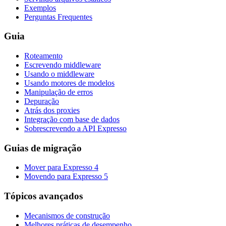
Exemplos
Perguntas Frequentes
Guia
Roteamento
Escrevendo middleware
Usando o middleware
Usando motores de modelos
Manipulação de erros
Depuração
Atrás dos proxies
Integração com base de dados
Sobrescrevendo a API Expresso
Guias de migração
Mover para Expresso 4
Movendo para Expresso 5
Tópicos avançados
Mecanismos de construção
Melhores práticas de desempenho