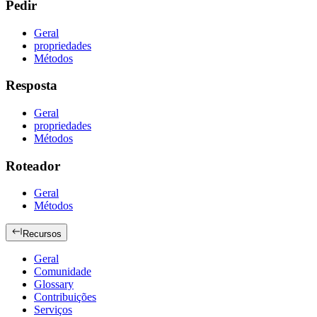
Pedir
Geral
propriedades
Métodos
Resposta
Geral
propriedades
Métodos
Roteador
Geral
Métodos
Recursos
Geral
Comunidade
Glossary
Contribuições
Serviços