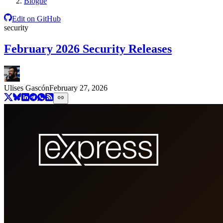
Blogue
Edit on GitHub
security
February 2026 Security Releases
Ulises Gascón
February 27, 2026