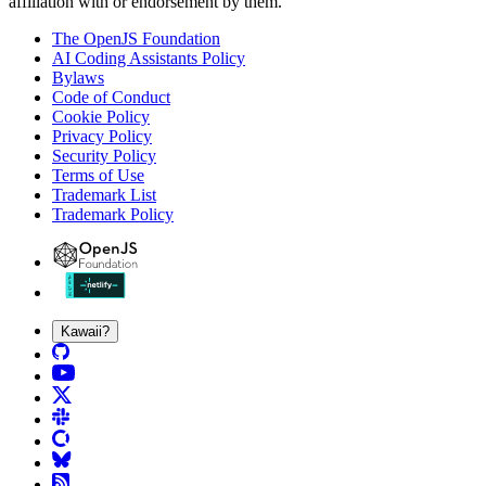
affiliation with or endorsement by them.
The OpenJS Foundation
AI Coding Assistants Policy
Bylaws
Code of Conduct
Cookie Policy
Privacy Policy
Security Policy
Terms of Use
Trademark List
Trademark Policy
Kawaii?