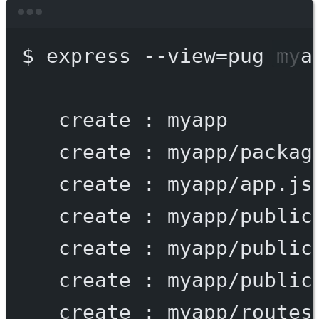
Terminal window
$
express
--view=pug
mya
create
:
myapp
create
:
myapp/packag
create
:
myapp/app.js
create
:
myapp/public
create
:
myapp/public
create
:
myapp/public
create
:
myapp/routes