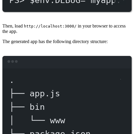
PS
> $env
:DEBUG='myapp:*'
Then, load
in your browser to access
http://localhost:3000/
the app.
The generated app has the following directory structure:
Terminal window
.
├──
app.js
├──
bin
│
└──
www
├──
package.json