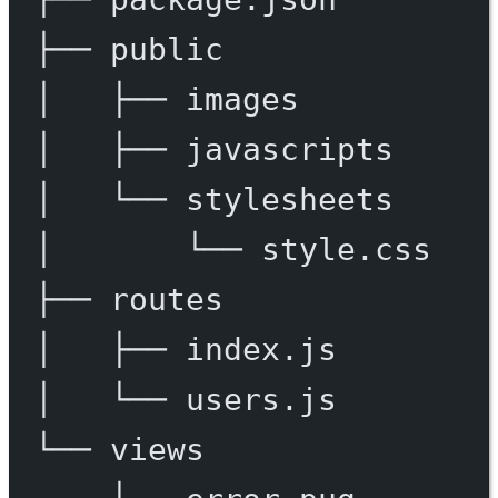
├──
public
│
├──
images
│
├──
javascripts
│
└──
stylesheets
│
└──
style.css
├──
routes
│
├──
index.js
│
└──
users.js
└──
views