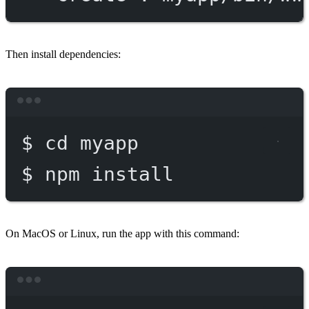
Then install dependencies:
Terminal window
$
cd
myapp
$
npm
install
On MacOS or Linux, run the app with this command:
Terminal window