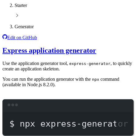
Starter
Generator
Edit on GitHub
Express application generator
Use the application generator tool,
, to quickly
express-generator
create an application skeleton.
You can run the application generator with the
command
npx
(available in Node.js 8.2.0).
Terminal window
$
npx
express-generator