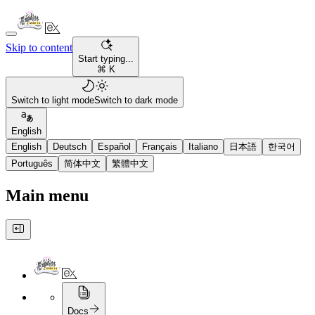
Skip to content
Start typing...
⌘ K
Switch to light mode
Switch to dark mode
English
English
Deutsch
Español
Français
Italiano
日本語
한국어
Português
简体中文
繁體中文
Main menu
Docs