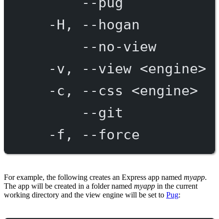
--pug
-H,
--hogan
--no-view
-v,
--view
<engine>
-c,
--css
<engine>
--git
-f,
--force
For example, the following creates an Express app named
myapp
.
The app will be created in a folder named
myapp
in the current
working directory and the view engine will be set to
Pug
: