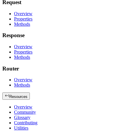
Request
Overview
Properties
Methods
Response
Overview
Properties
Methods
Router
Overview
Methods
Resources
Overview
Community
Glossary
Contributing
Utilities