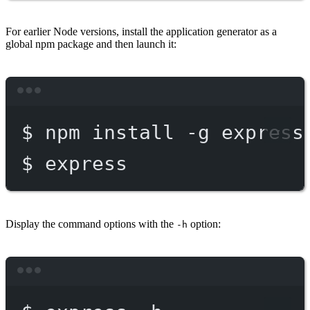
For earlier Node versions, install the application generator as a
global npm package and then launch it:
Terminal window
$
npm
install
-g
express
$
express
Display the command options with the
option:
-h
Terminal window