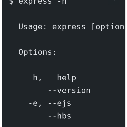
$
express
-h
Usage:
express
 [option
Options:
-h,
--help
--version
-e,
--ejs
--hbs