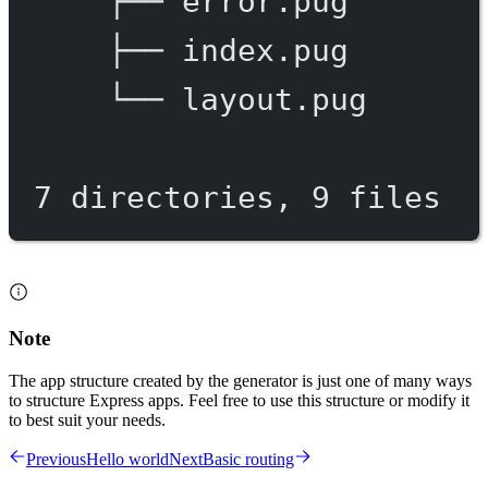
├──
error.pug
├──
index.pug
└──
layout.pug
7
directories,
9
files
Note
The app structure created by the generator is just one of many ways
to structure Express apps. Feel free to use this structure or modify it
to best suit your needs.
Previous
Hello world
Next
Basic routing