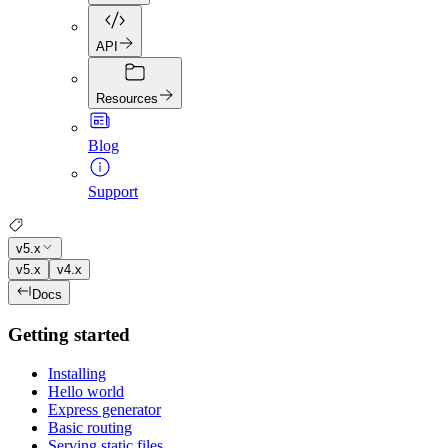
API
Resources
Blog
Support
v5.x
v5.x
v4.x
Docs
Getting started
Installing
Hello world
Express generator
Basic routing
Serving static files