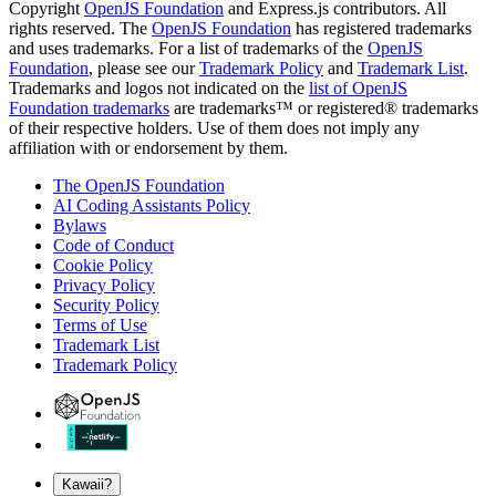
Copyright
OpenJS Foundation
and Express.js contributors. All
rights reserved. The
OpenJS Foundation
has registered trademarks
and uses trademarks. For a list of trademarks of the
OpenJS
Foundation
, please see our
Trademark Policy
and
Trademark List
.
Trademarks and logos not indicated on the
list of OpenJS
Foundation trademarks
are trademarks™ or registered® trademarks
of their respective holders. Use of them does not imply any
affiliation with or endorsement by them.
The OpenJS Foundation
AI Coding Assistants Policy
Bylaws
Code of Conduct
Cookie Policy
Privacy Policy
Security Policy
Terms of Use
Trademark List
Trademark Policy
Kawaii?