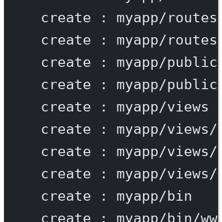
create
:
myapp/routes
create
:
myapp/routes
create
:
myapp/public
create
:
myapp/public
create
:
myapp/views
create
:
myapp/views/
create
:
myapp/views/
create
:
myapp/views/
create
:
myapp/bin
create
:
myapp/bin/ww