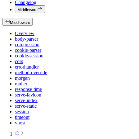
Changelog
Middleware
Middleware
Overview
body-parser
compression
cookie-parser
cookie-session
cors
errorhandler
method-override
morgan
multer
response-time
serve-favicon
serve-index
serve-static
session
timeout
vhost