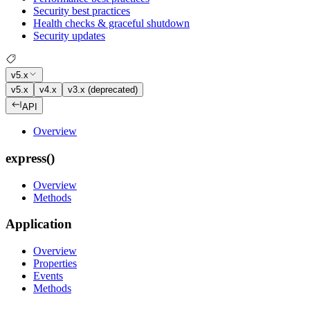
Security best practices
Health checks & graceful shutdown
Security updates
v5.x
v5.x
v4.x
v3.x (deprecated)
API
Overview
express()
Overview
Methods
Application
Overview
Properties
Events
Methods