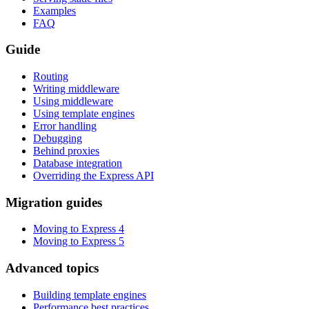
Examples
FAQ
Guide
Routing
Writing middleware
Using middleware
Using template engines
Error handling
Debugging
Behind proxies
Database integration
Overriding the Express API
Migration guides
Moving to Express 4
Moving to Express 5
Advanced topics
Building template engines
Performance best practices