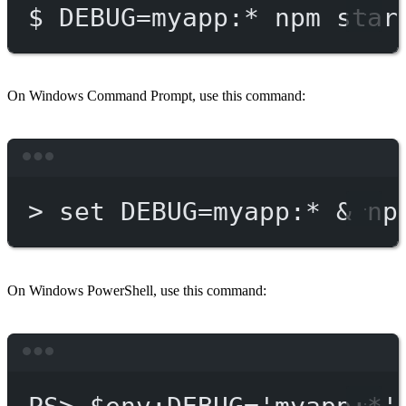
$
DEBUG=myapp:
*
npm
star
On Windows Command Prompt, use this command:
Terminal window
>
 set DEBUG
=
myapp:*
 & 
np
On Windows PowerShell, use this command:
Terminal window