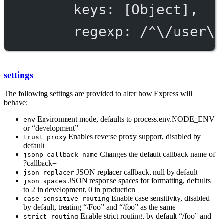
keys: [Object],
regexp: /^\/user\
settings
The following settings are provided to alter how Express will
behave:
Environment mode, defaults to process.env.NODE_ENV
env
or “development”
Enables reverse proxy support, disabled by
trust proxy
default
Changes the default callback name of
jsonp callback name
?callback=
JSON replacer callback, null by default
json replacer
JSON response spaces for formatting, defaults
json spaces
to 2 in development, 0 in production
Enable case sensitivity, disabled
case sensitive routing
by default, treating “/Foo” and “/foo” as the same
Enable strict routing, by default “/foo” and
strict routing