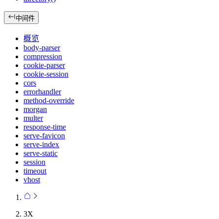
中间件
概览
body-parser
compression
cookie-parser
cookie-session
cors
errorhandler
method-override
morgan
multer
response-time
serve-favicon
serve-index
serve-static
session
timeout
vhost
3X