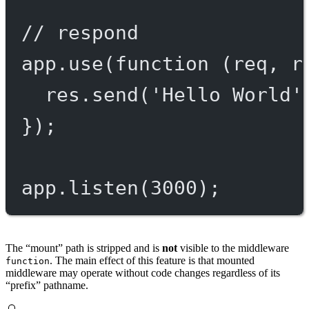
// respond
app.
use
(
function
 (
req
, 
r
res.
send
(
'Hello World'
});
app.
listen
(
3000
);
The “mount” path is stripped and is
not
visible to the middleware
. The main effect of this feature is that mounted
function
middleware may operate without code changes regardless of its
“prefix” pathname.