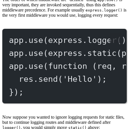
very important, they are invoked sequentially, thus this defines
middleware precedence. For example usually
is
express.logger()
the very first middleware you would use, logging every request:
app.
use
(express.
logger
()
app.
use
(express.
static
(p
app.
use
(
function
 (
req
, 
r
res.
send
(
'Hello'
);
});
Now suppose you wanted to ignore logging requests for static files,
but to continue logging routes and middleware defined after
, you would simply move
above:
logger()
static()