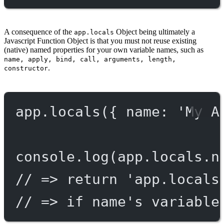
A consequence of the
Object being ultimately a
app.locals
Javascript Function Object is that you must not reuse existing
(native) named properties for your own variable names, such as
name, apply, bind, call, arguments, length,
.
constructor
app.
locals
({ name: 
'My A
console.
log
(app.locals.n
// => return 'app.locals
// => if name's variable