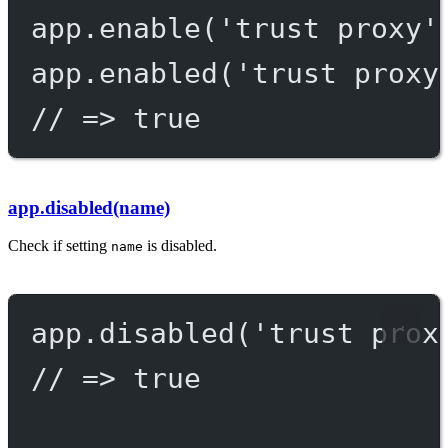
app.
enable
(
'trust proxy'
app.
enabled
(
'trust proxy
// => true
app.disabled(name)
Check if setting
is disabled.
name
app.
disabled
(
'trust prox
// => true