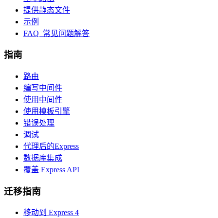
提供静态文件
示例
FAQ 常见问题解答
指南
路由
编写中间件
使用中间件
使用模板引擎
错误处理
调试
代理后的Express
数据库集成
覆盖 Express API
迁移指南
移动到 Express 4