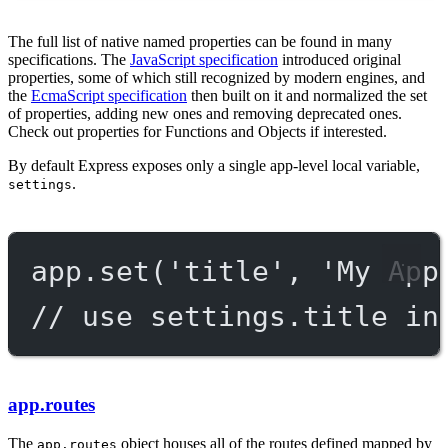
The full list of native named properties can be found in many
specifications. The
JavaScript specification
introduced original
properties, some of which still recognized by modern engines, and
the
EcmaScript specification
then built on it and normalized the set
of properties, adding new ones and removing deprecated ones.
Check out properties for Functions and Objects if interested.
By default Express exposes only a single app-level local variable,
.
settings
app.
set
(
'title'
, 
'My App
// use settings.title in
app.routes
The
object houses all of the routes defined mapped by
app.routes