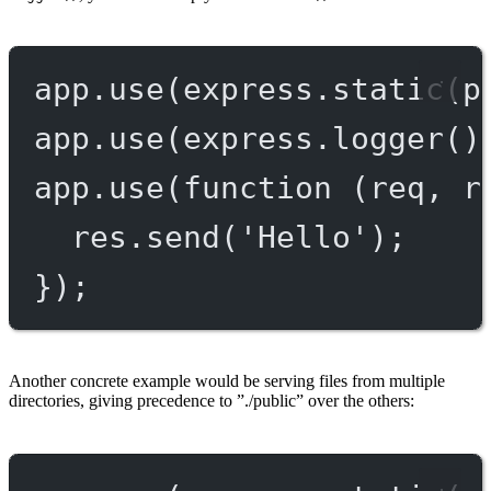
app.
use
(express.
static
(p
app.
use
(express.
logger
()
app.
use
(
function
 (
req
, 
r
res.
send
(
'Hello'
);
});
Another concrete example would be serving files from multiple
directories, giving precedence to ”./public” over the others: