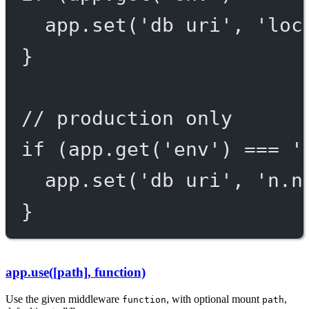
app.
set
(
'db uri'
, 
'loc
}
// production only
if
 (app.
get
(
'env'
) 
===
'
app.
set
(
'db uri'
, 
'n.n
}
app.use([path], function)
Use the given middleware
, with optional mount
,
function
path