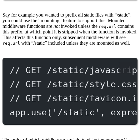
Say for example you wanted to prefix all static files with “/static”,
you could use the “mounting” feature to support this. Mounted
middleware functions are
not
invoked unless the
contains
req.url
this prefix, at which point it is stripped when the function is invoked.
This affects this function only, subsequent middleware will see
with “/static” included unless they are mounted as well.
req.url
// GET /static/javascrip
// GET /static/style.css
// GET /static/favicon.i
app.
use
(
'/static'
, expre
The order of which middleware are “defined” using
is
app.use()