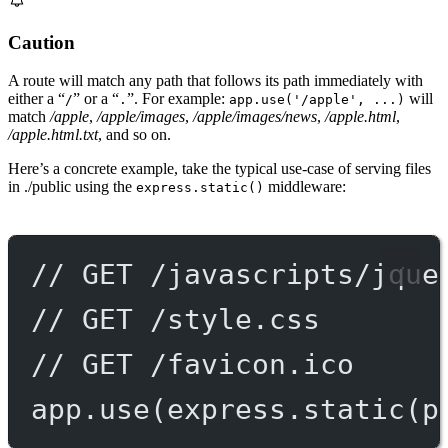
Caution
A route will match any path that follows its path immediately with
either a “
” or a “
”. For example:
will
/
.
app.use('/apple', ...)
match
/apple
,
/apple/images
,
/apple/images/news
,
/apple.html
,
/apple.html.txt
, and so on.
Here’s a concrete example, take the typical use-case of serving files
in ./public using the
middleware:
express.static()
// GET /javascripts/jque
// GET /style.css
// GET /favicon.ico
app.
use
(express.
static
(p