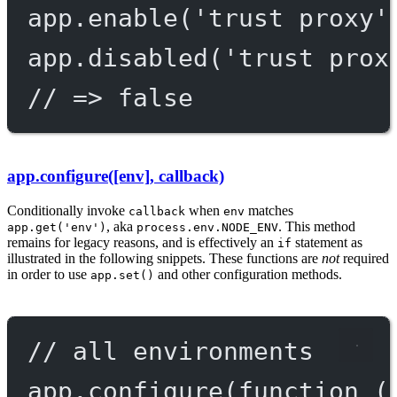
app.
enable
(
'trust proxy'
app.
disabled
(
'trust prox
// => false
app.configure([env], callback)
Conditionally invoke
when
matches
callback
env
, aka
. This method
app.get('env')
process.env.NODE_ENV
remains for legacy reasons, and is effectively an
statement as
if
illustrated in the following snippets. These functions are
not
required
in order to use
and other configuration methods.
app.set()
// all environments
app.
configure
(
function
 (