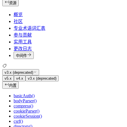
资源
概览
社区
专业术语词汇表
参与贡献
实用工具
更改日志
中间件
v3.x (deprecated)
v5.x
v4.x
v3.x (deprecated)
内置
basicAuth()
bodyParser()
compress()
cookieParser()
cookieSession()
csrf()
directory()