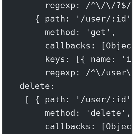
regexp: /^\/\/?$/
{ path: '/user/:id'
method: 'get',
callbacks: [Objec
keys: [{ name: 'i
regexp: /^\/user\
delete:
[ { path: '/user/:id'
method: 'delete',
callbacks: [Objec