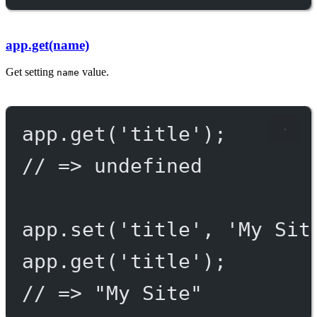
app.get(name)
Get setting
value.
name
app.
get
(
'title'
);
// => undefined
app.
set
(
'title'
, 
'My Sit
app.
get
(
'title'
);
// => "My Site"