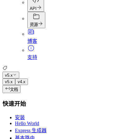
API
资源
博客
支持
v5.x
v5.x
v4.x
文档
快速开始
安装
Hello World
Express 生成器
基本路由