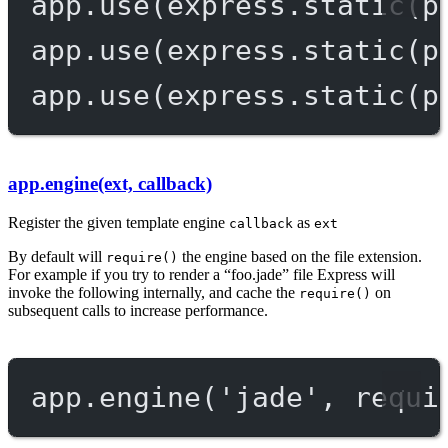
app.
use
(express.
static
(p
app.
use
(express.
static
(p
app.
use
(express.
static
(p
app.engine(ext, callback)
Register the given template engine
as
callback
ext
By default will
the engine based on the file extension.
require()
For example if you try to render a “foo.jade” file Express will
invoke the following internally, and cache the
on
require()
subsequent calls to increase performance.
app.
engine
(
'jade'
, 
requi