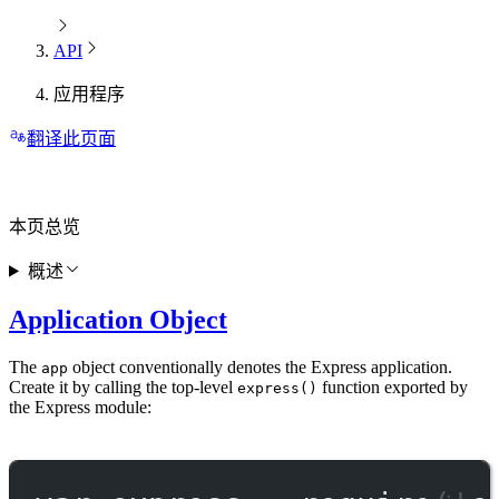
API
应用程序
翻译此页面
本页总览
概述
Application Object
The
object conventionally denotes the Express application.
app
Create it by calling the top-level
function exported by
express()
the Express module: