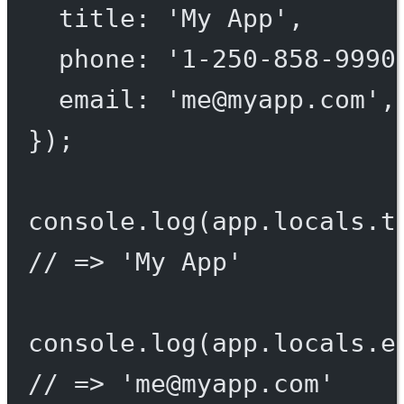
title: 
'My App'
,
phone: 
'1-250-858-9990
email: 
'
me@myapp.com
'
,
});
console.
log
(app.locals.t
// => 'My App'
console.
log
(app.locals.e
// => '
me@myapp.com
'