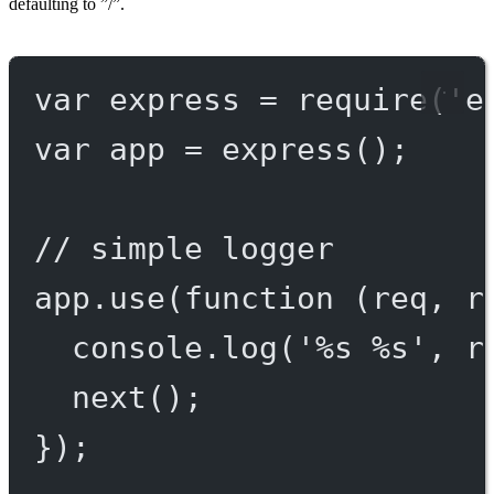
defaulting to ”/”.
var
 express 
=
require
(
'e
var
 app 
=
express
();
// simple logger
app.
use
(
function
 (
req
, 
r
console.
log
(
'%s %s'
, r
next
();
});