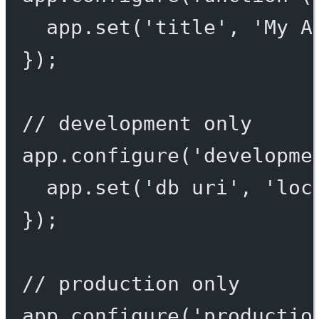
app.
set
(
'title'
, 
'My A
});
// development only
app.
configure
(
'developme
app.
set
(
'db uri'
, 
'loc
});
// production only
app.
configure
(
'productio