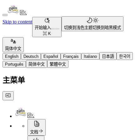
Skip to content
开始输入……
切换到浅色主题
切换到暗黑模式
⌘ K
简体中文
English
Deutsch
Español
Français
Italiano
日本語
한국어
Português
简体中文
繁體中文
主菜单
文档