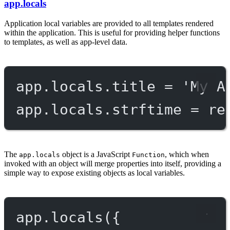
app.locals
Application local variables are provided to all templates rendered
within the application. This is useful for providing helper functions
to templates, as well as app-level data.
app.locals.title 
=
'My A
app.locals.strftime 
=
re
The
object is a JavaScript
, which when
app.locals
Function
invoked with an object will merge properties into itself, providing a
simple way to expose existing objects as local variables.
app.
locals
({