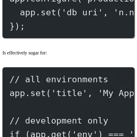
app.
set
(
'db uri'
, 
'n.n
});
Is effectively sugar for:
// all environments
app.
set
(
'title'
, 
'My App
// development only
if
 (app.
get
(
'env'
) 
===
'