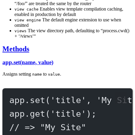
“/foo/” are treated the same by the router
Enables view template compilation caching,
view cache
enabled in production by default
The default engine extension to use when
view engine
omitted
The view directory path, defaulting to “process.cwd()
views
+ ‘/views‘“
Methods
app.set(name, value)
Assigns setting
to
.
name
value
app.
set
(
'title'
, 
'My Sit
app.
get
(
'title'
);
// => "My Site"