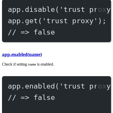
app.
disable
(
'trust proxy
app.
get
(
'trust proxy'
);
// => false
app.enabled(name)
Check if setting
is enabled.
name
app.
enabled
(
'trust proxy
// => false