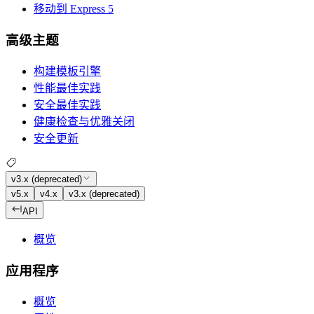
移动到 Express 5
高级主题
构建模板引擎
性能最佳实践
安全最佳实践
健康检查与优雅关闭
安全更新
v3.x (deprecated)
v5.x
v4.x
v3.x (deprecated)
API
概览
应用程序
概览