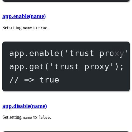
app.enable(name)
Set setting
to
.
name
true
app.
enable
(
'trust proxy'
app.
get
(
'trust proxy'
);
// => true
app.disable(name)
Set setting
to
.
name
false