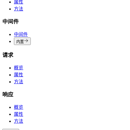
属性
方法
中间件
中间件
内置
请求
概览
属性
方法
响应
概览
属性
方法