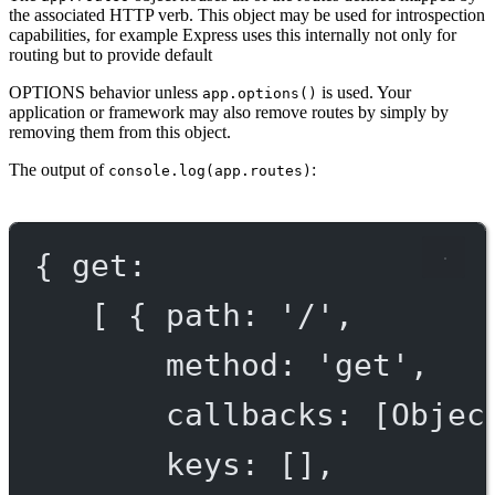
the associated HTTP verb. This object may be used for introspection
capabilities, for example Express uses this internally not only for
routing but to provide default
OPTIONS
behavior unless
is used. Your
app.options()
application or framework may also remove routes by simply by
removing them from this object.
The output of
:
console.log(app.routes)
{ get:
[ { path: '/',
method: 'get',
callbacks: [Objec
keys: [],