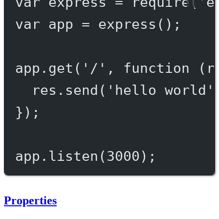
var
 express 
=
require
(
'e
var
 app 
=
express
();
app.
get
(
'/'
, 
function
 (
r
res.
send
(
'hello world'
});
app.
listen
(
3000
);
Properties