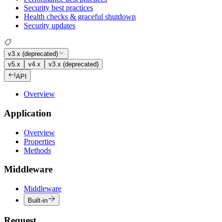
Security best practices
Health checks & graceful shutdown
Security updates
v3.x (deprecated)
v5.x
v4.x
v3.x (deprecated)
API
Overview
Application
Overview
Properties
Methods
Middleware
Middleware
Built-in
Request