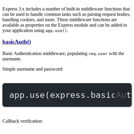
Express 3.x includes a number of built-in middleware functions that
can be used to handle common tasks such as parsing request bodies,
handling cookies, and more. These middleware functions are
available as properties on the Express module and can be added to
your application using
.
app.use()
basicAuth()
Basic Authentication middleware, populating
with the
req.user
username.
Simple username and password:
app.
use
(express.
basicAut
Callback verification: