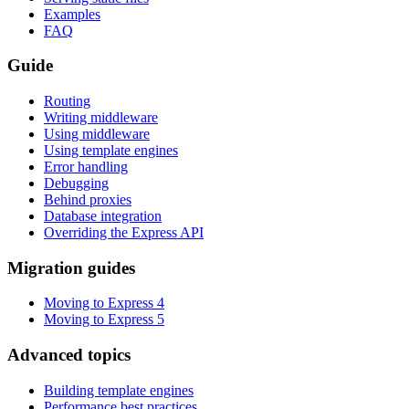
Examples
FAQ
Guide
Routing
Writing middleware
Using middleware
Using template engines
Error handling
Debugging
Behind proxies
Database integration
Overriding the Express API
Migration guides
Moving to Express 4
Moving to Express 5
Advanced topics
Building template engines
Performance best practices