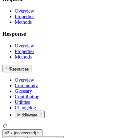
Overview
Properties
Methods
Response
Overview
Properties
Methods
Resources
Overview
Community
Glossary
Contributing
Utilities
Changelog
Middleware
v3.x (deprecated)