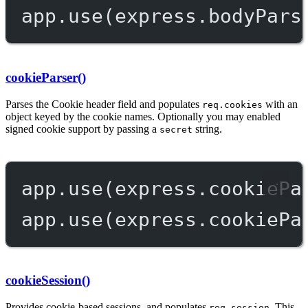
app.
use
(express.
bodyPars
cookieParser()
Parses the Cookie header field and populates
with an
req.cookies
object keyed by the cookie names. Optionally you may enabled
signed cookie support by passing a
string.
secret
app.
use
(express.
cookiePa
app.
use
(express.
cookiePa
cookieSession()
Provides cookie-based sessions, and populates
. This
req.session