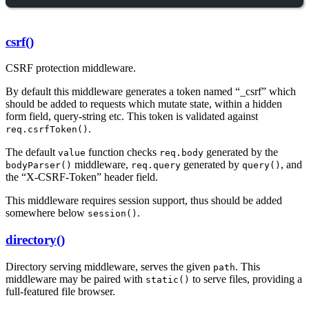
csrf()
CSRF protection middleware.
By default this middleware generates a token named “_csrf” which
should be added to requests which mutate state, within a hidden
form field, query-string etc. This token is validated against
.
req.csrfToken()
The default
function checks
generated by the
value
req.body
middleware,
generated by
, and
bodyParser()
req.query
query()
the “X-CSRF-Token” header field.
This middleware requires session support, thus should be added
somewhere below
.
session()
directory()
Directory serving middleware, serves the given
. This
path
middleware may be paired with
to serve files, providing a
static()
full-featured file browser.