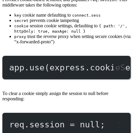
middleware takes the following options:
cookie name defaulting to
key
connect.sess
prevents cookie tampering
secret
session cookie settings, defaulting to
cookie
{ path: '/',
httpOnly: true, maxAge: null }
trust the reverse proxy when setting secure cookies (via
proxy
“x-forwarded-proto”)
app.
use
(express.
cookieSe
To clear a cookie simply assign the session to null before
responding:
req.session 
=
null
;