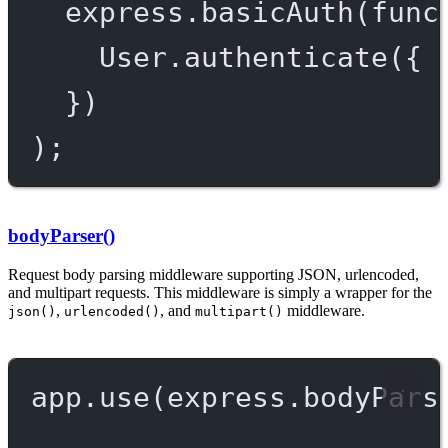
express.
basicAuth
(
func
User.
authenticate
({ 
})
);
bodyParser()
Request body parsing middleware supporting JSON, urlencoded,
and multipart requests. This middleware is simply a wrapper for the
,
, and
middleware.
json()
urlencoded()
multipart()
app.
use
(express.
bodyPars