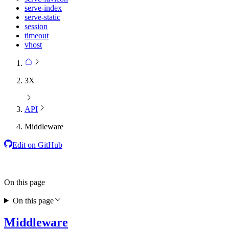
serve-index
serve-static
session
timeout
vhost
3X
API
Middleware
Edit on GitHub
On this page
On this page
Middleware