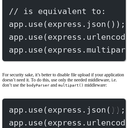
// is equivalent to:
app.
use
(express.
json
());
app.
use
(express.
urlencod
app.
use
(express.
multipar
For security sake, it’s better to disable file upload if your application
doesn’t need it. To do this, use only the needed middleware, i.e.
don’t use the
and
middleware:
bodyParser
multipart()
app.
use
(express.
json
());
app.
use
(express.
urlencod