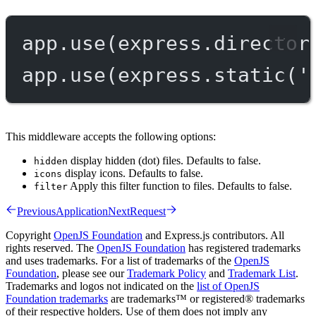
app.
use
(express.
director
app.
use
(express.
static
(
'
This middleware accepts the following options:
display hidden (dot) files. Defaults to false.
hidden
display icons. Defaults to false.
icons
Apply this filter function to files. Defaults to false.
filter
Previous
Application
Next
Request
Copyright
OpenJS Foundation
and Express.js contributors. All
rights reserved. The
OpenJS Foundation
has registered trademarks
and uses trademarks. For a list of trademarks of the
OpenJS
Foundation
, please see our
Trademark Policy
and
Trademark List
.
Trademarks and logos not indicated on the
list of OpenJS
Foundation trademarks
are trademarks™ or registered® trademarks
of their respective holders. Use of them does not imply any