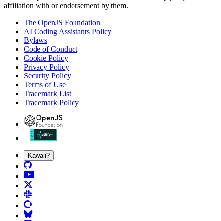
affiliation with or endorsement by them.
The OpenJS Foundation
AI Coding Assistants Policy
Bylaws
Code of Conduct
Cookie Policy
Privacy Policy
Security Policy
Terms of Use
Trademark List
Trademark Policy
Kawaii?