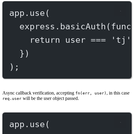
app.
use
(
express.
basicAuth
(
func
return
 user 
===
'tj'
})
);
Async callback verification, accepting
, in this case
fn(err, user)
will be the user object passed.
req.user
app.
use
(