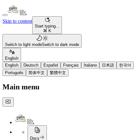
Skip to content
Start typing...
⌘ K
Switch to light mode
Switch to dark mode
English
English
Deutsch
Español
Français
Italiano
日本語
한국어
Português
简体中文
繁體中文
Main menu
Docs