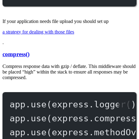
If your application needs file upload you should set up
a strategy for dealing with those files
.
compress()
Compress response data with gzip / deflate. This middleware should
be placed “high” within the stack to ensure all responses may be
compressed.
app.
use
(express.
logger
()
app.
use
(express.
compress
app.
use
(express.
methodOv