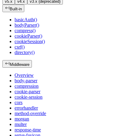
v5.x
v4.x
v3.x (deprecated)
Built-in
basicAuth()
bodyParser()
compress()
cookieParser()
cookieSession()
csrf()
directory()
Middleware
Overview
body-parser
compression
cookie-parser
cookie-session
cors
errorhandler
method-override
morgan
multer
response-time
serve-favicon