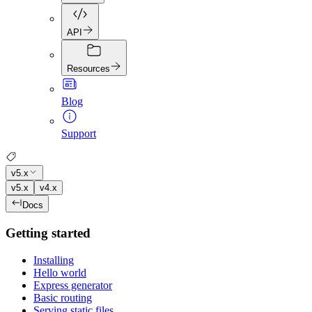
API
Resources
Blog
Support
v5.x
v5.x
v4.x
Docs
Getting started
Installing
Hello world
Express generator
Basic routing
Serving static files