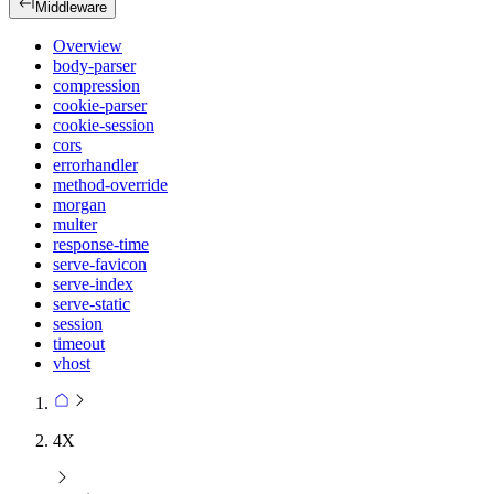
Middleware
Overview
body-parser
compression
cookie-parser
cookie-session
cors
errorhandler
method-override
morgan
multer
response-time
serve-favicon
serve-index
serve-static
session
timeout
vhost
4X