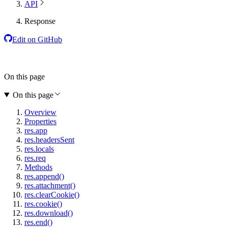
API
Response
Edit on GitHub
On this page
On this page
Overview
Properties
res.app
res.headersSent
res.locals
res.req
Methods
res.append()
res.attachment()
res.clearCookie()
res.cookie()
res.download()
res.end()