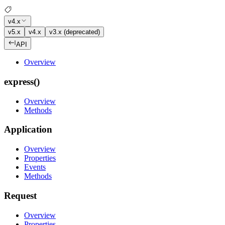
v4.x
v5.x
v4.x
v3.x (deprecated)
API
Overview
express()
Overview
Methods
Application
Overview
Properties
Events
Methods
Request
Overview
Properties