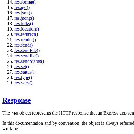
res.format()
res.get()
res.json()
res.jsonp()
res.links()
res.location()
res.redirect()
res.render()
res.send()
res.sendFile()
res.sendfile()
res.sendStatus()
res.set()
res.status()
res.type()
res.vary()
Response
The
object represents the HTTP response that an Express app se
res
In this documentation and by convention, the object is always referre
working.