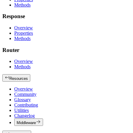
Methods
Response
Overview
Properties
Methods
Router
Overview
Methods
Resources
Overview
Community
Glossary
Contributing
Utilities
Changelog
Middleware