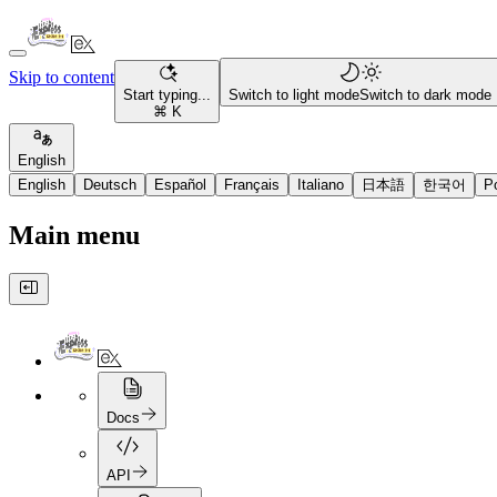
Skip to content
Start typing...
Switch to light mode
Switch to dark mode
⌘ K
English
English
Deutsch
Español
Français
Italiano
日本語
한국어
P
Main menu
Docs
API