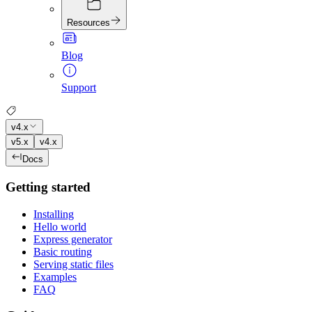
Resources
Blog
Support
v4.x
v5.x
v4.x
Docs
Getting started
Installing
Hello world
Express generator
Basic routing
Serving static files
Examples
FAQ