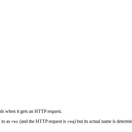
nds when it gets an HTTP request.
d to as
(and the HTTP request is
) but its actual name is determ
res
req