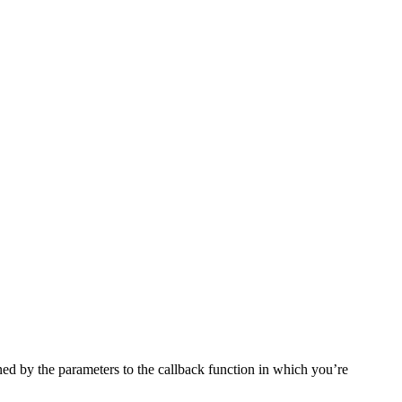
ined by the parameters to the callback function in which you’re