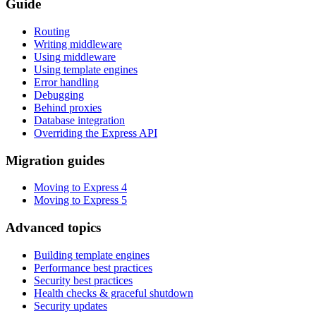
Guide
Routing
Writing middleware
Using middleware
Using template engines
Error handling
Debugging
Behind proxies
Database integration
Overriding the Express API
Migration guides
Moving to Express 4
Moving to Express 5
Advanced topics
Building template engines
Performance best practices
Security best practices
Health checks & graceful shutdown
Security updates