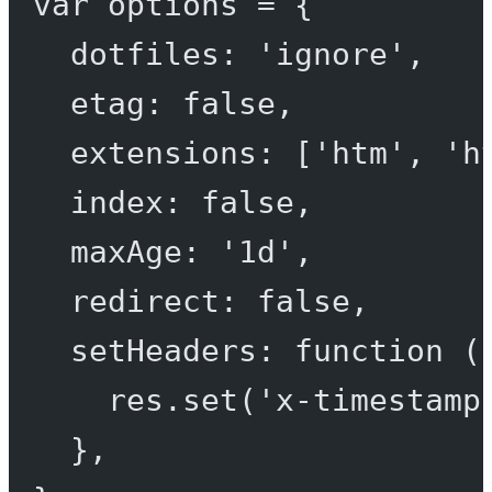
var
 options 
=
 {
dotfiles: 
'ignore'
,
etag: 
false
,
extensions: [
'htm'
, 
'h
index: 
false
,
maxAge: 
'1d'
,
redirect: 
false
,
setHeaders
: 
function
 (
res.
set
(
'x-timestamp
},