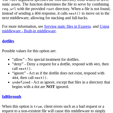
static assets. The function determines the file to serve by combining
with the provided
directory. When a file is not found,
req.url
root
instead of sending a 404 response, it calls
to move on to the
next()
next middleware, allowing for stacking and fall-backs.
For more information, see
Serving static files in Express
. and
Using
middleware - Built-in middleware
.
dotfiles
Possible values for this option are:
“allow” - No special treatment for dotfiles.
“deny” - Deny a request for a dotfile, respond with
, then
403
call
.
next()
“ignore” - Act as if the dotfile does not exist, respond with
, then call
.
404
next()
- Act as ignore, except that files in a directory that
undefined
begins with a dot are
NOT
ignored.
fallthrough
When this option is
, client errors such as a bad request or a
true
request to a non-existent file will cause this middleware to simply