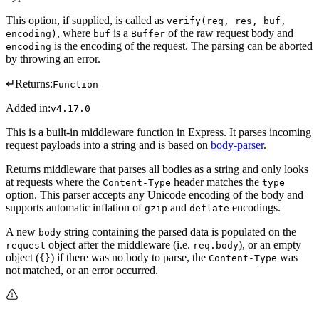
This option, if supplied, is called as
verify(req, res, buf,
, where
is a
of the raw request body and
encoding)
buf
Buffer
is the encoding of the request. The parsing can be aborted
encoding
by throwing an error.
↵
Returns:
Function
Added in:
v4.17.0
This is a built-in middleware function in Express. It parses incoming
request payloads into a string and is based on
body-parser
.
Returns middleware that parses all bodies as a string and only looks
at requests where the
header matches the
Content-Type
type
option. This parser accepts any Unicode encoding of the body and
supports automatic inflation of
and
encodings.
gzip
deflate
A new
string containing the parsed data is populated on the
body
object after the middleware (i.e.
), or an empty
request
req.body
object (
) if there was no body to parse, the
was
{}
Content-Type
not matched, or an error occurred.