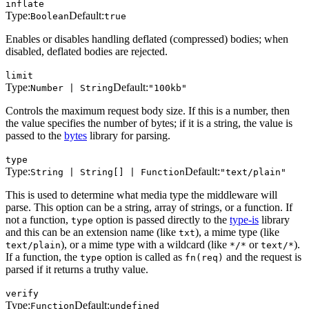
inflate
Type:
Default:
Boolean
true
Enables or disables handling deflated (compressed) bodies; when
disabled, deflated bodies are rejected.
limit
Type:
Default:
Number | String
"100kb"
Controls the maximum request body size. If this is a number, then
the value specifies the number of bytes; if it is a string, the value is
passed to the
bytes
library for parsing.
type
Type:
Default:
String | String[] | Function
"text/plain"
This is used to determine what media type the middleware will
parse. This option can be a string, array of strings, or a function. If
not a function,
option is passed directly to the
type-is
library
type
and this can be an extension name (like
), a mime type (like
txt
), or a mime type with a wildcard (like
or
).
text/plain
*/*
text/*
If a function, the
option is called as
and the request is
type
fn(req)
parsed if it returns a truthy value.
verify
Type:
Default:
Function
undefined