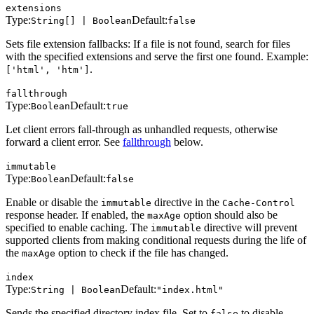
extensions
Type:
Default:
String[] | Boolean
false
Sets file extension fallbacks: If a file is not found, search for files
with the specified extensions and serve the first one found. Example:
.
['html', 'htm']
fallthrough
Type:
Default:
Boolean
true
Let client errors fall-through as unhandled requests, otherwise
forward a client error. See
fallthrough
below.
immutable
Type:
Default:
Boolean
false
Enable or disable the
directive in the
immutable
Cache-Control
response header. If enabled, the
option should also be
maxAge
specified to enable caching. The
directive will prevent
immutable
supported clients from making conditional requests during the life of
the
option to check if the file has changed.
maxAge
index
Type:
Default:
String | Boolean
"index.html"
Sends the specified directory index file. Set to
to disable
false