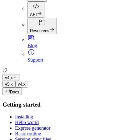
API
Resources
Blog
Support
v4.x
v5.x
v4.x
Docs
Getting started
Installing
Hello world
Express generator
Basic routing
Serving static files