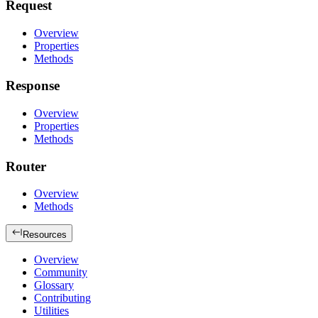
Request
Overview
Properties
Methods
Response
Overview
Properties
Methods
Router
Overview
Methods
Resources
Overview
Community
Glossary
Contributing
Utilities