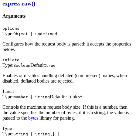
express.raw()
Arguments
options
Type:
Object | undefined
Configures how the request body is parsed; it accepts the properties
below.
inflate
Type:
Default:
Boolean
true
Enables or disables handling deflated (compressed) bodies; when
disabled, deflated bodies are rejected.
limit
Type:
Default:
Number | String
"100kb"
Controls the maximum request body size. If this is a number, then
the value specifies the number of bytes; if it is a string, the value is
passed to the
bytes
library for parsing.
type
Type:
String | String[] |