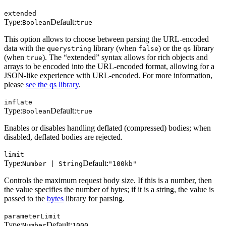
extended
Type:
Default:
Boolean
true
This option allows to choose between parsing the URL-encoded
data with the
library (when
) or the
library
querystring
false
qs
(when
). The “extended” syntax allows for rich objects and
true
arrays to be encoded into the URL-encoded format, allowing for a
JSON-like experience with URL-encoded. For more information,
please
see the qs library
.
inflate
Type:
Default:
Boolean
true
Enables or disables handling deflated (compressed) bodies; when
disabled, deflated bodies are rejected.
limit
Type:
Default:
Number | String
"100kb"
Controls the maximum request body size. If this is a number, then
the value specifies the number of bytes; if it is a string, the value is
passed to the
bytes
library for parsing.
parameterLimit
Type:
Default:
Number
1000