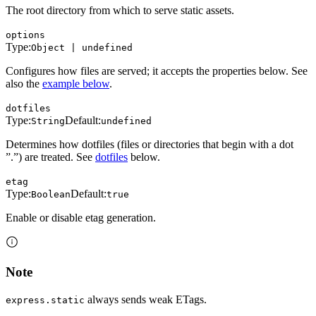
The root directory from which to serve static assets.
options
Type:
Object | undefined
Configures how files are served; it accepts the properties below. See
also the
example below
.
dotfiles
Type:
Default:
String
undefined
Determines how dotfiles (files or directories that begin with a dot
”.”) are treated. See
dotfiles
below.
etag
Type:
Default:
Boolean
true
Enable or disable etag generation.
Note
always sends weak ETags.
express.static