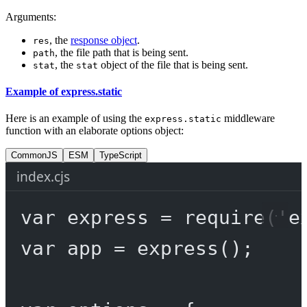
Arguments:
, the
response object
.
res
, the file path that is being sent.
path
, the
object of the file that is being sent.
stat
stat
Example of express.static
Here is an example of using the
middleware
express.static
function with an elaborate options object:
CommonJS
ESM
TypeScript
index.cjs
var
 express 
=
require
(
'e
var
 app 
=
express
();