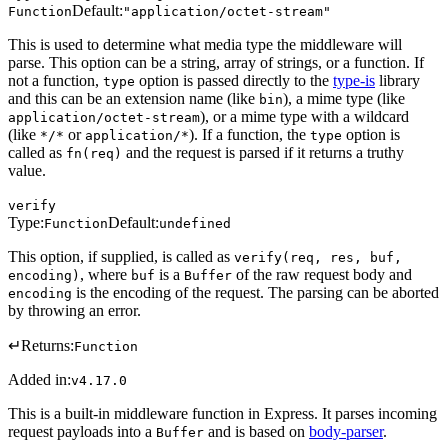
Default:
Function
"application/octet-stream"
This is used to determine what media type the middleware will
parse. This option can be a string, array of strings, or a function. If
not a function,
option is passed directly to the
type-is
library
type
and this can be an extension name (like
), a mime type (like
bin
), or a mime type with a wildcard
application/octet-stream
(like
or
). If a function, the
option is
*/*
application/*
type
called as
and the request is parsed if it returns a truthy
fn(req)
value.
verify
Type:
Default:
Function
undefined
This option, if supplied, is called as
verify(req, res, buf,
, where
is a
of the raw request body and
encoding)
buf
Buffer
is the encoding of the request. The parsing can be aborted
encoding
by throwing an error.
↵
Returns:
Function
Added in:
v4.17.0
This is a built-in middleware function in Express. It parses incoming
request payloads into a
and is based on
body-parser
.
Buffer