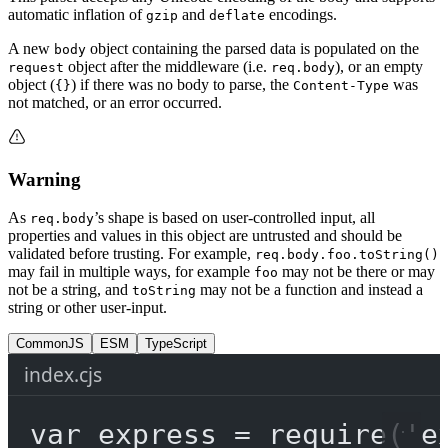
automatic inflation of
and
encodings.
gzip
deflate
A new
object containing the parsed data is populated on the
body
object after the middleware (i.e.
), or an empty
request
req.body
object (
) if there was no body to parse, the
was
{}
Content-Type
not matched, or an error occurred.
Warning
As
’s shape is based on user-controlled input, all
req.body
properties and values in this object are untrusted and should be
validated before trusting. For example,
req.body.foo.toString()
may fail in multiple ways, for example
may not be there or may
foo
not be a string, and
may not be a function and instead a
toString
string or other user-input.
CommonJS
ESM
TypeScript
index.cjs
var
 express 
=
require
(
'e