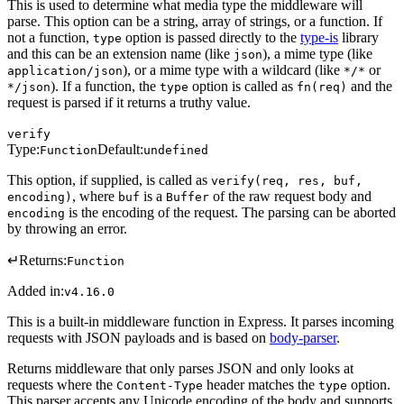
This is used to determine what media type the middleware will
parse. This option can be a string, array of strings, or a function. If
not a function,
option is passed directly to the
type-is
library
type
and this can be an extension name (like
), a mime type (like
json
), or a mime type with a wildcard (like
or
application/json
*/*
). If a function, the
option is called as
and the
*/json
type
fn(req)
request is parsed if it returns a truthy value.
verify
Type:
Default:
Function
undefined
This option, if supplied, is called as
verify(req, res, buf,
, where
is a
of the raw request body and
encoding)
buf
Buffer
is the encoding of the request. The parsing can be aborted
encoding
by throwing an error.
↵
Returns:
Function
Added in:
v4.16.0
This is a built-in middleware function in Express. It parses incoming
requests with JSON payloads and is based on
body-parser
.
Returns middleware that only parses JSON and only looks at
requests where the
header matches the
option.
Content-Type
type
This parser accepts any Unicode encoding of the body and supports