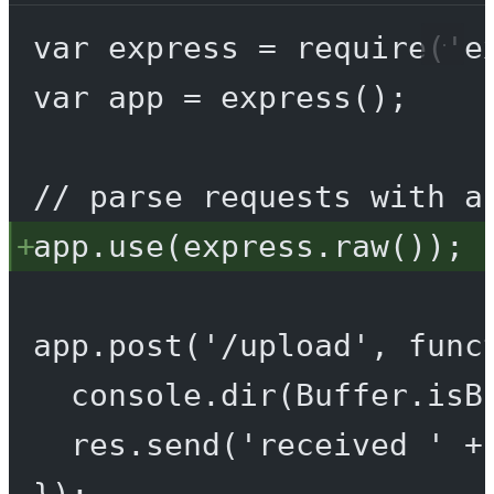
var
 express 
=
require
(
'e
var
 app 
=
express
();
// parse requests with a
app.
use
(express.
raw
());
app.
post
(
'/upload'
, 
func
console.
dir
(Buffer.
isB
res.
send
(
'received '
+