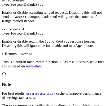
acceptRanges
Type:
Default:
Boolean
true
Enable or disable accepting ranged requests. Disabling this will not
send the
header and will ignore the contents of the
Accept-Ranges
Range request header.
cacheControl
Type:
Default:
Boolean
true
Enable or disable setting the
response header.
Cache-Control
Disabling this will ignore the immutable and maxAge options.
↵
Returns:
Function
This is a built-in middleware function in Express. It serves static files
and is based on
serve-static
.
Note
For best results,
use a reverse proxy
cache to improve performance
of serving static assets.
The
argument specifies the root directory from which to serve
root