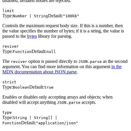
disabled, deflated bodies are rejected.
limit
Type:
Default:
Number | String
"100kb"
Controls the maximum request body size. If this is a number, then
the value specifies the number of bytes; if it is a string, the value is
passed to the
bytes
library for parsing.
reviver
Type:
Default:
Function
null
The
option is passed directly to
as the second
reviver
JSON.parse
argument. You can find more information on this argument
in the
MDN documentation about JSON.parse
.
strict
Type:
Default:
Boolean
true
Enables or disables only accepting arrays and objects; when
disabled will accept anything
accepts.
JSON.parse
type
Type:
String | String[] |
Default:
Function
"application/json"