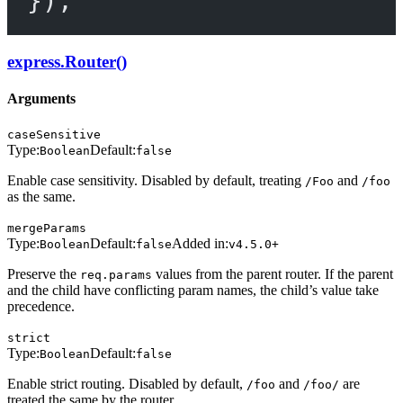
});
express.Router()
Arguments
caseSensitive
Type:
Default:
Boolean
false
Enable case sensitivity. Disabled by default, treating
and
/Foo
/foo
as the same.
mergeParams
Type:
Default:
Added in:
Boolean
false
v4.5.0+
Preserve the
values from the parent router. If the parent
req.params
and the child have conflicting param names, the child’s value take
precedence.
strict
Type:
Default:
Boolean
false
Enable strict routing. Disabled by default,
and
are
/foo
/foo/
treated the same by the router.