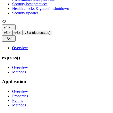
Security best practices
Health checks & graceful shutdown
Security updates
v4.x
v5.x
v4.x
v3.x (deprecated)
API
Overview
express()
Overview
Methods
Application
Overview
Properties
Events
Methods