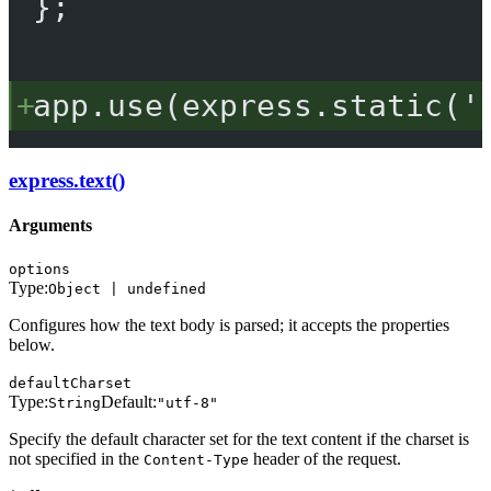
};
app.
use
(express.
static
(
'
express.text()
Arguments
options
Type:
Object | undefined
Configures how the text body is parsed; it accepts the properties
below.
defaultCharset
Type:
Default:
String
"utf-8"
Specify the default character set for the text content if the charset is
not specified in the
header of the request.
Content-Type