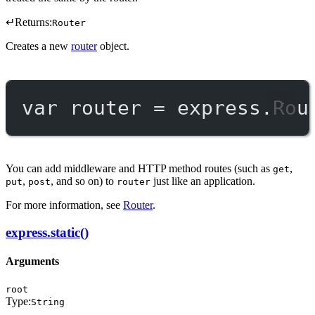
↵
Returns:
Router
Creates a new
router
object.
var
 router 
=
 express.
Rou
You can add middleware and HTTP method routes (such as
,
get
,
, and so on) to
just like an application.
put
post
router
For more information, see
Router
.
express.static()
Arguments
root
Type:
String