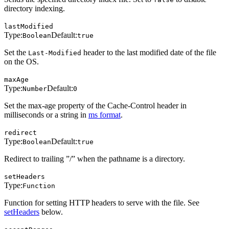
directory indexing.
lastModified
Type:
Default:
Boolean
true
Set the
header to the last modified date of the file
Last-Modified
on the OS.
maxAge
Type:
Default:
Number
0
Set the max-age property of the Cache-Control header in
milliseconds or a string in
ms format
.
redirect
Type:
Default:
Boolean
true
Redirect to trailing ”/” when the pathname is a directory.
setHeaders
Type:
Function
Function for setting HTTP headers to serve with the file. See
setHeaders
below.