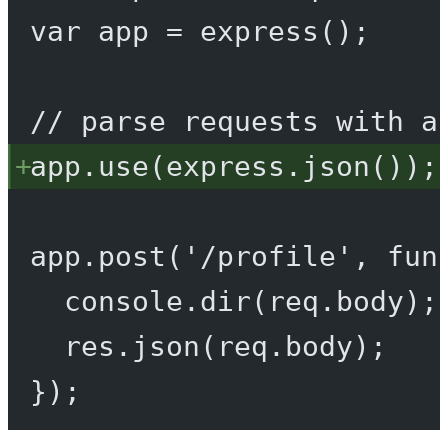
var
 app 
=
express
();
// parse requests with a
app.
use
(express.
json
());
app.
post
(
'/profile'
, 
fun
console.
dir
(req.body);
res.
json
(req.body);
});