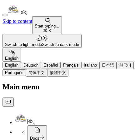
Skip to content
Start typing...
⌘ K
Switch to light mode
Switch to dark mode
English
English
Deutsch
Español
Français
Italiano
日本語
한국어
Português
简体中文
繁體中文
Main menu
Docs