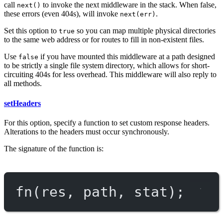
call
to invoke the next middleware in the stack. When false,
next()
these errors (even 404s), will invoke
.
next(err)
Set this option to
so you can map multiple physical directories
true
to the same web address or for routes to fill in non-existent files.
Use
if you have mounted this middleware at a path designed
false
to be strictly a single file system directory, which allows for short-
circuiting 404s for less overhead. This middleware will also reply to
all methods.
setHeaders
For this option, specify a function to set custom response headers.
Alterations to the headers must occur synchronously.
The signature of the function is:
fn
(res, path, stat);