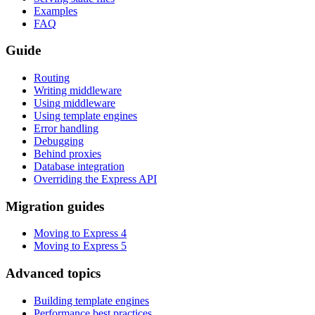
Examples
FAQ
Guide
Routing
Writing middleware
Using middleware
Using template engines
Error handling
Debugging
Behind proxies
Database integration
Overriding the Express API
Migration guides
Moving to Express 4
Moving to Express 5
Advanced topics
Building template engines
Performance best practices