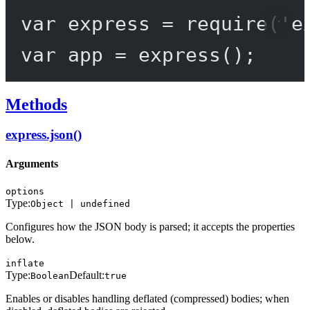
var
 express 
=
require
(
'e
var
 app 
=
express
();
Methods
express.json()
Arguments
options
Type:
Object | undefined
Configures how the JSON body is parsed; it accepts the properties
below.
inflate
Type:
Default:
Boolean
true
Enables or disables handling deflated (compressed) bodies; when