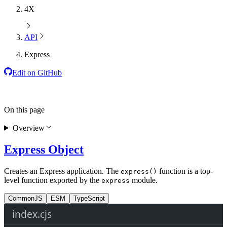
4X
API
Express
Edit on GitHub
On this page
Overview
Express Object
Creates an Express application. The
function is a top-
express()
level function exported by the
module.
express
CommonJS
ESM
TypeScript
index.cjs