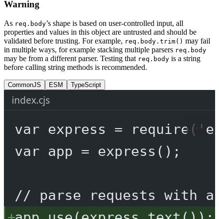
Warning
As
’s shape is based on user-controlled input, all
req.body
properties and values in this object are untrusted and should be
validated before trusting. For example,
may fail
req.body.trim()
in multiple ways, for example stacking multiple parsers
req.body
may be from a different parser. Testing that
is a string
req.body
before calling string methods is recommended.
CommonJS
ESM
TypeScript
index.cjs
var
 express 
=
require
(
'e
var
 app 
=
express
();
// parse requests with a
app.
use
(express.
text
());