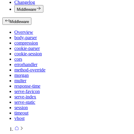
Changelog
Middleware
Middleware
Overview
body-parser
compression
cookie-parser
cookie-session
cors
errorhandler
method-override
morgan
multer
response-time
serve-favicon
serve-index
serve-static
session
timeout
vhost