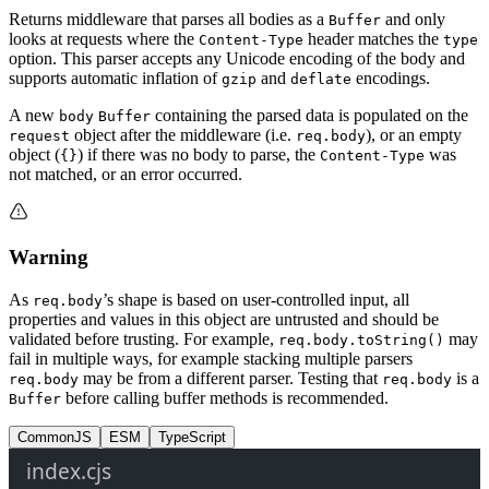
Returns middleware that parses all bodies as a
and only
Buffer
looks at requests where the
header matches the
Content-Type
type
option. This parser accepts any Unicode encoding of the body and
supports automatic inflation of
and
encodings.
gzip
deflate
A new
containing the parsed data is populated on the
body
Buffer
object after the middleware (i.e.
), or an empty
request
req.body
object (
) if there was no body to parse, the
was
{}
Content-Type
not matched, or an error occurred.
Warning
As
’s shape is based on user-controlled input, all
req.body
properties and values in this object are untrusted and should be
validated before trusting. For example,
may
req.body.toString()
fail in multiple ways, for example stacking multiple parsers
may be from a different parser. Testing that
is a
req.body
req.body
before calling buffer methods is recommended.
Buffer
CommonJS
ESM
TypeScript
index.cjs