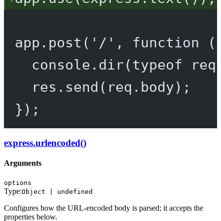
app.
post
(
'/'
, 
function
 (
console.
dir
(
typeof
 req
res.
send
(req.body);
});
express.urlencoded()
Arguments
options
Type:
Object | undefined
Configures how the URL-encoded body is parsed; it accepts the
properties below.