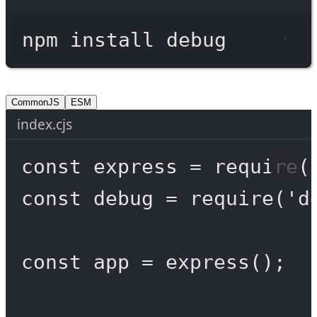
Terminal window
npm
install
debug
CommonJS
ESM
index.cjs
const
express
=
require
(
const
debug
=
require
(
'd
const
app
=
express
();