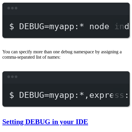
Terminal window
$
DEBUG=myapp:
*
node
ind
You can specify more than one debug namespace by assigning a
comma-separated list of names:
Terminal window
$
DEBUG=myapp:
*
,express:
Setting DEBUG in your IDE