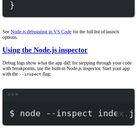
}
See
Node.js debugging in VS Code
for the full list of launch
options.
Using the Node.js inspector
Debug logs show what the app did; for stepping through your code
with breakpoints, use the built-in Node.js inspector. Start your app
with the
flag:
--inspect
Terminal window
$
node
--inspect
index.j