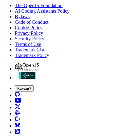
The OpenJS Foundation
AI Coding Assistants Policy
Bylaws
Code of Conduct
Cookie Policy
Privacy Policy
Security Policy
Terms of Use
Trademark List
Trademark Policy
Kawaii?