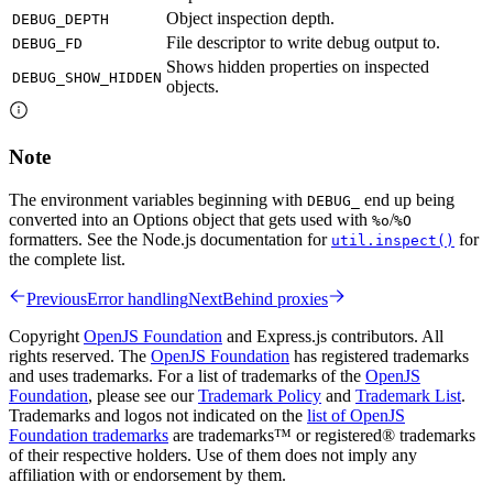
Object inspection depth.
DEBUG_DEPTH
File descriptor to write debug output to.
DEBUG_FD
Shows hidden properties on inspected
DEBUG_SHOW_HIDDEN
objects.
Note
The environment variables beginning with
end up being
DEBUG_
converted into an Options object that gets used with
/
%o
%O
formatters. See the Node.js documentation for
for
util.inspect()
the complete list.
Previous
Error handling
Next
Behind proxies
Copyright
OpenJS Foundation
and Express.js contributors. All
rights reserved. The
OpenJS Foundation
has registered trademarks
and uses trademarks. For a list of trademarks of the
OpenJS
Foundation
, please see our
Trademark Policy
and
Trademark List
.
Trademarks and logos not indicated on the
list of OpenJS
Foundation trademarks
are trademarks™ or registered® trademarks
of their respective holders. Use of them does not imply any
affiliation with or endorsement by them.