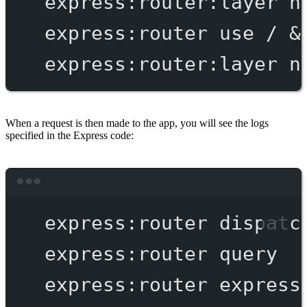
express:router:layer
n
express:router
use
/
 &
express:router:layer
n
When a request is then made to the app, you will see the logs
specified in the Express code:
Terminal window
express:router
dispatc
express:router
query
express:router
express