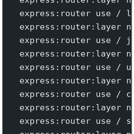
express:router
use
/
l
express:router:layer
n
express:router
use
/
j
express:router:layer
n
express:router
use
/
u
express:router:layer
n
express:router
use
/
c
express:router:layer
n
express:router
use
/
s