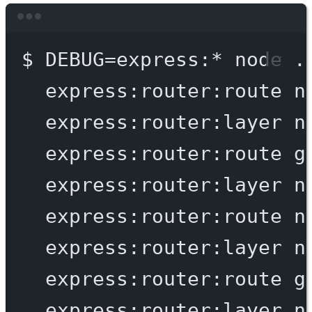
Terminal window
$
DEBUG=express:
*
node
.
express:router:route
n
express:router:layer
n
express:router:route
g
express:router:layer
n
express:router:route
n
express:router:layer
n
express:router:route
g
express:router:layer
n