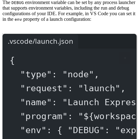
The
environment variable can be set by any process launcher
DEBUG
that supports environment variables, including the run and debug
configurations of your IDE. For example, in VS Code you can set it
in the
property of a launch configuration:
env
.vscode/launch.json
{
"type"
: 
"node"
,
"request"
: 
"launch"
,
"name"
: 
"Launch Expres
"program"
: 
"${workspac
"env"
: { 
"DEBUG"
: 
"exp