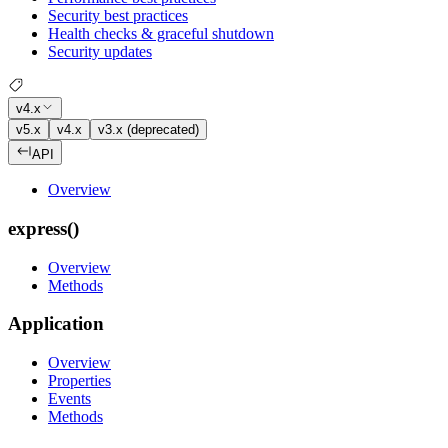
Security best practices
Health checks & graceful shutdown
Security updates
v4.x
v5.x
v4.x
v3.x (deprecated)
API
Overview
express()
Overview
Methods
Application
Overview
Properties
Events
Methods