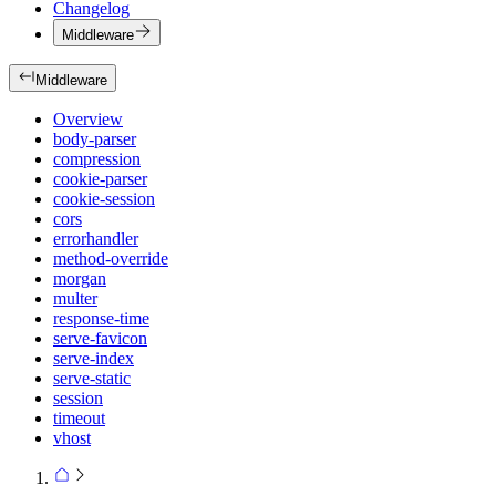
Changelog
Middleware
Middleware
Overview
body-parser
compression
cookie-parser
cookie-session
cors
errorhandler
method-override
morgan
multer
response-time
serve-favicon
serve-index
serve-static
session
timeout
vhost