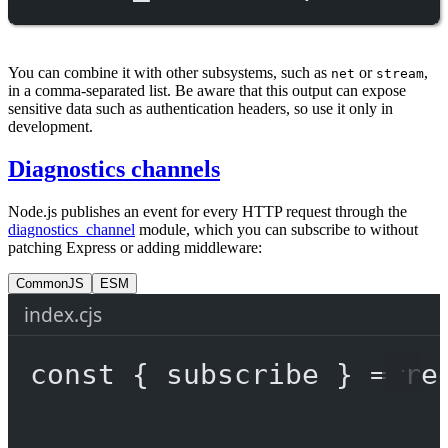
You can combine it with other subsystems, such as
or
,
net
stream
in a comma-separated list. Be aware that this output can expose
sensitive data such as authentication headers, so use it only in
development.
Diagnostics channels
Node.js publishes an event for every HTTP request through the
diagnostics_channel
module, which you can subscribe to without
patching Express or adding middleware:
CommonJS
ESM
index.cjs
const
 { 
subscribe
 } 
=
re