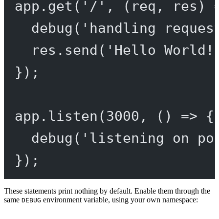
app.
get
(
'/'
, (
req
, 
res
) 
debug
(
'handling reques
res.
send
(
'Hello World!
});
app.
listen
(
3000
, () 
=>
 {
debug
(
'listening on po
});
These statements print nothing by default. Enable them through the
same
environment variable, using your own namespace:
DEBUG