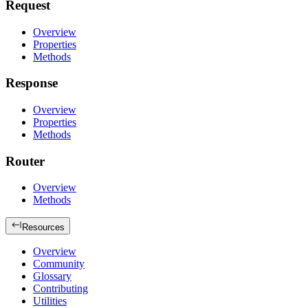
Request
Overview
Properties
Methods
Response
Overview
Properties
Methods
Router
Overview
Methods
Resources
Overview
Community
Glossary
Contributing
Utilities