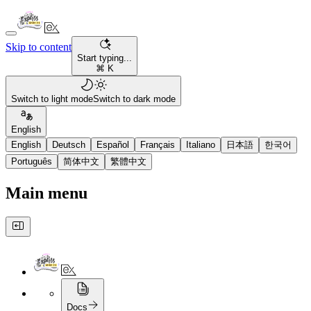
Skip to content
Start typing...
⌘ K
Switch to light mode
Switch to dark mode
English
English
Deutsch
Español
Français
Italiano
日本語
한국어
Português
简体中文
繁體中文
Main menu
Docs