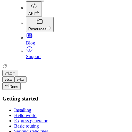
API
Resources
Blog
Support
v4.x
v5.x
v4.x
Docs
Getting started
Installing
Hello world
Express generator
Basic routing
Serving static files