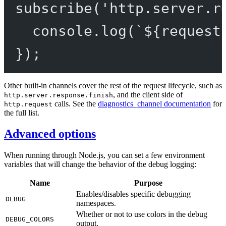
subscribe
(
'http.server.r
console.
log
(
`${
request
});
Other built-in channels cover the rest of the request lifecycle, such as
, and the client side of
http.server.response.finish
calls. See the
diagnostics_channel documentation
for
http.request
the full list.
Advanced options
When running through Node.js, you can set a few environment
variables that will change the behavior of the debug logging:
Name
Purpose
Enables/disables specific debugging
DEBUG
namespaces.
Whether or not to use colors in the debug
DEBUG_COLORS
output.