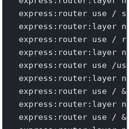
express:router:layer
n
express:router
use
/
s
express:router:layer
n
express:router
use
/
r
express:router:layer
n
express:router
use
/us
express:router:layer
n
express:router
use
/
 &
express:router:layer
n
express:router
use
/
 &