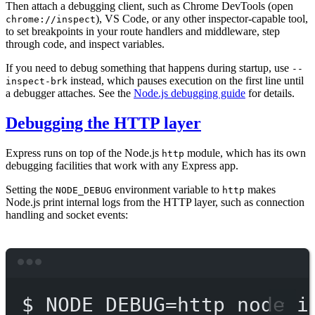
Then attach a debugging client, such as Chrome DevTools (open
), VS Code, or any other inspector-capable tool,
chrome://inspect
to set breakpoints in your route handlers and middleware, step
through code, and inspect variables.
If you need to debug something that happens during startup, use
--
instead, which pauses execution on the first line until
inspect-brk
a debugger attaches. See the
Node.js debugging guide
for details.
Debugging the HTTP layer
Express runs on top of the Node.js
module, which has its own
http
debugging facilities that work with any Express app.
Setting the
environment variable to
makes
NODE_DEBUG
http
Node.js print internal logs from the HTTP layer, such as connection
handling and socket events:
Terminal window
$
NODE_DEBUG=http
node
i