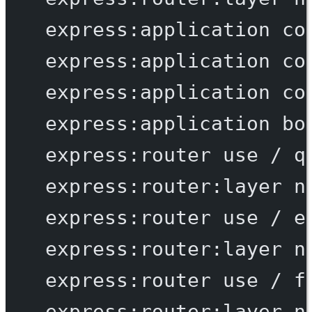
express:application
co
express:application
co
express:application
co
express:application
bo
express:router
use
/
q
express:router:layer
n
express:router
use
/
e
express:router:layer
n
express:router
use
/
f
express:router:layer
n