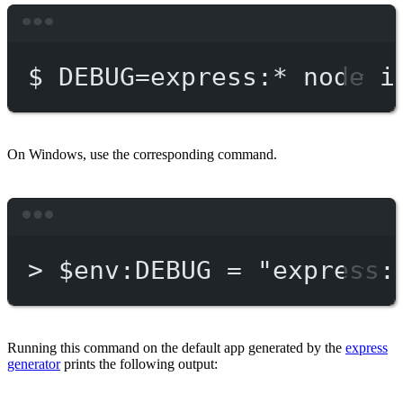
Terminal window
$
DEBUG=express:
*
node
i
On Windows, use the corresponding command.
Terminal window
>
 $env:DEBUG = 
"express:
Running this command on the default app generated by the
express
generator
prints the following output: