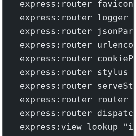
express:router
favicon
express:router
logger
express:router
jsonPar
express:router
urlenco
express:router
cookieP
express:router
stylus
express:router
serveSt
express:router
router
express:router
dispatc
express:view
lookup
"i