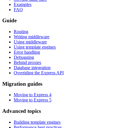
Examples
FAQ
Guide
Routing
Writing middleware
Using middleware
Using template engines
Error handling
Debugging
Behind proxies
Database integration
Overriding the Express API
Migration guides
Moving to Express 4
Moving to Express 5
Advanced topics
Building template engines
Performance best practices