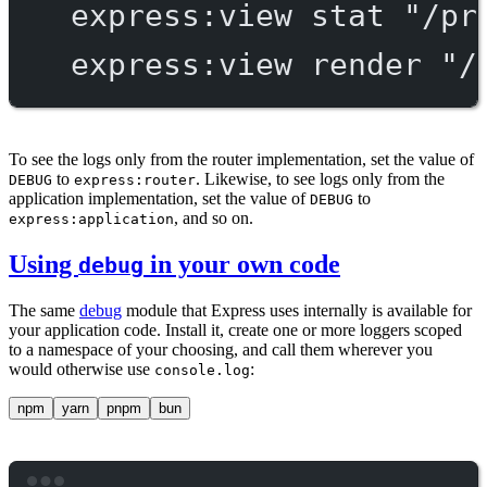
express:view
stat
"/pr
express:view
render
"/
To see the logs only from the router implementation, set the value of
to
. Likewise, to see logs only from the
DEBUG
express:router
application implementation, set the value of
to
DEBUG
, and so on.
express:application
Using
in your own code
debug
The same
debug
module that Express uses internally is available for
your application code. Install it, create one or more loggers scoped
to a namespace of your choosing, and call them wherever you
would otherwise use
:
console.log
npm
yarn
pnpm
bun