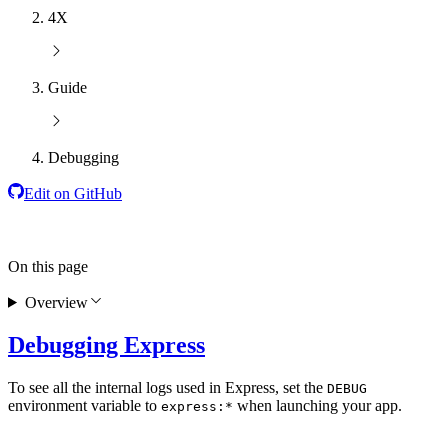
4X
Guide
Debugging
Edit on GitHub
On this page
Overview
Debugging Express
To see all the internal logs used in Express, set the
DEBUG
environment variable to
when launching your app.
express:*