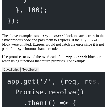
}, 
100
);
});
The above example uses a
block to catch errors in the
try...catch
asynchronous code and pass them to Express. If the
try...catch
block were omitted, Express would not catch the error since it is not
part of the synchronous handler code.
Use promises to avoid the overhead of the
block or
try...catch
when using functions that return promises. For example:
JavaScript
TypeScript
app.
get
(
'/'
, (
req
, 
res
, 
Promise
.
resolve
()
.
then
(() 
=>
 {