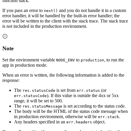
function stack.
If you pass an error to
and you do not handle it in a custom
next()
error handler, it will be handled by the built-in error handler; the
error will be written to the client with the stack trace. The stack trace
is not included in the production environment.
Note
Set the environment variable
to
, to run the
NODE_ENV
production
app in production mode.
When an error is written, the following information is added to the
response:
The
is set from
(or
res.statusCode
err.status
). If this value is outside the 4xx or 5xx
err.statusCode
range, it will be set to 500.
The
is set according to the status code.
res.statusMessage
The body will be the HTML of the status code message when
in production environment, otherwise will be
.
err.stack
Any headers specified in an
object.
err.headers