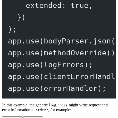
extended: 
true
,
})
);
app.
use
(bodyParser.
json
(
app.
use
(
methodOverride
()
app.
use
(logErrors);
app.
use
(clientErrorHandl
app.
use
(errorHandler);
In this example, the generic
might write request and
logErrors
error information to
, for example:
stderr