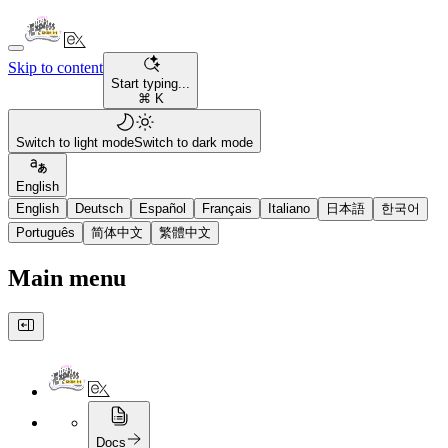
Skip to content
Start typing...
⌘ K
Switch to light mode
Switch to dark mode
English
English
Deutsch
Español
Français
Italiano
日本語
한국어
Português
简体中文
繁體中文
Main menu
Docs