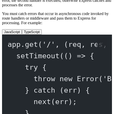
error, the second handler is executed, otherwise Express catches and
processes the error.
You must catch errors that occur in asynchronous code invoked by
route handlers or middleware and pass them to Express for
processing. For example:
JavaScript
TypeScript
app.
get
(
'/'
, (
req
, 
res
, 
setTimeout
(() 
=>
 {
try
 {
throw
new
Error
(
'B
} 
catch
 (err) {
next
(err);
}