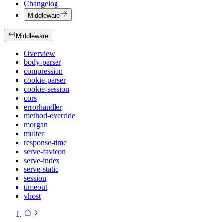
Changelog
Middleware
Middleware
Overview
body-parser
compression
cookie-parser
cookie-session
cors
errorhandler
method-override
morgan
multer
response-time
serve-favicon
serve-index
serve-static
session
timeout
vhost