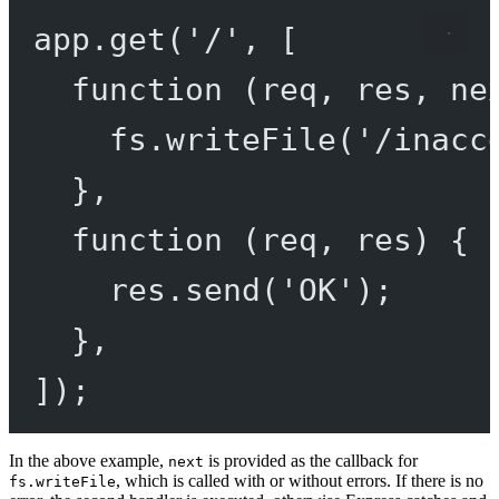
app.
get
(
'/'
, [
function
 (
req
, 
res
, 
ne
fs.
writeFile
(
'/inacc
},
function
 (
req
, 
res
) {
res.
send
(
'OK'
);
},
]);
In the above example,
is provided as the callback for
next
, which is called with or without errors. If there is no
fs.writeFile