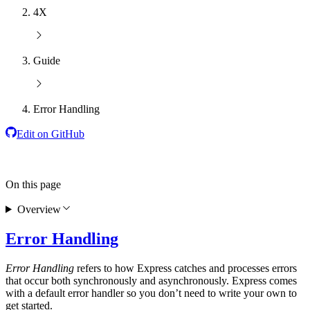
4X
Guide
Error Handling
Edit on GitHub
On this page
Overview
Error Handling
Error Handling
refers to how Express catches and processes errors
that occur both synchronously and asynchronously. Express comes
with a default error handler so you don’t need to write your own to
get started.