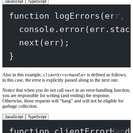
JavaScript
TypeScript
function
logErrors
(
err
, 
console.
error
(err.stac
next
(err);
}
Also in this example,
is defined as follows;
clientErrorHandler
in this case, the error is explicitly passed along to the next one.
Notice that when you do not call
in an error-handling function,
next
you are responsible for writing (and ending) the response.
Otherwise, those requests will “hang” and will not be eligible for
garbage collection.
JavaScript
TypeScript
function
clientErrorHand