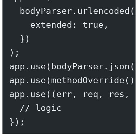
bodyParser.
urlencoded
(
extended: 
true
,
})
);
app.
use
(bodyParser.
json
(
app.
use
(
methodOverride
()
app.
use
((
err
, 
req
, 
res
, 
// logic
});