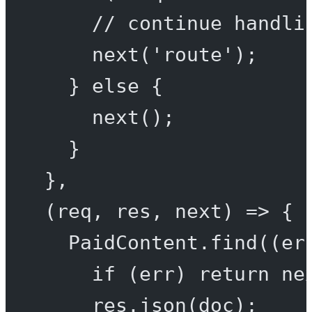
// continue handli
next
(
'route'
);
} 
else
 {
next
();
}
},
(
req
, 
res
, 
next
) 
=>
 {
PaidContent.
find
((
er
if
 (err) 
return
ne
res.
json
(doc);