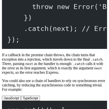
throw
new
Error
(
'B
})
.
catch
(next); 
// Err
});
If a callback in the promise chain throws, the chain turns that
exception into a rejection, which travels down to the final
.
.catch
There, passing
as the handler is enough:
calls it with
next
.catch
the error as its first argument, which is exactly the argument
next
expects, so the error reaches Express.
You could also use a chain of handlers to rely on synchronous error
catching, by reducing the asynchronous code to something trivial.
For example:
JavaScript
TypeScript