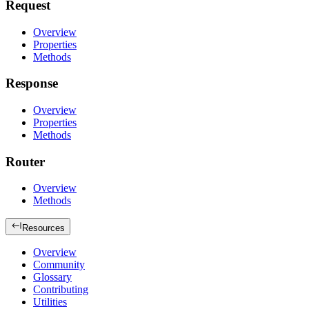
Request
Overview
Properties
Methods
Response
Overview
Properties
Methods
Router
Overview
Methods
Resources
Overview
Community
Glossary
Contributing
Utilities