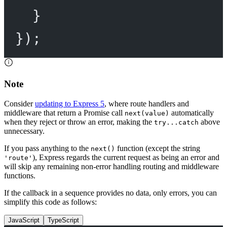
}
});
Note
Consider
updating to Express 5
, where route handlers and
middleware that return a Promise call
automatically
next(value)
when they reject or throw an error, making the
above
try...catch
unnecessary.
If you pass anything to the
function (except the string
next()
), Express regards the current request as being an error and
'route'
will skip any remaining non-error handling routing and middleware
functions.
If the callback in a sequence provides no data, only errors, you can
simplify this code as follows:
JavaScript
TypeScript