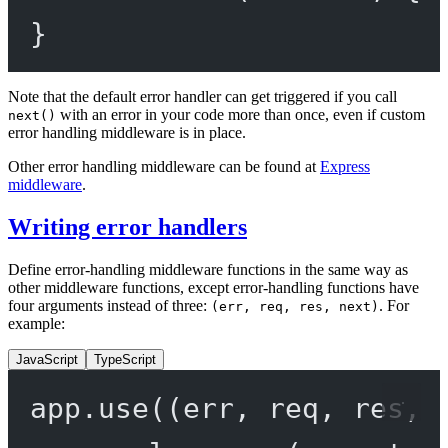
}
Note that the default error handler can get triggered if you call
with an error in your code more than once, even if custom
next()
error handling middleware is in place.
Other error handling middleware can be found at
Express
middleware
.
Writing error handlers
Define error-handling middleware functions in the same way as
other middleware functions, except error-handling functions have
four arguments instead of three:
. For
(err, req, res, next)
example:
JavaScript
TypeScript
app.
use
((
err
, 
req
, 
res
, 