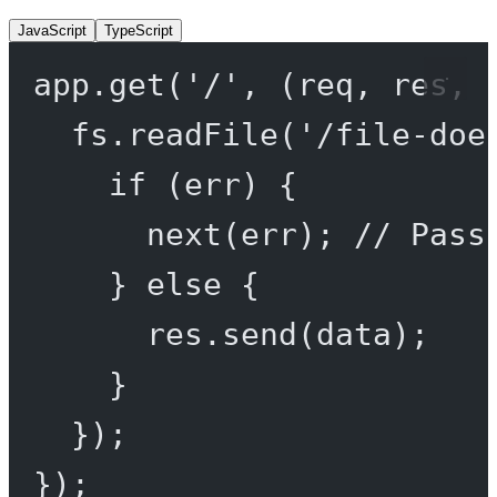
JavaScript
TypeScript
app.
get
(
'/'
, (
req
, 
res
, 
fs.
readFile
(
'/file-doe
if
 (err) {
next
(err); 
// Pass
} 
else
 {
res.
send
(data);
}
});
});