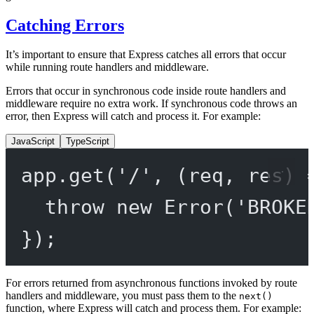
Catching Errors
It’s important to ensure that Express catches all errors that occur
while running route handlers and middleware.
Errors that occur in synchronous code inside route handlers and
middleware require no extra work. If synchronous code throws an
error, then Express will catch and process it. For example:
JavaScript
TypeScript
app.
get
(
'/'
, (
req
, 
res
) 
throw
new
Error
(
'BROKE
});
For errors returned from asynchronous functions invoked by route
handlers and middleware, you must pass them to the
next()
function, where Express will catch and process them. For example: