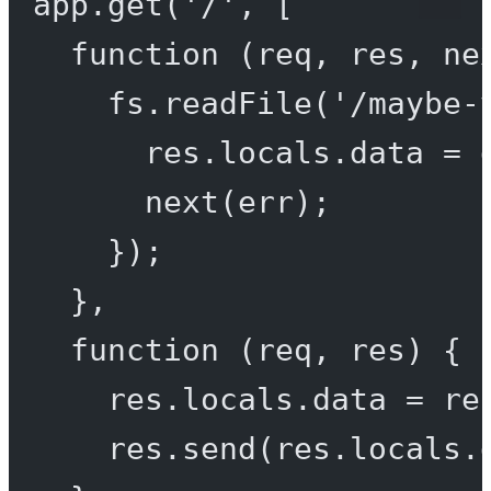
app.
get
(
'/'
, [
function
 (
req
, 
res
, 
ne
fs.
readFile
(
'/maybe-
res.locals.data 
=
 
next
(err);
});
},
function
 (
req
, 
res
) {
res.locals.data 
=
 re
res.
send
(res.locals.