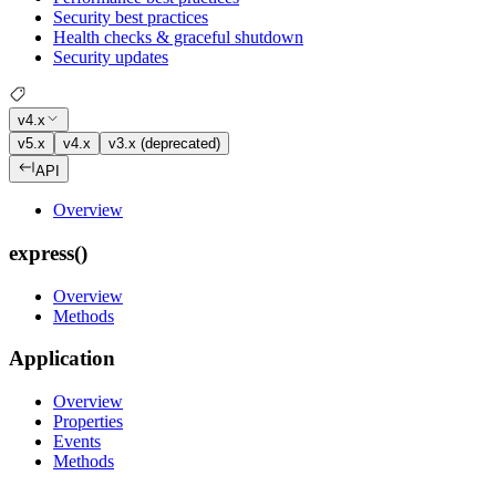
Security best practices
Health checks & graceful shutdown
Security updates
v4.x
v5.x
v4.x
v3.x (deprecated)
API
Overview
express()
Overview
Methods
Application
Overview
Properties
Events
Methods