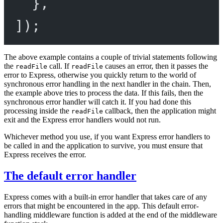
},
]);
The above example contains a couple of trivial statements following
the
call. If
causes an error, then it passes the
readFile
readFile
error to Express, otherwise you quickly return to the world of
synchronous error handling in the next handler in the chain. Then,
the example above tries to process the data. If this fails, then the
synchronous error handler will catch it. If you had done this
processing inside the
callback, then the application might
readFile
exit and the Express error handlers would not run.
Whichever method you use, if you want Express error handlers to
be called in and the application to survive, you must ensure that
Express receives the error.
The default error handler
Express comes with a built-in error handler that takes care of any
errors that might be encountered in the app. This default error-
handling middleware function is added at the end of the middleware