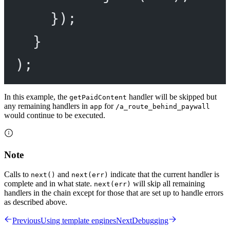
});
}
);
In this example, the
handler will be skipped but
getPaidContent
any remaining handlers in
for
app
/a_route_behind_paywall
would continue to be executed.
Note
Calls to
and
indicate that the current handler is
next()
next(err)
complete and in what state.
will skip all remaining
next(err)
handlers in the chain except for those that are set up to handle errors
as described above.
Previous
Using template engines
Next
Debugging