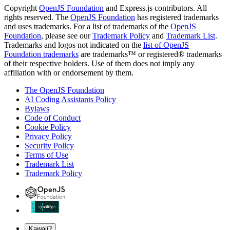
Copyright
OpenJS Foundation
and Express.js contributors. All
rights reserved. The
OpenJS Foundation
has registered trademarks
and uses trademarks. For a list of trademarks of the
OpenJS
Foundation
, please see our
Trademark Policy
and
Trademark List
.
Trademarks and logos not indicated on the
list of OpenJS
Foundation trademarks
are trademarks™ or registered® trademarks
of their respective holders. Use of them does not imply any
affiliation with or endorsement by them.
The OpenJS Foundation
AI Coding Assistants Policy
Bylaws
Code of Conduct
Cookie Policy
Privacy Policy
Security Policy
Terms of Use
Trademark List
Trademark Policy
Kawaii?