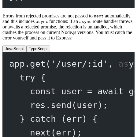
Errors from rejected promises are not passed to
automatically,
next
and this includes
functions: if an
route handler throws
async
async
or awaits a rejected promise, the rejection is unhandled, which
crashes the process on current Node.js versions. You must catch the
error yourself and pass it to Express:
JavaScript
TypeScript
app.
get
(
'/user/:id'
, 
asy
try
 {
const
user
=
await
g
res.
send
(user);
} 
catch
 (err) {
next
(err);