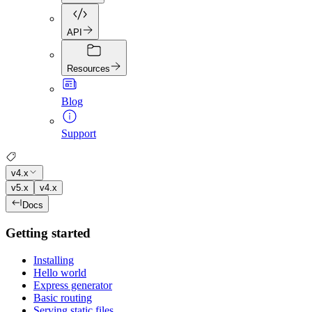
API
Resources
Blog
Support
v4.x
v5.x
v4.x
Docs
Getting started
Installing
Hello world
Express generator
Basic routing
Serving static files