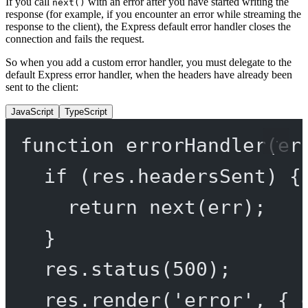
If you call
with an error after you have started writing the
next()
response (for example, if you encounter an error while streaming the
response to the client), the Express default error handler closes the
connection and fails the request.
So when you add a custom error handler, you must delegate to the
default Express error handler, when the headers have already been
sent to the client:
JavaScript
TypeScript
function
errorHandler
(
er
if
 (res.headersSent) {
return
next
(err);
}
res.
status
(
500
);
res.
render
(
'error'
, { 