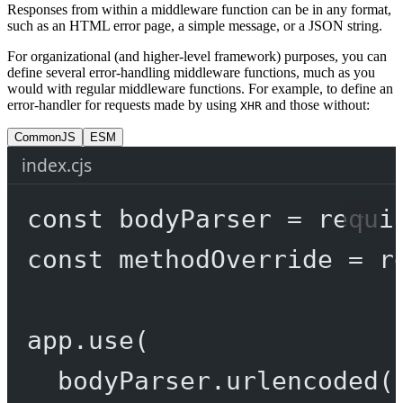
Responses from within a middleware function can be in any format,
such as an HTML error page, a simple message, or a JSON string.
For organizational (and higher-level framework) purposes, you can
define several error-handling middleware functions, much as you
would with regular middleware functions. For example, to define an
error-handler for requests made by using
and those without:
XHR
CommonJS
ESM
index.cjs
const
bodyParser
=
requi
const
methodOverride
=
r
app.
use
(
bodyParser.
urlencoded
(