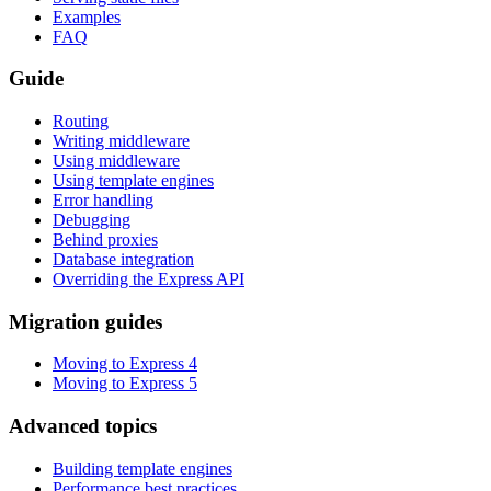
Examples
FAQ
Guide
Routing
Writing middleware
Using middleware
Using template engines
Error handling
Debugging
Behind proxies
Database integration
Overriding the Express API
Migration guides
Moving to Express 4
Moving to Express 5
Advanced topics
Building template engines
Performance best practices