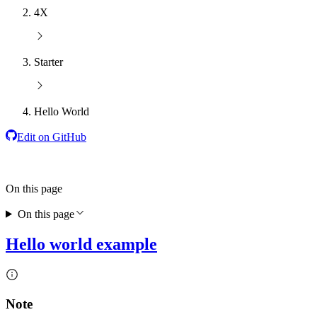
4X
Starter
Hello World
Edit on GitHub
On this page
On this page
Hello world example
Note