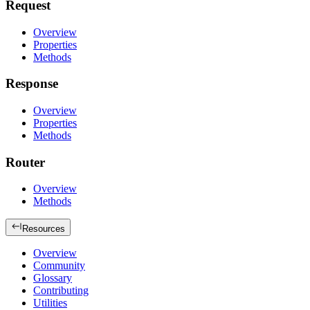
Request
Overview
Properties
Methods
Response
Overview
Properties
Methods
Router
Overview
Methods
Resources
Overview
Community
Glossary
Contributing
Utilities