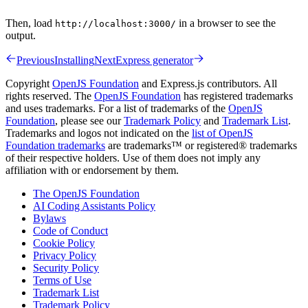
Then, load
in a browser to see the
http://localhost:3000/
output.
Previous
Installing
Next
Express generator
Copyright
OpenJS Foundation
and Express.js contributors. All
rights reserved. The
OpenJS Foundation
has registered trademarks
and uses trademarks. For a list of trademarks of the
OpenJS
Foundation
, please see our
Trademark Policy
and
Trademark List
.
Trademarks and logos not indicated on the
list of OpenJS
Foundation trademarks
are trademarks™ or registered® trademarks
of their respective holders. Use of them does not imply any
affiliation with or endorsement by them.
The OpenJS Foundation
AI Coding Assistants Policy
Bylaws
Code of Conduct
Cookie Policy
Privacy Policy
Security Policy
Terms of Use
Trademark List
Trademark Policy