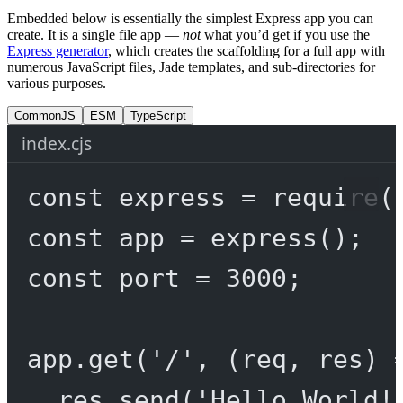
Embedded below is essentially the simplest Express app you can
create. It is a single file app —
not
what you’d get if you use the
Express generator
, which creates the scaffolding for a full app with
numerous JavaScript files, Jade templates, and sub-directories for
various purposes.
CommonJS
ESM
TypeScript
index.cjs
const
express
=
require
(
const
app
=
express
();
const
port
=
3000
;
app.
get
(
'/'
, (
req
, 
res
) 
res.
send
(
'Hello World!