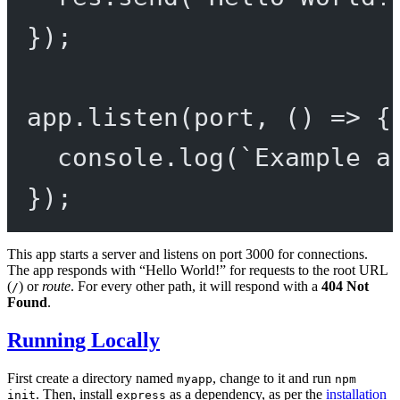
});
app.
listen
(port, () 
=>
 {
console.
log
(
`Example a
});
This app starts a server and listens on port 3000 for connections.
The app responds with “Hello World!” for requests to the root URL
(
) or
route
. For every other path, it will respond with a
404 Not
/
Found
.
Running Locally
First create a directory named
, change to it and run
myapp
npm
. Then, install
as a dependency, as per the
installation
init
express