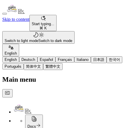
Skip to content
Start typing...
⌘ K
Switch to light mode
Switch to dark mode
English
English
Deutsch
Español
Français
Italiano
日本語
한국어
Português
简体中文
繁體中文
Main menu
Docs