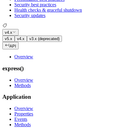
Security best practices
Health checks & graceful shutdown
Security updates
v4.x
v5.x
v4.x
v3.x (deprecated)
API
Overview
express()
Overview
Methods
Application
Overview
Properties
Events
Methods