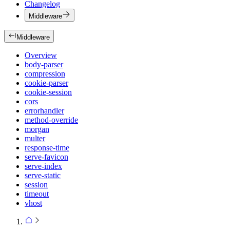
Changelog
Middleware
Middleware
Overview
body-parser
compression
cookie-parser
cookie-session
cors
errorhandler
method-override
morgan
multer
response-time
serve-favicon
serve-index
serve-static
session
timeout
vhost