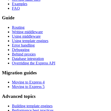
Examples
FAQ
Guide
Routing
Writing middleware
Using middleware
Using template engines
Error handling
Debugging
Behind proxies
Database integration
Overriding the Express API
Migration guides
Moving to Express 4
Moving to Express 5
Advanced topics
Building template engines
Performance best practices