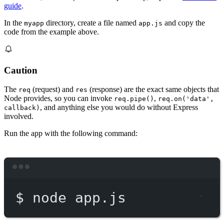
guide
.
In the
directory, create a file named
and copy the
myapp
app.js
code from the example above.
Caution
The
(request) and
(response) are the exact same objects that
req
res
Node provides, so you can invoke
,
req.pipe()
req.on('data',
, and anything else you would do without Express
callback)
involved.
Run the app with the following command:
Terminal window
$
node
app.js