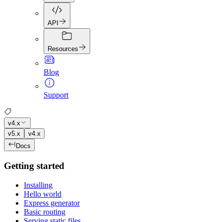
API
Resources
Blog
Support
v4.x
v5.x
v4.x
Docs
Getting started
Installing
Hello world
Express generator
Basic routing
Serving static files