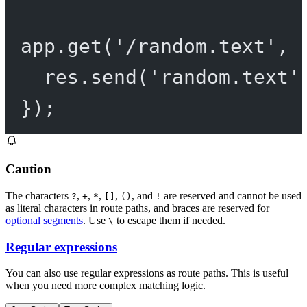
app.
get
(
'/random.text'
, 
res.
send
(
'random.text'
});
Caution
The characters
,
,
,
,
, and
are reserved and cannot be used
?
+
*
[]
()
!
as literal characters in route paths, and braces are reserved for
optional segments
. Use
to escape them if needed.
\
Regular expressions
You can also use regular expressions as route paths. This is useful
when you need more complex matching logic.