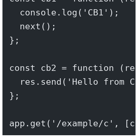
console.
log
(
'CB1'
);
next
();
};
const
cb2
=
function
 (
re
res.
send
(
'Hello from C
};
app.
get
(
'/example/c'
, [c