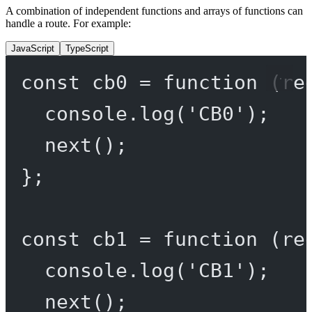
A combination of independent functions and arrays of functions can
handle a route. For example:
JavaScript
TypeScript
const
cb0
=
function
 (
re
console.
log
(
'CB0'
);
next
();
};
const
cb1
=
function
 (
re
console.
log
(
'CB1'
);
next
();