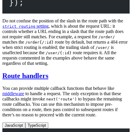
});
Do not confuse the position of the slash in the route path with the
setting
, which is about the request URL: it
strict routing
controls whether a URL ending in a slash that the route path does
not require still matches. For example, a request for
/order/
matches the
route by default, but returns a 404 error
/order{/:id}
when strict routing is enabled; the trailing slash of
is
/user/
unaffected because the
route requires it. All the
/user/{:id}
requests commented in the examples above behave the same
regardless of that setting.
Route handlers
You can provide multiple callback functions that behave like
middleware
to handle a request. The only exception is that these
callbacks might invoke
to bypass the remaining
next('route')
route callbacks. You can use this mechanism to impose pre-
conditions on a route, then pass control to subsequent routes if
there’s no reason to proceed with the current route.
JavaScript
TypeScript