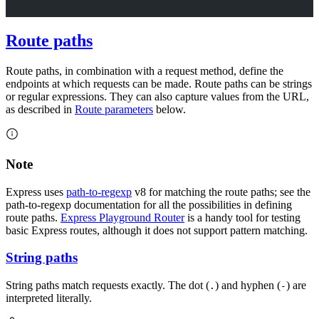
Route paths
Route paths, in combination with a request method, define the
endpoints at which requests can be made. Route paths can be strings
or regular expressions. They can also capture values from the URL,
as described in
Route parameters
below.
Note
Express uses
path-to-regexp
v8 for matching the route paths; see the
path-to-regexp documentation for all the possibilities in defining
route paths.
Express Playground Router
is a handy tool for testing
basic Express routes, although it does not support pattern matching.
String paths
String paths match requests exactly. The dot (
) and hyphen (
) are
.
-
interpreted literally.