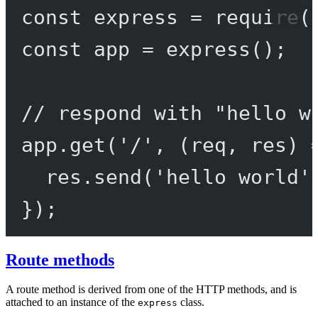
const
express
=
require
(
const
app
=
express
();
// respond with "hello w
app.
get
(
'/'
, (
req
, 
res
) 
res.
send
(
'hello world'
});
Route methods
A route method is derived from one of the HTTP methods, and is
attached to an instance of the
class.
express