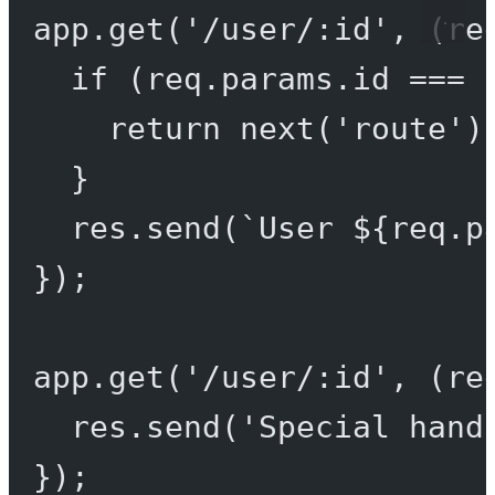
app.
get
(
'/user/:id'
, (
re
if
 (req.params.id 
===
return
next
(
'route'
)
}
res.
send
(
`User ${
req
.
p
});
app.
get
(
'/user/:id'
, (
re
res.
send
(
'Special hand
});