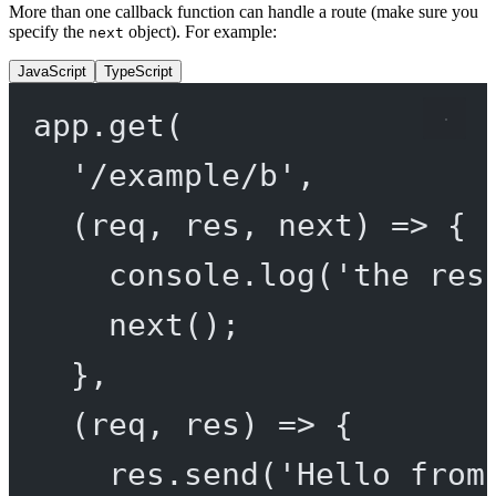
More than one callback function can handle a route (make sure you
specify the
object). For example:
next
JavaScript
TypeScript
app.
get
(
'/example/b'
,
(
req
, 
res
, 
next
) 
=>
 {
console.
log
(
'the res
next
();
},
(
req
, 
res
) 
=>
 {
res.
send
(
'Hello from