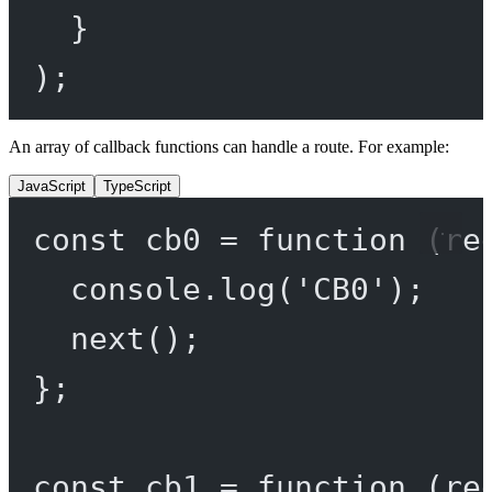
}
);
An array of callback functions can handle a route. For example:
JavaScript
TypeScript
const
cb0
=
function
 (
re
console.
log
(
'CB0'
);
next
();
};
const
cb1
=
function
 (
re