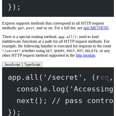
});
Express supports methods that correspond to all HTTP request
methods:
,
, and so on. For a full list, see
app.METHOD
.
get
post
There is a special routing method,
, used to load
app.all()
middleware functions at a path for
all
HTTP request methods. For
example, the following handler is executed for requests to the route
whether using
,
,
,
,
, or any
"/secret"
GET
QUERY
POST
PUT
DELETE
other HTTP request method supported in the
http module
.
JavaScript
TypeScript
app.
all
(
'/secret'
, (
req
,
console.
log
(
'Accessing
next
(); 
// pass contro
});