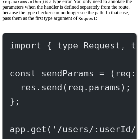
) is a type error. You only need to annotate the
req.params.other
parameters when the handler is defined separately from the route,
because the type checker can no longer see the path. In that case,
pass them as the first type argument of
:
Request
import
 { 
type
 Request, 
t
const
sendParams
=
 (
req
:
res.
send
(req.params);
};
app.
get
(
'/users/:userId/