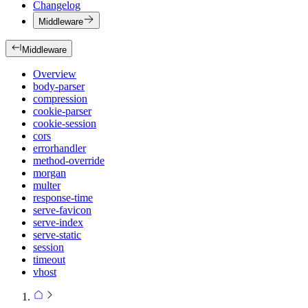
Changelog
Middleware
Middleware
Overview
body-parser
compression
cookie-parser
cookie-session
cors
errorhandler
method-override
morgan
multer
response-time
serve-favicon
serve-index
serve-static
session
timeout
vhost