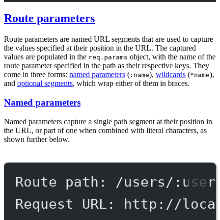
Route parameters
Route parameters are named URL segments that are used to capture
the values specified at their position in the URL. The captured
values are populated in the
object, with the name of the
req.params
route parameter specified in the path as their respective keys. They
come in three forms:
named parameters
(
),
wildcards
(
),
:name
*name
and
optional segments
, which wrap either of them in braces.
Named parameters
Named parameters capture a single path segment at their position in
the URL, or part of one when combined with literal characters, as
shown further below.
Route path: /users/:user
Request URL: http://loca