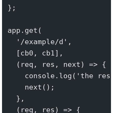
};
app.
get
(
'/example/d'
,
[cb0, cb1],
(
req
, 
res
, 
next
) 
=>
 {
console.
log
(
'the res
next
();
},
(
req
, 
res
) 
=>
 {