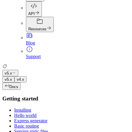
API
Resources
Blog
Support
v5.x
v5.x
v4.x
Docs
Getting started
Installing
Hello world
Express generator
Basic routing
Serving static files