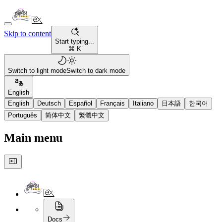
Skip to content
Start typing...
⌘ K
Switch to light mode
Switch to dark mode
English
English
Deutsch
Español
Français
Italiano
日本語
한국어
Português
简体中文
繁體中文
Main menu
Docs