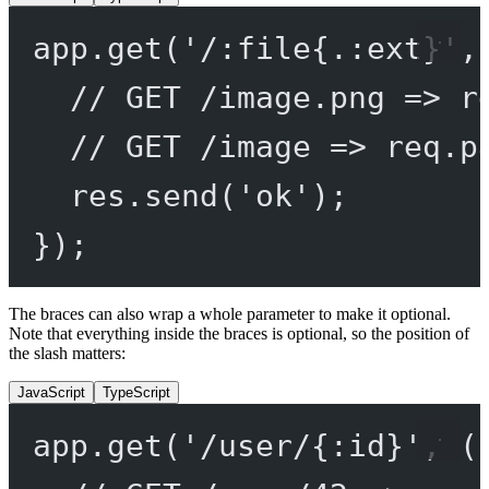
app.
get
(
'/:file{.:ext}'
,
// GET /image.png => r
// GET /image => req.p
res.
send
(
'ok'
);
});
The braces can also wrap a whole parameter to make it optional.
Note that everything inside the braces is optional, so the position of
the slash matters:
JavaScript
TypeScript
app.
get
(
'/user/{:id}'
, (