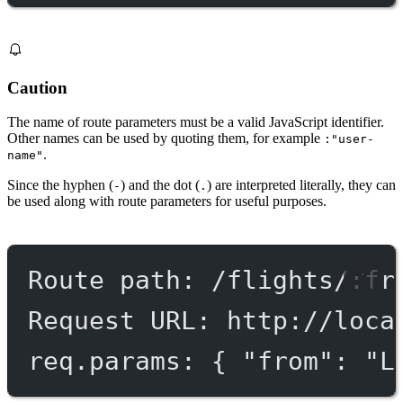
Caution
The name of route parameters must be a valid JavaScript identifier.
Other names can be used by quoting them, for example
:"user-
.
name"
Since the hyphen (
) and the dot (
) are interpreted literally, they can
-
.
be used along with route parameters for useful purposes.
Route path: /flights/:fr
Request URL: http://loca
req.params: { "from": "L