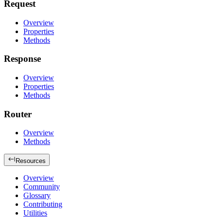
Request
Overview
Properties
Methods
Response
Overview
Properties
Methods
Router
Overview
Methods
Resources
Overview
Community
Glossary
Contributing
Utilities