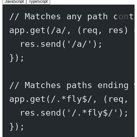
JavaScript
TypeScript
// Matches any path cont
app.
get
(
/
a
/
, (
req
, 
res
) 
res.
send
(
'/a/'
);
});
// Matches paths ending 
app.
get
(
/
.
*
fly
$
/
, (
req
, 
res.
send
(
'/.*fly$/'
);
});