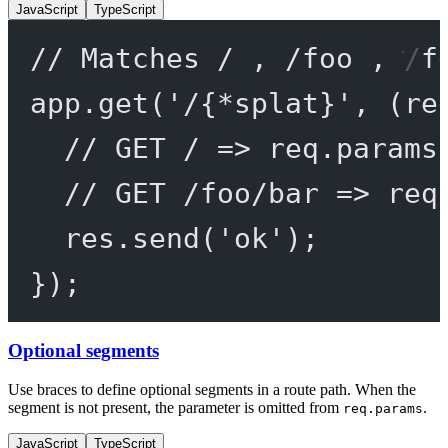
JavaScript
TypeScript
// Matches / , /foo , /f
app.
get
(
'/{*splat}'
, (
re
// GET / => req.params
// GET /foo/bar => req
res.
send
(
'ok'
);
});
Optional segments
Use braces to define optional segments in a route path. When the
segment is not present, the parameter is omitted from
.
req.params
JavaScript
TypeScript