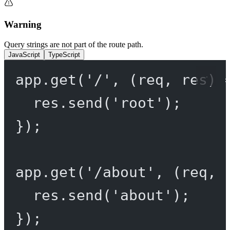
Warning
Query strings are not part of the route path.
JavaScript
TypeScript
app.
get
(
'/'
, (
req
, 
res
) 
res.
send
(
'root'
);
});
app.
get
(
'/about'
, (
req
, 
res.
send
(
'about'
);
});