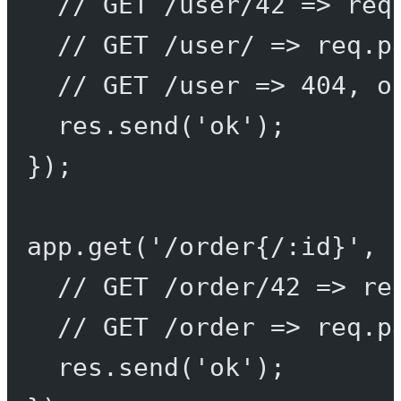
// GET /user/42 => req
// GET /user/ => req.p
// GET /user => 404, o
res.
send
(
'ok'
);
});
app.
get
(
'/order{/:id}'
, 
// GET /order/42 => re
// GET /order => req.p
res.
send
(
'ok'
);