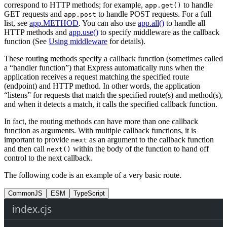
correspond to HTTP methods; for example,
to handle
app.get()
GET requests and
to handle POST requests. For a full
app.post
list, see
app.METHOD
. You can also use
app.all()
to handle all
HTTP methods and
app.use()
to specify middleware as the callback
function (See
Using middleware
for details).
These routing methods specify a callback function (sometimes called
a “handler function”) that Express automatically runs when the
application receives a request matching the specified route
(endpoint) and HTTP method. In other words, the application
“listens” for requests that match the specified route(s) and method(s),
and when it detects a match, it calls the specified callback function.
In fact, the routing methods can have more than one callback
function as arguments. With multiple callback functions, it is
important to provide
as an argument to the callback function
next
and then call
within the body of the function to hand off
next()
control to the next callback.
The following code is an example of a very basic route.
CommonJS
ESM
TypeScript
index.cjs