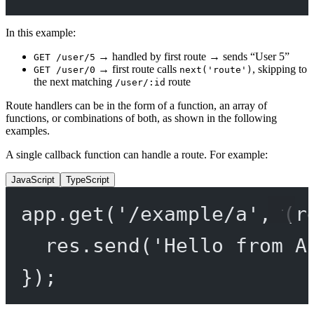
In this example:
→ handled by first route → sends “User 5”
GET /user/5
→ first route calls
, skipping to
GET /user/0
next('route')
the next matching
route
/user/:id
Route handlers can be in the form of a function, an array of
functions, or combinations of both, as shown in the following
examples.
A single callback function can handle a route. For example:
JavaScript
TypeScript
app.
get
(
'/example/a'
, (
r
res.
send
(
'Hello from A
});