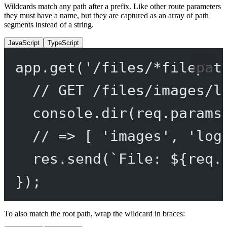
Wildcards match any path after a prefix. Like other route parameters
they must have a name, but they are captured as an array of path
segments instead of a string.
JavaScript
TypeScript
app.
get
(
'/files/*filepat
// GET /files/images/l
console.
dir
(req.params
// => [ 'images', 'log
res.
send
(
`File: ${
req
.
});
To also match the root path, wrap the wildcard in braces: