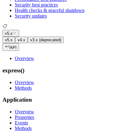
Security best practices
Health checks & graceful shutdown
Security updates
v5.x
v5.x
v4.x
v3.x (deprecated)
API
Overview
express()
Overview
Methods
Application
Overview
Properties
Events
Methods