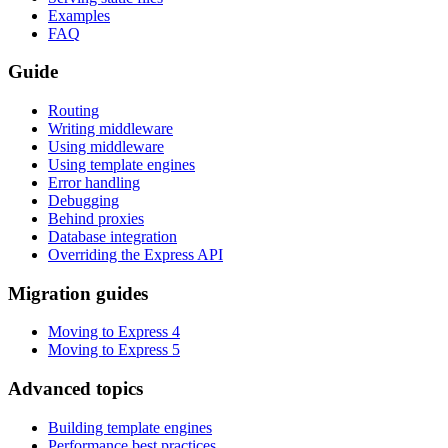
Examples
FAQ
Guide
Routing
Writing middleware
Using middleware
Using template engines
Error handling
Debugging
Behind proxies
Database integration
Overriding the Express API
Migration guides
Moving to Express 4
Moving to Express 5
Advanced topics
Building template engines
Performance best practices