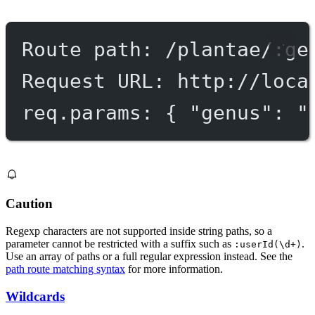
Route path: /plantae/:ge
Request URL: http://loca
req.params: { "genus": "
Caution
Regexp characters are not supported inside string paths, so a
parameter cannot be restricted with a suffix such as
.
:userId(\d+)
Use an array of paths or a full regular expression instead. See the
path route matching syntax
for more information.
Wildcards