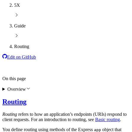
5X
Guide
Routing
Edit on GitHub
On this page
Overview
Routing
Routing
refers to how an application’s endpoints (URIs) respond to
client requests. For an introduction to routing, see
Basic routing
.
You define routing using methods of the Express
object that
app