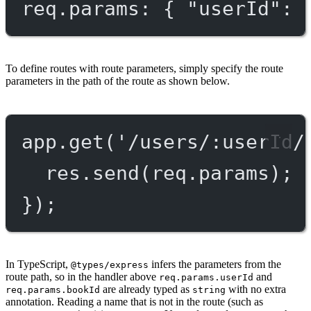
req.params: { "userId": 
To define routes with route parameters, simply specify the route
parameters in the path of the route as shown below.
app.
get
(
'/users/:userId/
res.
send
(req.params);
});
In TypeScript,
infers the parameters from the
@types/express
route path, so in the handler above
and
req.params.userId
are already typed as
with no extra
req.params.bookId
string
annotation. Reading a name that is not in the route (such as