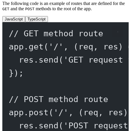
The following code is an example of routes that are defined for the
and the
methods to the root of the app.
GET
POST
JavaScript
TypeScript
// GET method route
app.
get
(
'/'
, (
req
, 
res
) 
res.
send
(
'GET request 
});
// POST method route
app.
post
(
'/'
, (
req
, 
res
)
res.
send
(
'POST request