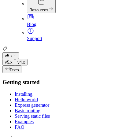
Resources
Blog
Support
v5.x
v5.x
v4.x
Docs
Getting started
Installing
Hello world
Express generator
Basic routing
Serving static files
Examples
FAQ