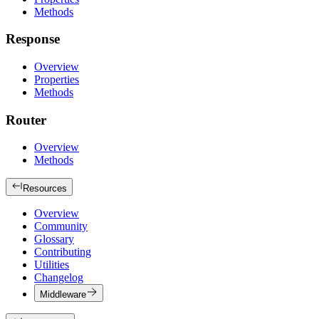
Methods
Response
Overview
Properties
Methods
Router
Overview
Methods
Resources
Overview
Community
Glossary
Contributing
Utilities
Changelog
Middleware