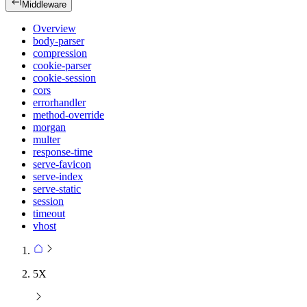
Middleware
Overview
body-parser
compression
cookie-parser
cookie-session
cors
errorhandler
method-override
morgan
multer
response-time
serve-favicon
serve-index
serve-static
session
timeout
vhost
5X