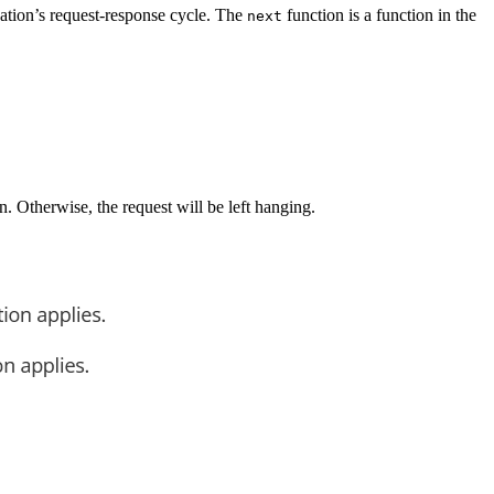
cation’s request-response cycle. The
function is a function in the
next
n. Otherwise, the request will be left hanging.