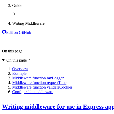
Guide
Writing Middleware
Edit on GitHub
On this page
On this page
Overview
Example
Middleware function myLogger
Middleware function requestTime
Middleware function validateCookies
Configurable middleware
Writing middleware for use in Express ap