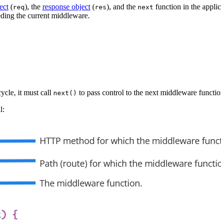
ect
(
), the
response object
(
), and the
function in the appli
req
res
next
ding the current middleware.
ycle, it must call
to pass control to the next middleware functio
next()
l: