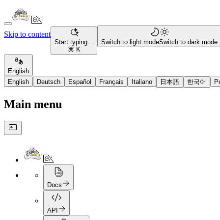
Skip to content
Start typing...
Switch to light mode
Switch to dark mode
⌘ K
English
English
Deutsch
Español
Français
Italiano
日本語
한국어
P
Main menu
Docs
API