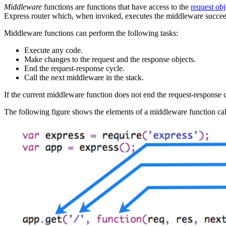
Middleware
functions are functions that have access to the
request obj
Express router which, when invoked, executes the middleware succee
Middleware functions can perform the following tasks:
Execute any code.
Make changes to the request and the response objects.
End the request-response cycle.
Call the next middleware in the stack.
If the current middleware function does not end the request-response c
The following figure shows the elements of a middleware function cal