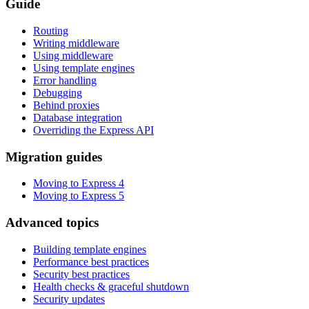
Guide
Routing
Writing middleware
Using middleware
Using template engines
Error handling
Debugging
Behind proxies
Database integration
Overriding the Express API
Migration guides
Moving to Express 4
Moving to Express 5
Advanced topics
Building template engines
Performance best practices
Security best practices
Health checks & graceful shutdown
Security updates