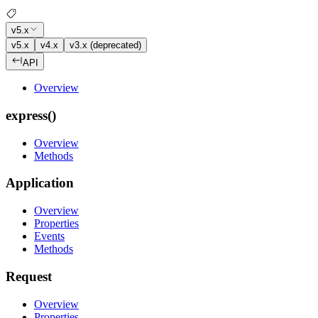
v5.x
v5.x
v4.x
v3.x (deprecated)
API
Overview
express()
Overview
Methods
Application
Overview
Properties
Events
Methods
Request
Overview
Properties