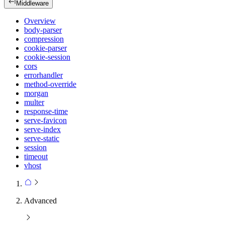
Middleware
Overview
body-parser
compression
cookie-parser
cookie-session
cors
errorhandler
method-override
morgan
multer
response-time
serve-favicon
serve-index
serve-static
session
timeout
vhost
Advanced