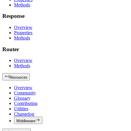
Methods
Response
Overview
Properties
Methods
Router
Overview
Methods
Resources
Overview
Community
Glossary
Contributing
Utilities
Changelog
Middleware