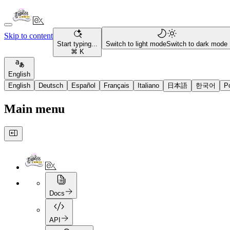
Skip to content
Start typing...
Switch to light mode
Switch to dark mode
⌘ K
English
English
Deutsch
Español
Français
Italiano
日本語
한국어
P
Main menu
Docs
API