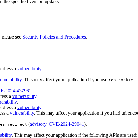
n the specified version update.
, please see
Security Policies and Procedures
.
address a
vulnerability
.
ulnerability
, This may affect your application if you use
.
res.cookie
E-2024-43796
).
ress a
vulnerability
.
erability
.
address a
vulnerability
.
ess a
vulnerability
, This may affect your application if you had url enco
(
advisory
,
CVE-2024-29041
).
es.redirect
ability
. This may affect your application if the following APIs are used