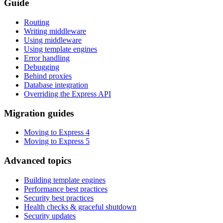
Guide
Routing
Writing middleware
Using middleware
Using template engines
Error handling
Debugging
Behind proxies
Database integration
Overriding the Express API
Migration guides
Moving to Express 4
Moving to Express 5
Advanced topics
Building template engines
Performance best practices
Security best practices
Health checks & graceful shutdown
Security updates