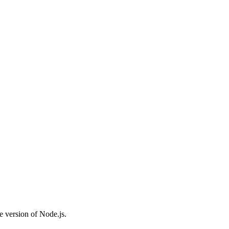
e version of Node.js.