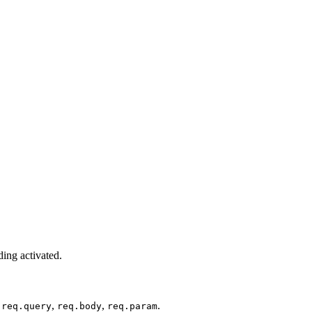
ding activated.
:
,
,
.
req.query
req.body
req.param