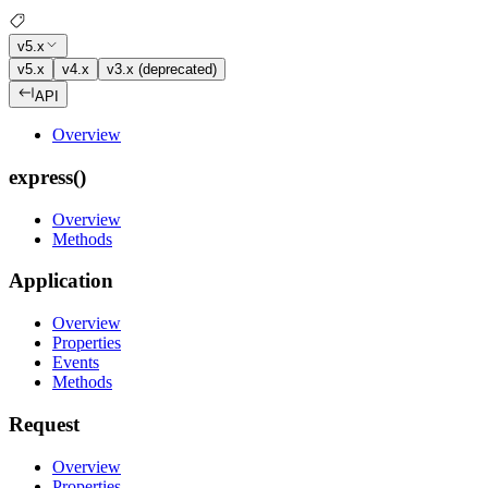
v5.x
v5.x
v4.x
v3.x (deprecated)
API
Overview
express()
Overview
Methods
Application
Overview
Properties
Events
Methods
Request
Overview
Properties