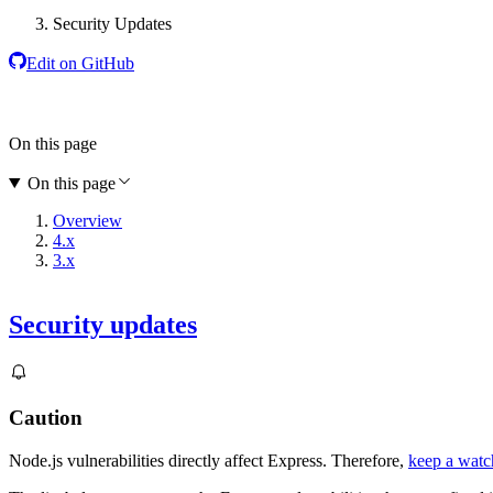
Security Updates
Edit on GitHub
On this page
On this page
Overview
4.x
3.x
Security updates
Caution
Node.js vulnerabilities directly affect Express. Therefore,
keep a watch