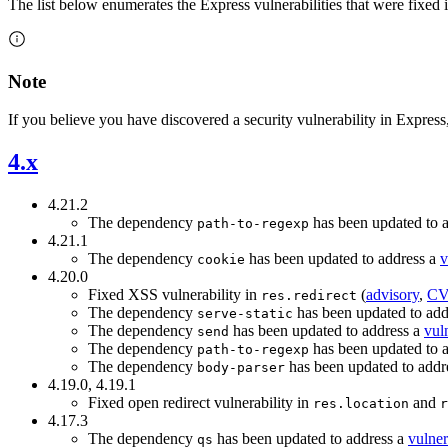
The list below enumerates the Express vulnerabilities that were fixed i
Note
If you believe you have discovered a security vulnerability in Express
4.x
4.21.2
The dependency
has been updated to 
path-to-regexp
4.21.1
The dependency
has been updated to address a
v
cookie
4.20.0
Fixed XSS vulnerability in
(
advisory
,
CV
res.redirect
The dependency
has been updated to add
serve-static
The dependency
has been updated to address a
vuln
send
The dependency
has been updated to 
path-to-regexp
The dependency
has been updated to addr
body-parser
4.19.0, 4.19.1
Fixed open redirect vulnerability in
and
res.location
r
4.17.3
The dependency
has been updated to address a
vulner
qs