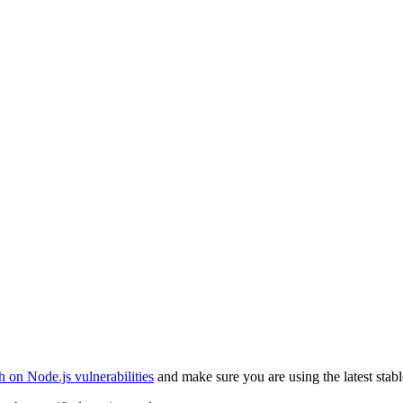
 on Node.js vulnerabilities
and make sure you are using the latest stabl