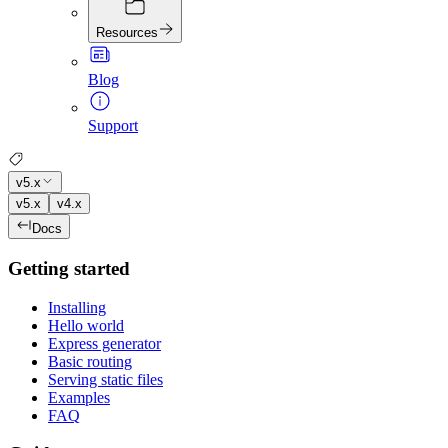
Resources
Blog
Support
v5.x
v5.x
v4.x
Docs
Getting started
Installing
Hello world
Express generator
Basic routing
Serving static files
Examples
FAQ