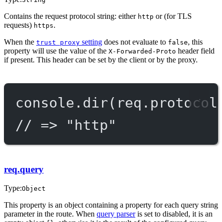
Contains the request protocol string: either
or (for TLS
http
requests)
.
https
When the
setting
does not evaluate to
, this
trust proxy
false
property will use the value of the
header field
X-Forwarded-Proto
if present. This header can be set by the client or by the proxy.
console.
dir
(req.protocol
// => "http"
req.query
Type:
Object
This property is an object containing a property for each query string
parameter in the route. When
query parser
is set to disabled, it is an