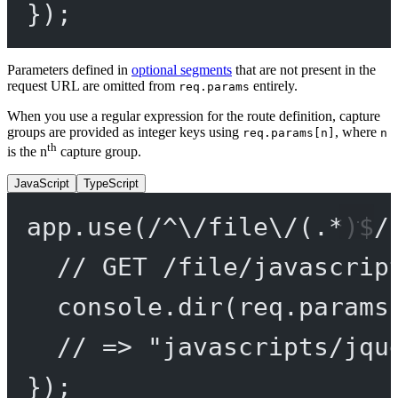
});
Parameters defined in
optional segments
that are not present in the
request URL are omitted from
entirely.
req.params
When you use a regular expression for the route definition, capture
groups are provided as integer keys using
, where
req.params[n]
n
th
is the n
capture group.
JavaScript
TypeScript
app.
use
(
/
^
\/
file
\/
(
.
*
)
$
/
// GET /file/javascrip
console.
dir
(req.params
// => "javascripts/jqu
});