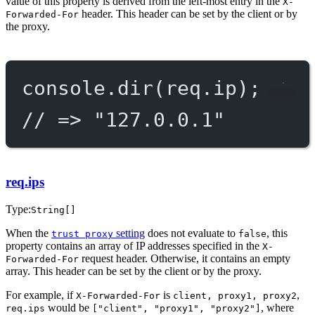
value of this property is derived from the left-most entry in the
X-
header. This header can be set by the client or by
Forwarded-For
the proxy.
console.
dir
(req.ip);
// => "127.0.0.1"
req.ips
Type:
String[]
When the
setting
does not evaluate to
, this
trust proxy
false
property contains an array of IP addresses specified in the
X-
request header. Otherwise, it contains an empty
Forwarded-For
array. This header can be set by the client or by the proxy.
For example, if
is
,
X-Forwarded-For
client, proxy1, proxy2
would be
, where
req.ips
["client", "proxy1", "proxy2"]