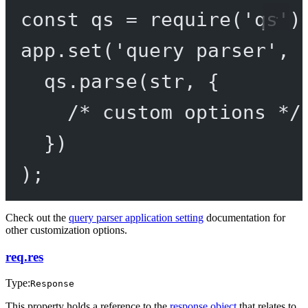
const
qs
=
require
(
'qs'
)
app.
set
(
'query parser'
, 
qs.
parse
(str, {
/* custom options */
})
);
Check out the
query parser application setting
documentation for
other customization options.
req.res
Type:
Response
This property holds a reference to the
response object
that relates to