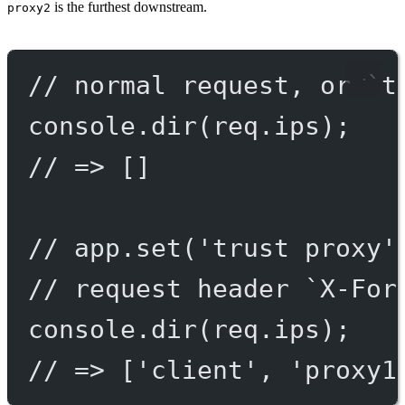
is the furthest downstream.
proxy2
// normal request, or `t
console.
dir
(req.ips);
// => []
// app.set('trust proxy'
// request header `X-For
console.
dir
(req.ips);
// => ['client', 'proxy1