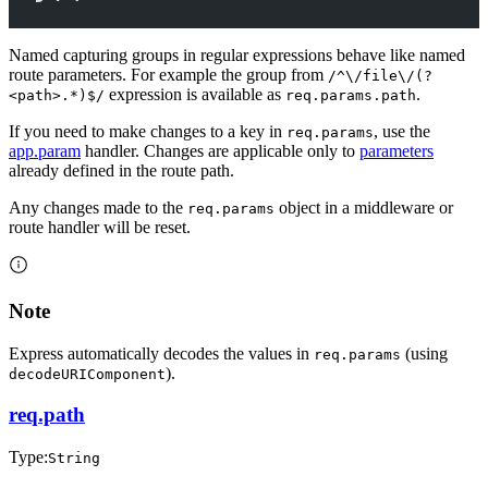
Named capturing groups in regular expressions behave like named
route parameters. For example the group from
/^\/file\/(?
expression is available as
.
<path>.*)$/
req.params.path
If you need to make changes to a key in
, use the
req.params
app.param
handler. Changes are applicable only to
parameters
already defined in the route path.
Any changes made to the
object in a middleware or
req.params
route handler will be reset.
Note
Express automatically decodes the values in
(using
req.params
).
decodeURIComponent
req.path
Type:
String