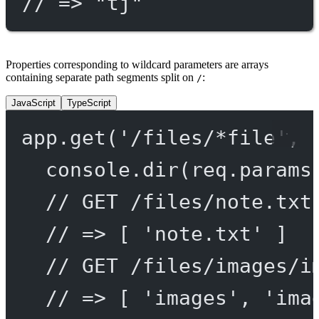
// => "tj"
Properties corresponding to wildcard parameters are arrays
containing separate path segments split on
:
/
JavaScript
TypeScript
app.
get
(
'/files/*file'
, 
console.
dir
(req.params
// GET /files/note.txt
// => [ 'note.txt' ]
// GET /files/images/i
// => [ 'images', 'ima