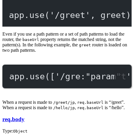
app.
use
(
'/greet'
, greet)
Even if you use a path pattern or a set of path patterns to load the
router, the
property returns the matched string, not the
baseUrl
pattern(s). In the following example, the
router is loaded on
greet
two path patterns.
app.
use
([
'/gre:"param"t'
When a request is made to
,
is “/greet”.
/greet/jp
req.baseUrl
When a request is made to
,
is “/hello”.
/hello/jp
req.baseUrl
req.body
Type:
Object