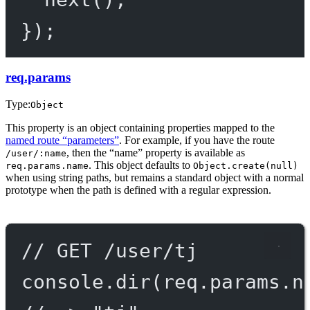
});
req.params
Type:
Object
This property is an object containing properties mapped to the
named route “parameters”
. For example, if you have the route
, then the “name” property is available as
/user/:name
. This object defaults to
req.params.name
Object.create(null)
when using string paths, but remains a standard object with a normal
prototype when the path is defined with a regular expression.
// GET /user/tj
console.
dir
(req.params.n