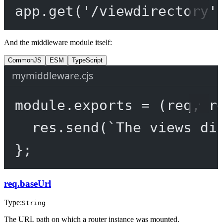
app.
get
(
'/viewdirectory'
And the middleware module itself:
CommonJS
ESM
TypeScript
mymiddleware.cjs
module
.
exports
=
 (
req
, 
r
res.
send
(
`The views di
};
req.baseUrl
Type:
String
The URL path on which a router instance was mounted.