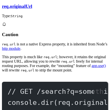
req.originalUrl
Type:
String
Caution
is not a native Express property, it is inherited from Node’s
req.url
http module
.
This property is much like
; however, it retains the original
req.url
request URL, allowing you to rewrite
freely for internal
req.url
routing purposes. For example, the “mounting” feature of
app.use()
will rewrite
to strip the mount point.
req.url
// GET /search?q=somethi
console.
dir
(req.original