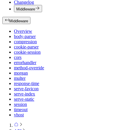
Changelog
Middleware
Middleware
Overview
body-parser
compression
cookie-parser
cookie-session
cors
errorhandler
method-override
morgan
multer
response-time
serve-favicon
serve-index
serve-static
session
timeout
vhost