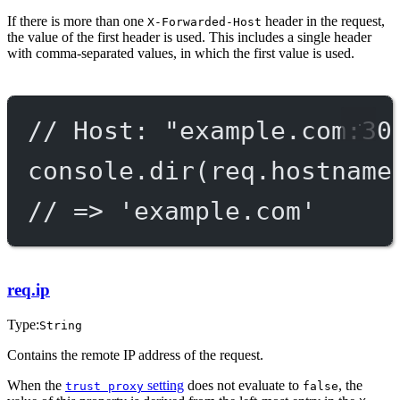
If there is more than one
header in the request,
X-Forwarded-Host
the value of the first header is used. This includes a single header
with comma-separated values, in which the first value is used.
// Host: "example.com:30
console.
dir
(req.hostname
// => 'example.com'
req.ip
Type:
String
Contains the remote IP address of the request.
When the
setting
does not evaluate to
, the
trust proxy
false