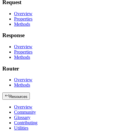
Request
Overview
Properties
Methods
Response
Overview
Properties
Methods
Router
Overview
Methods
Resources
Overview
Community
Glossary
Contributing
Utilities