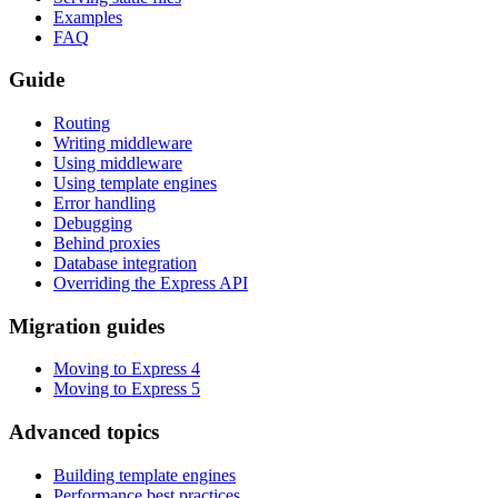
Examples
FAQ
Guide
Routing
Writing middleware
Using middleware
Using template engines
Error handling
Debugging
Behind proxies
Database integration
Overriding the Express API
Migration guides
Moving to Express 4
Moving to Express 5
Advanced topics
Building template engines
Performance best practices