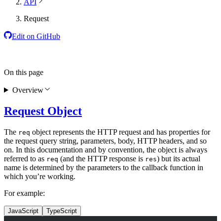
API
Request
Edit on GitHub
On this page
Overview
Request Object
The
object represents the HTTP request and has properties for
req
the request query string, parameters, body, HTTP headers, and so
on. In this documentation and by convention, the object is always
referred to as
(and the HTTP response is
) but its actual
req
res
name is determined by the parameters to the callback function in
which you’re working.
For example:
JavaScript
TypeScript