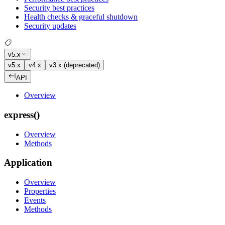
Security best practices
Health checks & graceful shutdown
Security updates
v5.x
v5.x
v4.x
v3.x (deprecated)
API
Overview
express()
Overview
Methods
Application
Overview
Properties
Events
Methods