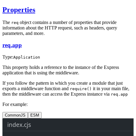
Properties
The
object contains a number of properties that provide
req
information about the HTTP request, such as headers, query
parameters, and more.
req.app
Type:
Application
This property holds a reference to the instance of the Express
application that is using the middleware.
If you follow the pattern in which you create a module that just
exports a middleware function and
it in your main file,
require()
then the middleware can access the Express instance via
req.app
For example:
CommonJS
ESM
index.cjs