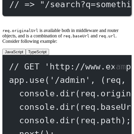
// => "/search?q=somethi
is available both in middleware and router
req.originalUrl
objects, and is a combination of
and
.
req.baseUrl
req.url
Consider following example:
JavaScript
TypeScript
// GET 'http://www.examp
app.
use
(
'/admin'
, (
req
, 
console.
dir
(req.origin
console.
dir
(req.baseUr
console.
dir
(req.path);
next
();