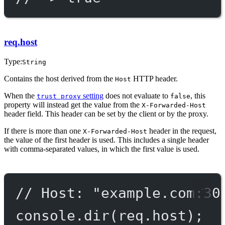
req.host
Type:
String
Contains the host derived from the
HTTP header.
Host
When the
setting
does not evaluate to
, this
trust proxy
false
property will instead get the value from the
X-Forwarded-Host
header field. This header can be set by the client or by the proxy.
If there is more than one
header in the request,
X-Forwarded-Host
the value of the first header is used. This includes a single header
with comma-separated values, in which the first value is used.
// Host: "example.com:30
console.
dir
(req.host);