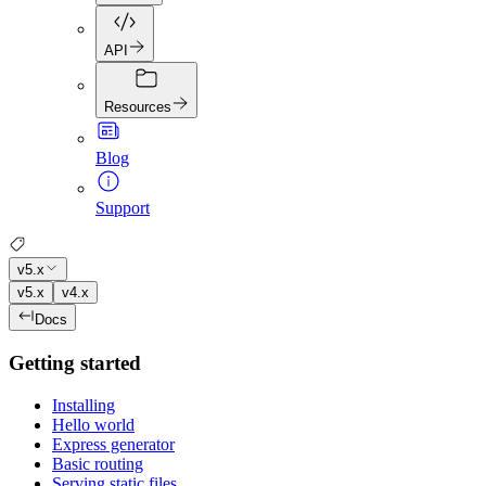
API
Resources
Blog
Support
v5.x
v5.x
v4.x
Docs
Getting started
Installing
Hello world
Express generator
Basic routing
Serving static files