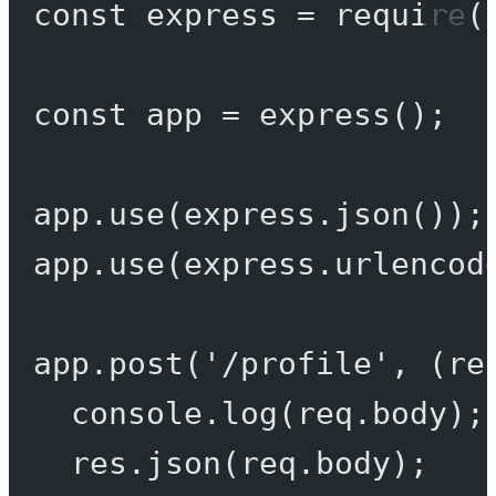
const
express
=
require
(
const
app
=
express
();
app.
use
(express.
json
());
app.
use
(express.
urlencod
app.
post
(
'/profile'
, (
re
console.
log
(req.body);
res.
json
(req.body);