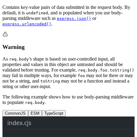
Contains key-value pairs of data submitted in the request body. By
default, it is
, and is populated when you use body-
undefined
parsing middleware such as
or
express.json()
.
express.urlencoded()
Warning
As
’s shape is based on user-controlled input, all
req.body
properties and values in this object are untrusted and should be
validated before trusting. For example,
req.body.foo.toString()
may fail in multiple ways, for example
may not be there or may
foo
not be a string, and
may not be a function and instead a
toString
string or other user-input.
The following example shows how to use body-parsing middleware
to populate
.
req.body
CommonJS
ESM
TypeScript
index.cjs