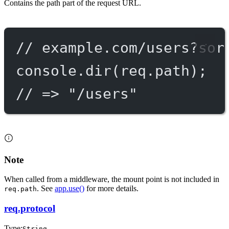
Contains the path part of the request URL.
// example.com/users?sor
console.
dir
(req.path);
// => "/users"
Note
When called from a middleware, the mount point is not included in
. See
app.use()
for more details.
req.path
req.protocol
Type:
String