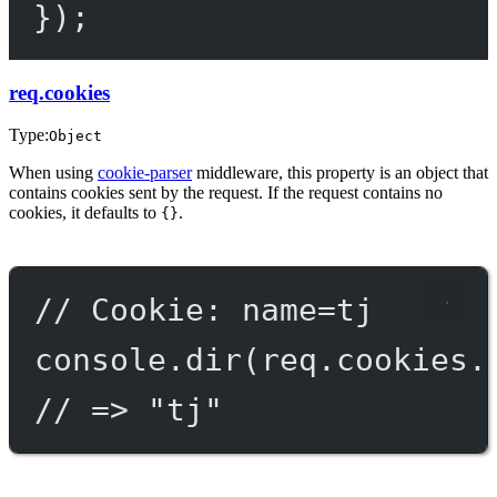
});
req.cookies
Type:
Object
When using
cookie-parser
middleware, this property is an object that
contains cookies sent by the request. If the request contains no
cookies, it defaults to
.
{}
// Cookie: name=tj
console.
dir
(req.cookies.
// => "tj"