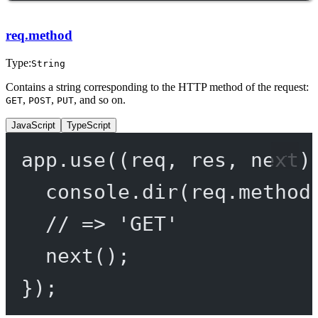
req.method
Type:
String
Contains a string corresponding to the HTTP method of the request:
,
,
, and so on.
GET
POST
PUT
JavaScript
TypeScript
app.
use
((
req
, 
res
, 
next
)
console.
dir
(req.method
// => 'GET'
next
();
});