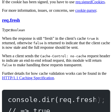
If the cookie has been signed, you have to use
req.signedCookies
.
For more information, issues, or concerns, see
cookie-parser
.
req.fresh
Type:
Boolean
When the response is still “fresh” in the client’s cache
is
true
returned, otherwise
is returned to indicate that the client cache
false
is now stale and the full response should be sent.
When a client sends the
request header
Cache-Control: no-cache
to indicate an end-to-end reload request, this module will return
to make handling these requests transparent.
false
Further details for how cache validation works can be found in the
HTTP/1.1 Caching Specification
.
console.
dir
(req.fresh);
// => true