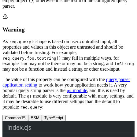
empty object
, otherwise it is the result of the configured query
{}
parser.
Warning
As
’s shape is based on user-controlled input, all
req.query
properties and values in this object are untrusted and should be
validated before trusting. For example,
may fail in multiple ways, for
req.query.foo.toString()
example
may not be there or may not be a string, and
foo
toString
may not be a function and instead a string or other user-input.
The value of this property can be configured with the
query parser
application setting
to work how your application needs it. A very
popular query string parser is the
module
, and this is used by
qs
default. The
module is very configurable with many settings, and
qs
it may be desirable to use different settings than the default to
populate
:
req.query
CommonJS
ESM
TypeScript
index.cjs