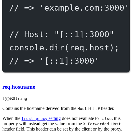
// => 'example.com:3000'
// Host: "[::1]:3000"
console.
dir
(req.host);
// => '[::1]:3000'
req.hostname
Type:
String
Contains the hostname derived from the
HTTP header.
Host
When the
setting
does not evaluate to
, this
trust proxy
false
property will instead get the value from the
X-Forwarded-Host
header field. This header can be set by the client or by the proxy.