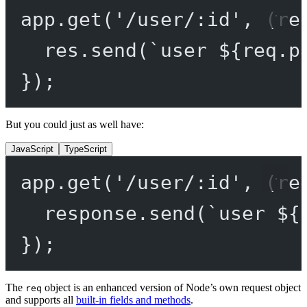
app.
get
(
'/user/:id'
, (
re
res.
send
(
`user ${
req
.
p
});
But you could just as well have:
JavaScript
TypeScript
app.
get
(
'/user/:id'
, (
re
response.
send
(
`user ${
});
The
object is an enhanced version of Node’s own request object
req
and supports all
built-in fields and methods
.