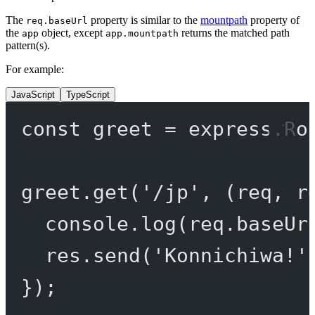
The
property is similar to the
mountpath
property of
req.baseUrl
the
object, except
returns the matched path
app
app.mountpath
pattern(s).
For example:
JavaScript
TypeScript
const
greet
=
 express.
Ro
greet.
get
(
'/jp'
, (
req
, 
r
console.
log
(req.baseUr
res.
send
(
'Konnichiwa!'
});