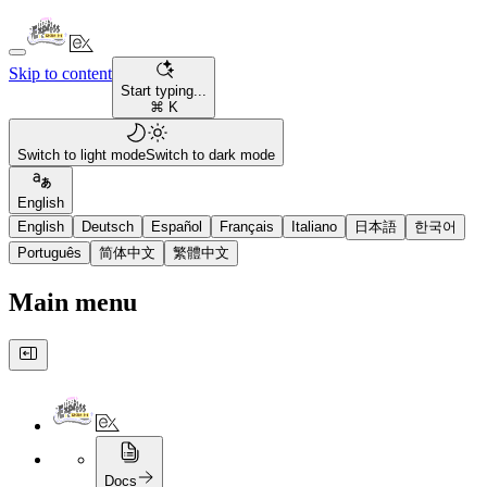
Skip to content
Start typing...
⌘ K
Switch to light mode
Switch to dark mode
English
English
Deutsch
Español
Français
Italiano
日本語
한국어
Português
简体中文
繁體中文
Main menu
Docs