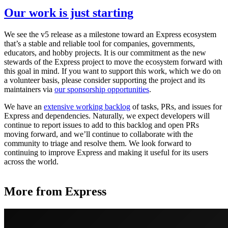
Our work is just starting
We see the v5 release as a milestone toward an Express ecosystem
that’s a stable and reliable tool for companies, governments,
educators, and hobby projects. It is our commitment as the new
stewards of the Express project to move the ecosystem forward with
this goal in mind. If you want to support this work, which we do on
a volunteer basis, please consider supporting the project and its
maintainers via
our sponsorship opportunities
.
We have an
extensive working backlog
of tasks, PRs, and issues for
Express and dependencies. Naturally, we expect developers will
continue to report issues to add to this backlog and open PRs
moving forward, and we’ll continue to collaborate with the
community to triage and resolve them. We look forward to
continuing to improve Express and making it useful for its users
across the world.
More from Express