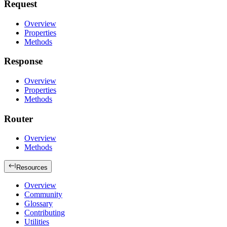
Request
Overview
Properties
Methods
Response
Overview
Properties
Methods
Router
Overview
Methods
Resources
Overview
Community
Glossary
Contributing
Utilities