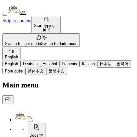
Skip to content
Start typing...
⌘ K
Switch to light mode
Switch to dark mode
English
English
Deutsch
Español
Français
Italiano
日本語
한국어
Português
简体中文
繁體中文
Main menu
Docs