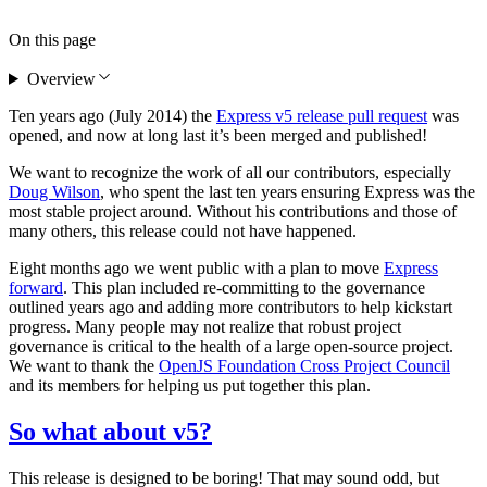
On this page
Overview
Ten years ago (July 2014) the
Express v5 release pull request
was
opened, and now at long last it’s been merged and published!
We want to recognize the work of all our contributors, especially
Doug Wilson
, who spent the last ten years ensuring Express was the
most stable project around. Without his contributions and those of
many others, this release could not have happened.
Eight months ago we went public with a plan to move
Express
forward
. This plan included re-committing to the governance
outlined years ago and adding more contributors to help kickstart
progress. Many people may not realize that robust project
governance is critical to the health of a large open-source project.
We want to thank the
OpenJS Foundation Cross Project Council
and its members for helping us put together this plan.
So what about v5?
This release is designed to be boring! That may sound odd, but