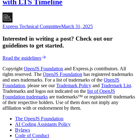
with LTS Timeline
Express Technical Committee
March 31, 2025
Interested in writing a post? Check out our
guidelines to get started.
Read the guidelines
Copyright
OpenJS Foundation
and Express.js contributors. All
rights reserved. The
OpenJS Foundation
has registered trademarks
and uses trademarks. For a list of trademarks of the
OpenJS
Foundation
, please see our
Trademark Policy
and
Trademark List
.
Trademarks and logos not indicated on the
list of OpenJS
Foundation trademarks
are trademarks™ or registered® trademarks
of their respective holders. Use of them does not imply any
affiliation with or endorsement by them.
The OpenJS Foundation
AI Coding Assistants Policy
Bylaws
Code of Conduct