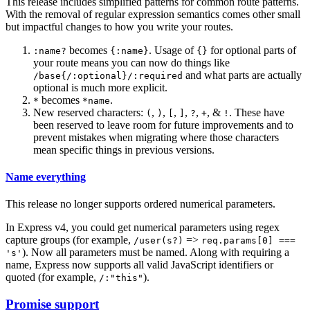
This release includes simplified patterns for common route patterns.
With the removal of regular expression semantics comes other small
but impactful changes to how you write your routes.
becomes
. Usage of
for optional parts of
:name?
{:name}
{}
your route means you can now do things like
and what parts are actually
/base{/:optional}/:required
optional is much more explicit.
becomes
.
*
*name
New reserved characters:
,
,
,
,
,
, &
. These have
(
)
[
]
?
+
!
been reserved to leave room for future improvements and to
prevent mistakes when migrating where those characters
mean specific things in previous versions.
Name everything
This release no longer supports ordered numerical parameters.
In Express v4, you could get numerical parameters using regex
capture groups (for example,
=>
/user(s?)
req.params[0] ===
). Now all parameters must be named. Along with requiring a
's'
name, Express now supports all valid JavaScript identifiers or
quoted (for example,
).
/:"this"
Promise support