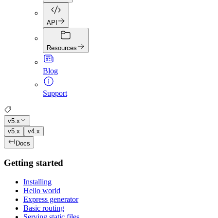
API
Resources
Blog
Support
v5.x
v5.x
v4.x
Docs
Getting started
Installing
Hello world
Express generator
Basic routing
Serving static files