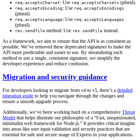
: Use
(plural).
req.acceptsCharset
req.acceptsCharsets
: Use
req.acceptsEncoding
req.acceptsEncodings
(plural).
: Use
req.acceptsLanguage
req.acceptsLanguages
(plural).
method: Use
instead.
res.sendfile
res.sendFile
As a framework, we aim to ensure that the API is as consistent as
possible. We’ve removed these deprecated signatures to make the
API more predictable and easier to use. By streamlining each
method to use a single, consistent signature, we simplify the
developer experience and reduce confusion.
Migration and security guidance
For developers looking to migrate from v4 to v5, there’s a
detailed
migration guide
to help you navigate through the changes and
ensure a smooth upgrade process.
Additionally, we’ve been working hard on a comprehensive
Threat
Model
that helps illustrate our philosophy of a “Fast, unopinionated,
minimalist web framework for Node.js.” It provides critical insights
into areas like user input validation and security practices that are
essential for safe and secure usage of Express in your applications.