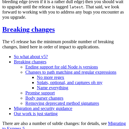
bleeding edge (even if it is a rather dull edge) then you should wait
to upgrade until the release is tagged
. That said, we look
latest
forward to working with you to address any bugs you encounter as
you upgrade.
Breaking changes
The v5 release has the minimum possible number of breaking
changes, listed here in order of impact to applications.
So what about v5?
Breaking changes
Ending support for old Node.js versions
Changes to path matching and regular expressions
No more regex
Splats, optional, and captures oh my
Name everything
Promise support
Body parser changes
Removing deprecated method signatures
Migration and security guidance
Our work is just starting
There are also a number of subtle changes: for details, see
Migrating
to Express 5
.