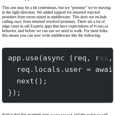
This one may be a bit contentious, but we “promise” we’re moving
in the right direction. We added support for returned
rejected
promises from errors raised in middleware. This
does not include
calling
from returned
resolved
promises. There are a lot of
next
edge cases in old Express apps that have expectations of
Promise
behavior, and before we can run we need to walk. For most folks,
this means you can now write middleware like the following:
app.
use
(
async
 (
req
, 
res
,
req.locals.user 
=
awai
next
();
});
Notice that this example uses
and the
call
async/await
getUser