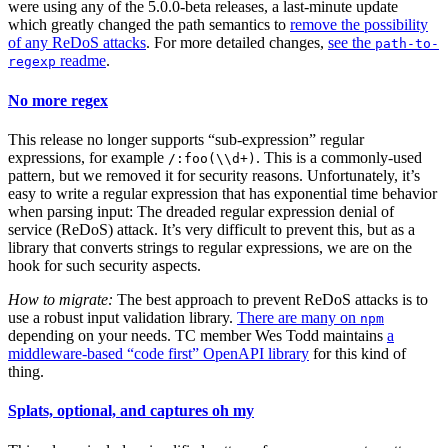
were using any of the 5.0.0-beta releases, a last-minute update
which greatly changed the path semantics to
remove the possibility
of any ReDoS attacks
. For more detailed changes,
see the
path-to-
readme
.
regexp
No more regex
This release no longer supports “sub-expression” regular
expressions, for example
. This is a commonly-used
/:foo(\\d+)
pattern, but we removed it for security reasons. Unfortunately, it’s
easy to write a regular expression that has exponential time behavior
when parsing input: The dreaded regular expression denial of
service (ReDoS) attack. It’s very difficult to prevent this, but as a
library that converts strings to regular expressions, we are on the
hook for such security aspects.
How to migrate:
The best approach to prevent ReDoS attacks is to
use a robust input validation library.
There are many on
npm
depending on your needs. TC member Wes Todd maintains
a
middleware-based “code first” OpenAPI library
for this kind of
thing.
Splats, optional, and captures oh my