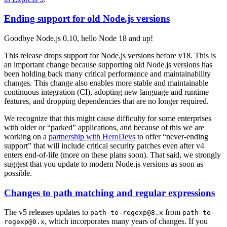
Ending support for old Node.js versions
Goodbye Node.js 0.10, hello Node 18 and up!
This release drops support for Node.js versions before v18. This is
an important change because supporting old Node.js versions has
been holding back many critical performance and maintainability
changes. This change also enables more stable and maintainable
continuous integration (CI), adopting new language and runtime
features, and dropping dependencies that are no longer required.
We recognize that this might cause difficulty for some enterprises
with older or “parked” applications, and because of this we are
working on a
partnership with HeroDevs
to offer “never-ending
support” that will include critical security patches even after v4
enters end-of-life (more on these plans soon). That said, we strongly
suggest that you update to modern Node.js versions as soon as
possible.
Changes to path matching and regular expressions
The v5 releases updates to
from
path-to-regexp@8.x
path-to-
, which incorporates many years of changes. If you
regexp@0.x