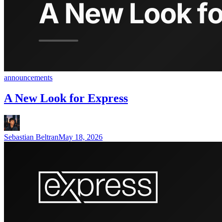
announcements
A New Look for Express
Sebastian Beltran
May 18, 2026