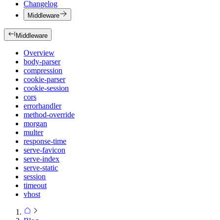
Changelog
Middleware
Middleware
Overview
body-parser
compression
cookie-parser
cookie-session
cors
errorhandler
method-override
morgan
multer
response-time
serve-favicon
serve-index
serve-static
session
timeout
vhost