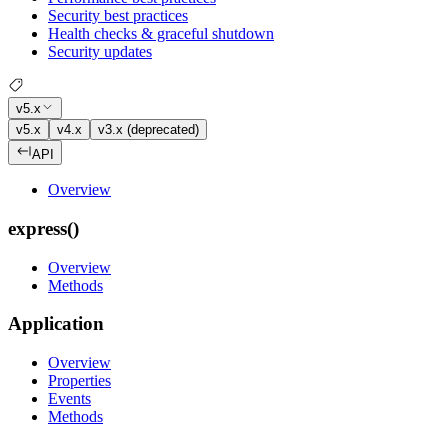
Security best practices
Health checks & graceful shutdown
Security updates
v5.x
v5.x
v4.x
v3.x (deprecated)
API
Overview
express()
Overview
Methods
Application
Overview
Properties
Events
Methods