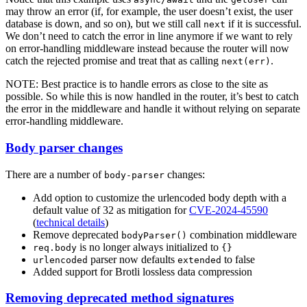
may throw an error (if, for example, the user doesn’t exist, the user
database is down, and so on), but we still call
if it is successful.
next
We don’t need to catch the error in line anymore if we want to rely
on error-handling middleware instead because the router will now
catch the rejected promise and treat that as calling
.
next(err)
NOTE: Best practice is to handle errors as close to the site as
possible. So while this is now handled in the router, it’s best to catch
the error in the middleware and handle it without relying on separate
error-handling middleware.
Body parser changes
There are a number of
changes:
body-parser
Add option to customize the urlencoded body depth with a
default value of 32 as mitigation for
CVE-2024-45590
(
technical details
)
Remove deprecated
combination middleware
bodyParser()
is no longer always initialized to
req.body
{}
parser now defaults
to false
urlencoded
extended
Added support for Brotli lossless data compression
Removing deprecated method signatures