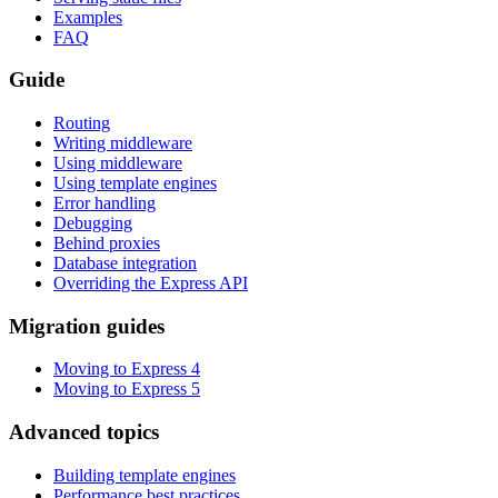
Examples
FAQ
Guide
Routing
Writing middleware
Using middleware
Using template engines
Error handling
Debugging
Behind proxies
Database integration
Overriding the Express API
Migration guides
Moving to Express 4
Moving to Express 5
Advanced topics
Building template engines
Performance best practices