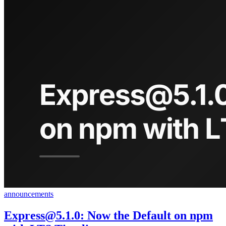
announcements
Express@5.1.0
: Now the Default on npm