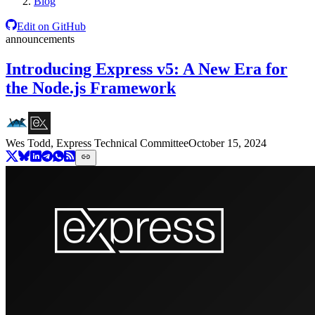
Blog
Edit on GitHub
announcements
Introducing Express v5: A New Era for
the Node.js Framework
Wes Todd, Express Technical Committee
October 15, 2024