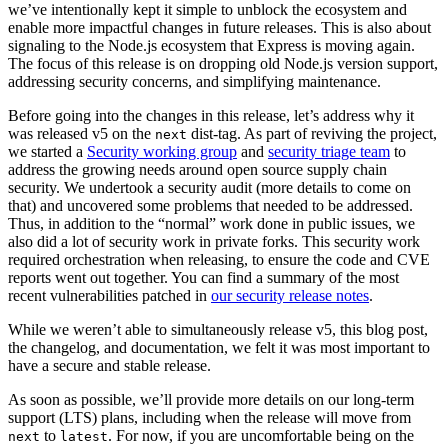
we’ve intentionally kept it simple to unblock the ecosystem and
enable more impactful changes in future releases. This is also about
signaling to the Node.js ecosystem that Express is moving again.
The focus of this release is on dropping old Node.js version support,
addressing security concerns, and simplifying maintenance.
Before going into the changes in this release, let’s address why it
was released v5 on the
dist-tag. As part of reviving the project,
next
we started a
Security working group
and
security triage team
to
address the growing needs around open source supply chain
security. We undertook a security audit (more details to come on
that) and uncovered some problems that needed to be addressed.
Thus, in addition to the “normal” work done in public issues, we
also did a lot of security work in private forks. This security work
required orchestration when releasing, to ensure the code and CVE
reports went out together. You can find a summary of the most
recent vulnerabilities patched in
our security release notes
.
While we weren’t able to simultaneously release v5, this blog post,
the changelog, and documentation, we felt it was most important to
have a secure and stable release.
As soon as possible, we’ll provide more details on our long-term
support (LTS) plans, including when the release will move from
to
. For now, if you are uncomfortable being on the
next
latest