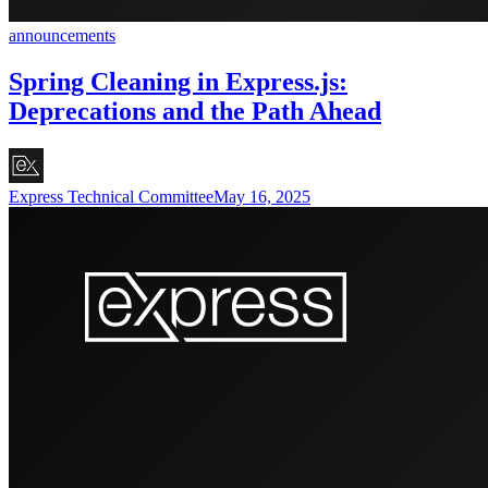
announcements
Spring Cleaning in Express.js:
Deprecations and the Path Ahead
Express Technical Committee
May 16, 2025