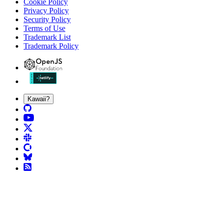
Cookie Policy
Privacy Policy
Security Policy
Terms of Use
Trademark List
Trademark Policy
Kawaii?