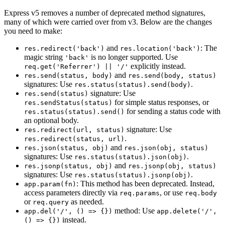
Express v5 removes a number of deprecated method signatures,
many of which were carried over from v3. Below are the changes
you need to make:
and
: The
res.redirect('back')
res.location('back')
magic string
is no longer supported. Use
'back'
explicitly instead.
req.get('Referrer') || '/'
and
res.send(status, body)
res.send(body, status)
signatures: Use
.
res.status(status).send(body)
signature: Use
res.send(status)
for simple status responses, or
res.sendStatus(status)
for sending a status code with
res.status(status).send()
an optional body.
signature: Use
res.redirect(url, status)
.
res.redirect(status, url)
and
res.json(status, obj)
res.json(obj, status)
signatures: Use
.
res.status(status).json(obj)
and
res.jsonp(status, obj)
res.jsonp(obj, status)
signatures: Use
.
res.status(status).jsonp(obj)
: This method has been deprecated. Instead,
app.param(fn)
access parameters directly via
, or use
req.params
req.body
or
as needed.
req.query
method: Use
app.del('/', () => {})
app.delete('/',
instead.
() => {})