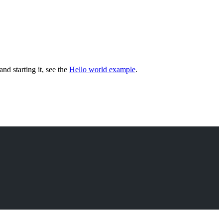
and starting it, see the
Hello world example
.