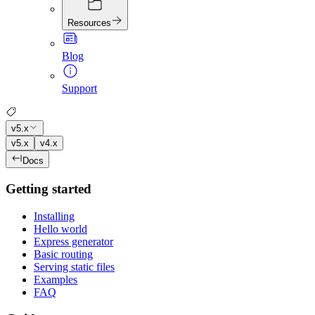
Resources
Blog
Support
v5.x
v5.x
v4.x
Docs
Getting started
Installing
Hello world
Express generator
Basic routing
Serving static files
Examples
FAQ