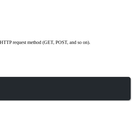
ific HTTP request method (GET, POST, and so on).