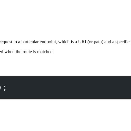
 request to a particular endpoint, which is a URI (or path) and a spec
ed when the route is matched.
);