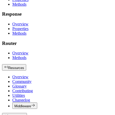
Methods
Response
Overview
Properties
Methods
Router
Overview
Methods
Resources
Overview
Community
Glossary
Contributing
Utilities
Changelog
Middleware