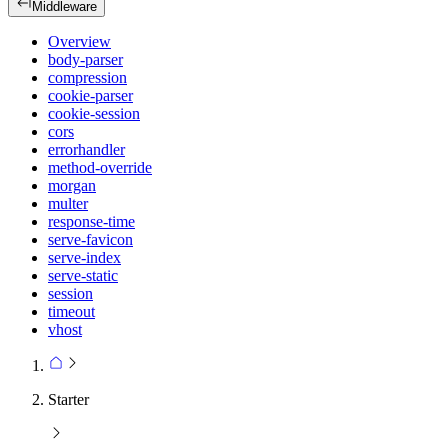
Middleware
Overview
body-parser
compression
cookie-parser
cookie-session
cors
errorhandler
method-override
morgan
multer
response-time
serve-favicon
serve-index
serve-static
session
timeout
vhost
Starter