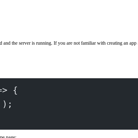
d and the server is running. If you are not familiar with creating an app 
=>
 {
'
);
ome page: