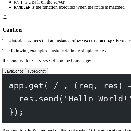
is a path on the server.
PATH
is the function executed when the route is matched.
HANDLER
Caution
This tutorial assumes that an instance of
named
is create
express
app
The following examples illustrate defining simple routes.
Respond with
on the homepage:
Hello World!
JavaScript
TypeScript
app.
get
(
'/'
, (
req
, 
res
) 
res.
send
(
'Hello World!
});
Respond to a POST request on the root route (
), the application’s h
/