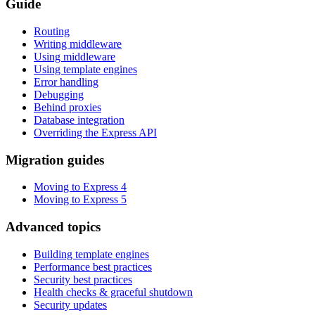
Guide
Routing
Writing middleware
Using middleware
Using template engines
Error handling
Debugging
Behind proxies
Database integration
Overriding the Express API
Migration guides
Moving to Express 4
Moving to Express 5
Advanced topics
Building template engines
Performance best practices
Security best practices
Health checks & graceful shutdown
Security updates