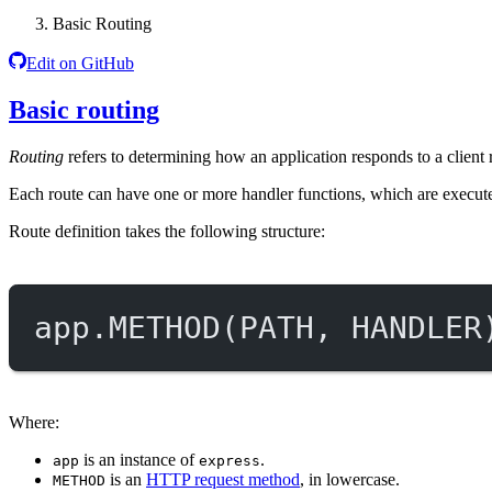
Basic Routing
Edit on GitHub
Basic routing
Routing
refers to determining how an application responds to a client
Each route can have one or more handler functions, which are execut
Route definition takes the following structure:
app.
METHOD
(
PATH
, 
HANDLER
Where:
is an instance of
.
app
express
is an
HTTP request method
, in lowercase.
METHOD