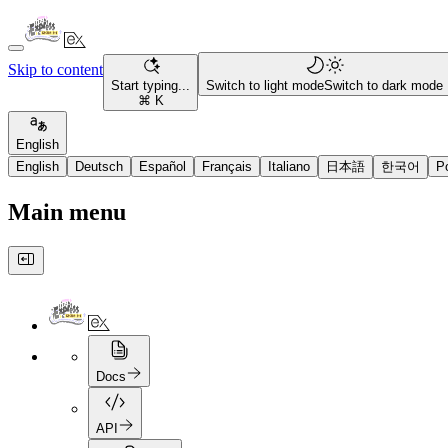
Skip to content
Start typing...
Switch to light mode
Switch to dark mode
⌘ K
English
English
Deutsch
Español
Français
Italiano
日本語
한국어
P
Main menu
Docs
API