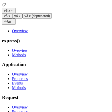
v5.x
v5.x
v4.x
v3.x (deprecated)
API
Overview
express()
Overview
Methods
Application
Overview
Properties
Events
Methods
Request
Overview
Properties