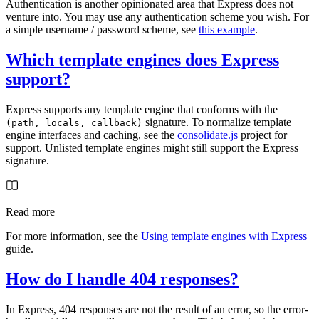
Authentication is another opinionated area that Express does not
venture into. You may use any authentication scheme you wish. For
a simple username / password scheme, see
this example
.
Which template engines does Express
support?
Express supports any template engine that conforms with the
signature. To normalize template
(path, locals, callback)
engine interfaces and caching, see the
consolidate.js
project for
support. Unlisted template engines might still support the Express
signature.
Read more
For more information, see the
Using template engines with Express
guide.
How do I handle 404 responses?
In Express, 404 responses are not the result of an error, so the error-