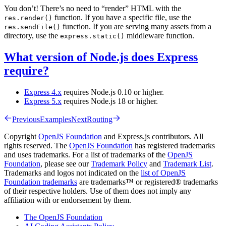
You don’t! There’s no need to “render” HTML with the
function. If you have a specific file, use the
res.render()
function. If you are serving many assets from a
res.sendFile()
directory, use the
middleware function.
express.static()
What version of Node.js does Express
require?
Express 4.x
requires Node.js 0.10 or higher.
Express 5.x
requires Node.js 18 or higher.
Previous
Examples
Next
Routing
Copyright
OpenJS Foundation
and Express.js contributors. All
rights reserved. The
OpenJS Foundation
has registered trademarks
and uses trademarks. For a list of trademarks of the
OpenJS
Foundation
, please see our
Trademark Policy
and
Trademark List
.
Trademarks and logos not indicated on the
list of OpenJS
Foundation trademarks
are trademarks™ or registered® trademarks
of their respective holders. Use of them does not imply any
affiliation with or endorsement by them.
The OpenJS Foundation