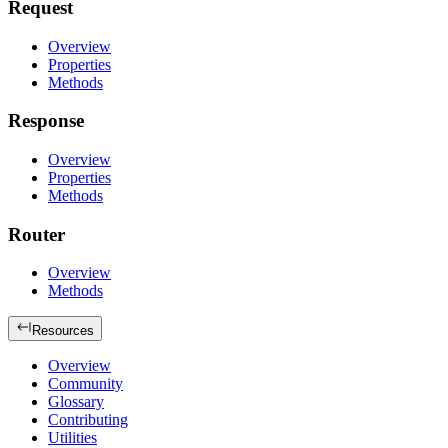
Request
Overview
Properties
Methods
Response
Overview
Properties
Methods
Router
Overview
Methods
Resources
Overview
Community
Glossary
Contributing
Utilities