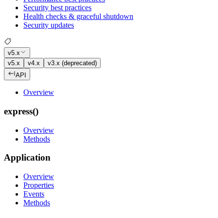
Security best practices
Health checks & graceful shutdown
Security updates
v5.x
v5.x
v4.x
v3.x (deprecated)
API
Overview
express()
Overview
Methods
Application
Overview
Properties
Events
Methods