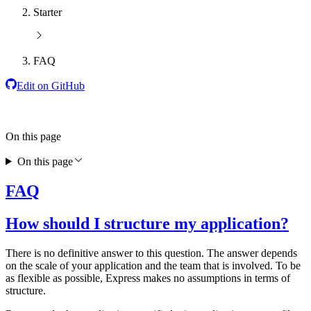
Starter
FAQ
Edit on GitHub
On this page
On this page
FAQ
How should I structure my application?
There is no definitive answer to this question. The answer depends
on the scale of your application and the team that is involved. To be
as flexible as possible, Express makes no assumptions in terms of
structure.