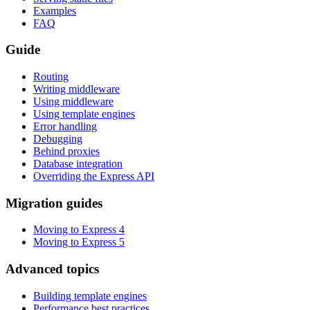
Examples
FAQ
Guide
Routing
Writing middleware
Using middleware
Using template engines
Error handling
Debugging
Behind proxies
Database integration
Overriding the Express API
Migration guides
Moving to Express 4
Moving to Express 5
Advanced topics
Building template engines
Performance best practices