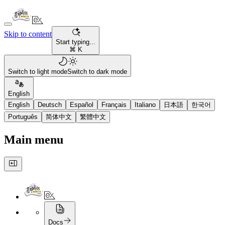
Skip to content
Start typing...
⌘ K
Switch to light mode
Switch to dark mode
English
English
Deutsch
Español
Français
Italiano
日本語
한국어
Português
简体中文
繁體中文
Main menu
Docs