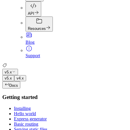
API
Resources
Blog
Support
v5.x
v5.x
v4.x
Docs
Getting started
Installing
Hello world
Express generator
Basic routing
Serving static files