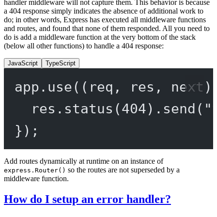
handler middleware will not capture them. This behavior is because
a 404 response simply indicates the absence of additional work to
do; in other words, Express has executed all middleware functions
and routes, and found that none of them responded. All you need to
do is add a middleware function at the very bottom of the stack
(below all other functions) to handle a 404 response:
JavaScript
TypeScript
app.
use
((
req
, 
res
, 
next
)
res.
status
(
404
).
send
(
"
});
Add routes dynamically at runtime on an instance of
so the routes are not superseded by a
express.Router()
middleware function.
How do I setup an error handler?