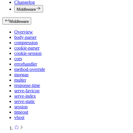
Changelog
Middleware
Middleware
Overview
body-parser
compression
cookie-parser
cookie-session
cors
errorhandler
method-override
morgan
multer
response-time
serve-favicon
serve-index
serve-static
session
timeout
vhost