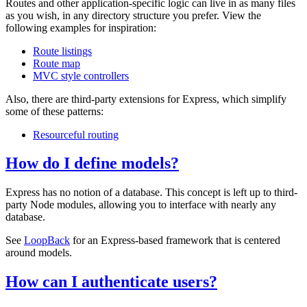
Routes and other application-specific logic can live in as many files
as you wish, in any directory structure you prefer. View the
following examples for inspiration:
Route listings
Route map
MVC style controllers
Also, there are third-party extensions for Express, which simplify
some of these patterns:
Resourceful routing
How do I define models?
Express has no notion of a database. This concept is left up to third-
party Node modules, allowing you to interface with nearly any
database.
See
LoopBack
for an Express-based framework that is centered
around models.
How can I authenticate users?