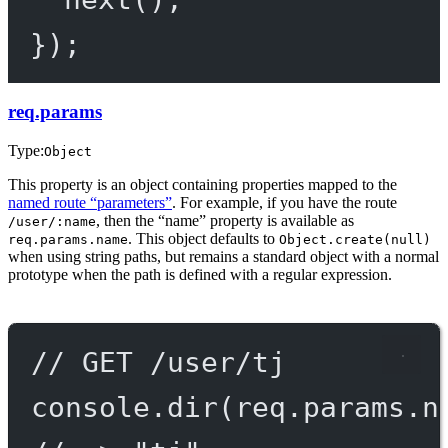
});
req.params
Type:
Object
This property is an object containing properties mapped to the
named route “parameters”
. For example, if you have the route
, then the “name” property is available as
/user/:name
. This object defaults to
req.params.name
Object.create(null)
when using string paths, but remains a standard object with a normal
prototype when the path is defined with a regular expression.
// GET /user/tj
console.
dir
(req.params.n