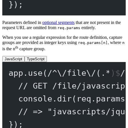
});
Parameters defined in
optional segments
that are not present in the
request URL are omitted from
entirely.
req.params
When you use a regular expression for the route definition, capture
groups are provided as integer keys using
, where
req.params[n]
n
th
is the n
capture group.
JavaScript
TypeScript
app.
use
(
/
^
\/
file
\/
(
.
*
)
$
/
// GET /file/javascrip
console.
dir
(req.params
// => "javascripts/jqu
});