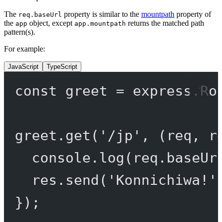
The
property is similar to the
mountpath
property of
req.baseUrl
the
object, except
returns the matched path
app
app.mountpath
pattern(s).
For example:
JavaScript
TypeScript
const
greet
=
 express.
Ro
greet.
get
(
'/jp'
, (
req
, 
r
console.
log
(req.baseUr
res.
send
(
'Konnichiwa!'
});