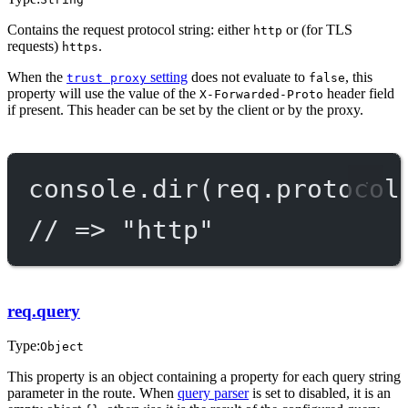
Contains the request protocol string: either
or (for TLS
http
requests)
.
https
When the
setting
does not evaluate to
, this
trust proxy
false
property will use the value of the
header field
X-Forwarded-Proto
if present. This header can be set by the client or by the proxy.
console.
dir
(req.protocol
// => "http"
req.query
Type:
Object
This property is an object containing a property for each query string
parameter in the route. When
query parser
is set to disabled, it is an