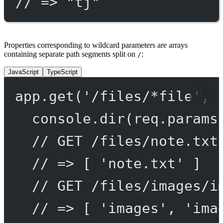
// => "tj"
Properties corresponding to wildcard parameters are arrays
containing separate path segments split on
:
/
JavaScript
TypeScript
app.
get
(
'/files/*file'
, 
console.
dir
(req.params
// GET /files/note.txt
// => [ 'note.txt' ]
// GET /files/images/i
// => [ 'images', 'ima