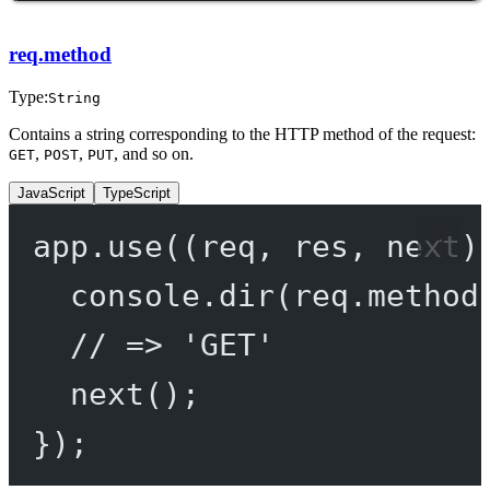
req.method
Type:
String
Contains a string corresponding to the HTTP method of the request:
,
,
, and so on.
GET
POST
PUT
JavaScript
TypeScript
app.
use
((
req
, 
res
, 
next
)
console.
dir
(req.method
// => 'GET'
next
();
});