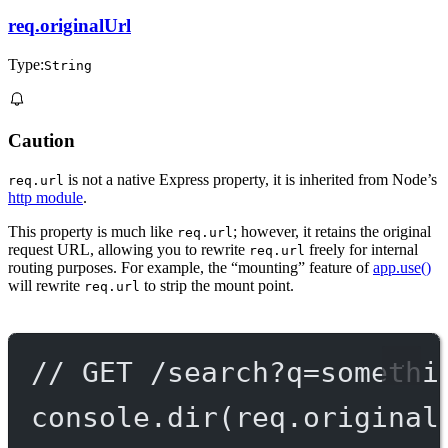
req.originalUrl
Type:
String
Caution
is not a native Express property, it is inherited from Node’s
req.url
http module
.
This property is much like
; however, it retains the original
req.url
request URL, allowing you to rewrite
freely for internal
req.url
routing purposes. For example, the “mounting” feature of
app.use()
will rewrite
to strip the mount point.
req.url
// GET /search?q=somethi
console.
dir
(req.original