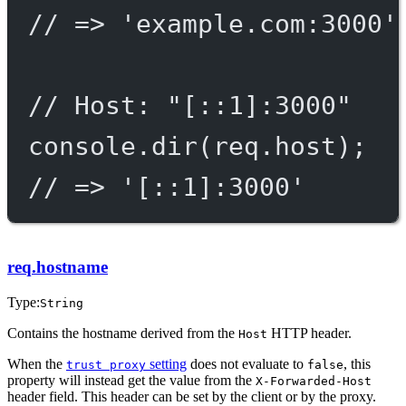
// => 'example.com:3000'
// Host: "[::1]:3000"
console.
dir
(req.host);
// => '[::1]:3000'
req.hostname
Type:
String
Contains the hostname derived from the
HTTP header.
Host
When the
setting
does not evaluate to
, this
trust proxy
false
property will instead get the value from the
X-Forwarded-Host
header field. This header can be set by the client or by the proxy.