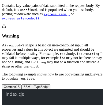
Contains key-value pairs of data submitted in the request body. By
default, it is
, and is populated when you use body-
undefined
parsing middleware such as
or
express.json()
.
express.urlencoded()
Warning
As
’s shape is based on user-controlled input, all
req.body
properties and values in this object are untrusted and should be
validated before trusting. For example,
req.body.foo.toString()
may fail in multiple ways, for example
may not be there or may
foo
not be a string, and
may not be a function and instead a
toString
string or other user-input.
The following example shows how to use body-parsing middleware
to populate
.
req.body
CommonJS
ESM
TypeScript
index.cjs