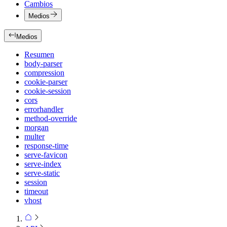
Cambios
Medios
Medios
Resumen
body-parser
compression
cookie-parser
cookie-session
cors
errorhandler
method-override
morgan
multer
response-time
serve-favicon
serve-index
serve-static
session
timeout
vhost