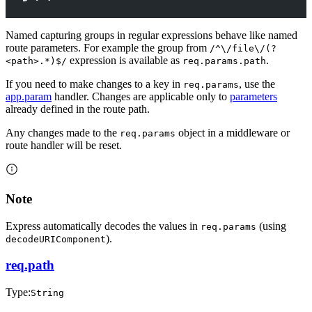
Named capturing groups in regular expressions behave like named
route parameters. For example the group from
/^\/file\/(?
expression is available as
.
<path>.*)$/
req.params.path
If you need to make changes to a key in
, use the
req.params
app.param
handler. Changes are applicable only to
parameters
already defined in the route path.
Any changes made to the
object in a middleware or
req.params
route handler will be reset.
Note
Express automatically decodes the values in
(using
req.params
).
decodeURIComponent
req.path
Type:
String