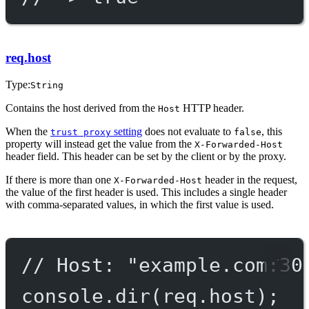
req.host
Type:
String
Contains the host derived from the
HTTP header.
Host
When the
setting
does not evaluate to
, this
trust proxy
false
property will instead get the value from the
X-Forwarded-Host
header field. This header can be set by the client or by the proxy.
If there is more than one
header in the request,
X-Forwarded-Host
the value of the first header is used. This includes a single header
with comma-separated values, in which the first value is used.
// Host: "example.com:30
console.
dir
(req.host);