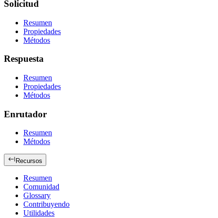
Solicitud
Resumen
Propiedades
Métodos
Respuesta
Resumen
Propiedades
Métodos
Enrutador
Resumen
Métodos
Recursos
Resumen
Comunidad
Glossary
Contribuyendo
Utilidades