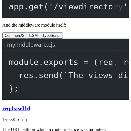
app.
get
(
'/viewdirectory'
And the middleware module itself:
CommonJS
ESM
TypeScript
mymiddleware.cjs
module
.
exports
=
 (
req
, 
r
res.
send
(
`The views di
};
req.baseUrl
Type:
String
The URL path on which a router instance was mounted.