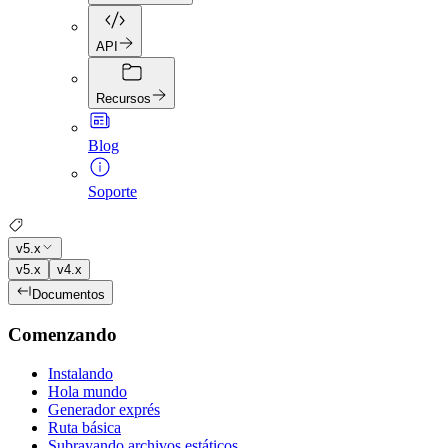
API
Recursos
Blog
Soporte
v5.x
v5.x
v4.x
Documentos
Comenzando
Instalando
Hola mundo
Generador exprés
Ruta básica
Subrayando archivos estáticos