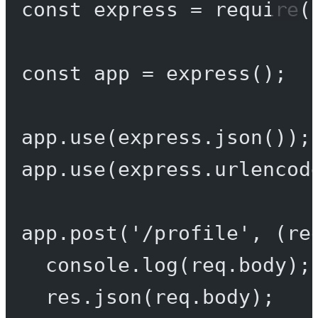
const
express
=
require
(
const
app
=
express
();
app.
use
(express.
json
());
app.
use
(express.
urlencod
app.
post
(
'/profile'
, (
re
console.
log
(req.body);
res.
json
(req.body);