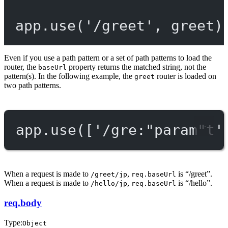
app.
use
(
'/greet'
, greet)
Even if you use a path pattern or a set of path patterns to load the
router, the
property returns the matched string, not the
baseUrl
pattern(s). In the following example, the
router is loaded on
greet
two path patterns.
app.
use
([
'/gre:"param"t'
When a request is made to
,
is “/greet”.
/greet/jp
req.baseUrl
When a request is made to
,
is “/hello”.
/hello/jp
req.baseUrl
req.body
Type:
Object