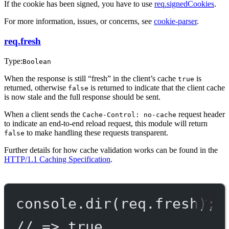
If the cookie has been signed, you have to use
req.signedCookies
.
For more information, issues, or concerns, see
cookie-parser
.
req.fresh
Type:
Boolean
When the response is still “fresh” in the client’s cache
is
true
returned, otherwise
is returned to indicate that the client cache
false
is now stale and the full response should be sent.
When a client sends the
request header
Cache-Control: no-cache
to indicate an end-to-end reload request, this module will return
to make handling these requests transparent.
false
Further details for how cache validation works can be found in the
HTTP/1.1 Caching Specification
.
console.
dir
(req.fresh);
// => true