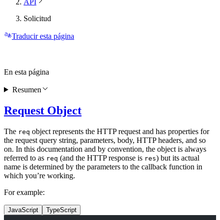
API
Solicitud
Traducir esta página
En esta página
Resumen
Request Object
The
object represents the HTTP request and has properties for
req
the request query string, parameters, body, HTTP headers, and so
on. In this documentation and by convention, the object is always
referred to as
(and the HTTP response is
) but its actual
req
res
name is determined by the parameters to the callback function in
which you’re working.
For example:
JavaScript
TypeScript