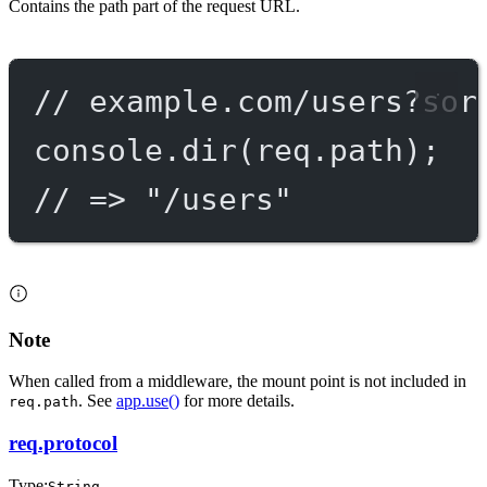
Contains the path part of the request URL.
// example.com/users?sor
console.
dir
(req.path);
// => "/users"
Note
When called from a middleware, the mount point is not included in
. See
app.use()
for more details.
req.path
req.protocol
Type:
String