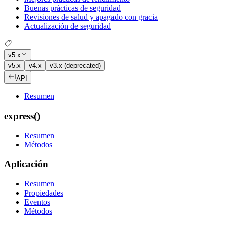
Buenas prácticas de seguridad
Revisiones de salud y apagado con gracia
Actualización de seguridad
v5.x
v5.x
v4.x
v3.x (deprecated)
API
Resumen
express()
Resumen
Métodos
Aplicación
Resumen
Propiedades
Eventos
Métodos