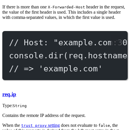
If there is more than one
header in the request,
X-Forwarded-Host
the value of the first header is used. This includes a single header
with comma-separated values, in which the first value is used.
// Host: "example.com:30
console.
dir
(req.hostname
// => 'example.com'
req.ip
Type:
String
Contains the remote IP address of the request.
When the
setting
does not evaluate to
, the
trust proxy
false