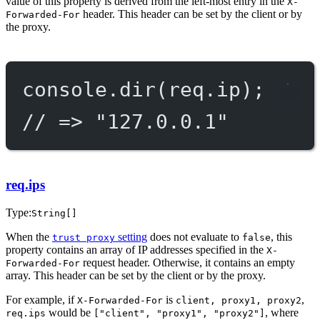
value of this property is derived from the left-most entry in the
X-
header. This header can be set by the client or by
Forwarded-For
the proxy.
console.
dir
(req.ip);
// => "127.0.0.1"
req.ips
Type:
String[]
When the
setting
does not evaluate to
, this
trust proxy
false
property contains an array of IP addresses specified in the
X-
request header. Otherwise, it contains an empty
Forwarded-For
array. This header can be set by the client or by the proxy.
For example, if
is
,
X-Forwarded-For
client, proxy1, proxy2
would be
, where
req.ips
["client", "proxy1", "proxy2"]