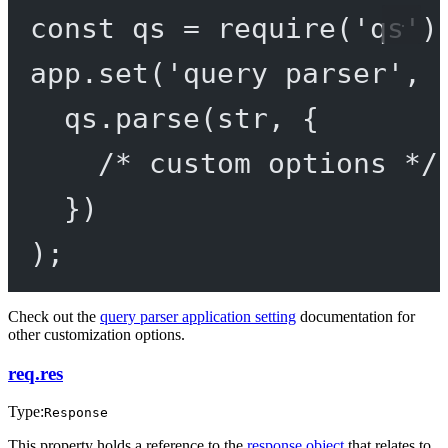
const
qs
=
require
(
'qs'
)
app.
set
(
'query parser'
, 
qs.
parse
(str, {
/* custom options */
})
);
Check out the
query parser application setting
documentation for
other customization options.
req.res
Type:
Response
This property holds a reference to the
response object
that relates to