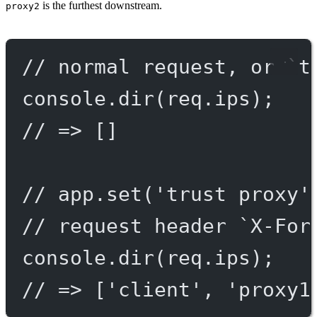
is the furthest downstream.
proxy2
// normal request, or `t
console.
dir
(req.ips);
// => []
// app.set('trust proxy'
// request header `X-For
console.
dir
(req.ips);
// => ['client', 'proxy1