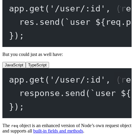
app.
get
(
'/user/:id'
, (
re
res.
send
(
`user ${
req
.
p
});
But you could just as well have:
JavaScript
TypeScript
app.
get
(
'/user/:id'
, (
re
response.
send
(
`user ${
});
The
object is an enhanced version of Node’s own request object
req
and supports all
built-in fields and methods
.