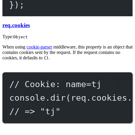
});
req.cookies
Type:
Object
When using
cookie-parser
middleware, this property is an object that
contains cookies sent by the request. If the request contains no
cookies, it defaults to
.
{}
// Cookie: name=tj
console.
dir
(req.cookies.
// => "tj"