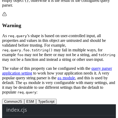
empty object
, otherwise it is the result of the configured query
{}
parser.
Warning
As
’s shape is based on user-controlled input, all
req.query
properties and values in this object are untrusted and should be
validated before trusting. For example,
may fail in multiple ways, for
req.query.foo.toString()
example
may not be there or may not be a string, and
foo
toString
may not be a function and instead a string or other user-input.
The value of this property can be configured with the
query parser
application setting
to work how your application needs it. A very
popular query string parser is the
module
, and this is used by
qs
default. The
module is very configurable with many settings, and
qs
it may be desirable to use different settings than the default to
populate
:
req.query
CommonJS
ESM
TypeScript
index.cjs