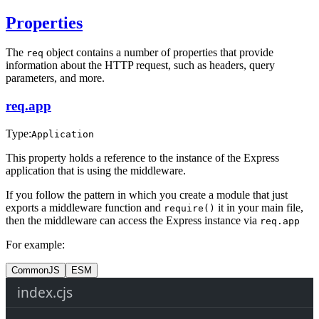
Properties
The
object contains a number of properties that provide
req
information about the HTTP request, such as headers, query
parameters, and more.
req.app
Type:
Application
This property holds a reference to the instance of the Express
application that is using the middleware.
If you follow the pattern in which you create a module that just
exports a middleware function and
it in your main file,
require()
then the middleware can access the Express instance via
req.app
For example:
CommonJS
ESM
index.cjs