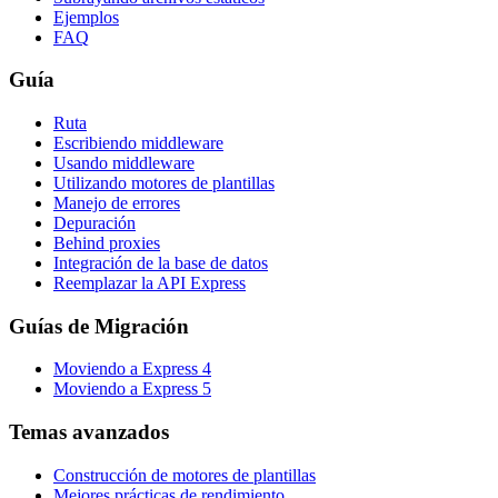
Ejemplos
FAQ
Guía
Ruta
Escribiendo middleware
Usando middleware
Utilizando motores de plantillas
Manejo de errores
Depuración
Behind proxies
Integración de la base de datos
Reemplazar la API Express
Guías de Migración
Moviendo a Express 4
Moviendo a Express 5
Temas avanzados
Construcción de motores de plantillas
Mejores prácticas de rendimiento