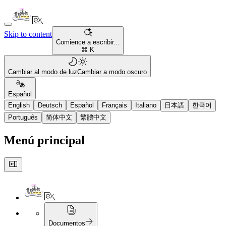
Skip to content
Comience a escribir...
⌘ K
Cambiar al modo de luz
Cambiar a modo oscuro
Español
English
Deutsch
Español
Français
Italiano
日本語
한국어
Português
简体中文
繁體中文
Menú principal
Documentos