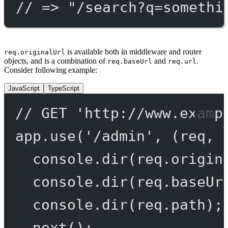
// => "/search?q=somethi
is available both in middleware and router
req.originalUrl
objects, and is a combination of
and
.
req.baseUrl
req.url
Consider following example:
JavaScript
TypeScript
// GET 'http://www.examp
app.
use
(
'/admin'
, (
req
, 
console.
dir
(req.origin
console.
dir
(req.baseUr
console.
dir
(req.path);
next
();