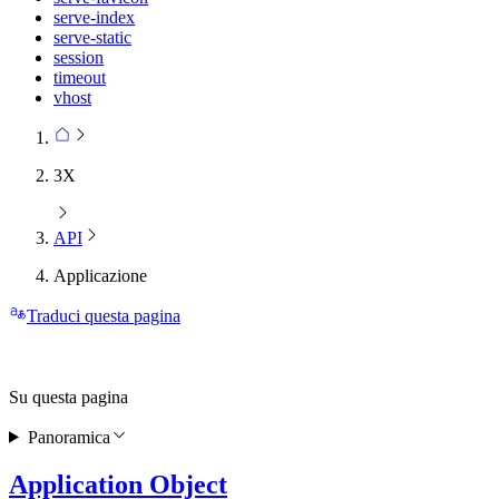
serve-index
serve-static
session
timeout
vhost
3X
API
Applicazione
Traduci questa pagina
Su questa pagina
Panoramica
Application Object