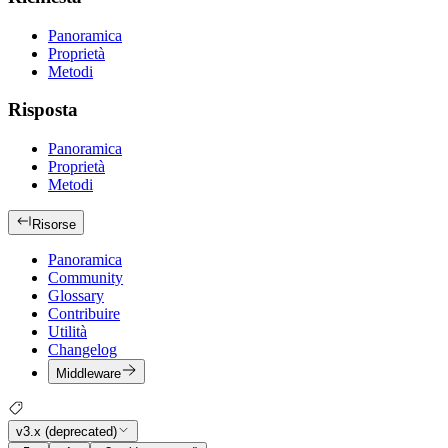
Panoramica
Proprietà
Metodi
Risposta
Panoramica
Proprietà
Metodi
Risorse
Panoramica
Community
Glossary
Contribuire
Utilità
Changelog
Middleware
v3.x (deprecated)