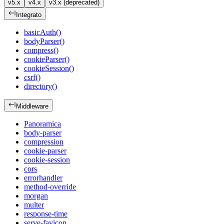
v5.x
v4.x
v3.x (deprecated)
Integrato
basicAuth()
bodyParser()
compress()
cookieParser()
cookieSession()
csrf()
directory()
Middleware
Panoramica
body-parser
compression
cookie-parser
cookie-session
cors
errorhandler
method-override
morgan
multer
response-time
serve-favicon