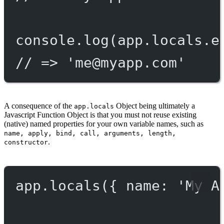
console.
log
(app.locals.e
// => '
me@myapp.com
'
A consequence of the
Object being ultimately a
app.locals
Javascript Function Object is that you must not reuse existing
(native) named properties for your own variable names, such as
name, apply, bind, call, arguments, length,
.
constructor
app.
locals
({ name: 
'My A