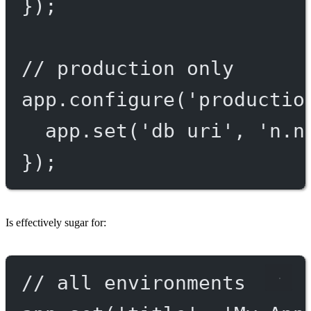
});
// production only
app.
configure
(
'productio
app.
set
(
'db uri'
, 
'n.n
});
Is effectively sugar for:
// all environments