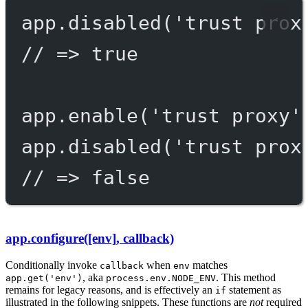
app.
disabled
(
'trust prox
// => true
app.
enable
(
'trust proxy'
app.
disabled
(
'trust prox
// => false
app.configure([env], callback)
Conditionally invoke
when
matches
callback
env
, aka
. This method
app.get('env')
process.env.NODE_ENV
remains for legacy reasons, and is effectively an
statement as
if
illustrated in the following snippets. These functions are
not
required