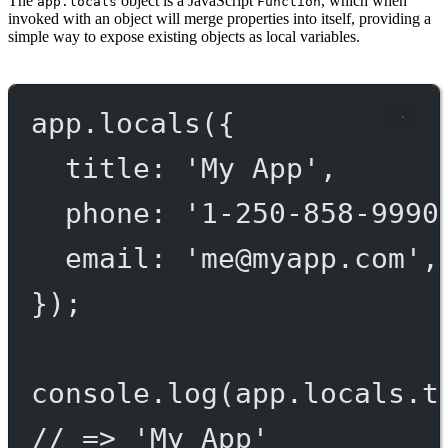
The
object is a JavaScript
, which when
app.locals
Function
invoked with an object will merge properties into itself, providing a
simple way to expose existing objects as local variables.
app.
locals
({
title: 
'My App'
,
phone: 
'1-250-858-9990
email: 
'
me@myapp.com
'
,
});
console.
log
(app.locals.t
// => 'My App'