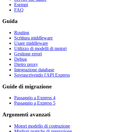
Esempi
FAQ
Guida
Routing
Scrittura middleware
Usare middleware
Utilizzo di modelli di motori
Gestione errori
Debug
Dietro proxy
Integrazione database
Sovrascrivendo l'API Express
Guide di migrazione
Passaggio a Express 4
Passaggio a Express 5
Argomenti avanzati
Motori modello di costruzione
Migliori pratiche di prestazione