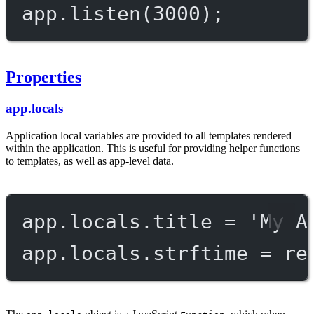
app.
listen
(
3000
);
Properties
app.locals
Application local variables are provided to all templates rendered
within the application. This is useful for providing helper functions
to templates, as well as app-level data.
app.locals.title 
=
'My A
app.locals.strftime 
=
re