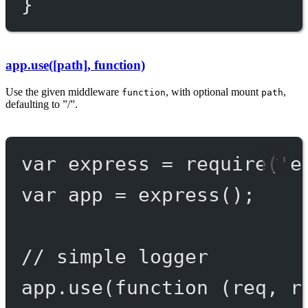
}
app.use([path], function)
Use the given middleware
, with optional mount
,
function
path
defaulting to ”/”.
var
 express 
=
require
(
'e
var
 app 
=
express
();
// simple logger
app.
use
(
function
 (
req
, 
r