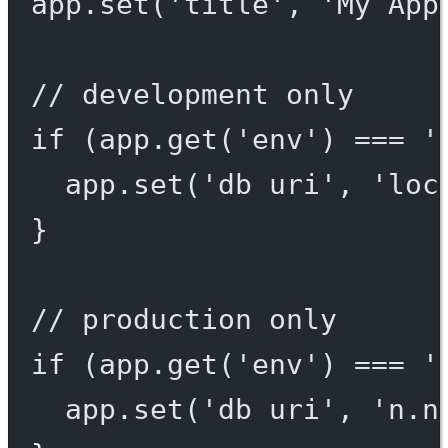
app.
set
(
'title'
, 
'My App
// development only
if
 (app.
get
(
'env'
) 
===
'
app.
set
(
'db uri'
, 
'loc
}
// production only
if
 (app.
get
(
'env'
) 
===
'
app.
set
(
'db uri'
, 
'n.n