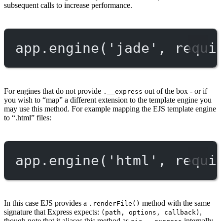
subsequent calls to increase performance.
app.
engine
(
'jade'
, 
requi
For engines that do not provide
out of the box - or if
.__express
you wish to “map” a different extension to the template engine you
may use this method. For example mapping the EJS template engine
to “.html” files:
app.
engine
(
'html'
, 
requi
In this case EJS provides a
method with the same
.renderFile()
signature that Express expects:
,
(path, options, callback)
though note that it aliases this method as
internally