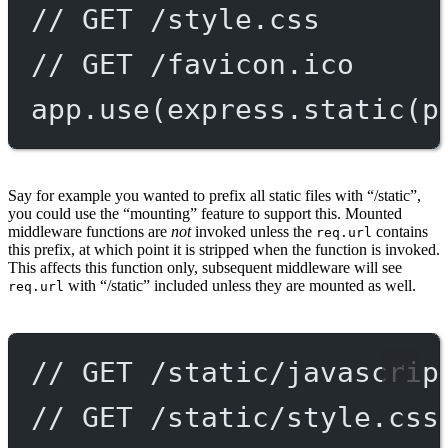
// GET /style.css
// GET /favicon.ico
app.
use
(express.
static
(p
Say for example you wanted to prefix all static files with “/static”,
you could use the “mounting” feature to support this. Mounted
middleware functions are
not
invoked unless the
contains
req.url
this prefix, at which point it is stripped when the function is invoked.
This affects this function only, subsequent middleware will see
with “/static” included unless they are mounted as well.
req.url
// GET /static/javascrip
// GET /static/style.css