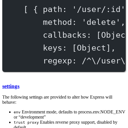
[ { path: '/user/:id'
method: 'delete',
callbacks: [Objec
keys: [Object],
regexp: /^\/user\
settings
The following settings are provided to alter how Express will
behave:
Environment mode, defaults to process.env.NODE_ENV
env
or “development”
Enables reverse proxy support, disabled by
trust proxy
default