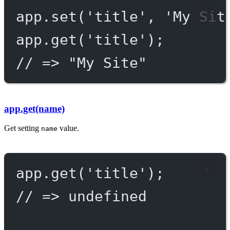
app.
set
(
'title'
, 
'My Sit
app.
get
(
'title'
);
// => "My Site"
app.get(name)
Get setting
value.
name
app.
get
(
'title'
);
// => undefined