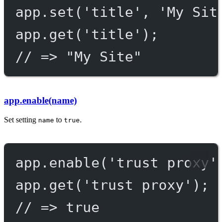
app.
set
(
'title'
, 
'My Sit
app.
get
(
'title'
);
// => "My Site"
app.enable(name)
Set setting
to
.
name
true
app.
enable
(
'trust proxy'
app.
get
(
'trust proxy'
);
// => true