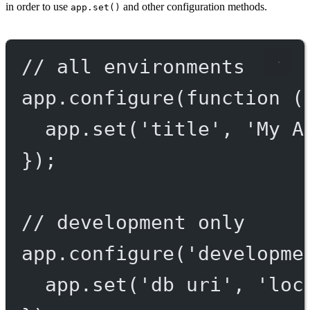
in order to use
and other configuration methods.
app.set()
// all environments
app.
configure
(
function
 (
app.
set
(
'title'
, 
'My A
});
// development only
app.
configure
(
'developme
app.
set
(
'db uri'
, 
'loc