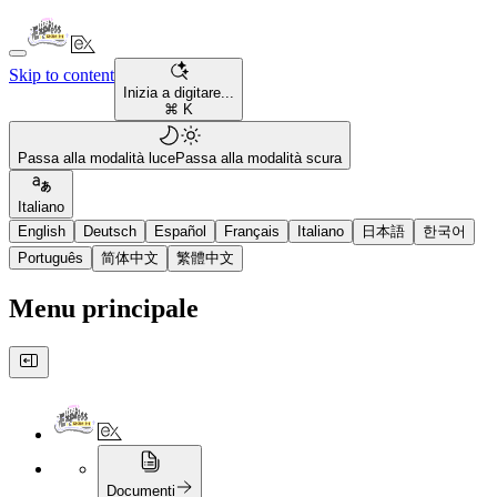
Skip to content
Inizia a digitare...
⌘ K
Passa alla modalità luce
Passa alla modalità scura
Italiano
English
Deutsch
Español
Français
Italiano
日本語
한국어
Português
简体中文
繁體中文
Menu principale
Documenti