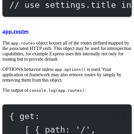
// use settings.title in
app.routes
The
object houses all of the routes defined mapped by
app.routes
the associated HTTP verb. This object may be used for introspection
capabilities, for example Express uses this internally not only for
routing but to provide default
OPTIONS
behavior unless
is used. Your
app.options()
application or framework may also remove routes by simply by
removing them from this object.
The output of
:
console.log(app.routes)
{ get:
[ { path: '/',