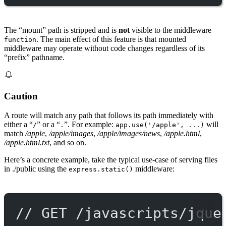
The “mount” path is stripped and is
not
visible to the middleware
. The main effect of this feature is that mounted
function
middleware may operate without code changes regardless of its
“prefix” pathname.
Caution
A route will match any path that follows its path immediately with
either a “
” or a “
”. For example:
will
/
.
app.use('/apple', ...)
match
/apple
,
/apple/images
,
/apple/images/news
,
/apple.html
,
/apple.html.txt
, and so on.
Here’s a concrete example, take the typical use-case of serving files
in ./public using the
middleware:
express.static()
// GET /javascripts/jque