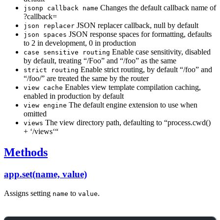
Changes the default callback name of
jsonp callback name
?callback=
JSON replacer callback, null by default
json replacer
JSON response spaces for formatting, defaults
json spaces
to 2 in development, 0 in production
Enable case sensitivity, disabled
case sensitive routing
by default, treating “/Foo” and “/foo” as the same
Enable strict routing, by default “/foo” and
strict routing
“/foo/” are treated the same by the router
Enables view template compilation caching,
view cache
enabled in production by default
The default engine extension to use when
view engine
omitted
The view directory path, defaulting to “process.cwd()
views
+ ‘/views‘“
Methods
app.set(name, value)
Assigns setting
to
.
name
value