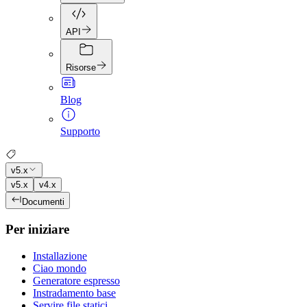
API
Risorse
Blog
Supporto
v5.x
v5.x
v4.x
Documenti
Per iniziare
Installazione
Ciao mondo
Generatore espresso
Instradamento base
Servire file statici