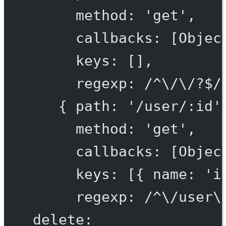
method: 'get',
callbacks: [Objec
keys: [],
regexp: /^\/\/?$/
{ path: '/user/:id'
method: 'get',
callbacks: [Objec
keys: [{ name: 'i
regexp: /^\/user\
delete: