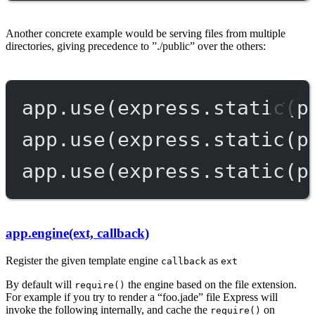
Another concrete example would be serving files from multiple
directories, giving precedence to ”./public” over the others:
app.
use
(express.
static
(p
app.
use
(express.
static
(p
app.
use
(express.
static
(p
app.engine(ext, callback)
Register the given template engine
as
callback
ext
By default will
the engine based on the file extension.
require()
For example if you try to render a “foo.jade” file Express will
invoke the following internally, and cache the
on
require()