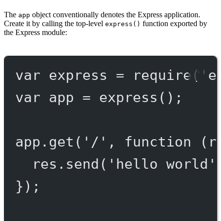
The
object conventionally denotes the Express application.
app
Create it by calling the top-level
function exported by
express()
the Express module:
var
 express 
=
require
(
'e
var
 app 
=
express
();
app.
get
(
'/'
, 
function
 (
r
res.
send
(
'hello world'
});