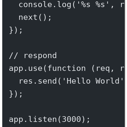
console.
log
(
'%s %s'
, r
next
();
});
// respond
app.
use
(
function
 (
req
, 
r
res.
send
(
'Hello World'
});
app.
listen
(
3000
);