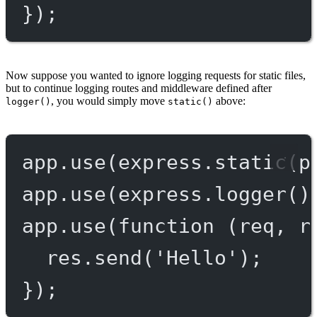
});
Now suppose you wanted to ignore logging requests for static files,
but to continue logging routes and middleware defined after
, you would simply move
above:
logger()
static()
app.
use
(express.
static
(p
app.
use
(express.
logger
()
app.
use
(
function
 (
req
, 
r
res.
send
(
'Hello'
);
});