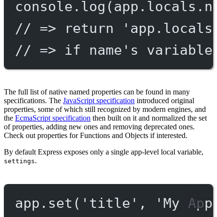
console.
log
(app.locals.n
// => return 'app.locals
// => if name's variable
The full list of native named properties can be found in many
specifications. The
JavaScript specification
introduced original
properties, some of which still recognized by modern engines, and
the
EcmaScript specification
then built on it and normalized the set
of properties, adding new ones and removing deprecated ones.
Check out properties for Functions and Objects if interested.
By default Express exposes only a single app-level local variable,
.
settings
app.
set
(
'title'
, 
'My App