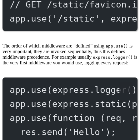
// GET /static/favicon.i
app.
use
(
'/static'
, expre
The order of which middleware are “defined” using
is
app.use()
very important, they are invoked sequentially, thus this defines
middleware precedence. For example usually
is
express.logger()
the very first middleware you would use, logging every request:
app.
use
(express.
logger
()
app.
use
(express.
static
(p
app.
use
(
function
 (
req
, 
r
res.
send
(
'Hello'
);