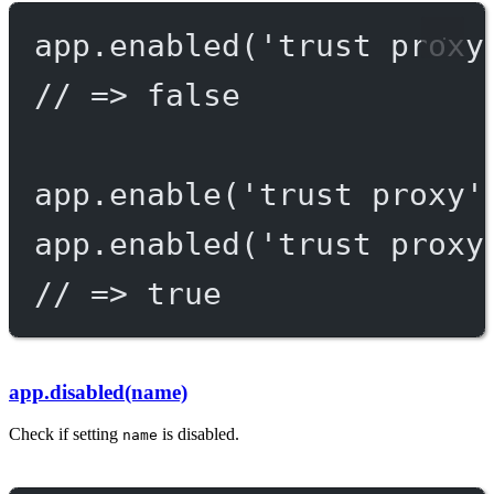
app.
enabled
(
'trust proxy
// => false
app.
enable
(
'trust proxy'
app.
enabled
(
'trust proxy
// => true
app.disabled(name)
Check if setting
is disabled.
name