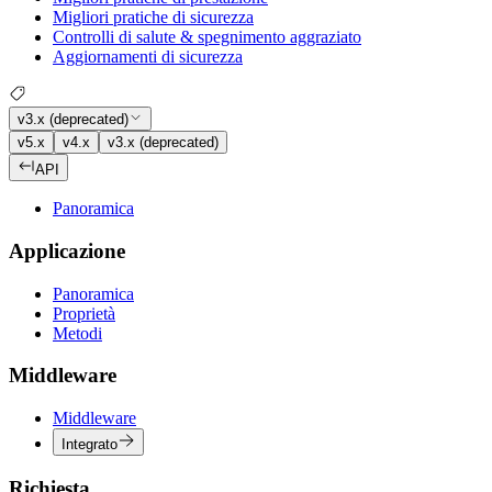
Migliori pratiche di sicurezza
Controlli di salute & spegnimento aggraziato
Aggiornamenti di sicurezza
v3.x (deprecated)
v5.x
v4.x
v3.x (deprecated)
API
Panoramica
Applicazione
Panoramica
Proprietà
Metodi
Middleware
Middleware
Integrato
Richiesta