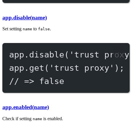
app.disable(name)
Set setting
to
.
name
false
app.
disable
(
'trust proxy
app.
get
(
'trust proxy'
);
// => false
app.enabled(name)
Check if setting
is enabled.
name