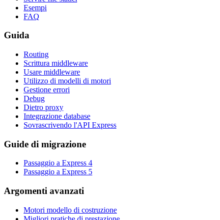
Esempi
FAQ
Guida
Routing
Scrittura middleware
Usare middleware
Utilizzo di modelli di motori
Gestione errori
Debug
Dietro proxy
Integrazione database
Sovrascrivendo l'API Express
Guide di migrazione
Passaggio a Express 4
Passaggio a Express 5
Argomenti avanzati
Motori modello di costruzione
Migliori pratiche di prestazione