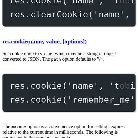
res.
cookie
(
'name'
, 
'tobi
res.
clearCookie
(
'name'
, 
res.cookie(name, value, [options])
Set cookie
to
, which may be a string or object
name
value
converted to JSON. The
option defaults to ”/”.
path
res.
cookie
(
'name'
, 
'tobi
res.
cookie
(
'remember_me'
The
option is a convenience option for setting “expires”
maxAge
relative to the current time in milliseconds. The following is
equivalent to the previous example.