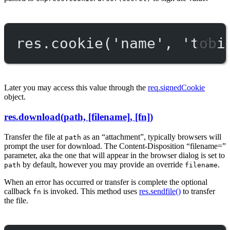
res.
cookie
(
'name'
, 
'tobi
Later you may access this value through the
req.signedCookie
object.
res.download(path, [filename], [fn])
Transfer the file at
as an “attachment”, typically browsers will
path
prompt the user for download. The Content-Disposition “filename=”
parameter, aka the one that will appear in the browser dialog is set to
by default, however you may provide an override
.
path
filename
When an error has occurred or transfer is complete the optional
callback
is invoked. This method uses
res.sendfile()
to transfer
fn
the file.