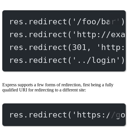
res.
redirect
(
'/foo/bar'
)
res.
redirect
(
'http://exa
res.
redirect
(
301
, 
'http:
res.
redirect
(
'../login'
)
Express supports a few forms of redirection, first being a fully
qualified URI for redirecting to a different site:
res.
redirect
(
'https://go