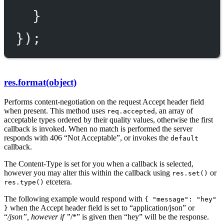
}
});
res.format(object)
Performs content-negotiation on the request Accept header field
when present. This method uses
, an array of
req.accepted
acceptable types ordered by their quality values, otherwise the first
callback is invoked. When no match is performed the server
responds with 406 “Not Acceptable”, or invokes the
default
callback.
The Content-Type is set for you when a callback is selected,
however you may alter this within the callback using
or
res.set()
etcetera.
res.type()
The following example would respond with
{ "message": "hey"
when the Accept header field is set to “application/json” or
}
“
/json”, however if ”
/*” is given then “hey” will be the response.