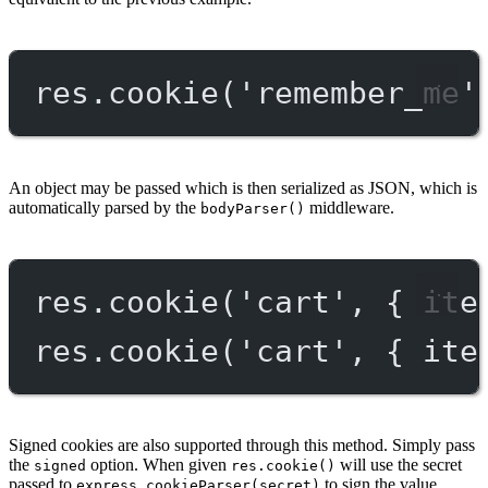
res.
cookie
(
'remember_me'
An object may be passed which is then serialized as JSON, which is
automatically parsed by the
middleware.
bodyParser()
res.
cookie
(
'cart'
, { ite
res.
cookie
(
'cart'
, { ite
Signed cookies are also supported through this method. Simply pass
the
option. When given
will use the secret
signed
res.cookie()
passed to
to sign the value.
express.cookieParser(secret)