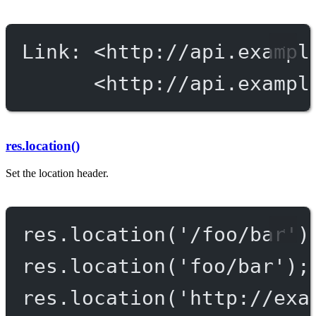
Link: <http://api.exampl
<http://api.exampl
res.location()
Set the location header.
res.
location
(
'/foo/bar'
)
res.
location
(
'foo/bar'
);
res.
location
(
'http://exa