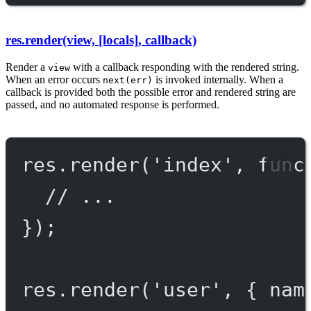
res.render(view, [locals], callback)
Render a
with a callback responding with the rendered string.
view
When an error occurs
is invoked internally. When a
next(err)
callback is provided both the possible error and rendered string are
passed, and no automated response is performed.
res.
render
(
'index'
, 
func
// ...
});
res.
render
(
'user'
, { nam