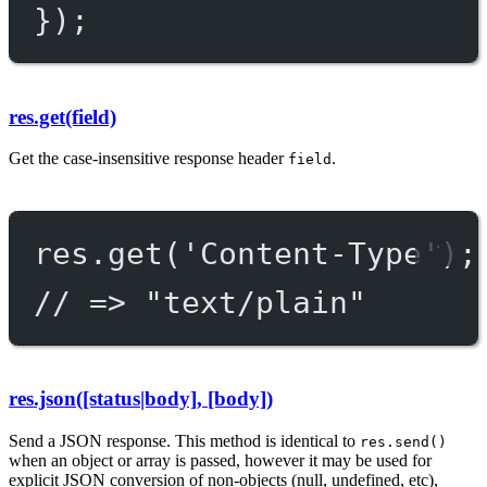
});
res.get(field)
Get the case-insensitive response header
.
field
res.
get
(
'Content-Type'
);
// => "text/plain"
res.json([status|body], [body])
Send a JSON response. This method is identical to
res.send()
when an object or array is passed, however it may be used for
explicit JSON conversion of non-objects (null, undefined, etc),