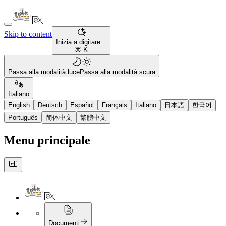
Skip to content
Inizia a digitare...
⌘ K
Passa alla modalità luce
Passa alla modalità scura
Italiano
English
Deutsch
Español
Français
Italiano
日本語
한국어
Português
简体中文
繁體中文
Menu principale
Documenti