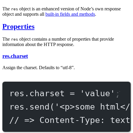
The
object is an enhanced version of Node’s own response
res
object and supports all
built-in fields and methods
.
Properties
The
object contains a number of properties that provide
res
information about the HTTP response.
res.charset
Assign the charset. Defaults to “utf-8”.
res.charset 
=
'value'
;
res.
send
(
'<p>some html</
// => Content-Type: text