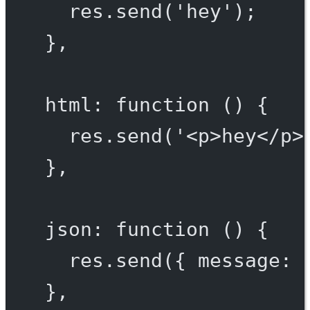
res.
send
(
'hey'
);
},
html
: 
function
 () {
res.
send
(
'<p>hey</p>
},
json
: 
function
 () {
res.
send
({ message: 
},