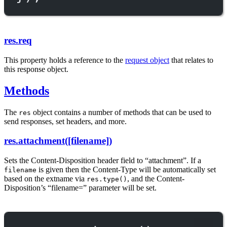
res.req
This property holds a reference to the
request object
that relates to
this response object.
Methods
The
object contains a number of methods that can be used to
res
send responses, set headers, and more.
res.attachment([filename])
Sets the Content-Disposition header field to “attachment”. If a
is given then the Content-Type will be automatically set
filename
based on the extname via
, and the Content-
res.type()
Disposition’s “filename=” parameter will be set.