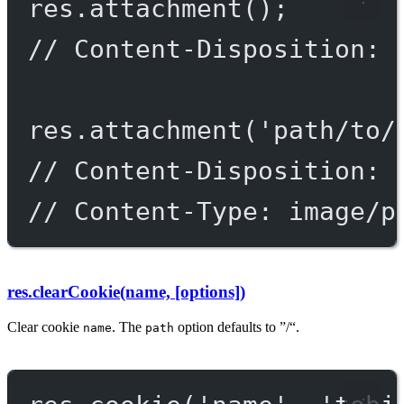
res.
attachment
();
// Content-Disposition: 
res.
attachment
(
'path/to/
// Content-Disposition: 
// Content-Type: image/p
res.clearCookie(name, [options])
Clear cookie
. The
option defaults to ”/“.
name
path