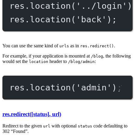
res.
location
(
'../login'
)
res.
location
(
'back'
);
You can use the same kind of
as in
.
urls
res.redirect()
For example, if your application is mounted at
, the following
/blog
would set the
header to
:
location
/blog/admin
res.
location
(
'admin'
);
res.redirect([status], url)
Redirect to the given
with optional
code defaulting to
url
status
302 “Found”.