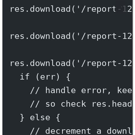
res.
download
(
'/report-12
res.
download
(
'/report-12
res.
download
(
'/report-12
if
 (err) {
// handle error, kee
// so check res.head
} 
else
 {
// decrement a downl