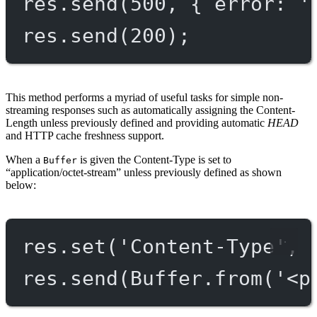
res.
send
(
500
, { error: 
'
res.
send
(
200
);
This method performs a myriad of useful tasks for simple non-
streaming responses such as automatically assigning the Content-
Length unless previously defined and providing automatic
HEAD
and HTTP cache freshness support.
When a
is given the Content-Type is set to
Buffer
“application/octet-stream” unless previously defined as shown
below:
res.
set
(
'Content-Type'
, 
res.
send
(Buffer.
from
(
'<p