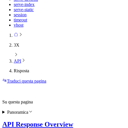
serve-index
serve-static
session
timeout
vhost
3X
API
Risposta
Traduci questa pagina
Su questa pagina
Panoramica
API Response Overview