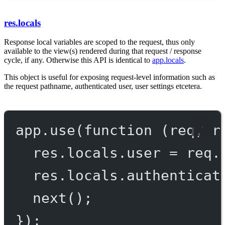
res.locals
Response local variables are scoped to the request, thus only
available to the view(s) rendered during that request / response
cycle, if any. Otherwise this API is identical to
app.locals
.
This object is useful for exposing request-level information such as
the request pathname, authenticated user, user settings etcetera.
app.
use
(
function
 (
req
, 
r
res.locals.user 
=
 req.
res.locals.authenticat
next
();
});