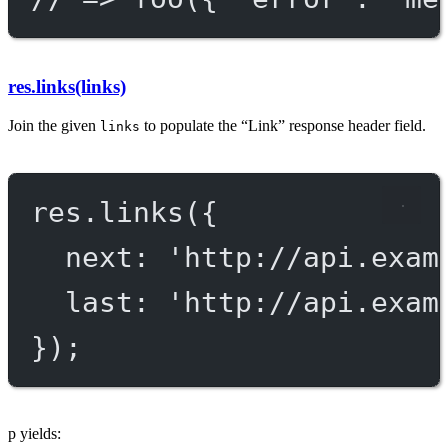
res.links(links)
Join the given
to populate the “Link” response header field.
links
res.
links
({
next: 
'http://api.exam
last: 
'http://api.exam
});
p yields: