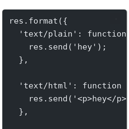
res.
format
({
'text/plain'
: 
function
res.
send
(
'hey'
);
},
'text/html'
: 
function
 
res.
send
(
'<p>hey</p>
},