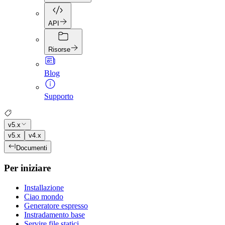
API
Risorse
Blog
Supporto
v5.x
v5.x
v4.x
Documenti
Per iniziare
Installazione
Ciao mondo
Generatore espresso
Instradamento base
Servire file statici