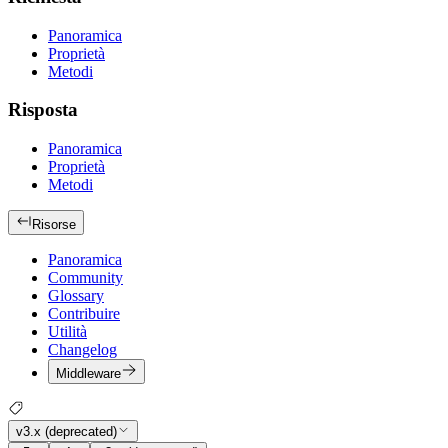
Panoramica
Proprietà
Metodi
Risposta
Panoramica
Proprietà
Metodi
Risorse
Panoramica
Community
Glossary
Contribuire
Utilità
Changelog
Middleware
v3.x (deprecated)