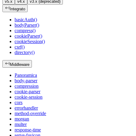
v5.x
v4.x
v3.x (deprecated)
Integrato
basicAuth()
bodyParser()
compress()
cookieParser()
cookieSession()
csrf()
directory()
Middleware
Panoramica
body-parser
compression
cookie-parser
cookie-session
cors
errorhandler
method-override
morgan
multer
response-time
serve-favicon