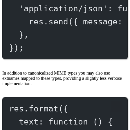
'application/json'
: 
fu
res.
send
({ message: 
},
});
In addition to canonicalized MIME types you may also use
extnames mapped to these types, providing a slightly less verbose
implementation:
res.
format
({
text
: 
function
 () {