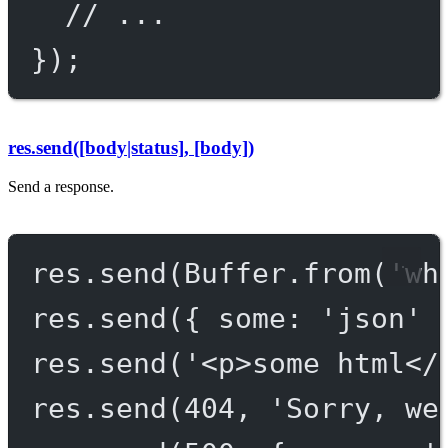
// ...
});
res.send([body|status], [body])
Send a response.
res.
send
(Buffer.
from
(
'wh
res.
send
({ some: 
'json'
 
res.
send
(
'<p>some html</
res.
send
(
404
, 
'Sorry, we