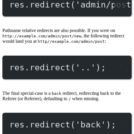
res.
redirect
(
'admin/post
Pathname relative redirects are also possible. If you were on
, the following redirect
http://example.com/admin/post/new
would land you at
:
http//example.com/admin/post
res.
redirect
(
'..'
);
The final special-case is a
redirect, redirecting back to the
back
Referer (or Referrer), defaulting to
when missing.
/
res.
redirect
(
'back'
);