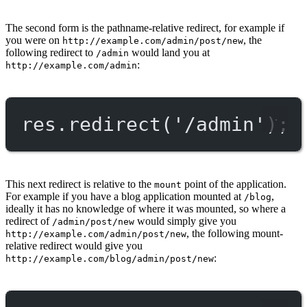
The second form is the pathname-relative redirect, for example if
you were on
, the
http://example.com/admin/post/new
following redirect to
would land you at
/admin
:
http://example.com/admin
res.
redirect
(
'/admin'
);
This next redirect is relative to the
point of the application.
mount
For example if you have a blog application mounted at
,
/blog
ideally it has no knowledge of where it was mounted, so where a
redirect of
would simply give you
/admin/post/new
, the following mount-
http://example.com/admin/post/new
relative redirect would give you
:
http://example.com/blog/admin/post/new