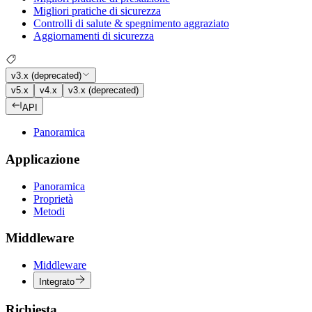
Migliori pratiche di sicurezza
Controlli di salute & spegnimento aggraziato
Aggiornamenti di sicurezza
v3.x (deprecated)
v5.x
v4.x
v3.x (deprecated)
API
Panoramica
Applicazione
Panoramica
Proprietà
Metodi
Middleware
Middleware
Integrato
Richiesta