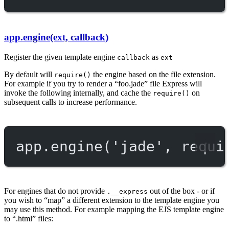
app.engine(ext, callback)
Register the given template engine
as
callback
ext
By default will
the engine based on the file extension.
require()
For example if you try to render a “foo.jade” file Express will
invoke the following internally, and cache the
on
require()
subsequent calls to increase performance.
app.
engine
(
'jade'
, 
requi
For engines that do not provide
out of the box - or if
.__express
you wish to “map” a different extension to the template engine you
may use this method. For example mapping the EJS template engine
to “.html” files: