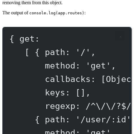
removing them from this object.
The output of
:
console.log(app.routes)
{ get:
[ { path: '/',
method: 'get',
callbacks: [Objec
keys: [],
regexp: /^\/\/?$/
{ path: '/user/:id'
method: 'get',