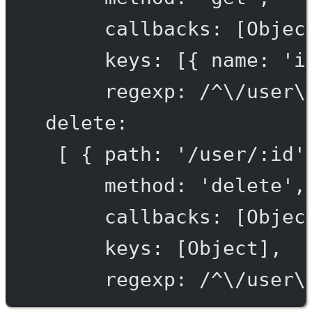
callbacks: [Objec
keys: [{ name: 'i
regexp: /^\/user\
delete:
[ { path: '/user/:id'
method: 'delete',
callbacks: [Objec
keys: [Object],
regexp: /^\/user\