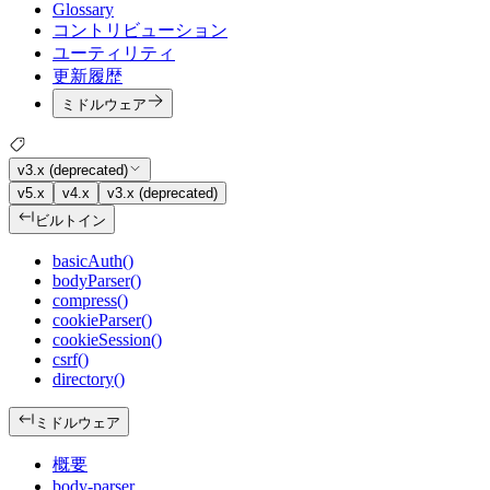
Glossary
コントリビューション
ユーティリティ
更新履歴
ミドルウェア
v3.x (deprecated)
v5.x
v4.x
v3.x (deprecated)
ビルトイン
basicAuth()
bodyParser()
compress()
cookieParser()
cookieSession()
csrf()
directory()
ミドルウェア
概要
body-parser