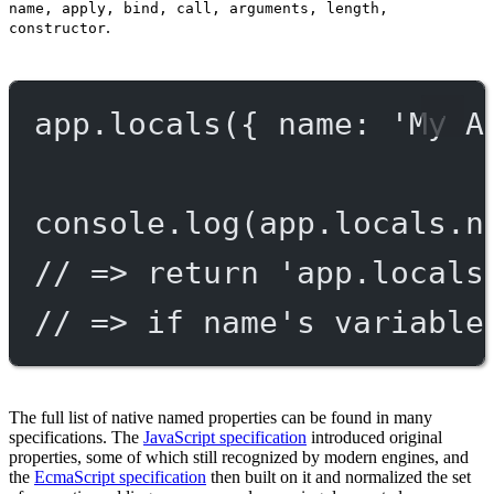
name, apply, bind, call, arguments, length,
.
constructor
app.
locals
({ name: 
'My A
console.
log
(app.locals.n
// => return 'app.locals
// => if name's variable
The full list of native named properties can be found in many
specifications. The
JavaScript specification
introduced original
properties, some of which still recognized by modern engines, and
the
EcmaScript specification
then built on it and normalized the set