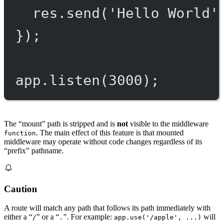
res.
send
(
'Hello World'
});
app.
listen
(
3000
);
The “mount” path is stripped and is
not
visible to the middleware
. The main effect of this feature is that mounted
function
middleware may operate without code changes regardless of its
“prefix” pathname.
Caution
A route will match any path that follows its path immediately with
either a “
” or a “
”. For example:
will
/
.
app.use('/apple', ...)