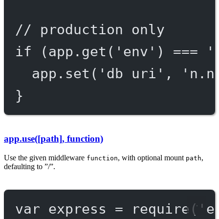
// production only
if
 (app.
get
(
'env'
) 
===
'
app.
set
(
'db uri'
, 
'n.n
}
app.use([path], function)
Use the given middleware
, with optional mount
,
function
path
defaulting to ”/”.
var
 express 
=
require
(
'e