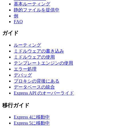
基本ルーティング
静的ファイルを提供中
例
FAQ
ガイド
ルーティング
ミドルウェアの書き込み
ミドルウェアの使用
テンプレートエンジンの使用
エラー処理
デバッグ
プロキシの背後にある
データベースの統合
Express API のオーバーライド
移行ガイド
Express 4に移動中
Express 5に移動中