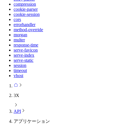
compression
cookie-parser
cookie-session
cors
errorhandler
method-override
morgan
multer
response-time
serve-favicon
serve-index
serve-static
session
timeout
vhost
3X
API
アプリケーション