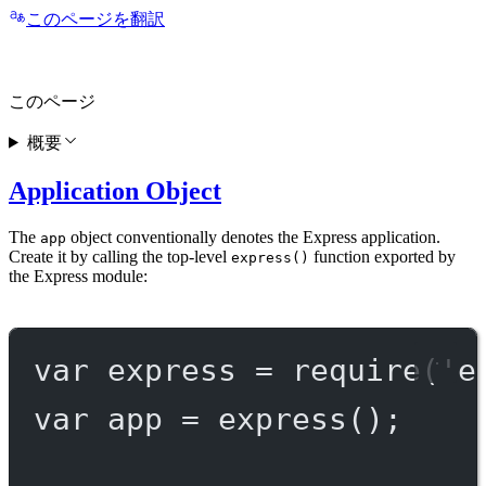
このページを翻訳
このページ
概要
Application Object
The
object conventionally denotes the Express application.
app
Create it by calling the top-level
function exported by
express()
the Express module:
var
 express 
=
require
(
'e
var
 app 
=
express
();