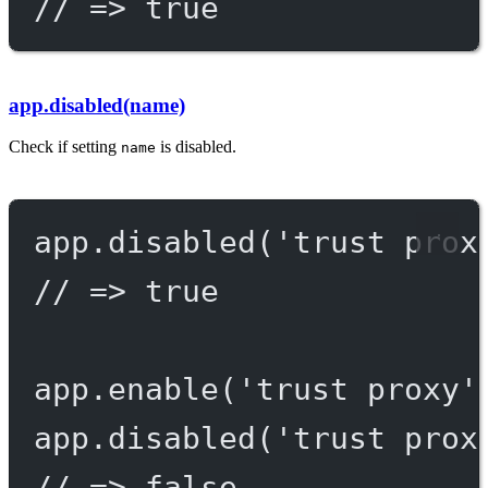
// => true
app.disabled(name)
Check if setting
is disabled.
name
app.
disabled
(
'trust prox
// => true
app.
enable
(
'trust proxy'
app.
disabled
(
'trust prox
// => false