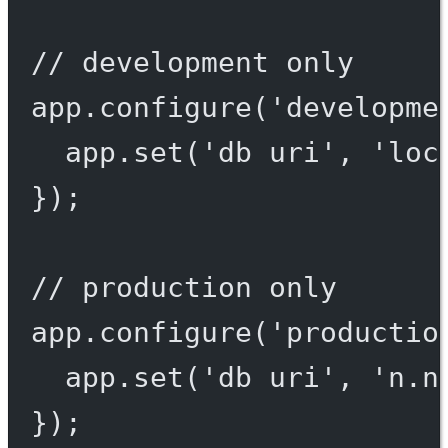
// development only
app.
configure
(
'developme
app.
set
(
'db uri'
, 
'loc
});
// production only
app.
configure
(
'productio
app.
set
(
'db uri'
, 
'n.n
});