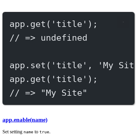
app.
get
(
'title'
);
// => undefined
app.
set
(
'title'
, 
'My Sit
app.
get
(
'title'
);
// => "My Site"
app.enable(name)
Set setting
to
.
name
true