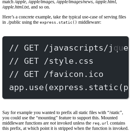
match
/apple
,
/apple/images
,
/apple/images/news
,
/apple.html
,
/apple.html.txt
, and so on.
Here’s a concrete example, take the typical use-case of serving files
in ./public using the
middleware:
express.static()
// GET /javascripts/jque
// GET /style.css
// GET /favicon.ico
app.
use
(express.
static
(p
Say for example you wanted to prefix all static files with “/static”,
you could use the “mounting” feature to support this. Mounted
middleware functions are
not
invoked unless the
contains
req.url
this prefix, at which point it is stripped when the function is invoked.