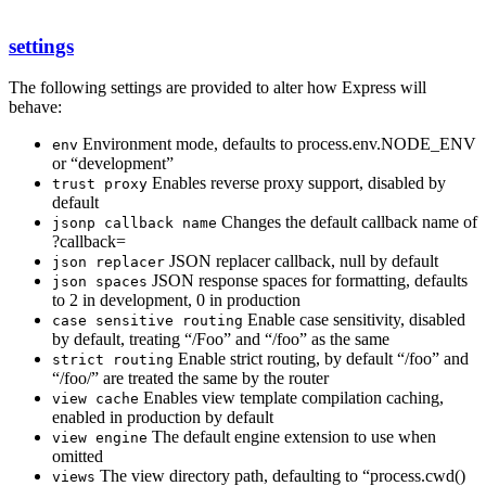
settings
The following settings are provided to alter how Express will
behave:
Environment mode, defaults to process.env.NODE_ENV
env
or “development”
Enables reverse proxy support, disabled by
trust proxy
default
Changes the default callback name of
jsonp callback name
?callback=
JSON replacer callback, null by default
json replacer
JSON response spaces for formatting, defaults
json spaces
to 2 in development, 0 in production
Enable case sensitivity, disabled
case sensitive routing
by default, treating “/Foo” and “/foo” as the same
Enable strict routing, by default “/foo” and
strict routing
“/foo/” are treated the same by the router
Enables view template compilation caching,
view cache
enabled in production by default
The default engine extension to use when
view engine
omitted
The view directory path, defaulting to “process.cwd()
views