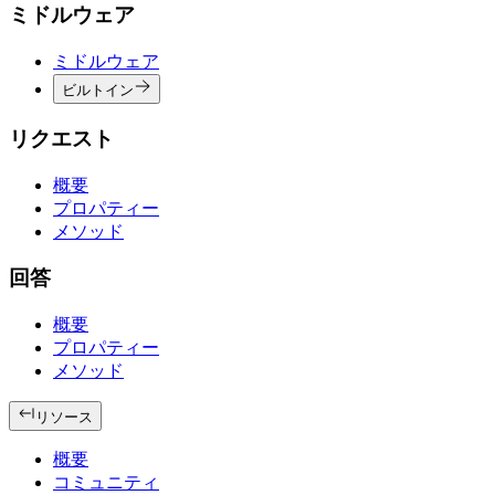
ミドルウェア
ミドルウェア
ビルトイン
リクエスト
概要
プロパティー
メソッド
回答
概要
プロパティー
メソッド
リソース
概要
コミュニティ