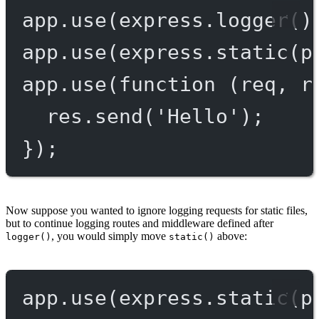
app.
use
(express.
logger
()
app.
use
(express.
static
(p
app.
use
(
function
 (
req
, 
r
res.
send
(
'Hello'
);
});
Now suppose you wanted to ignore logging requests for static files,
but to continue logging routes and middleware defined after
, you would simply move
above:
logger()
static()
app.
use
(express.
static
(p