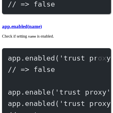
// => false
app.enabled(name)
Check if setting
is enabled.
name
app.
enabled
(
'trust proxy
// => false
app.
enable
(
'trust proxy'
app.
enabled
(
'trust proxy