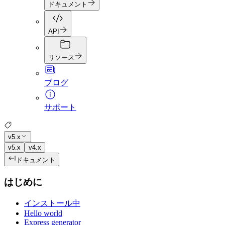
ドキュメント
API
リソース
ブログ
サポート
v5.x
v5.x
v4.x
ドキュメント
はじめに
インストール中
Hello world
Express generator