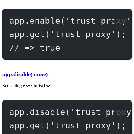
app.
enable
(
'trust proxy'
app.
get
(
'trust proxy'
);
// => true
app.disable(name)
Set setting
to
.
name
false
app.
disable
(
'trust proxy
app.
get
(
'trust proxy'
);