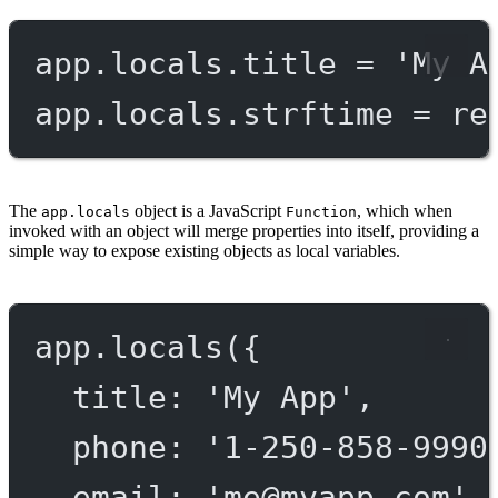
app.locals.title 
=
'My A
app.locals.strftime 
=
re
The
object is a JavaScript
, which when
app.locals
Function
invoked with an object will merge properties into itself, providing a
simple way to expose existing objects as local variables.
app.
locals
({
title: 
'My App'
,
phone: 
'1-250-858-9990
email: 
'
me@myapp.com
'
,