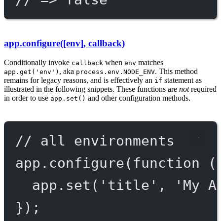
app.configure([env], callback)
Conditionally invoke
when
matches
callback
env
, aka
. This method
app.get('env')
process.env.NODE_ENV
remains for legacy reasons, and is effectively an
statement as
if
illustrated in the following snippets. These functions are
not
required
in order to use
and other configuration methods.
app.set()
// all environments
app.
configure
(
function
 (
app.
set
(
'title'
, 
'My A
});