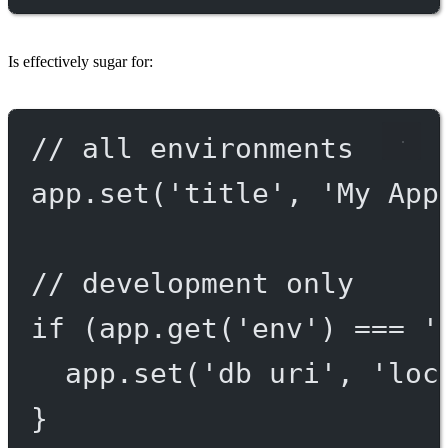
Is effectively sugar for:
// all environments
app.
set
(
'title'
, 
'My App
// development only
if
 (app.
get
(
'env'
) 
===
'
app.
set
(
'db uri'
, 
'loc
}