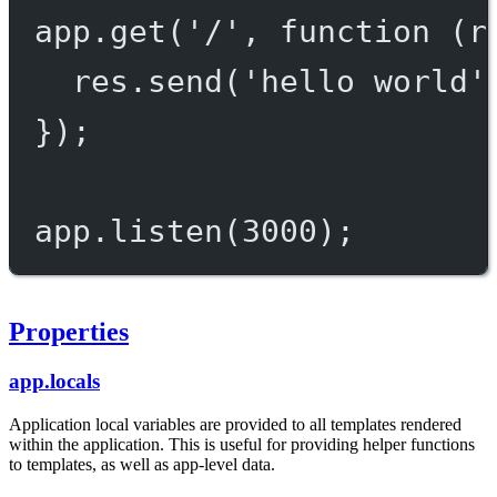
app.
get
(
'/'
, 
function
 (
r
res.
send
(
'hello world'
});
app.
listen
(
3000
);
Properties
app.locals
Application local variables are provided to all templates rendered
within the application. This is useful for providing helper functions
to templates, as well as app-level data.