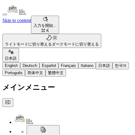
Skip to content
入力を開始...
⌘ K
ライトモードに切り替える
ダークモードに切り替える
日本語
English
Deutsch
Español
Français
Italiano
日本語
한국어
Português
简体中文
繁體中文
メインメニュー