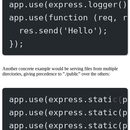
app.
use
(express.
logger
()
app.
use
(
function
 (
req
, 
r
res.
send
(
'Hello'
);
});
Another concrete example would be serving files from multiple
directories, giving precedence to ”./public” over the others:
app.
use
(express.
static
(p
app.
use
(express.
static
(p
app.
use
(express.
static
(p