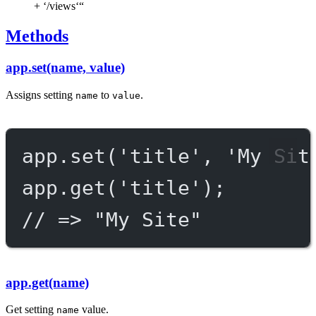
+ ‘/views‘“
Methods
app.set(name, value)
Assigns setting
to
.
name
value
app.
set
(
'title'
, 
'My Sit
app.
get
(
'title'
);
// => "My Site"
app.get(name)
Get setting
value.
name