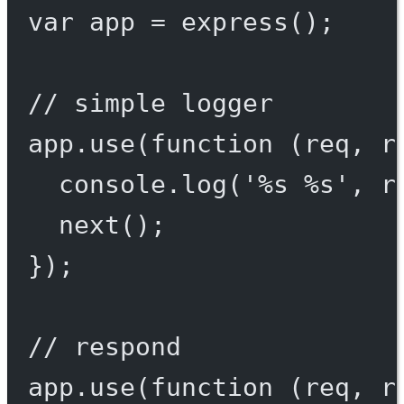
var
 app 
=
express
();
// simple logger
app.
use
(
function
 (
req
, 
r
console.
log
(
'%s %s'
, r
next
();
});
// respond
app.
use
(
function
 (
req
, 
r