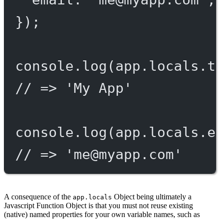
});
console.
log
(app.locals.t
// => 'My App'
console.
log
(app.locals.e
// => '
me@myapp.com
'
A consequence of the
Object being ultimately a
app.locals
Javascript Function Object is that you must not reuse existing
(native) named properties for your own variable names, such as