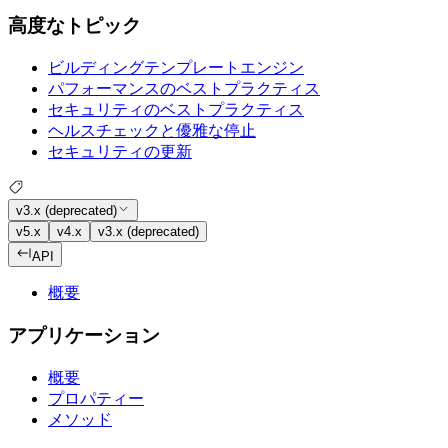
高度なトピック
ビルディングテンプレートエンジン
パフォーマンスのベストプラクティス
セキュリティのベストプラクティス
ヘルスチェックと優雅な停止
セキュリティの更新
v3.x (deprecated)
v5.x
v4.x
v3.x (deprecated)
API
概要
アプリケーション
概要
プロパティー
メソッド