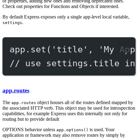
of properties, adding new ones and removing deprecated ones.
Check out properties for Functions and Objects if interested.
By default Express exposes only a single app-level local variable,
.
settings
app.
set
(
'title'
, 
'My App
// use settings.title in
app.routes
The
object houses all of the routes defined mapped by
app.routes
the associated HTTP verb. This object may be used for introspection
capabilities, for example Express uses this internally not only for
routing but to provide default
OPTIONS
behavior unless
is used. Your
app.options()
application or framework may also remove routes by simply by