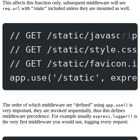
This affects this function only, subsequent middleware will see
with “/static” included unless they are mounted as well.
req.url
// GET /static/javascrip
// GET /static/style.css
// GET /static/favicon.i
app.
use
(
'/static'
, expre
The order of which middleware are “defined” using
is
app.use()
very important, they are invoked sequentially, thus this defines
middleware precedence. For example usually
is
express.logger()
the very first middleware you would use, logging every request: