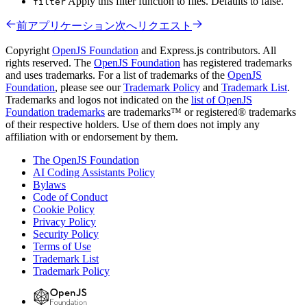
Apply this filter function to files. Defaults to false.
filter
前
アプリケーション
次へ
リクエスト
Copyright
OpenJS Foundation
and Express.js contributors. All
rights reserved. The
OpenJS Foundation
has registered trademarks
and uses trademarks. For a list of trademarks of the
OpenJS
Foundation
, please see our
Trademark Policy
and
Trademark List
.
Trademarks and logos not indicated on the
list of OpenJS
Foundation trademarks
are trademarks™ or registered® trademarks
of their respective holders. Use of them does not imply any
affiliation with or endorsement by them.
The OpenJS Foundation
AI Coding Assistants Policy
Bylaws
Code of Conduct
Cookie Policy
Privacy Policy
Security Policy
Terms of Use
Trademark List
Trademark Policy