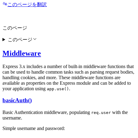
このページを翻訳
このページ
このページ
Middleware
Express 3.x includes a number of built-in middleware functions that
can be used to handle common tasks such as parsing request bodies,
handling cookies, and more. These middleware functions are
available as properties on the Express module and can be added to
your application using
.
app.use()
basicAuth()
Basic Authentication middleware, populating
with the
req.user
username.
Simple username and password: