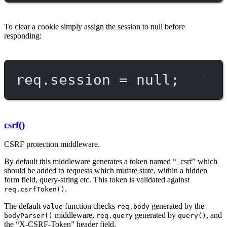
To clear a cookie simply assign the session to null before
responding:
req.session 
=
null
;
csrf()
CSRF protection middleware.
By default this middleware generates a token named “_csrf” which
should be added to requests which mutate state, within a hidden
form field, query-string etc. This token is validated against
.
req.csrfToken()
The default
function checks
generated by the
value
req.body
middleware,
generated by
, and
bodyParser()
req.query
query()
the “X-CSRF-Token” header field.