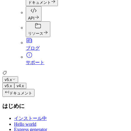
ドキュメント
API
リソース
ブログ
サポート
v5.x
v5.x
v4.x
ドキュメント
はじめに
インストール中
Hello world
Express generator