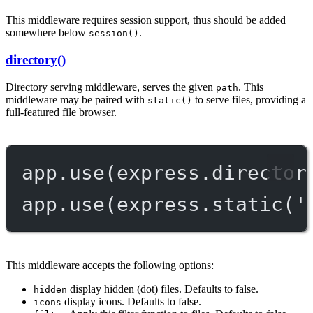
This middleware requires session support, thus should be added
somewhere below
.
session()
directory()
Directory serving middleware, serves the given
. This
path
middleware may be paired with
to serve files, providing a
static()
full-featured file browser.
app.
use
(express.
director
app.
use
(express.
static
(
'
This middleware accepts the following options:
display hidden (dot) files. Defaults to false.
hidden
display icons. Defaults to false.
icons