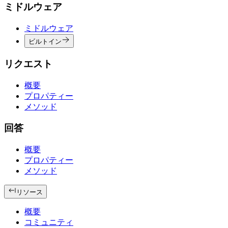
ミドルウェア
ミドルウェア
ビルトイン
リクエスト
概要
プロパティー
メソッド
回答
概要
プロパティー
メソッド
リソース
概要
コミュニティ