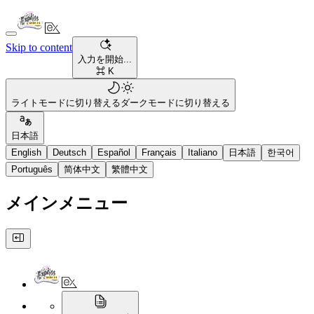
Skip to content
入力を開始...
⌘ K
ライトモードに切り替える
ダークモードに切り替える
日本語
English
Deutsch
Español
Français
Italiano
日本語
한국어
Português
简体中文
繁體中文
メインメニュー