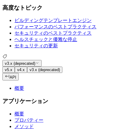
高度なトピック
ビルディングテンプレートエンジン
パフォーマンスのベストプラクティス
セキュリティのベストプラクティス
ヘルスチェックと優雅な停止
セキュリティの更新
v3.x (deprecated)
v5.x
v4.x
v3.x (deprecated)
API
概要
アプリケーション
概要
プロパティー
メソッド