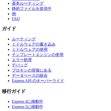
基本ルーティング
静的ファイルを提供中
例
FAQ
ガイド
ルーティング
ミドルウェアの書き込み
ミドルウェアの使用
テンプレートエンジンの使用
エラー処理
デバッグ
プロキシの背後にある
データベースの統合
Express API のオーバーライド
移行ガイド
Express 4に移動中
Express 5に移動中