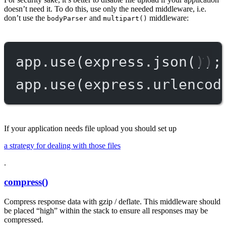
doesn’t need it. To do this, use only the needed middleware, i.e.
don’t use the
and
middleware:
bodyParser
multipart()
app.
use
(express.
json
());
app.
use
(express.
urlencod
If your application needs file upload you should set up
a strategy for dealing with those files
.
compress()
Compress response data with gzip / deflate. This middleware should
be placed “high” within the stack to ensure all responses may be
compressed.