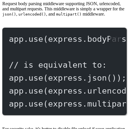
Request body parsing middleware supporting JSON, urlencoded,
and multipart requests. This middleware is simply a wrapper for the
,
, and
middleware.
json()
urlencoded()
multipart()
app.
use
(express.
bodyPars
// is equivalent to:
app.
use
(express.
json
());
app.
use
(express.
urlencod
app.
use
(express.
multipar
For security sake, it’s better to disable file upload if your application