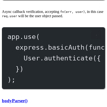
Async callback verification, accepting
, in this case
fn(err, user)
will be the user object passed.
req.user
app.
use
(
express.
basicAuth
(
func
User.
authenticate
({ 
})
);
bodyParser()