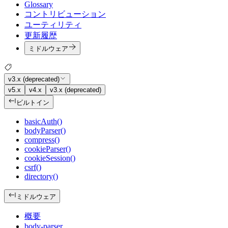
Glossary
コントリビューション
ユーティリティ
更新履歴
ミドルウェア
v3.x (deprecated)
v5.x
v4.x
v3.x (deprecated)
ビルトイン
basicAuth()
bodyParser()
compress()
cookieParser()
cookieSession()
csrf()
directory()
ミドルウェア
概要
body-parser