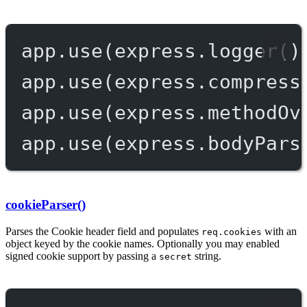
app.
use
(express.
logger
()
app.
use
(express.
compress
app.
use
(express.
methodOv
app.
use
(express.
bodyPars
cookieParser()
Parses the Cookie header field and populates
with an
req.cookies
object keyed by the cookie names. Optionally you may enabled
signed cookie support by passing a
string.
secret