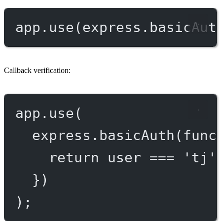
app.
use
(express.
basicAut
Callback verification:
app.
use
(
express.
basicAuth
(
func
return
 user 
===
'tj'
})
);