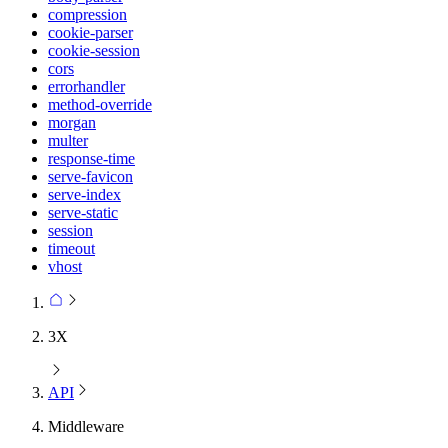
compression
cookie-parser
cookie-session
cors
errorhandler
method-override
morgan
multer
response-time
serve-favicon
serve-index
serve-static
session
timeout
vhost
3X
API
Middleware