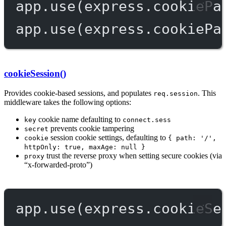
app.
use
(express.
cookiePa
app.
use
(express.
cookiePa
cookieSession()
Provides cookie-based sessions, and populates
. This
req.session
middleware takes the following options:
cookie name defaulting to
key
connect.sess
prevents cookie tampering
secret
session cookie settings, defaulting to
cookie
{ path: '/',
httpOnly: true, maxAge: null }
trust the reverse proxy when setting secure cookies (via
proxy
“x-forwarded-proto”)
app.
use
(express.
cookieSe