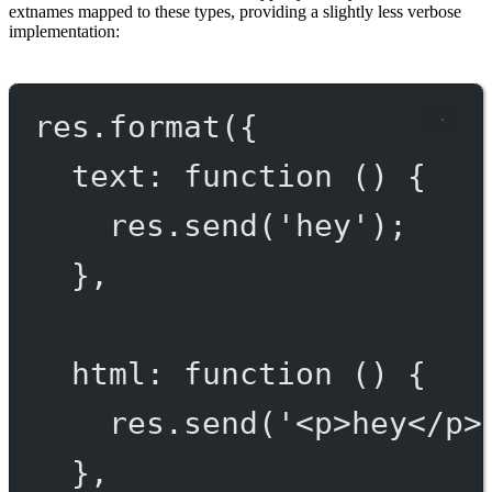
extnames mapped to these types, providing a slightly less verbose
implementation:
res.
format
({
text
: 
function
 () {
res.
send
(
'hey'
);
},
html
: 
function
 () {
res.
send
(
'<p>hey</p>
},