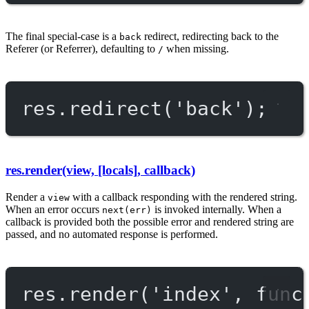
The final special-case is a
redirect, redirecting back to the
back
Referer (or Referrer), defaulting to
when missing.
/
res.
redirect
(
'back'
);
res.render(view, [locals], callback)
Render a
with a callback responding with the rendered string.
view
When an error occurs
is invoked internally. When a
next(err)
callback is provided both the possible error and rendered string are
passed, and no automated response is performed.
res.
render
(
'index'
, 
func