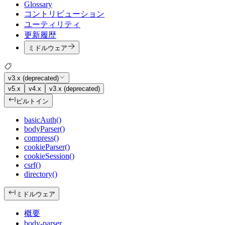
Glossary
コントリビューション
ユーティリティ
更新履歴
ミドルウェア
v3.x (deprecated)
v5.x
v4.x
v3.x (deprecated)
ビルトイン
basicAuth()
bodyParser()
compress()
cookieParser()
cookieSession()
csrf()
directory()
ミドルウェア
概要
body-parser