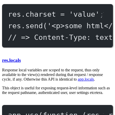
res.charset 
=
'value'
;
res.
send
(
'<p>some html</
// => Content-Type: text
res.locals
Response local variables are scoped to the request, thus only
available to the view(s) rendered during that request / response
cycle, if any. Otherwise this API is identical to
app.locals
.
This object is useful for exposing request-level information such as
the request pathname, authenticated user, user settings etcetera.
app.
use
(
function
 (
req
, 
r