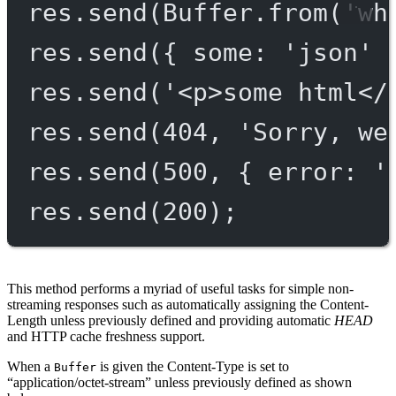
res.
send
(Buffer.
from
(
'wh
res.
send
({ some: 
'json'
 
res.
send
(
'<p>some html</
res.
send
(
404
, 
'Sorry, we
res.
send
(
500
, { error: 
'
res.
send
(
200
);
This method performs a myriad of useful tasks for simple non-
streaming responses such as automatically assigning the Content-
Length unless previously defined and providing automatic
HEAD
and HTTP cache freshness support.
When a
is given the Content-Type is set to
Buffer
“application/octet-stream” unless previously defined as shown