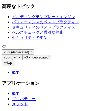
高度なトピック
ビルディングテンプレートエンジン
パフォーマンスのベストプラクティス
セキュリティのベストプラクティス
ヘルスチェックと優雅な停止
セキュリティの更新
v3.x (deprecated)
v5.x
v4.x
v3.x (deprecated)
API
概要
アプリケーション
概要
プロパティー
メソッド