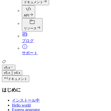
ドキュメント
API
リソース
ブログ
サポート
v5.x
v5.x
v4.x
ドキュメント
はじめに
インストール中
Hello world
Express generator