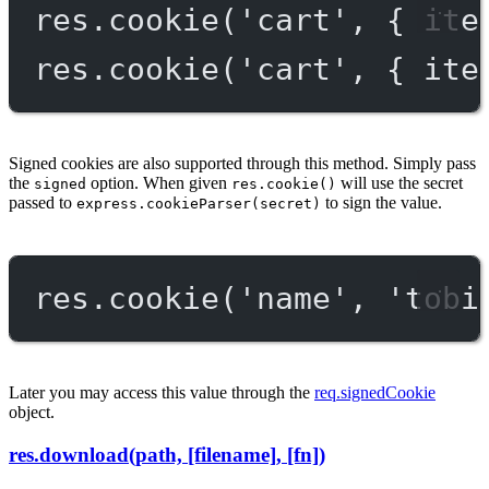
res.
cookie
(
'cart'
, { ite
res.
cookie
(
'cart'
, { ite
Signed cookies are also supported through this method. Simply pass
the
option. When given
will use the secret
signed
res.cookie()
passed to
to sign the value.
express.cookieParser(secret)
res.
cookie
(
'name'
, 
'tobi
Later you may access this value through the
req.signedCookie
object.
res.download(path, [filename], [fn])