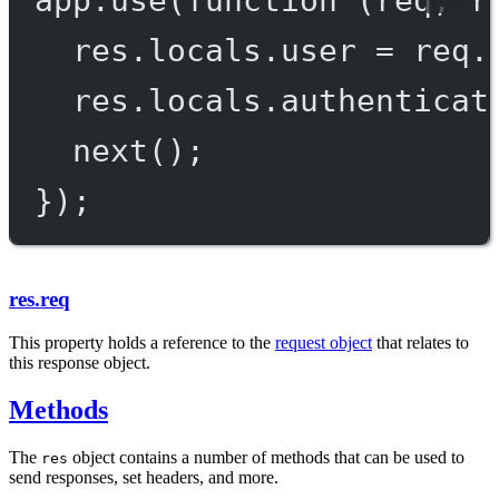
res.locals.user 
=
 req.
res.locals.authenticat
next
();
});
res.req
This property holds a reference to the
request object
that relates to
this response object.
Methods
The
object contains a number of methods that can be used to
res
send responses, set headers, and more.