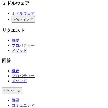
ミドルウェア
ミドルウェア
ビルトイン
リクエスト
概要
プロパティー
メソッド
回答
概要
プロパティー
メソッド
リソース
概要
コミュニティ