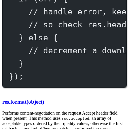
// handle error, kee
// so check res.head
} 
else
 {
// decrement a downl
}
});
res.format(object)
Performs content-negotiation on the request Accept header field
when present. This method uses
, an array of
req.accepted
acceptable types ordered by their quality values, otherwise the first
callback is invoked. When no match is performed the server