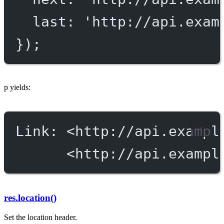
last: 
'http://api.exam
});
p yields:
Link: <http://api.exampl
<http://api.exampl
res.location()
Set the location header.