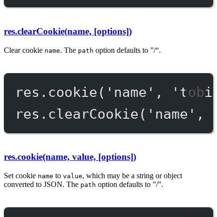
res.clearCookie(name, [options])
Clear cookie
. The
option defaults to ”/“.
name
path
res.
cookie
(
'name'
, 
'tobi
res.
clearCookie
(
'name'
, 
res.cookie(name, value, [options])
Set cookie
to
, which may be a string or object
name
value
converted to JSON. The
option defaults to ”/”.
path