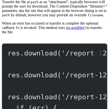
Transfer the file at
as an “attachment”, typically browsers will
path
prompt the user for download. The Content-Disposition “filename=”
parameter, aka the one that will appear in the browser dialog is set to
by default, however you may provide an override
.
path
filename
When an error has occurred or transfer is complete the optional
callback
is invoked. This method uses
res.sendfile()
to transfer
fn
the file.
res.
download
(
'/report-12
res.
download
(
'/report-12
res.
download
(
'/report-12
if
 (err) {