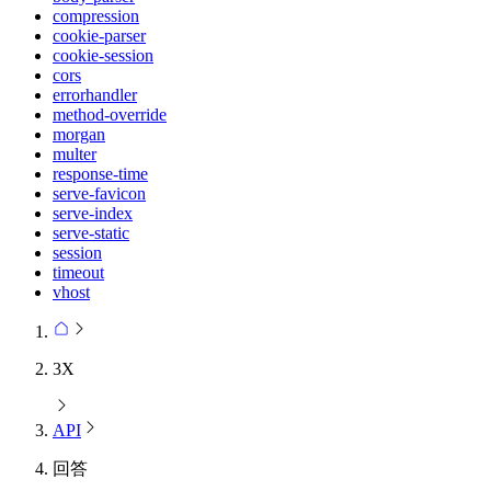
compression
cookie-parser
cookie-session
cors
errorhandler
method-override
morgan
multer
response-time
serve-favicon
serve-index
serve-static
session
timeout
vhost
3X
API
回答