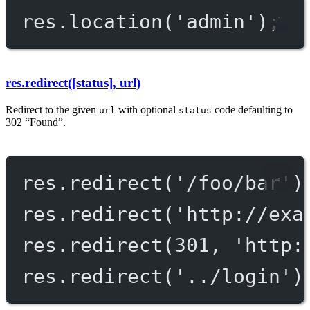
res.
location
(
'admin'
);
res.redirect([status], url)
Redirect to the given
with optional
code defaulting to
url
status
302 “Found”.
res.
redirect
(
'/foo/bar'
)
res.
redirect
(
'http://exa
res.
redirect
(
301
, 
'http:
res.
redirect
(
'../login'
)