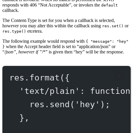
responds with 406 “Not Acceptable”, or invokes the
default
callback.
The Content-Type is set for you when a callback is selected,
however you may alter this within the callback using
or
res.set()
etcetera.
res.type()
The following example would respond with
{ "message": "hey"
when the Accept header field is set to “application/json” or
}
“
/json”, however if ”
/*” is given then “hey” will be the response.
res.
format
({
'text/plain'
: 
function
res.
send
(
'hey'
);
},