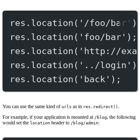
res.
location
(
'/foo/bar'
)
res.
location
(
'foo/bar'
);
res.
location
(
'http://exa
res.
location
(
'../login'
)
res.
location
(
'back'
);
You can use the same kind of
as in
.
urls
res.redirect()
For example, if your application is mounted at
, the following
/blog
would set the
header to
:
location
/blog/admin