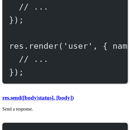
// ...
});
res.
render
(
'user'
, { nam
// ...
});
res.send([body|status], [body])
Send a response.