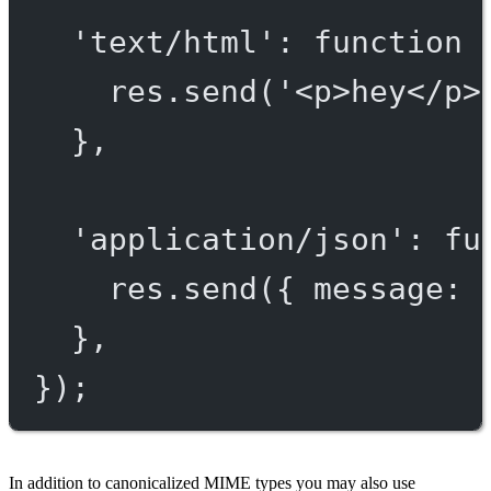
'text/html'
: 
function
 
res.
send
(
'<p>hey</p>
},
'application/json'
: 
fu
res.
send
({ message: 
},
});
In addition to canonicalized MIME types you may also use