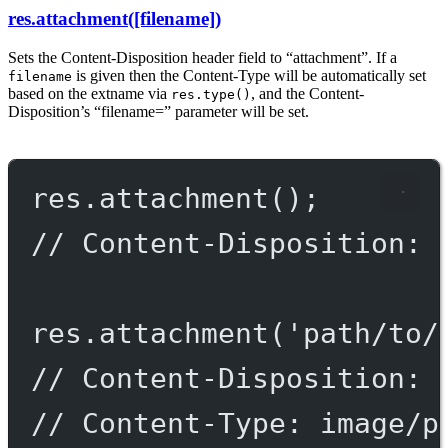
res.attachment([filename])
Sets the Content-Disposition header field to “attachment”. If a
is given then the Content-Type will be automatically set
filename
based on the extname via
, and the Content-
res.type()
Disposition’s “filename=” parameter will be set.
res.
attachment
();
// Content-Disposition: 
res.
attachment
(
'path/to/
// Content-Disposition: 
// Content-Type: image/p