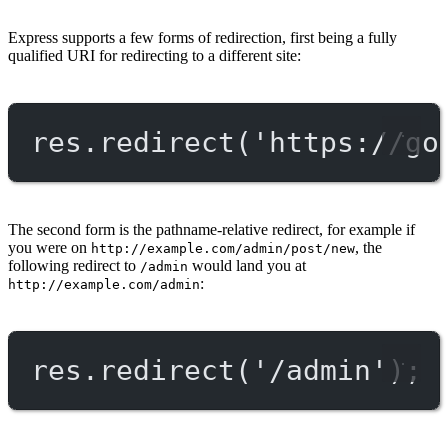
Express supports a few forms of redirection, first being a fully
qualified URI for redirecting to a different site:
res.
redirect
(
'https://go
The second form is the pathname-relative redirect, for example if
you were on
, the
http://example.com/admin/post/new
following redirect to
would land you at
/admin
:
http://example.com/admin
res.
redirect
(
'/admin'
);