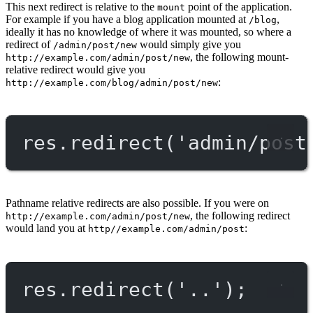
This next redirect is relative to the
point of the application.
mount
For example if you have a blog application mounted at
,
/blog
ideally it has no knowledge of where it was mounted, so where a
redirect of
would simply give you
/admin/post/new
, the following mount-
http://example.com/admin/post/new
relative redirect would give you
:
http://example.com/blog/admin/post/new
res.
redirect
(
'admin/post
Pathname relative redirects are also possible. If you were on
, the following redirect
http://example.com/admin/post/new
would land you at
:
http//example.com/admin/post
res.
redirect
(
'..'
);