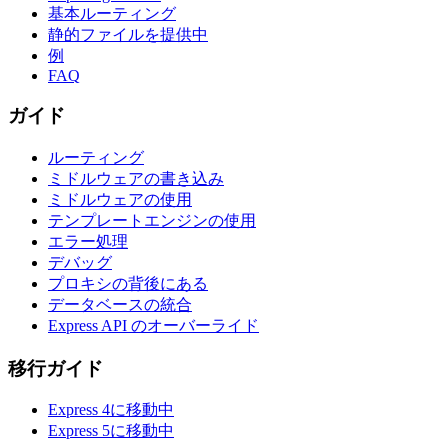
基本ルーティング
静的ファイルを提供中
例
FAQ
ガイド
ルーティング
ミドルウェアの書き込み
ミドルウェアの使用
テンプレートエンジンの使用
エラー処理
デバッグ
プロキシの背後にある
データベースの統合
Express API のオーバーライド
移行ガイド
Express 4に移動中
Express 5に移動中