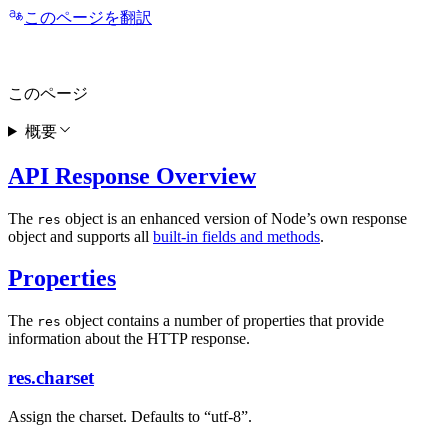
このページを翻訳
このページ
概要
API Response Overview
The
object is an enhanced version of Node’s own response
res
object and supports all
built-in fields and methods
.
Properties
The
object contains a number of properties that provide
res
information about the HTTP response.
res.charset
Assign the charset. Defaults to “utf-8”.