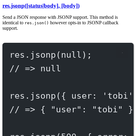
res.jsonp([status|body], [body])
Send a JSON response with JSONP support. This method is
identical to
however opts-in to JSONP callback
res.json()
support.
res.
jsonp
(
null
);
// => null
res.
jsonp
({ user: 
'tobi'
// => { "user": "tobi" }