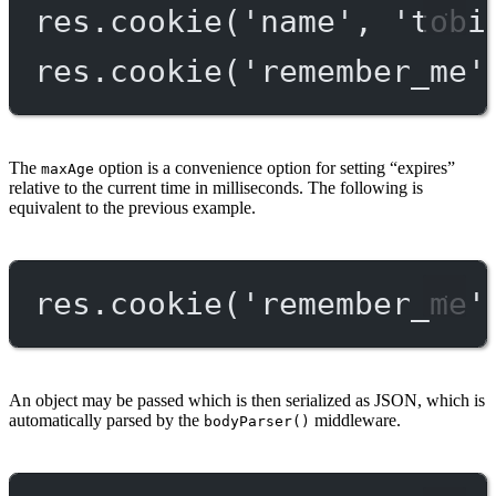
res.
cookie
(
'name'
, 
'tobi
res.
cookie
(
'remember_me'
The
option is a convenience option for setting “expires”
maxAge
relative to the current time in milliseconds. The following is
equivalent to the previous example.
res.
cookie
(
'remember_me'
An object may be passed which is then serialized as JSON, which is
automatically parsed by the
middleware.
bodyParser()