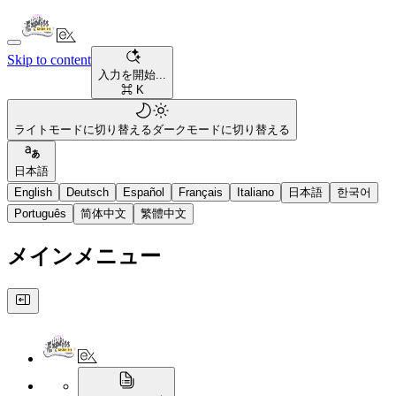
Skip to content
入力を開始...
⌘ K
ライトモードに切り替える
ダークモードに切り替える
日本語
English
Deutsch
Español
Français
Italiano
日本語
한국어
Português
简体中文
繁體中文
メインメニュー