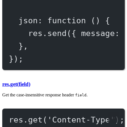
json
: 
function
 () {
res.
send
({ message: 
},
});
res.get(field)
Get the case-insensitive response header
.
field
res.
get
(
'Content-Type'
);