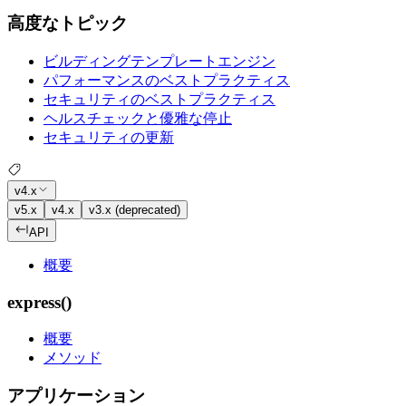
高度なトピック
ビルディングテンプレートエンジン
パフォーマンスのベストプラクティス
セキュリティのベストプラクティス
ヘルスチェックと優雅な停止
セキュリティの更新
v4.x
v5.x
v4.x
v3.x (deprecated)
API
概要
express()
概要
メソッド
アプリケーション