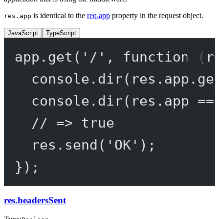
is identical to the
req.app
property in the request object.
res.app
JavaScript
TypeScript
app.
get
(
'/'
, 
function
 (
r
console.
dir
(res.app.
ge
console.
dir
(res.app 
==
// => true
res.
send
(
'OK'
);
});
res.headersSent