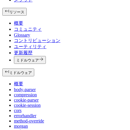
リソース
概要
コミュニティ
Glossary
コントリビューション
ユーティリティ
更新履歴
ミドルウェア
ミドルウェア
概要
body-parser
compression
cookie-parser
cookie-session
cors
errorhandler
method-override
morgan