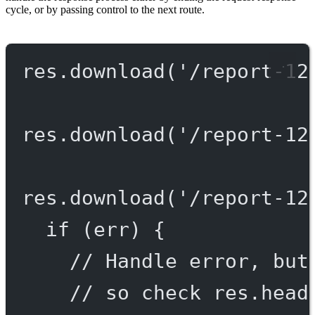
cycle, or by passing control to the next route.
res.
download
(
'/report-12
res.
download
(
'/report-12
res.
download
(
'/report-12
if
 (err) {
// Handle error, but
// so check res.head