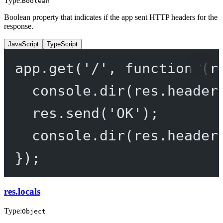
Type:
Boolean
Boolean property that indicates if the app sent HTTP headers for the
response.
JavaScript
TypeScript
app.
get
(
'/'
, 
function
 (
r
console.
dir
(res.header
res.
send
(
'OK'
);
console.
dir
(res.header
});
res.locals
Type:
Object