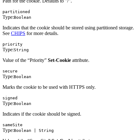
Path for the cookie. Defaults to ”/”.
partitioned
Type:
Boolean
Indicates that the cookie should be stored using partitioned storage.
See
CHIPS
for more details.
priority
Type:
String
Value of the “Priority”
Set-Cookie
attribute.
secure
Type:
Boolean
Marks the cookie to be used with HTTPS only.
signed
Type:
Boolean
Indicates if the cookie should be signed.
sameSite
Type:
Boolean | String