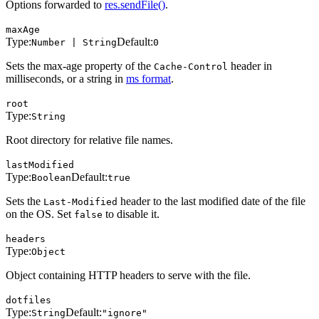
Options forwarded to
res.sendFile()
.
maxAge
Type:
Default:
Number | String
0
Sets the max-age property of the
header in
Cache-Control
milliseconds, or a string in
ms format
.
root
Type:
String
Root directory for relative file names.
lastModified
Type:
Default:
Boolean
true
Sets the
header to the last modified date of the file
Last-Modified
on the OS. Set
to disable it.
false
headers
Type:
Object
Object containing HTTP headers to serve with the file.
dotfiles
Type:
Default:
String
"ignore"