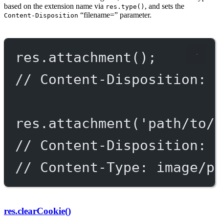
based on the extension name via
, and sets the
res.type()
“filename=” parameter.
Content-Disposition
res.
attachment
();
// Content-Disposition: 
res.
attachment
(
'path/to/
// Content-Disposition: 
// Content-Type: image/p
res.clearCookie()