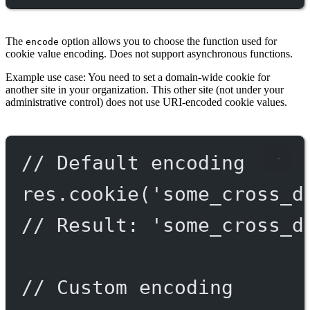
The
option allows you to choose the function used for
encode
cookie value encoding. Does not support asynchronous functions.
Example use case: You need to set a domain-wide cookie for
another site in your organization. This other site (not under your
administrative control) does not use URI-encoded cookie values.
// Default encoding
res.
cookie
(
'some_cross_d
// Result: 'some_cross_d
// Custom encoding