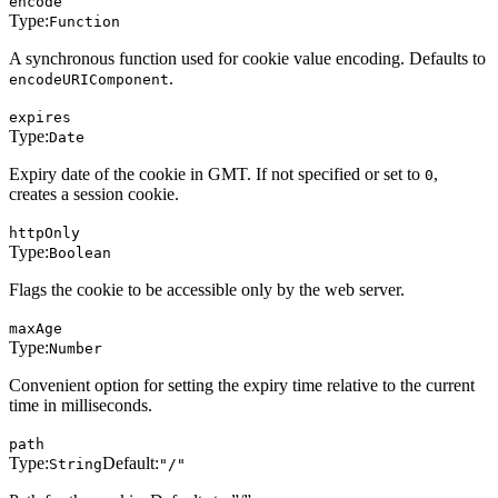
encode
Type:
Function
A synchronous function used for cookie value encoding. Defaults to
.
encodeURIComponent
expires
Type:
Date
Expiry date of the cookie in GMT. If not specified or set to
,
0
creates a session cookie.
httpOnly
Type:
Boolean
Flags the cookie to be accessible only by the web server.
maxAge
Type:
Number
Convenient option for setting the expiry time relative to the current
time in milliseconds.
path
Type:
Default:
String
"/"