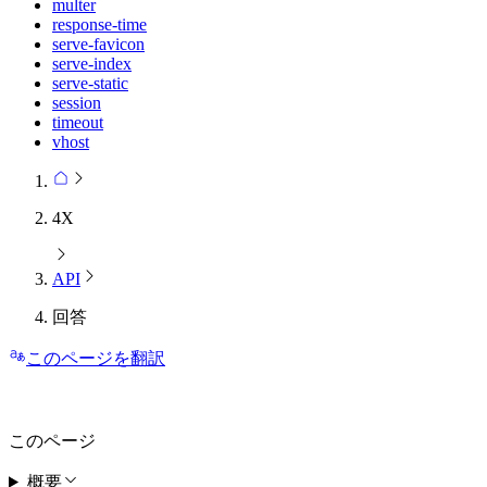
multer
response-time
serve-favicon
serve-index
serve-static
session
timeout
vhost
4X
API
回答
このページを翻訳
このページ
概要