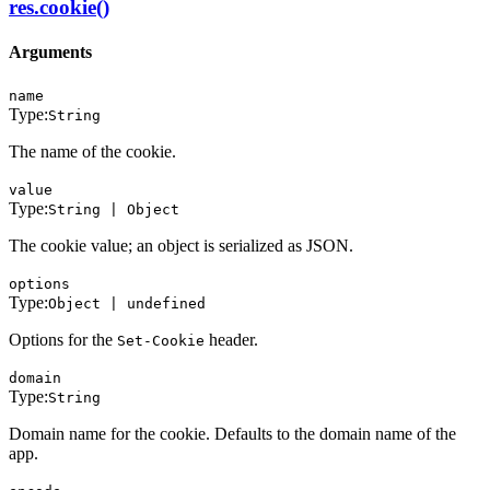
res.cookie()
Arguments
name
Type:
String
The name of the cookie.
value
Type:
String | Object
The cookie value; an object is serialized as JSON.
options
Type:
Object | undefined
Options for the
header.
Set-Cookie
domain
Type:
String
Domain name for the cookie. Defaults to the domain name of the
app.