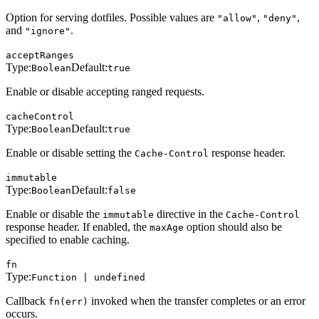
Option for serving dotfiles. Possible values are
,
,
"allow"
"deny"
and
.
"ignore"
acceptRanges
Type:
Default:
Boolean
true
Enable or disable accepting ranged requests.
cacheControl
Type:
Default:
Boolean
true
Enable or disable setting the
response header.
Cache-Control
immutable
Type:
Default:
Boolean
false
Enable or disable the
directive in the
immutable
Cache-Control
response header. If enabled, the
option should also be
maxAge
specified to enable caching.
fn
Type:
Function | undefined
Callback
invoked when the transfer completes or an error
fn(err)
occurs.