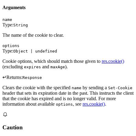
Arguments
name
Type:
String
The name of the cookie to clear.
options
Type:
Object | undefined
Cookie options, which should match those given to
res.cookie()
(excluding
and
).
expires
maxAge
↵
Returns:
Response
Clears the cookie with the specified
by sending a
name
Set-Cookie
header that sets its expiration date in the past. This instructs the client
that the cookie has expired and is no longer valid. For more
information about available
, see
res.cookie()
.
options
Caution