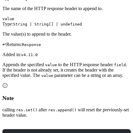
The name of the HTTP response header to append to.
value
Type:
String | String[] | undefined
The value(s) to append to the header.
↵
Returns:
Response
Added in:
v4.11.0
Appends the specified
to the HTTP response header
.
value
field
If the header is not already set, it creates the header with the
specified value. The
parameter can be a string or an array.
value
Note
calling
after
will reset the previously-set
res.set()
res.append()
header value.