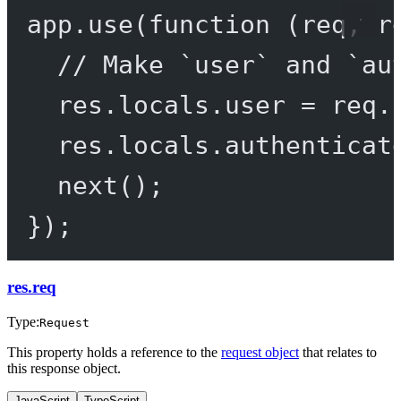
app.
use
(
function
 (
req
, 
r
// Make `user` and `au
res.locals.user 
=
 req.
res.locals.authenticat
next
();
});
res.req
Type:
Request
This property holds a reference to the
request object
that relates to
this response object.
JavaScript
TypeScript