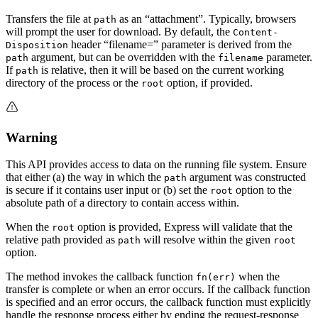
Transfers the file at
as an “attachment”. Typically, browsers
path
will prompt the user for download. By default, the
Content-
header “filename=” parameter is derived from the
Disposition
argument, but can be overridden with the
parameter.
path
filename
If
is relative, then it will be based on the current working
path
directory of the process or the
option, if provided.
root
Warning
This API provides access to data on the running file system. Ensure
that either (a) the way in which the
argument was constructed
path
is secure if it contains user input or (b) set the
option to the
root
absolute path of a directory to contain access within.
When the
option is provided, Express will validate that the
root
relative path provided as
will resolve within the given
path
root
option.
The method invokes the callback function
when the
fn(err)
transfer is complete or when an error occurs. If the callback function
is specified and an error occurs, the callback function must explicitly
handle the response process either by ending the request-response