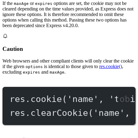
If the
or
options are set, the cookie may not be
maxAge
expires
cleared depending on the time values provided, as Express does not
ignore these options. It is therefore recommended to omit these
options when calling this method. Passing these two options has
been deprecated since Express v4.20.0.
Caution
Web browsers and other compliant clients will only clear the cookie
if the given
is identical to those given to
res.cookie()
,
options
excluding
and
.
expires
maxAge
res.
cookie
(
'name'
, 
'tobi
res.
clearCookie
(
'name'
, 