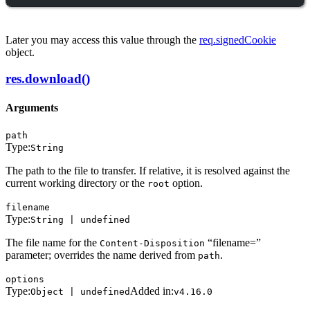
Later you may access this value through the
req.signedCookie
object.
res.download()
Arguments
path
Type:
String
The path to the file to transfer. If relative, it is resolved against the
current working directory or the
option.
root
filename
Type:
String | undefined
The file name for the
“filename=”
Content-Disposition
parameter; overrides the name derived from
.
path
options
Type:
Added in:
Object | undefined
v4.16.0