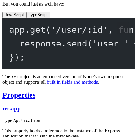
But you could just as well have:
JavaScript
TypeScript
app.
get
(
'/user/:id'
, 
fun
response.
send
(
'user '
});
The
object is an enhanced version of Node’s own response
res
object and supports all
built-in fields and methods
.
Properties
res.app
Type:
Application
This property holds a reference to the instance of the Express
application that is using the middleware.