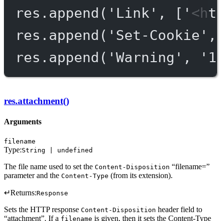
res.
append
(
'Link'
, [
'<ht
res.
append
(
'Set-Cookie'
,
res.
append
(
'Warning'
, 
'1
res.attachment()
Arguments
filename
Type:
String | undefined
The file name used to set the
“filename=”
Content-Disposition
parameter and the
(from its extension).
Content-Type
↵
Returns:
Response
Sets the HTTP response
header field to
Content-Disposition
“attachment”. If a
is given, then it sets the Content-Type
filename