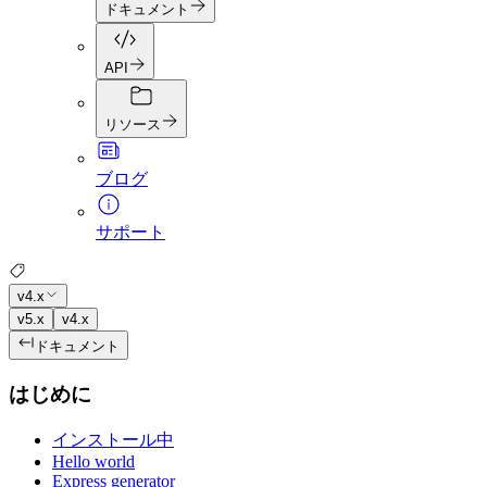
ドキュメント
API
リソース
ブログ
サポート
v4.x
v5.x
v4.x
ドキュメント
はじめに
インストール中
Hello world
Express generator