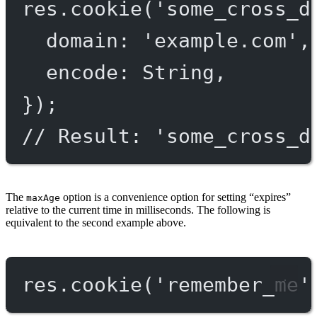
res.
cookie
(
'some_cross_d
domain: 
'example.com'
,
encode: String,
});
// Result: 'some_cross_d
The
option is a convenience option for setting “expires”
maxAge
relative to the current time in milliseconds. The following is
equivalent to the second example above.
res.
cookie
(
'remember_me'