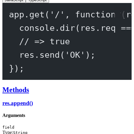
app.
get
(
'/'
, 
function
 (
r
console.
dir
(res.req 
==
// => true
res.
send
(
'OK'
);
});
Methods
res.append()
Arguments
field
Type:
String