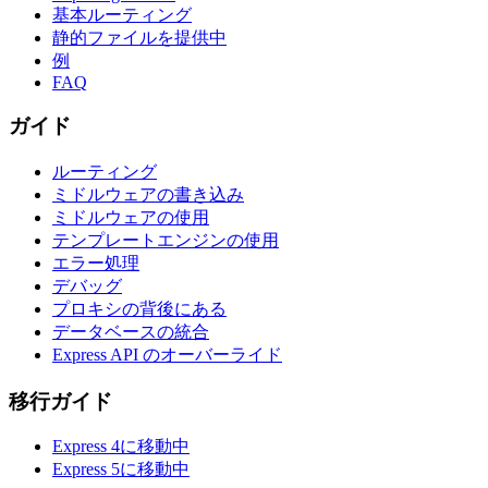
基本ルーティング
静的ファイルを提供中
例
FAQ
ガイド
ルーティング
ミドルウェアの書き込み
ミドルウェアの使用
テンプレートエンジンの使用
エラー処理
デバッグ
プロキシの背後にある
データベースの統合
Express API のオーバーライド
移行ガイド
Express 4に移動中
Express 5に移動中