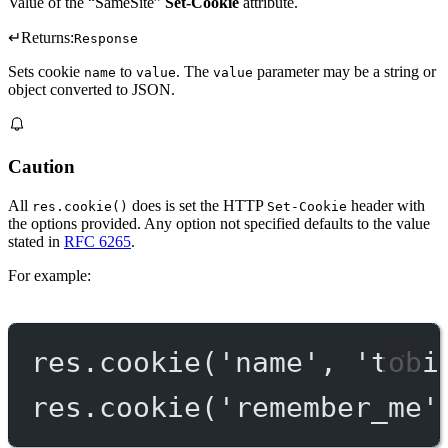
Value of the “SameSite”
Set-Cookie
attribute.
↵
Returns:
Response
Sets cookie
to
. The
parameter may be a string or
name
value
value
object converted to JSON.
Caution
All
does is set the HTTP
header with
res.cookie()
Set-Cookie
the options provided. Any option not specified defaults to the value
stated in
RFC 6265
.
For example:
res.
cookie
(
'name'
, 
'tobi
res.
cookie
(
'remember_me'