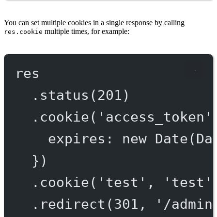
You can set multiple cookies in a single response by calling
multiple times, for example:
res.cookie
res
.
status
(
201
)
.
cookie
(
'access_token'
expires: 
new
Date
(Da
})
.
cookie
(
'test'
, 
'test'
.
redirect
(
301
, 
'/admin