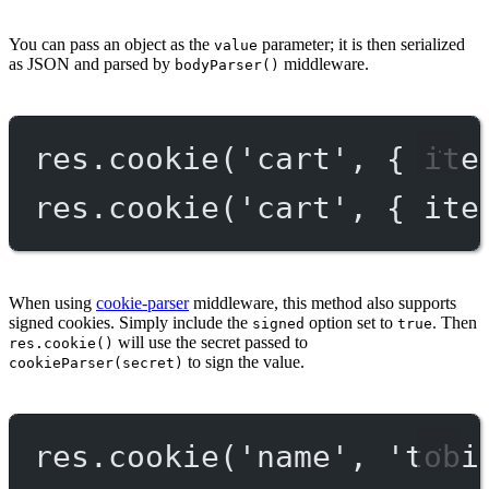
You can pass an object as the
parameter; it is then serialized
value
as JSON and parsed by
middleware.
bodyParser()
res.
cookie
(
'cart'
, { ite
res.
cookie
(
'cart'
, { ite
When using
cookie-parser
middleware, this method also supports
signed cookies. Simply include the
option set to
. Then
signed
true
will use the secret passed to
res.cookie()
to sign the value.
cookieParser(secret)
res.
cookie
(
'name'
, 
'tobi