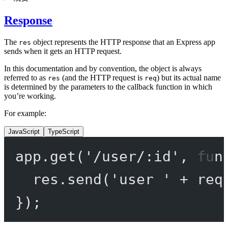
Response
The
object represents the HTTP response that an Express app
res
sends when it gets an HTTP request.
In this documentation and by convention, the object is always
referred to as
(and the HTTP request is
) but its actual name
res
req
is determined by the parameters to the callback function in which
you’re working.
For example:
JavaScript
TypeScript
app.
get
(
'/user/:id'
, 
fun
res.
send
(
'user '
+
 req
});