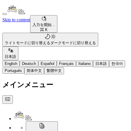
Skip to content
入力を開始...
⌘ K
ライトモードに切り替える
ダークモードに切り替える
日本語
English
Deutsch
Español
Français
Italiano
日本語
한국어
Português
简体中文
繁體中文
メインメニュー