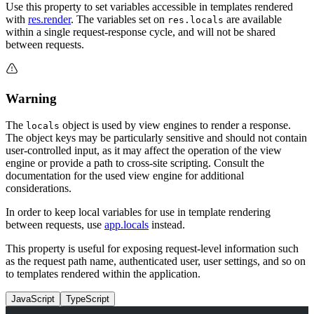
Use this property to set variables accessible in templates rendered
with
res.render
. The variables set on
are available
res.locals
within a single request-response cycle, and will not be shared
between requests.
Warning
The
object is used by view engines to render a response.
locals
The object keys may be particularly sensitive and should not contain
user-controlled input, as it may affect the operation of the view
engine or provide a path to cross-site scripting. Consult the
documentation for the used view engine for additional
considerations.
In order to keep local variables for use in template rendering
between requests, use
app.locals
instead.
This property is useful for exposing request-level information such
as the request path name, authenticated user, user settings, and so on
to templates rendered within the application.
JavaScript
TypeScript