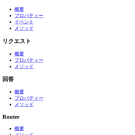
概要
プロパティー
イベント
メソッド
リクエスト
概要
プロパティー
メソッド
回答
概要
プロパティー
メソッド
Router
概要
メソッド