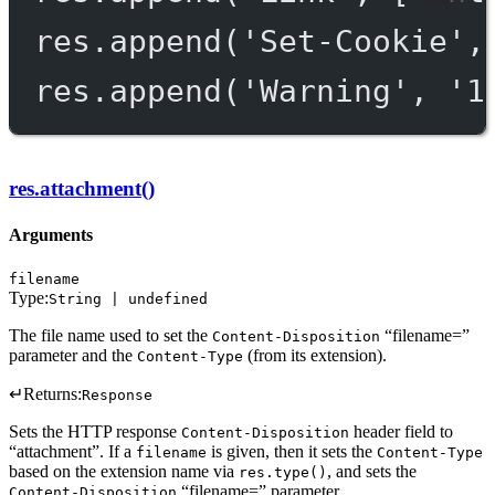
res.
append
(
'Set-Cookie'
,
res.
append
(
'Warning'
, 
'1
res.attachment()
Arguments
filename
Type:
String | undefined
The file name used to set the
“filename=”
Content-Disposition
parameter and the
(from its extension).
Content-Type
↵
Returns:
Response
Sets the HTTP response
header field to
Content-Disposition
“attachment”. If a
is given, then it sets the
filename
Content-Type
based on the extension name via
, and sets the
res.type()
“filename=” parameter.
Content-Disposition