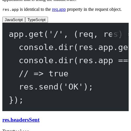
is identical to the
req.app
property in the request object.
res.app
JavaScript
TypeScript
app.
get
(
'/'
, (
req
, 
res
) 
console.
dir
(res.app.
ge
console.
dir
(res.app 
==
// => true
res.
send
(
'OK'
);
});
res.headersSent