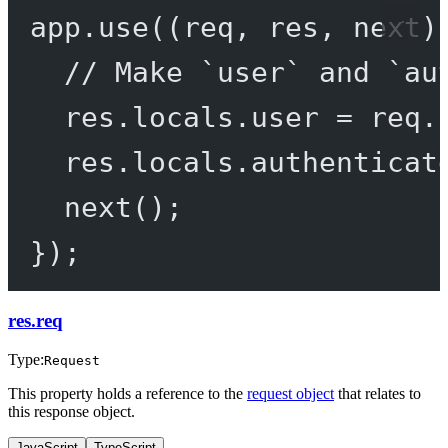
app.
use
((
req
, 
res
, 
next
)
// Make `user` and `au
res.locals.user 
=
 req.
res.locals.authenticat
next
();
});
res.req
Type:
Request
This property holds a reference to the
request object
that relates to
this response object.
JavaScript
TypeScript