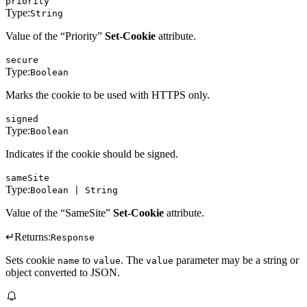
priority
Type:
String
Value of the “Priority”
Set-Cookie
attribute.
secure
Type:
Boolean
Marks the cookie to be used with HTTPS only.
signed
Type:
Boolean
Indicates if the cookie should be signed.
sameSite
Type:
Boolean | String
Value of the “SameSite”
Set-Cookie
attribute.
↵
Returns:
Response
Sets cookie
to
. The
parameter may be a string or
name
value
value
object converted to JSON.