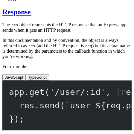
Response
The
object represents the HTTP response that an Express app
res
sends when it gets an HTTP request.
In this documentation and by convention, the object is always
referred to as
(and the HTTP request is
) but its actual name
res
req
is determined by the parameters to the callback function in which
you’re working.
For example:
JavaScript
TypeScript
app.
get
(
'/user/:id'
, (
re
res.
send
(
`user ${
req
.
p
});