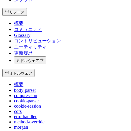
リソース
概要
コミュニティ
Glossary
コントリビューション
ユーティリティ
更新履歴
ミドルウェア
ミドルウェア
概要
body-parser
compression
cookie-parser
cookie-session
cors
errorhandler
method-override
morgan