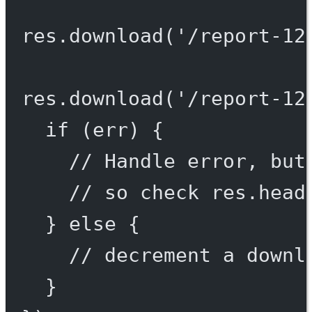
res.
download
(
'/report-12
res.
download
(
'/report-12
if
 (err) {
// Handle error, but
// so check res.head
} 
else
 {
// decrement a downl
}