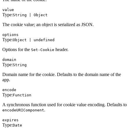
value
Type:
String | Object
The cookie value; an object is serialized as JSON.
options
Type:
Object | undefined
Options for the
header.
Set-Cookie
domain
Type:
String
Domain name for the cookie. Defaults to the domain name of the
app.
encode
Type:
Function
A synchronous function used for cookie value encoding. Defaults to
.
encodeURIComponent
expires
Type:
Date