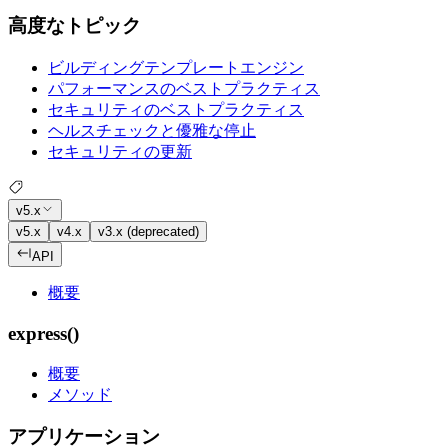
高度なトピック
ビルディングテンプレートエンジン
パフォーマンスのベストプラクティス
セキュリティのベストプラクティス
ヘルスチェックと優雅な停止
セキュリティの更新
v5.x
v5.x
v4.x
v3.x (deprecated)
API
概要
express()
概要
メソッド
アプリケーション