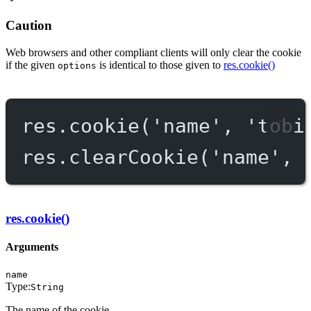
Caution
Web browsers and other compliant clients will only clear the cookie
if the given
is identical to those given to
res.cookie()
options
res.
cookie
(
'name'
, 
'tobi
res.
clearCookie
(
'name'
, 
res.cookie()
Arguments
name
Type:
String
The name of the cookie.