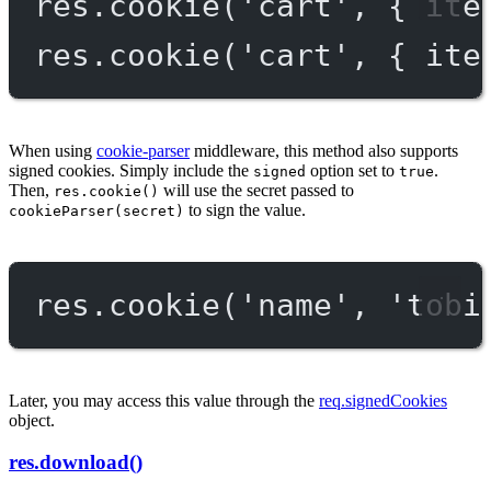
res.
cookie
(
'cart'
, { ite
res.
cookie
(
'cart'
, { ite
When using
cookie-parser
middleware, this method also supports
signed cookies. Simply include the
option set to
.
signed
true
Then,
will use the secret passed to
res.cookie()
to sign the value.
cookieParser(secret)
res.
cookie
(
'name'
, 
'tobi
Later, you may access this value through the
req.signedCookies
object.
res.download()