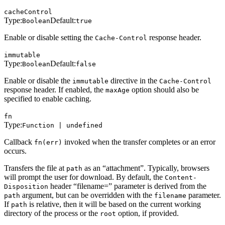
cacheControl
Type:
Default:
Boolean
true
Enable or disable setting the
response header.
Cache-Control
immutable
Type:
Default:
Boolean
false
Enable or disable the
directive in the
immutable
Cache-Control
response header. If enabled, the
option should also be
maxAge
specified to enable caching.
fn
Type:
Function | undefined
Callback
invoked when the transfer completes or an error
fn(err)
occurs.
Transfers the file at
as an “attachment”. Typically, browsers
path
will prompt the user for download. By default, the
Content-
header “filename=” parameter is derived from the
Disposition
argument, but can be overridden with the
parameter.
path
filename
If
is relative, then it will be based on the current working
path
directory of the process or the
option, if provided.
root