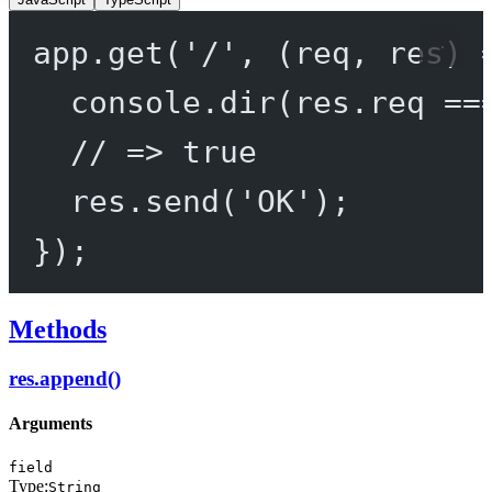
app.
get
(
'/'
, (
req
, 
res
) 
console.
dir
(res.req 
==
// => true
res.
send
(
'OK'
);
});
Methods
res.append()
Arguments
field
Type:
String