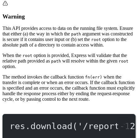
Warning
This API provides access to data on the running file system. Ensure
that either (a) the way in which the
argument was constructed
path
is secure if it contains user input or (b) set the
option to the
root
absolute path of a directory to contain access within.
When the
option is provided, Express will validate that the
root
relative path provided as
will resolve within the given
path
root
option.
The method invokes the callback function
when the
fn(err)
transfer is complete or when an error occurs. If the callback function
is specified and an error occurs, the callback function must explicitly
handle the response process either by ending the request-response
cycle, or by passing control to the next route.
res.
download
(
'/report-12