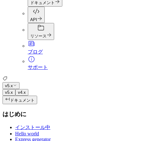
ドキュメント
API
リソース
ブログ
サポート
v5.x
v5.x
v4.x
ドキュメント
はじめに
インストール中
Hello world
Express generator