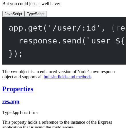
But you could just as well have:
JavaScript
TypeScript
app.
get
(
'/user/:id'
, (
re
response.
send
(
`user ${
});
The
object is an enhanced version of Node’s own response
res
object and supports all
built-in fields and methods
.
Properties
res.app
Type:
Application
This property holds a reference to the instance of the Express
application that is using the middleware.