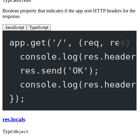
Type:
Boolean
Boolean property that indicates if the app sent HTTP headers for the
response.
JavaScript
TypeScript
app.
get
(
'/'
, (
req
, 
res
) 
console.
log
(res.header
res.
send
(
'OK'
);
console.
log
(res.header
});
res.locals
Type:
Object