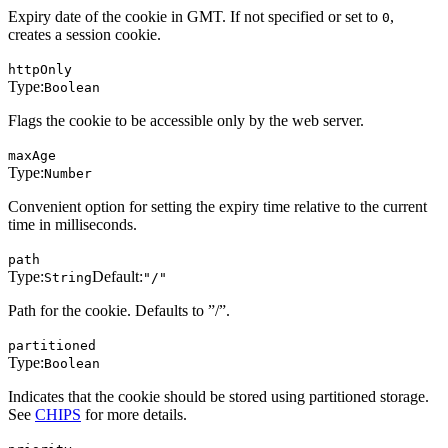
Expiry date of the cookie in GMT. If not specified or set to
,
0
creates a session cookie.
httpOnly
Type:
Boolean
Flags the cookie to be accessible only by the web server.
maxAge
Type:
Number
Convenient option for setting the expiry time relative to the current
time in milliseconds.
path
Type:
Default:
String
"/"
Path for the cookie. Defaults to ”/”.
partitioned
Type:
Boolean
Indicates that the cookie should be stored using partitioned storage.
See
CHIPS
for more details.