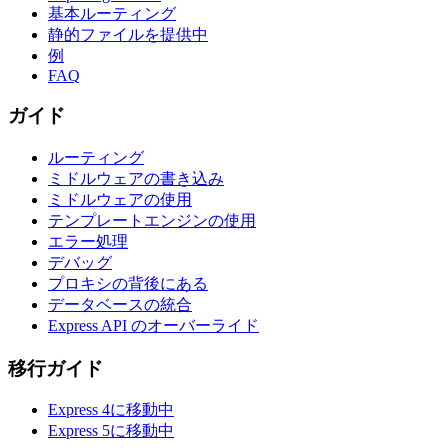
基本ルーティング
静的ファイルを提供中
例
FAQ
ガイド
ルーティング
ミドルウェアの書き込み
ミドルウェアの使用
テンプレートエンジンの使用
エラー処理
デバッグ
プロキシの背後にある
データベースの統合
Express API のオーバーライド
移行ガイド
Express 4に移動中
Express 5に移動中