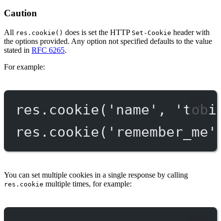
Caution
All
does is set the HTTP
header with
res.cookie()
Set-Cookie
the options provided. Any option not specified defaults to the value
stated in
RFC 6265
.
For example:
res.
cookie
(
'name'
, 
'tobi
res.
cookie
(
'remember_me'
You can set multiple cookies in a single response by calling
multiple times, for example:
res.cookie