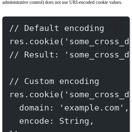
administrative control) does not use URI-encoded cookie values.
// Default encoding
res.
cookie
(
'some_cross_d
// Result: 'some_cross_d
// Custom encoding
res.
cookie
(
'some_cross_d
domain: 
'example.com'
,
encode: String,