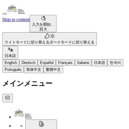
Skip to content
入力を開始...
⌘ K
ライトモードに切り替える
ダークモードに切り替える
日本語
English
Deutsch
Español
Français
Italiano
日本語
한국어
Português
简体中文
繁體中文
メインメニュー