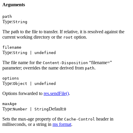
Arguments
path
Type:
String
The path to the file to transfer. If relative, it is resolved against the
current working directory or the
option.
root
filename
Type:
String | undefined
The file name for the
“filename=”
Content-Disposition
parameter; overrides the name derived from
.
path
options
Type:
Object | undefined
Options forwarded to
res.sendFile()
.
maxAge
Type:
Default:
Number | String
0
Sets the max-age property of the
header in
Cache-Control
milliseconds, or a string in
ms format
.