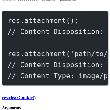
res.
attachment
();
// Content-Disposition: 
res.
attachment
(
'path/to/
// Content-Disposition: 
// Content-Type: image/p
res.clearCookie()
Arguments