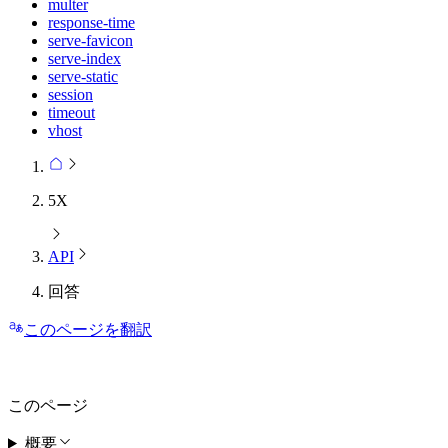
multer
response-time
serve-favicon
serve-index
serve-static
session
timeout
vhost
5X
API
回答
このページを翻訳
このページ
概要