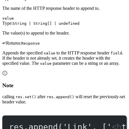
The name of the HTTP response header to append to.
value
Type:
String | String[] | undefined
The value(s) to append to the header.
↵
Returns:
Response
Appends the specified
to the HTTP response header
.
value
field
If the header is not already set, it creates the header with the
specified value. The
parameter can be a string or an array.
value
Note
calling
after
will reset the previously-set
res.set()
res.append()
header value.
res.
append
(
'Link'
, [
'<ht