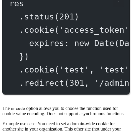
res
.
status
(
201
)
.
cookie
(
'access_token'
expires: 
new
Date
(Da
})
.
cookie
(
'test'
, 
'test'
.
redirect
(
301
, 
'/admin
The
option allows you to choose the function used for
encode
cookie value encoding. Does not support asynchronous functions.
Example use case: You need to set a domain-wide cookie for
another site in your organization. This other site (not under your