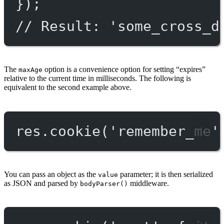
});
// Result: 'some_cross_d
The
option is a convenience option for setting “expires”
maxAge
relative to the current time in milliseconds. The following is
equivalent to the second example above.
res.
cookie
(
'remember_me'
You can pass an object as the
parameter; it is then serialized
value
as JSON and parsed by
middleware.
bodyParser()