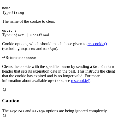
name
Type:
String
The name of the cookie to clear.
options
Type:
Object | undefined
Cookie options, which should match those given to
res.cookie()
(excluding
and
).
expires
maxAge
↵
Returns:
Response
Clears the cookie with the specified
by sending a
name
Set-Cookie
header that sets its expiration date in the past. This instructs the client
that the cookie has expired and is no longer valid. For more
information about available
, see
res.cookie()
.
options
Caution
The
and
options are being ignored completely.
expires
maxAge