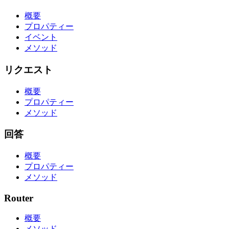
概要
プロパティー
イベント
メソッド
リクエスト
概要
プロパティー
メソッド
回答
概要
プロパティー
メソッド
Router
概要
メソッド