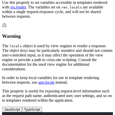
Use this property to set variables accessible in templates rendered
with
res.render
. The variables set on
are available
res.locals
within a single request-response cycle, and will not be shared
between requests.
Warning
The
object is used by view engines to render a response.
locals
The object keys may be particularly sensitive and should not contain
user-controlled input, as it may affect the operation of the view
engine or provide a path to cross-site scripting. Consult the
documentation for the used view engine for additional
considerations.
In order to keep local variables for use in template rendering
between requests, use
app.locals
instead.
This property is useful for exposing request-level information such
as the request path name, authenticated user, user settings, and so on
to templates rendered within the application.
JavaScript
TypeScript