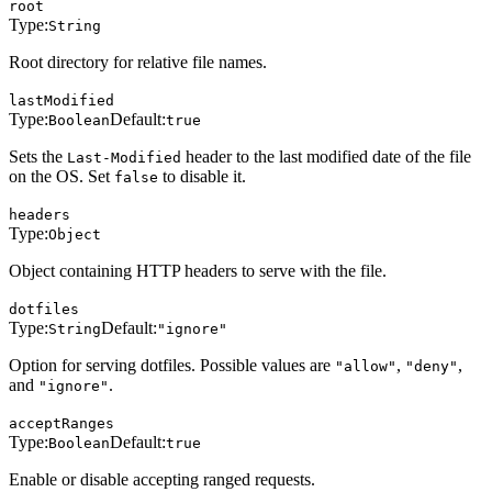
root
Type:
String
Root directory for relative file names.
lastModified
Type:
Default:
Boolean
true
Sets the
header to the last modified date of the file
Last-Modified
on the OS. Set
to disable it.
false
headers
Type:
Object
Object containing HTTP headers to serve with the file.
dotfiles
Type:
Default:
String
"ignore"
Option for serving dotfiles. Possible values are
,
,
"allow"
"deny"
and
.
"ignore"
acceptRanges
Type:
Default:
Boolean
true
Enable or disable accepting ranged requests.