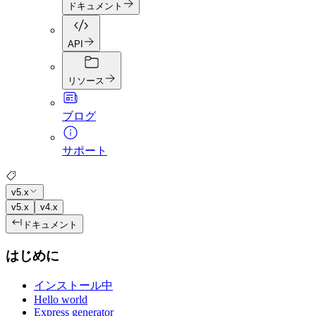
ドキュメント
API
リソース
ブログ
サポート
v5.x
v5.x
v4.x
ドキュメント
はじめに
インストール中
Hello world
Express generator