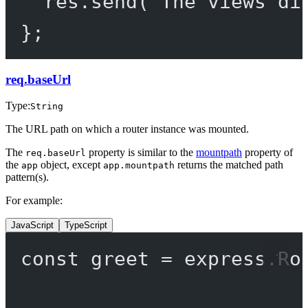
res.
send
(
`The views di
};
req.baseUrl
Type:
String
The URL path on which a router instance was mounted.
The
property is similar to the
mountpath
property of
req.baseUrl
the
object, except
returns the matched path
app
app.mountpath
pattern(s).
For example:
JavaScript
TypeScript
const
greet
=
 express.
Ro