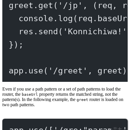
greet.
get
(
'/jp'
, (
req
, 
r
console.
log
(req.baseUr
res.
send
(
'Konnichiwa!'
});
app.
use
(
'/greet'
, greet)
Even if you use a path pattern or a set of path patterns to load the
router, the
property returns the matched string, not the
baseUrl
pattern(s). In the following example, the
router is loaded on
greet
two path patterns.
app.
use
([
'/gre:"param"t'