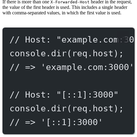
If there is more than one
header in the request,
X-Forwarded-Host
the value of the first header is used. This includes a single header
with comma-separated values, in which the first value is used.
// Host: "example.com:30
console.
dir
(req.host);
// => 'example.com:3000'
// Host: "[::1]:3000"
console.
dir
(req.host);
// => '[::1]:3000'