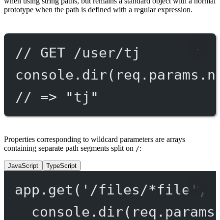
when using string paths, but remains a standard object with a normal
prototype when the path is defined with a regular expression.
// GET /user/tj
console.
dir
(req.params.n
// => "tj"
Properties corresponding to wildcard parameters are arrays
containing separate path segments split on
:
/
JavaScript
TypeScript
app.
get
(
'/files/*file'
, 
console.
dir
(req.params