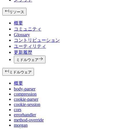
リソース
概要
コミュニティ
Glossary
コントリビューション
ユーティリティ
更新履歴
ミドルウェア
ミドルウェア
概要
body-parser
compression
cookie-parser
cookie-session
cors
errorhandler
method-override
morgan