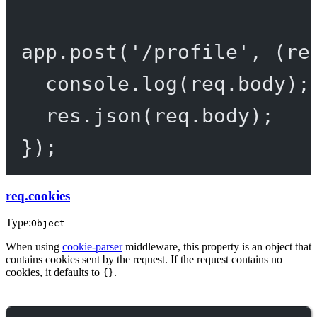
app.
post
(
'/profile'
, (
re
console.
log
(req.body);
res.
json
(req.body);
});
req.cookies
Type:
Object
When using
cookie-parser
middleware, this property is an object that
contains cookies sent by the request. If the request contains no
cookies, it defaults to
.
{}