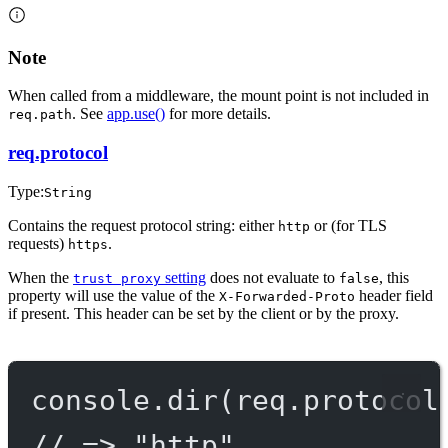
Note
When called from a middleware, the mount point is not included in
. See
app.use()
for more details.
req.path
req.protocol
Type:
String
Contains the request protocol string: either
or (for TLS
http
requests)
.
https
When the
setting
does not evaluate to
, this
trust proxy
false
property will use the value of the
header field
X-Forwarded-Proto
if present. This header can be set by the client or by the proxy.
console.
dir
(req.protocol
// => "http"