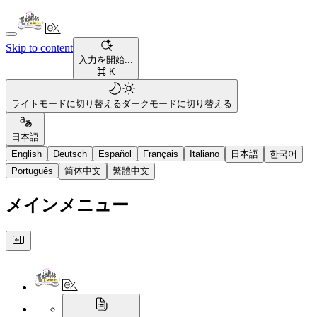
Skip to content
入力を開始...
⌘ K
ライトモードに切り替える
ダークモードに切り替える
日本語
English
Deutsch
Español
Français
Italiano
日本語
한국어
Português
简体中文
繁體中文
メインメニュー