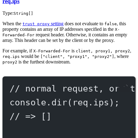
req.ips
Type:
String[]
When the
setting
does not evaluate to
, this
trust proxy
false
property contains an array of IP addresses specified in the
X-
request header. Otherwise, it contains an empty
Forwarded-For
array. This header can be set by the client or by the proxy.
For example, if
is
,
X-Forwarded-For
client, proxy1, proxy2
would be
, where
req.ips
["client", "proxy1", "proxy2"]
is the furthest downstream.
proxy2
// normal request, or `t
console.
dir
(req.ips);
// => []