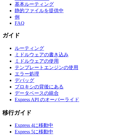
基本ルーティング
静的ファイルを提供中
例
FAQ
ガイド
ルーティング
ミドルウェアの書き込み
ミドルウェアの使用
テンプレートエンジンの使用
エラー処理
デバッグ
プロキシの背後にある
データベースの統合
Express API のオーバーライド
移行ガイド
Express 4に移動中
Express 5に移動中