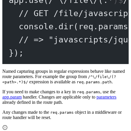
app.
use
(
/
^
\/
file
\/
(
.
*
)
$
/
// GET /file/javascrip
console.
dir
(req.params
// => "javascripts/jqu
});
Named capturing groups in regular expressions behave like named
route parameters. For example the group from
/^\/file\/(?
expression is available as
.
<path>.*)$/
req.params.path
If you need to make changes to a key in
, use the
req.params
app.param
handler. Changes are applicable only to
parameters
already defined in the route path.
Any changes made to the
object in a middleware or
req.params
route handler will be reset.