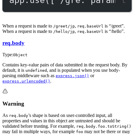
When a request is made to
,
is “/greet”.
/greet/jp
req.baseUrl
When a request is made to
,
is “/hello”.
/hello/jp
req.baseUrl
req.body
Type:
Object
Contains key-value pairs of data submitted in the request body. By
default, it is
, and is populated when you use body-
undefined
parsing middleware such as
or
express.json()
.
express.urlencoded()
Warning
As
’s shape is based on user-controlled input, all
req.body
properties and values in this object are untrusted and should be
validated before trusting. For example,
req.body.foo.toString()
may fail in multiple ways, for example
may not be there or may
foo