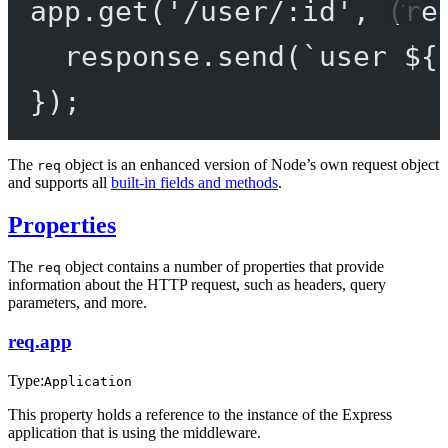
app.
get
(
'/user/:id'
, (
re
response.
send
(
`user ${
});
The
object is an enhanced version of Node’s own request object
req
and supports all
built-in fields and methods
.
Properties
The
object contains a number of properties that provide
req
information about the HTTP request, such as headers, query
parameters, and more.
req.app
Type:
Application
This property holds a reference to the instance of the Express
application that is using the middleware.