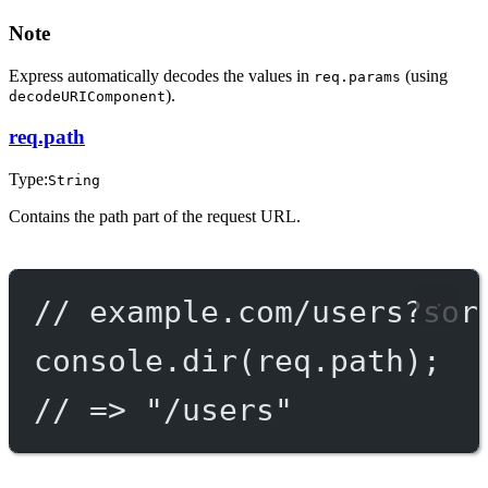
Note
Express automatically decodes the values in
(using
req.params
).
decodeURIComponent
req.path
Type:
String
Contains the path part of the request URL.
// example.com/users?sor
console.
dir
(req.path);
// => "/users"