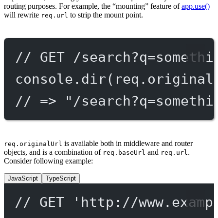
routing purposes. For example, the “mounting” feature of
app.use()
will rewrite
to strip the mount point.
req.url
// GET /search?q=somethi
console.
dir
(req.original
// => "/search?q=somethi
is available both in middleware and router
req.originalUrl
objects, and is a combination of
and
.
req.baseUrl
req.url
Consider following example:
JavaScript
TypeScript
// GET 'http://www.examp