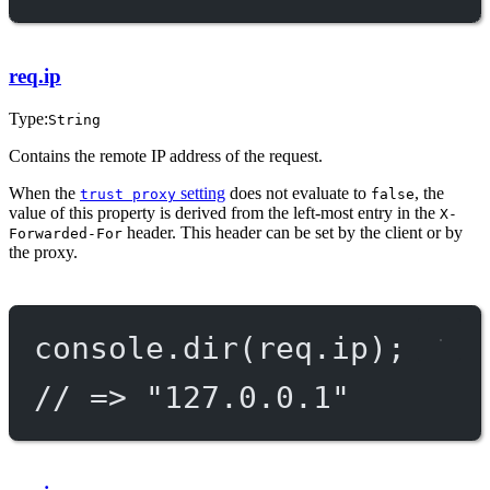
req.ip
Type:
String
Contains the remote IP address of the request.
When the
setting
does not evaluate to
, the
trust proxy
false
value of this property is derived from the left-most entry in the
X-
header. This header can be set by the client or by
Forwarded-For
the proxy.
console.
dir
(req.ip);
// => "127.0.0.1"