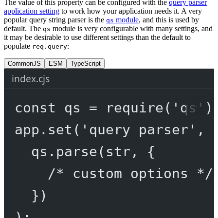
The value of this property can be configured with the
query parser
application setting
to work how your application needs it. A very
popular query string parser is the
module
, and this is used by
qs
default. The
module is very configurable with many settings, and
qs
it may be desirable to use different settings than the default to
populate
:
req.query
CommonJS
ESM
TypeScript
index.cjs
const
qs
=
require
(
'qs'
)
app.
set
(
'query parser'
, 
qs.
parse
(str, {
/* custom options */
})
);