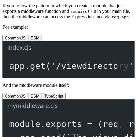
If you follow the pattern in which you create a module that just
exports a middleware function and
it in your main file,
require()
then the middleware can access the Express instance via
req.app
For example:
CommonJS
ESM
index.cjs
app.
get
(
'/viewdirectory'
And the middleware module itself:
CommonJS
ESM
TypeScript
mymiddleware.cjs
module
.
exports
=
 (
req
, 
r