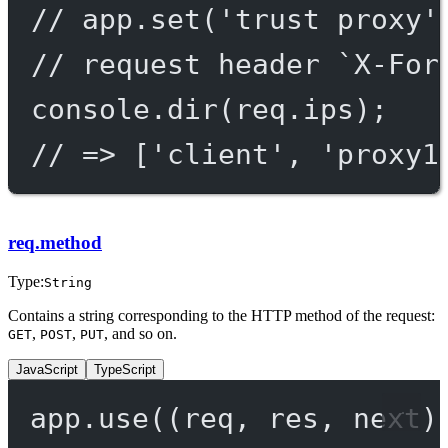
// app.set('trust proxy'
// request header `X-For
console.
dir
(req.ips);
// => ['client', 'proxy1
req.method
Type:
String
Contains a string corresponding to the HTTP method of the request:
,
,
, and so on.
GET
POST
PUT
JavaScript
TypeScript
app.
use
((
req
, 
res
, 
next
)