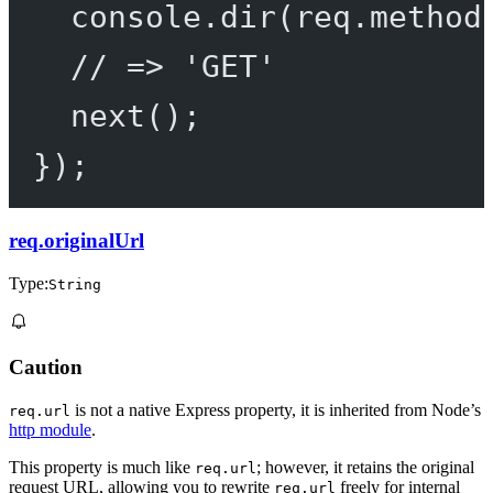
console.
dir
(req.method
// => 'GET'
next
();
});
req.originalUrl
Type:
String
Caution
is not a native Express property, it is inherited from Node’s
req.url
http module
.
This property is much like
; however, it retains the original
req.url
request URL, allowing you to rewrite
freely for internal
req.url