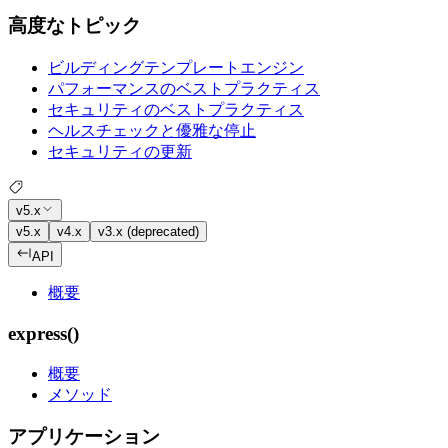
高度なトピック
ビルディングテンプレートエンジン
パフォーマンスのベストプラクティス
セキュリティのベストプラクティス
ヘルスチェックと優雅な停止
セキュリティの更新
v5.x
v5.x
v4.x
v3.x (deprecated)
API
概要
express()
概要
メソッド
アプリケーション