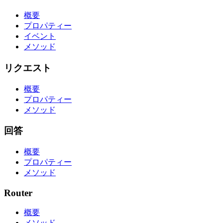
概要
プロパティー
イベント
メソッド
リクエスト
概要
プロパティー
メソッド
回答
概要
プロパティー
メソッド
Router
概要
メソッド