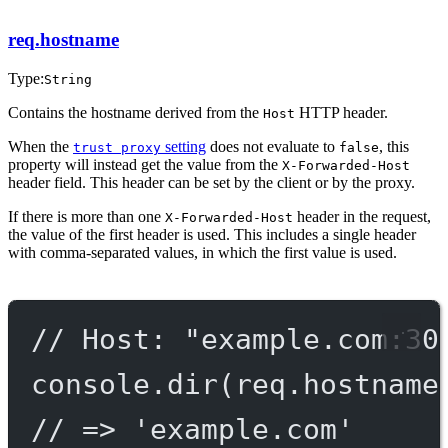
req.hostname
Type:
String
Contains the hostname derived from the
HTTP header.
Host
When the
setting
does not evaluate to
, this
trust proxy
false
property will instead get the value from the
X-Forwarded-Host
header field. This header can be set by the client or by the proxy.
If there is more than one
header in the request,
X-Forwarded-Host
the value of the first header is used. This includes a single header
with comma-separated values, in which the first value is used.
// Host: "example.com:30
console.
dir
(req.hostname
// => 'example.com'