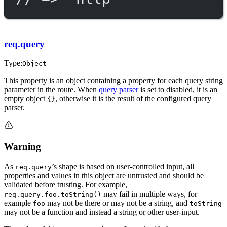
req.query
Type:
Object
This property is an object containing a property for each query string
parameter in the route. When
query parser
is set to disabled, it is an
empty object
, otherwise it is the result of the configured query
{}
parser.
Warning
As
’s shape is based on user-controlled input, all
req.query
properties and values in this object are untrusted and should be
validated before trusting. For example,
may fail in multiple ways, for
req.query.foo.toString()
example
may not be there or may not be a string, and
foo
toString
may not be a function and instead a string or other user-input.