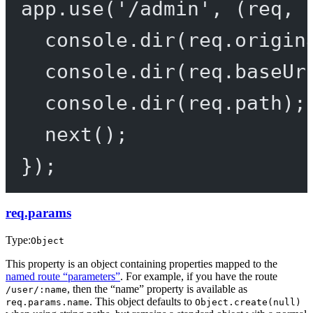
app.
use
(
'/admin'
, (
req
, 
console.
dir
(req.origin
console.
dir
(req.baseUr
console.
dir
(req.path);
next
();
});
req.params
Type:
Object
This property is an object containing properties mapped to the
named route “parameters”
. For example, if you have the route
, then the “name” property is available as
/user/:name
. This object defaults to
req.params.name
Object.create(null)