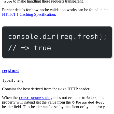
to make handling these requests transparent.
false
Further details for how cache validation works can be found in the
HTTP/1.1 Caching Specification
.
console.
dir
(req.fresh);
// => true
req.host
Type:
String
Contains the host derived from the
HTTP header.
Host
When the
setting
does not evaluate to
, this
trust proxy
false
property will instead get the value from the
X-Forwarded-Host
header field. This header can be set by the client or by the proxy.