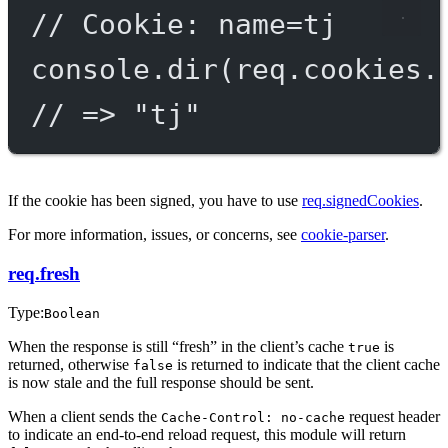
// Cookie: name=tj
console.
dir
(req.cookies.
// => "tj"
If the cookie has been signed, you have to use
req.signedCookies
.
For more information, issues, or concerns, see
cookie-parser
.
req.fresh
Type:
Boolean
When the response is still “fresh” in the client’s cache
is
true
returned, otherwise
is returned to indicate that the client cache
false
is now stale and the full response should be sent.
When a client sends the
request header
Cache-Control: no-cache
to indicate an end-to-end reload request, this module will return