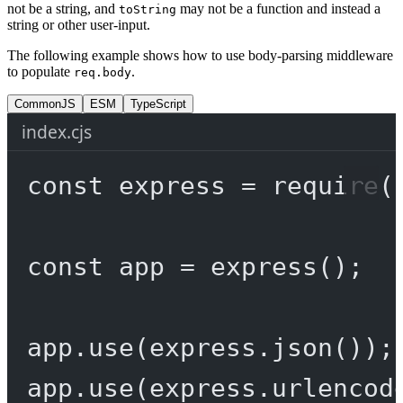
not be a string, and
may not be a function and instead a
toString
string or other user-input.
The following example shows how to use body-parsing middleware
to populate
.
req.body
CommonJS
ESM
TypeScript
index.cjs
const
express
=
require
(
const
app
=
express
();
app.
use
(express.
json
());
app.
use
(express.
urlencod