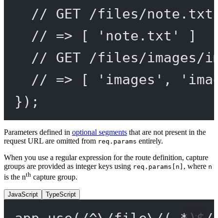
// GET /files/note.txt
// => [ 'note.txt' ]
// GET /files/images/i
// => [ 'images', 'ima
});
Parameters defined in
optional segments
that are not present in the
request URL are omitted from
entirely.
req.params
When you use a regular expression for the route definition, capture
groups are provided as integer keys using
, where
req.params[n]
n
th
is the n
capture group.
JavaScript
TypeScript