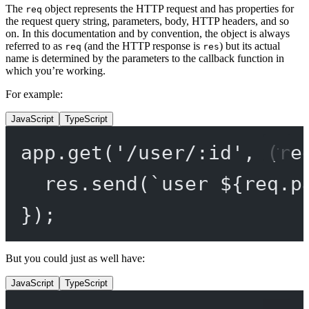
The
object represents the HTTP request and has properties for
req
the request query string, parameters, body, HTTP headers, and so
on. In this documentation and by convention, the object is always
referred to as
(and the HTTP response is
) but its actual
req
res
name is determined by the parameters to the callback function in
which you’re working.
For example:
JavaScript
TypeScript
app.
get
(
'/user/:id'
, (
re
res.
send
(
`user ${
req
.
p
});
But you could just as well have:
JavaScript
TypeScript