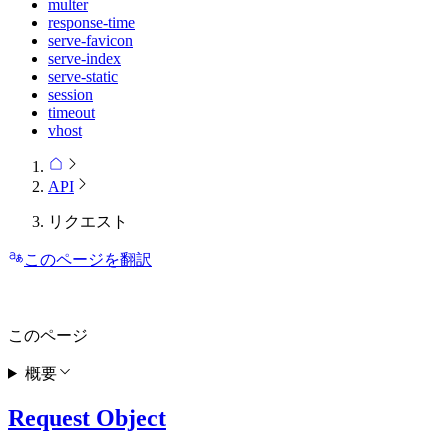
multer
response-time
serve-favicon
serve-index
serve-static
session
timeout
vhost
API
リクエスト
このページを翻訳
このページ
概要
Request Object