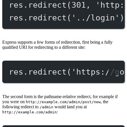
res.
redirect
(
301
, 
'http:
res.
redirect
(
'../login'
)
Express supports a few forms of redirection, first being a fully
qualified URI for redirecting to a different site:
res.
redirect
(
'https://go
The second form is the pathname-relative redirect, for example if
you were on
, the
http://example.com/admin/post/new
following redirect to
would land you at
/admin
:
http://example.com/admin