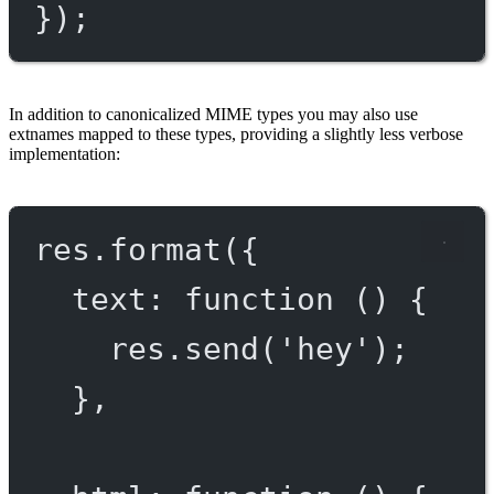
});
In addition to canonicalized MIME types you may also use
extnames mapped to these types, providing a slightly less verbose
implementation:
res.
format
({
text
: 
function
 () {
res.
send
(
'hey'
);
},