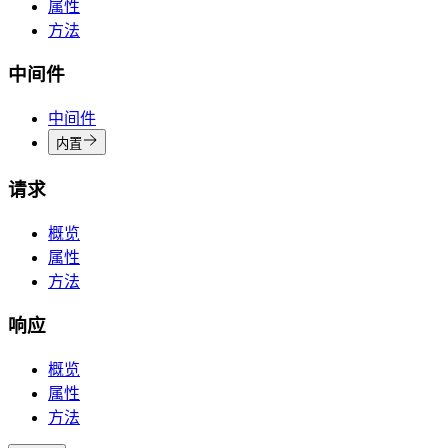
属性
方法
中间件
中间件
内置
请求
概览
属性
方法
响应
概览
属性
方法