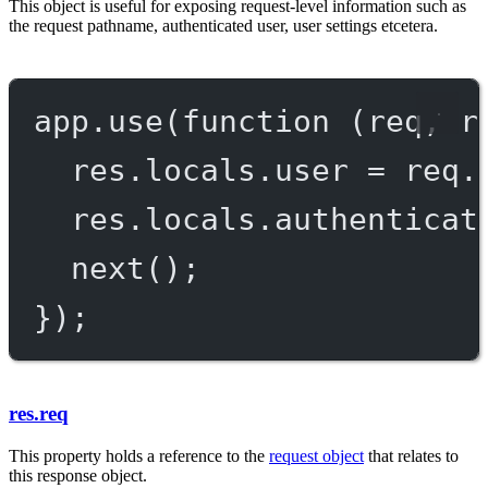
This object is useful for exposing request-level information such as
the request pathname, authenticated user, user settings etcetera.
app.
use
(
function
 (
req
, 
r
res.locals.user 
=
 req.
res.locals.authenticat
next
();
});
res.req
This property holds a reference to the
request object
that relates to
this response object.