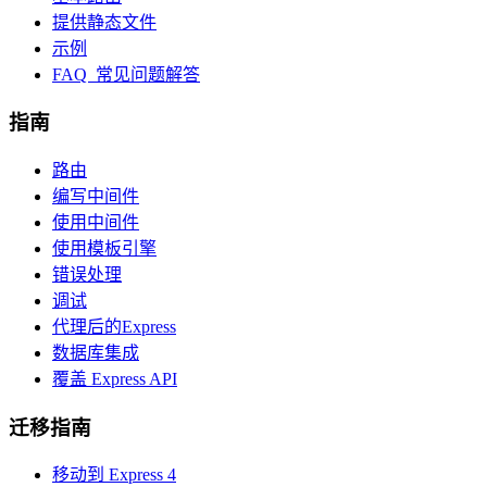
提供静态文件
示例
FAQ 常见问题解答
指南
路由
编写中间件
使用中间件
使用模板引擎
错误处理
调试
代理后的Express
数据库集成
覆盖 Express API
迁移指南
移动到 Express 4