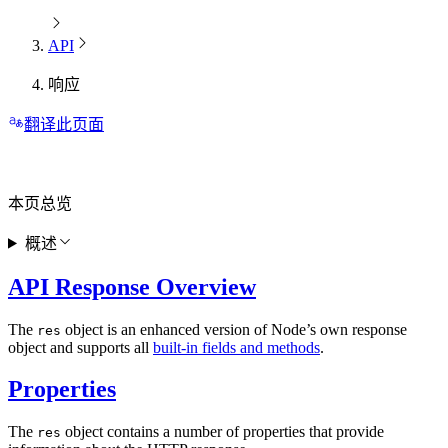
API
响应
翻译此页面
本页总览
概述
API Response Overview
The
object is an enhanced version of Node’s own response
res
object and supports all
built-in fields and methods
.
Properties
The
object contains a number of properties that provide
res