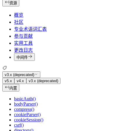
资源
概览
社区
专业术语词汇表
参与贡献
实用工具
更改日志
中间件
v3.x (deprecated)
v5.x
v4.x
v3.x (deprecated)
内置
basicAuth()
bodyParser()
compress()
cookieParser()
cookieSession()
csrf()
directory()