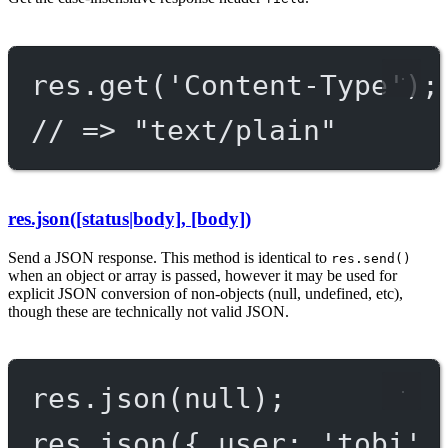
res.
get
(
'Content-Type'
);
// => "text/plain"
res.json([status|body], [body])
Send a JSON response. This method is identical to
res.send()
when an object or array is passed, however it may be used for
explicit JSON conversion of non-objects (null, undefined, etc),
though these are technically not valid JSON.
res.
json
(
null
);
res.
json
({ user: 
'tobi'
 