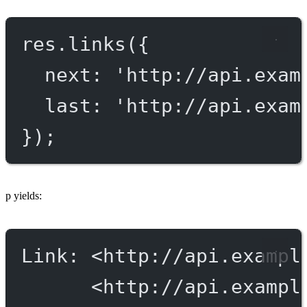
res.
links
({
next: 
'http://api.exam
last: 
'http://api.exam
});
p yields:
Link: <http://api.exampl
<http://api.exampl