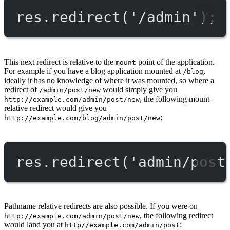
res.
redirect
(
'/admin'
);
This next redirect is relative to the
point of the application.
mount
For example if you have a blog application mounted at
,
/blog
ideally it has no knowledge of where it was mounted, so where a
redirect of
would simply give you
/admin/post/new
, the following mount-
http://example.com/admin/post/new
relative redirect would give you
:
http://example.com/blog/admin/post/new
res.
redirect
(
'admin/post
Pathname relative redirects are also possible. If you were on
, the following redirect
http://example.com/admin/post/new
would land you at
:
http//example.com/admin/post