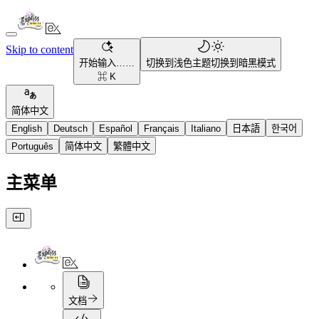
Skip to content
开始输入……
切换到浅色主题
切换到暗黑模式
⌘ K
简体中文
English
Deutsch
Español
Français
Italiano
日本語
한국어
Português
简体中文
繁體中文
主菜单
文档