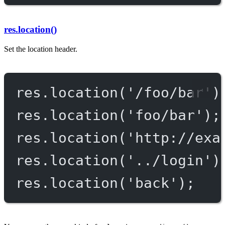
res.location()
Set the location header.
res.
location
(
'/foo/bar'
)
res.
location
(
'foo/bar'
);
res.
location
(
'http://exa
res.
location
(
'../login'
)
res.
location
(
'back'
);