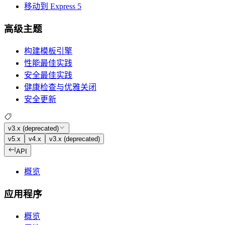
移动到 Express 5
高级主题
构建模板引擎
性能最佳实践
安全最佳实践
健康检查与优雅关闭
安全更新
v3.x (deprecated)
v5.x
v4.x
v3.x (deprecated)
API
概览
应用程序
概览