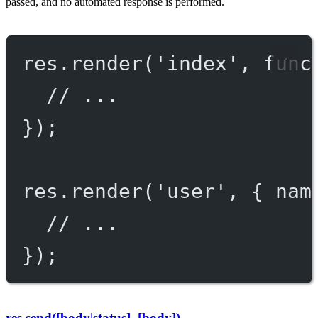
passed, and no automated response is performed.
res.
render
(
'index'
, 
func
// ...
});
res.
render
(
'user'
, { nam
// ...
});
res.send([body|status], [body])