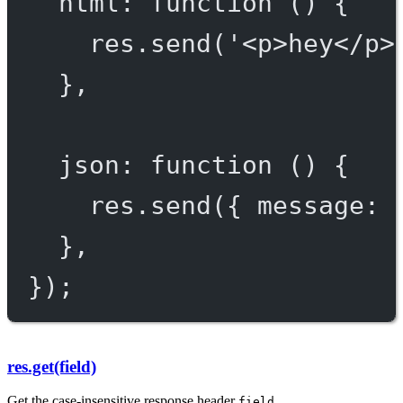
html
: 
function
 () {
res.
send
(
'<p>hey</p>
},
json
: 
function
 () {
res.
send
({ message: 
},
});
res.get(field)
Get the case-insensitive response header
.
field