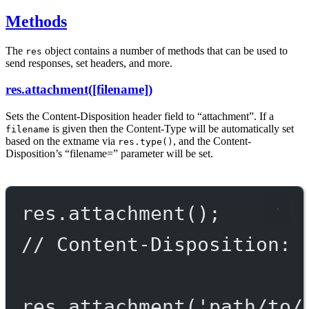
Methods
The
object contains a number of methods that can be used to
res
send responses, set headers, and more.
res.attachment([filename])
Sets the Content-Disposition header field to “attachment”. If a
is given then the Content-Type will be automatically set
filename
based on the extname via
, and the Content-
res.type()
Disposition’s “filename=” parameter will be set.
res.
attachment
();
// Content-Disposition: 
res.
attachment
(
'path/to/