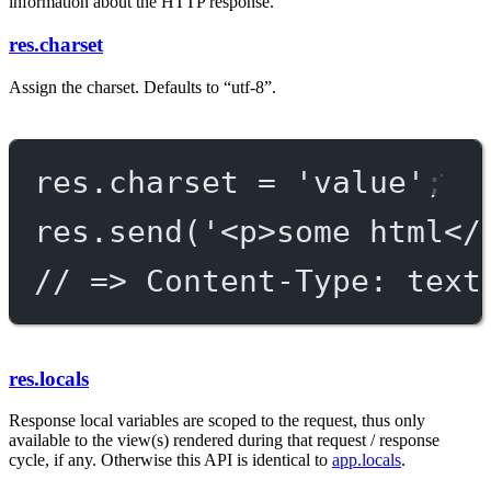
information about the HTTP response.
res.charset
Assign the charset. Defaults to “utf-8”.
res.charset 
=
'value'
;
res.
send
(
'<p>some html</
// => Content-Type: text
res.locals
Response local variables are scoped to the request, thus only
available to the view(s) rendered during that request / response
cycle, if any. Otherwise this API is identical to
app.locals
.