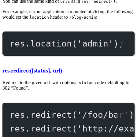
You can use the same kind of
as in
.
urls
res.redirect()
For example, if your application is mounted at
, the following
/blog
would set the
header to
:
location
/blog/admin
res.
location
(
'admin'
);
res.redirect([status], url)
Redirect to the given
with optional
code defaulting to
url
status
302 “Found”.
res.
redirect
(
'/foo/bar'
)
res.
redirect
(
'http://exa