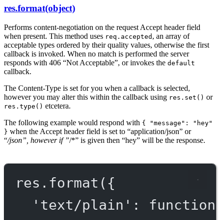
res.format(object)
Performs content-negotiation on the request Accept header field
when present. This method uses
, an array of
req.accepted
acceptable types ordered by their quality values, otherwise the first
callback is invoked. When no match is performed the server
responds with 406 “Not Acceptable”, or invokes the
default
callback.
The Content-Type is set for you when a callback is selected,
however you may alter this within the callback using
or
res.set()
etcetera.
res.type()
The following example would respond with
{ "message": "hey"
when the Accept header field is set to “application/json” or
}
“
/json”, however if ”
/*” is given then “hey” will be the response.
res.
format
({
'text/plain'
: 
function