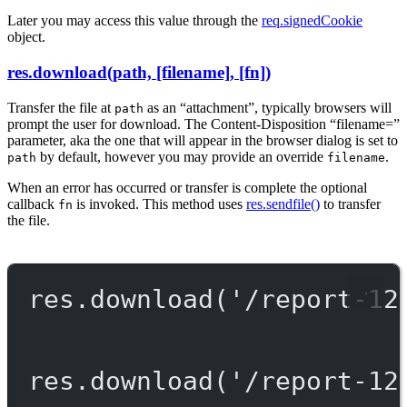
Later you may access this value through the
req.signedCookie
object.
res.download(path, [filename], [fn])
Transfer the file at
as an “attachment”, typically browsers will
path
prompt the user for download. The Content-Disposition “filename=”
parameter, aka the one that will appear in the browser dialog is set to
by default, however you may provide an override
.
path
filename
When an error has occurred or transfer is complete the optional
callback
is invoked. This method uses
res.sendfile()
to transfer
fn
the file.
res.
download
(
'/report-12
res.
download
(
'/report-12