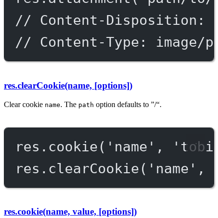
// Content-Disposition: 
// Content-Type: image/p
res.clearCookie(name, [options])
Clear cookie
. The
option defaults to ”/“.
name
path
res.
cookie
(
'name'
, 
'tobi
res.
clearCookie
(
'name'
, 
res.cookie(name, value, [options])