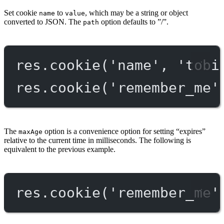
Set cookie
to
, which may be a string or object
name
value
converted to JSON. The
option defaults to ”/”.
path
res.
cookie
(
'name'
, 
'tobi
res.
cookie
(
'remember_me'
The
option is a convenience option for setting “expires”
maxAge
relative to the current time in milliseconds. The following is
equivalent to the previous example.
res.
cookie
(
'remember_me'