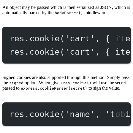
An object may be passed which is then serialized as JSON, which is
automatically parsed by the
middleware.
bodyParser()
res.
cookie
(
'cart'
, { ite
res.
cookie
(
'cart'
, { ite
Signed cookies are also supported through this method. Simply pass
the
option. When given
will use the secret
signed
res.cookie()
passed to
to sign the value.
express.cookieParser(secret)
res.
cookie
(
'name'
, 
'tobi