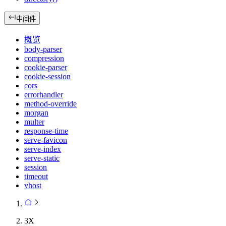
中间件
概览
body-parser
compression
cookie-parser
cookie-session
cors
errorhandler
method-override
morgan
multer
response-time
serve-favicon
serve-index
serve-static
session
timeout
vhost
3X