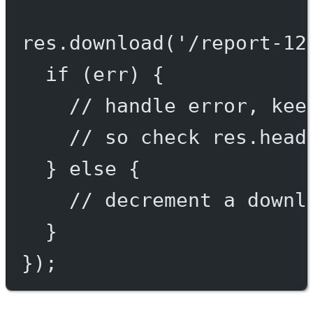
res.
download
(
'/report-12
if
 (err) {
// handle error, kee
// so check res.head
} 
else
 {
// decrement a downl
}
});