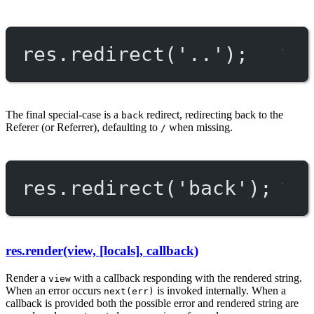
res.
redirect
(
'..'
);
The final special-case is a
redirect, redirecting back to the
back
Referer (or Referrer), defaulting to
when missing.
/
res.
redirect
(
'back'
);
res.render(view, [locals], callback)
Render a
with a callback responding with the rendered string.
view
When an error occurs
is invoked internally. When a
next(err)
callback is provided both the possible error and rendered string are