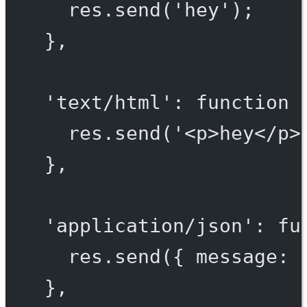
res.
send
(
'hey'
);
},
'text/html'
: 
function
 
res.
send
(
'<p>hey</p>
},
'application/json'
: 
fu
res.
send
({ message: 
},