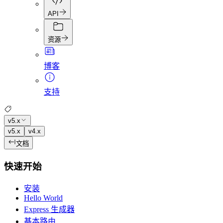
API
资源
博客
支持
v5.x
v5.x
v4.x
文档
快速开始
安装
Hello World
Express 生成器
基本路由