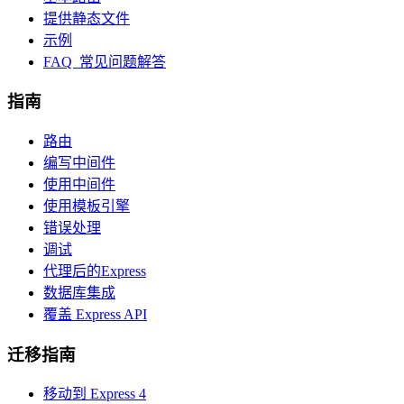
提供静态文件
示例
FAQ 常见问题解答
指南
路由
编写中间件
使用中间件
使用模板引擎
错误处理
调试
代理后的Express
数据库集成
覆盖 Express API
迁移指南
移动到 Express 4