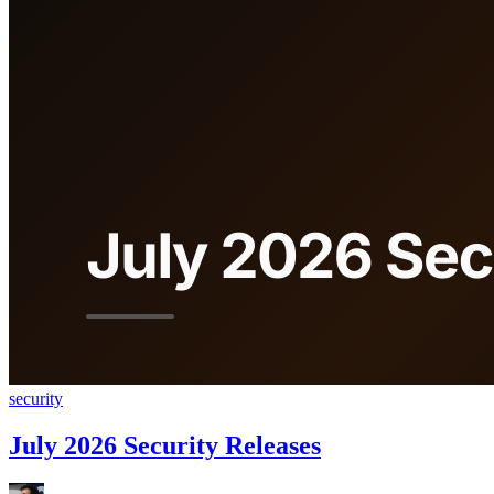
security
July 2026 Security Releases