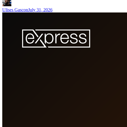
Ulises Gascon
July 31, 2026