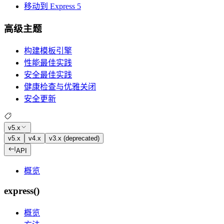
移动到 Express 5
高级主题
构建模板引擎
性能最佳实践
安全最佳实践
健康检查与优雅关闭
安全更新
v5.x
v5.x
v4.x
v3.x (deprecated)
API
概览
express()
概览