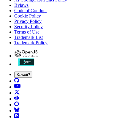
Bylaws
Code of Conduct
Cookie Policy
Privacy Policy
Security Policy
Terms of Use
Trademark List
Trademark Policy
Kawaii?