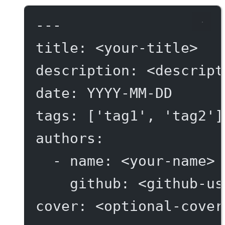
---
title
: 
<your-title>
description
: 
<descript
date
: 
YYYY-MM-DD
tags
: [
'tag1'
, 
'tag2'
]
authors
:
- 
name
: 
<your-name>
github
: 
<github-us
cover
: 
<optional-cover