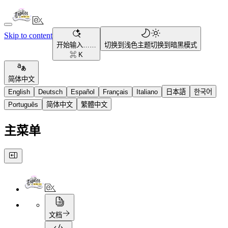
Skip to content
开始输入……
切换到浅色主题
切换到暗黑模式
⌘ K
简体中文
English
Deutsch
Español
Français
Italiano
日本語
한국어
Português
简体中文
繁體中文
主菜单
文档