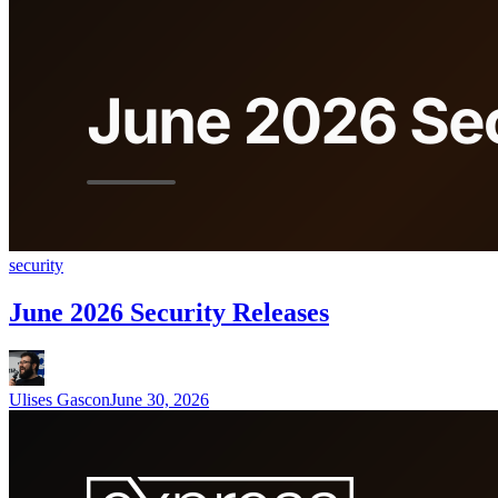
security
June 2026 Security Releases
Ulises Gascon
June 30, 2026