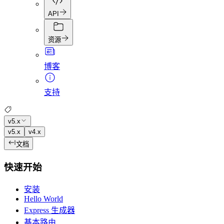
API
资源
博客
支持
v5.x
v5.x
v4.x
文档
快速开始
安装
Hello World
Express 生成器
基本路由