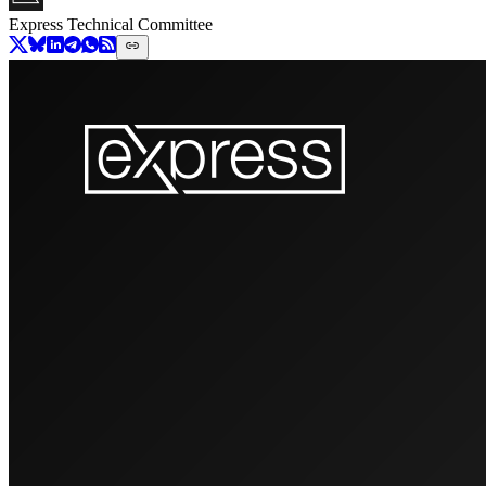
Express Technical Committee