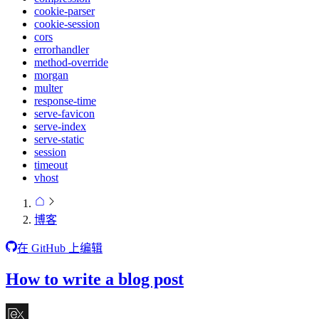
cookie-parser
cookie-session
cors
errorhandler
method-override
morgan
multer
response-time
serve-favicon
serve-index
serve-static
session
timeout
vhost
博客
在 GitHub 上编辑
How to write a blog post