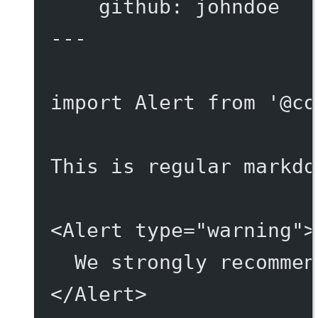
github
: 
johndoe
---
import
 Alert 
from
'@co
This is regular markdo
<
Alert
type
=
"warning"
>
We strongly recommen
</
Alert
>