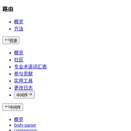
路由
概览
方法
资源
概览
社区
专业术语词汇表
参与贡献
实用工具
更改日志
中间件
中间件
概览
body-parser
compression