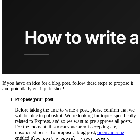
If you have an idea for a blog post, follow these steps to propose it
and potentially get it published!
Propose your post
Before taking the time to write a post, please confirm that we
will be able to publish it. We’re looking for topics specifically
related to Express, and so we want to pre-approve all posts.
For the moment, this means we aren’t accepting any
unsolicited posts. To propose a blog post,
open an issue
entitled
.
Blog post proposal: <your idea>