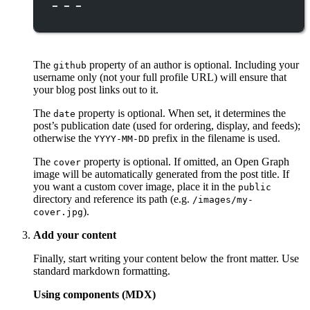
---
The
property of an author is optional. Including your
github
username only (not your full profile URL) will ensure that
your blog post links out to it.
The
property is optional. When set, it determines the
date
post’s publication date (used for ordering, display, and feeds);
otherwise the
prefix in the filename is used.
YYYY-MM-DD
The
property is optional. If omitted, an Open Graph
cover
image will be automatically generated from the post title. If
you want a custom cover image, place it in the
public
directory and reference its path (e.g.
/images/my-
).
cover.jpg
Add your content
Finally, start writing your content below the front matter. Use
standard markdown formatting.
Using components (MDX)