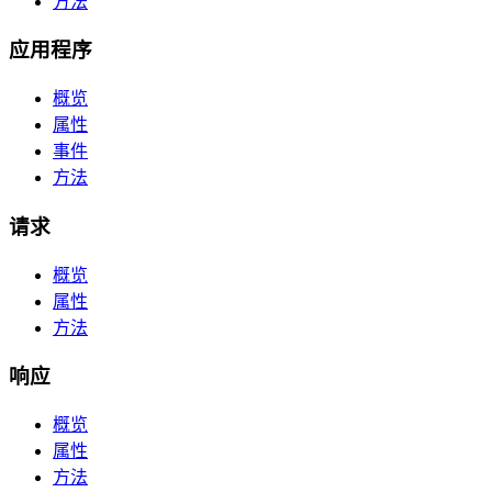
方法
应用程序
概览
属性
事件
方法
请求
概览
属性
方法
响应
概览
属性
方法