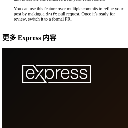
You can use this feature over multiple commits to refine your
post by making a
pull request. Once it’s ready for
draft
review, switch it to a formal PR.
更多 Express 内容