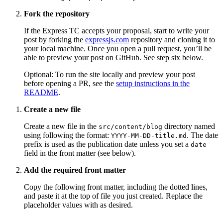
Fork the repository
If the Express TC accepts your proposal, start to write your
post by forking the
expressjs.com
repository and cloning it to
your local machine. Once you open a pull request, you’ll be
able to preview your post on GitHub. See step six below.
Optional: To run the site locally and preview your post
before opening a PR, see the
setup instructions in the
README
.
Create a new file
Create a new file in the
directory named
src/content/blog
using following the format:
. The date
YYYY-MM-DD-title.md
prefix is used as the publication date unless you set a
date
field in the front matter (see below).
Add the required front matter
Copy the following front matter, including the dotted lines,
and paste it at the top of file you just created. Replace the
placeholder values with as desired.