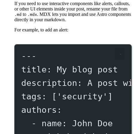
If you need to use interactive components like alerts, callouts,
or other UI elements inside your post, rename your file from
to
. MDX lets you import and use Astro components
.md
.mdx
directly in your markdown.
For example, to add an alert:
---
title
: 
My blog post
description
: 
A post wi
tags
: [
'security'
]
authors
:
- 
name
: 
John Doe