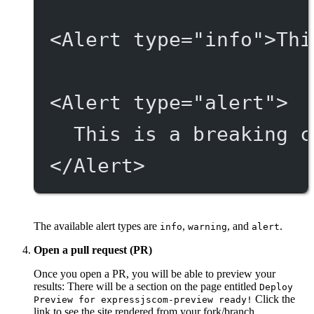
<
Alert
type
=
"info"
>Thi
<
Alert
type
=
"alert"
>
This is a breaking c
</
Alert
>
The available alert types are
,
, and
.
info
warning
alert
Open a pull request (PR)
Once you open a PR, you will be able to preview your
results: There will be a section on the page entitled
Deploy
Click the
Preview for expressjscom-preview ready!
link to see the site rendered from your fork/branch.