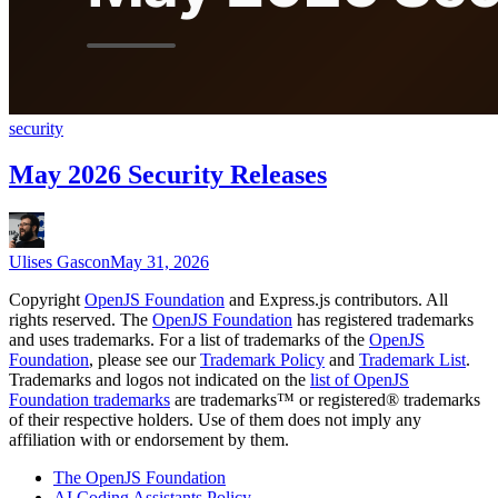
security
May 2026 Security Releases
Ulises Gascon
May 31, 2026
Copyright
OpenJS Foundation
and Express.js contributors. All
rights reserved. The
OpenJS Foundation
has registered trademarks
and uses trademarks. For a list of trademarks of the
OpenJS
Foundation
, please see our
Trademark Policy
and
Trademark List
.
Trademarks and logos not indicated on the
list of OpenJS
Foundation trademarks
are trademarks™ or registered® trademarks
of their respective holders. Use of them does not imply any
affiliation with or endorsement by them.
The OpenJS Foundation
AI Coding Assistants Policy