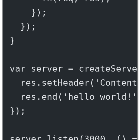
});
});
}
var
 server 
=
createServe
res.
setHeader
(
'Content
res.
end
(
'hello world!'
});
server.
listen
(
3000
, () 
=