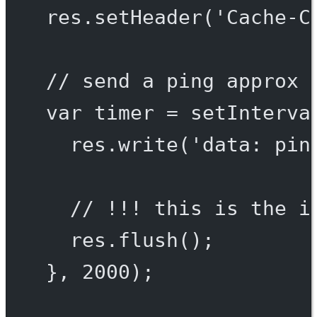
res.
setHeader
(
'Cache-C
// send a ping approx 
var
 timer 
=
setInterva
res.
write
(
'data: pin
// !!! this is the i
res.
flush
();
}, 
2000
);