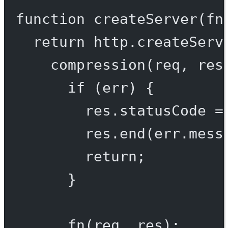
function
createServer
(
fn
return
 http.
createServ
compression
(req, res
if
 (err) {
res.statusCode 
=
res.
end
(err.mess
return
;
}
fn
(req, res);