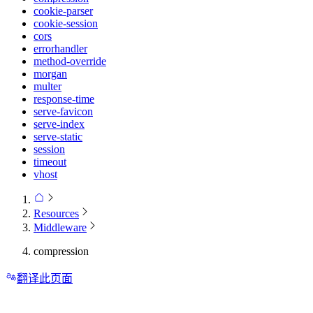
cookie-parser
cookie-session
cors
errorhandler
method-override
morgan
multer
response-time
serve-favicon
serve-index
serve-static
session
timeout
vhost
Resources
Middleware
compression
翻译此页面