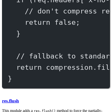
// don't compress re
return
false
;
}
// fallback to standar
return
 compression.
fil
}
res.flush
This module adds a
method to force the partially-
res.flush()