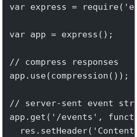
var
 express 
=
require
(
'e
var
 app 
=
express
();
// compress responses
app.
use
(
compression
());
// server-sent event str
app.
get
(
'/events'
, 
funct
res.
setHeader
(
'Content