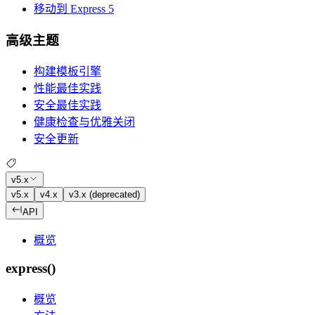
移动到 Express 5
高级主题
构建模板引擎
性能最佳实践
安全最佳实践
健康检查与优雅关闭
安全更新
v5.x
v5.x
v4.x
v3.x (deprecated)
API
概览
express()
概览