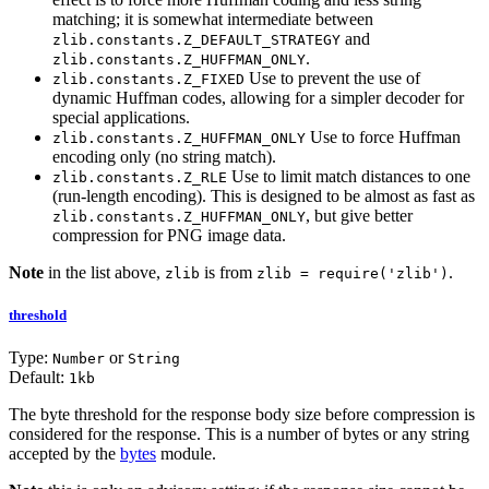
matching; it is somewhat intermediate between
and
zlib.constants.Z_DEFAULT_STRATEGY
.
zlib.constants.Z_HUFFMAN_ONLY
Use to prevent the use of
zlib.constants.Z_FIXED
dynamic Huffman codes, allowing for a simpler decoder for
special applications.
Use to force Huffman
zlib.constants.Z_HUFFMAN_ONLY
encoding only (no string match).
Use to limit match distances to one
zlib.constants.Z_RLE
(run-length encoding). This is designed to be almost as fast as
, but give better
zlib.constants.Z_HUFFMAN_ONLY
compression for PNG image data.
Note
in the list above,
is from
.
zlib
zlib = require('zlib')
threshold
Type:
or
Number
String
Default:
1kb
The byte threshold for the response body size before compression is
considered for the response. This is a number of bytes or any string
accepted by the
bytes
module.