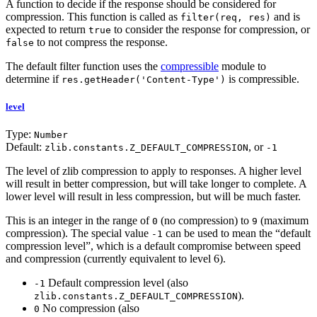
A function to decide if the response should be considered for
compression. This function is called as
and is
filter(req, res)
expected to return
to consider the response for compression, or
true
to not compress the response.
false
The default filter function uses the
compressible
module to
determine if
is compressible.
res.getHeader('Content-Type')
level
Type:
Number
Default:
, or
zlib.constants.Z_DEFAULT_COMPRESSION
-1
The level of zlib compression to apply to responses. A higher level
will result in better compression, but will take longer to complete. A
lower level will result in less compression, but will be much faster.
This is an integer in the range of
(no compression) to
(maximum
0
9
compression). The special value
can be used to mean the “default
-1
compression level”, which is a default compromise between speed
and compression (currently equivalent to level 6).
Default compression level (also
-1
).
zlib.constants.Z_DEFAULT_COMPRESSION
No compression (also
0