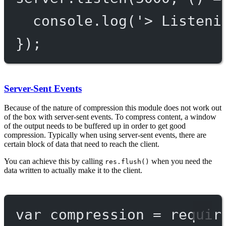
console.
log
(
'> Listeni
});
Server-Sent Events
Because of the nature of compression this module does not work out
of the box with server-sent events. To compress content, a window
of the output needs to be buffered up in order to get good
compression. Typically when using server-sent events, there are
certain block of data that need to reach the client.
You can achieve this by calling
when you need the
res.flush()
data written to actually make it to the client.
var
 compression 
=
requir