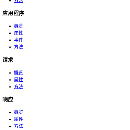
方法
应用程序
概览
属性
事件
方法
请求
概览
属性
方法
响应
概览
属性
方法