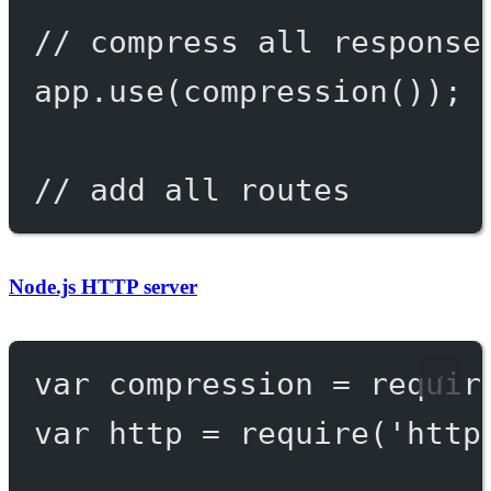
// compress all response
app.
use
(
compression
());
// add all routes
Node.js HTTP server
var
 compression 
=
requir
var
 http 
=
require
(
'http