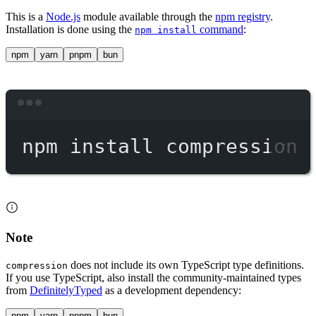
This is a
Node.js
module available through the
npm registry
.
Installation is done using the
command
:
npm install
npm
yarn
pnpm
bun
Terminal window
npm
install
compression
Note
does not include its own TypeScript type definitions.
compression
If you use TypeScript, also install the community-maintained types
from
DefinitelyTyped
as a development dependency:
npm
yarn
pnpm
bun