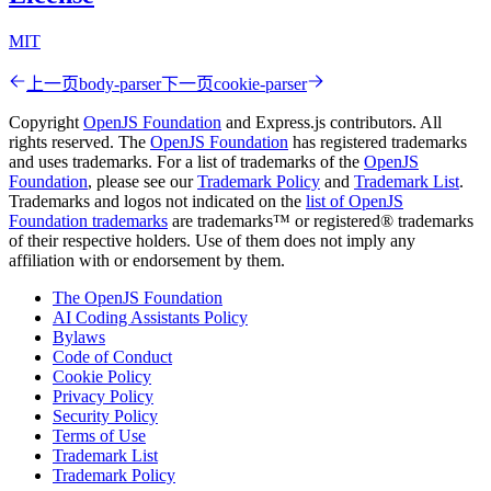
MIT
上一页
body-parser
下一页
cookie-parser
Copyright
OpenJS Foundation
and Express.js contributors. All
rights reserved. The
OpenJS Foundation
has registered trademarks
and uses trademarks. For a list of trademarks of the
OpenJS
Foundation
, please see our
Trademark Policy
and
Trademark List
.
Trademarks and logos not indicated on the
list of OpenJS
Foundation trademarks
are trademarks™ or registered® trademarks
of their respective holders. Use of them does not imply any
affiliation with or endorsement by them.
The OpenJS Foundation
AI Coding Assistants Policy
Bylaws
Code of Conduct
Cookie Policy
Privacy Policy
Security Policy
Terms of Use
Trademark List
Trademark Policy