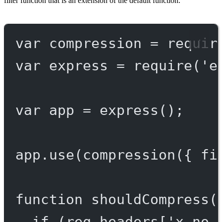
filter function that is an extension of the default function.
var
 compression 
=
requir
var
 express 
=
require
(
'e
var
 app 
=
express
();
app.
use
(
compression
({ fi
function
shouldCompress
(
if
 (req.headers[
'x-no-