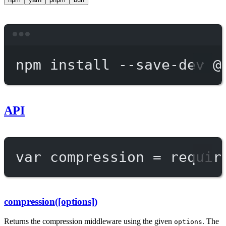
Terminal window
npm
install
--save-dev
@
API
var
 compression 
=
requir
compression([options])
Returns the compression middleware using the given
. The
options