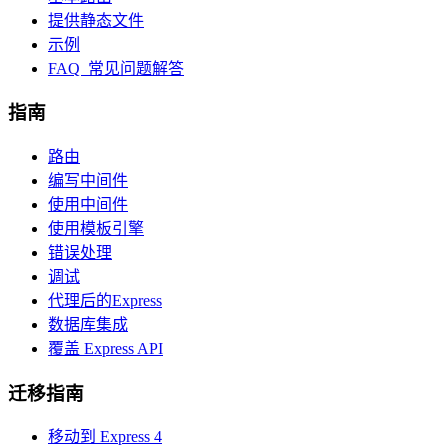
提供静态文件
示例
FAQ 常见问题解答
指南
路由
编写中间件
使用中间件
使用模板引擎
错误处理
调试
代理后的Express
数据库集成
覆盖 Express API
迁移指南
移动到 Express 4