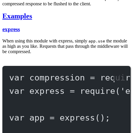
compressed response to be flushed to the client.
Examples
express
When using this module with express, simply
the module
app.use
as high as you like. Requests that pass through the middleware will
be compressed.
var
 compression 
=
requir
var
 express 
=
require
(
'e
var
 app 
=
express
();