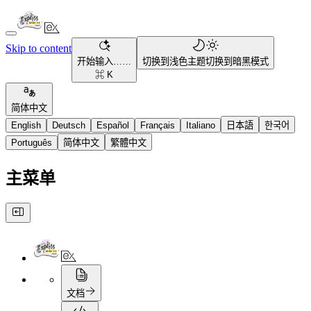
Skip to content
开始输入……
切换到浅色主题
切换到暗黑模式
⌘ K
简体中文
English
Deutsch
Español
Français
Italiano
日本語
한국어
Português
简体中文
繁體中文
主菜单
文档