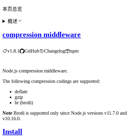
本页总览
概述
compression middleware
v1.8.1
GitHub
Changelog
npm
Node.js compression middleware.
The following compression codings are supported:
deflate
gzip
br (brotli)
Note
Brotli is supported only since Node.js versions v11.7.0 and
v10.16.0.
Install