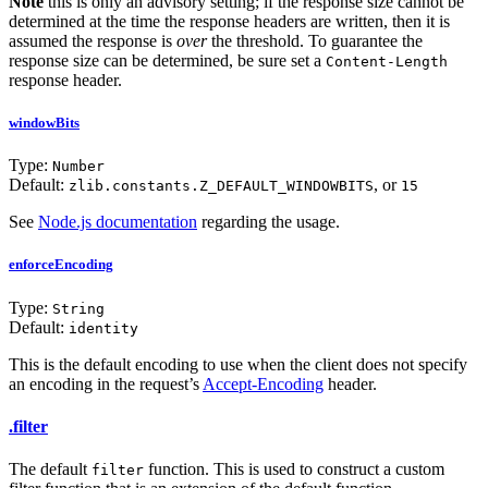
Note
this is only an advisory setting; if the response size cannot be
determined at the time the response headers are written, then it is
assumed the response is
over
the threshold. To guarantee the
response size can be determined, be sure set a
Content-Length
response header.
windowBits
Type:
Number
Default:
, or
zlib.constants.Z_DEFAULT_WINDOWBITS
15
See
Node.js documentation
regarding the usage.
enforceEncoding
Type:
String
Default:
identity
This is the default encoding to use when the client does not specify
an encoding in the request’s
Accept-Encoding
header.
.filter
The default
function. This is used to construct a custom
filter