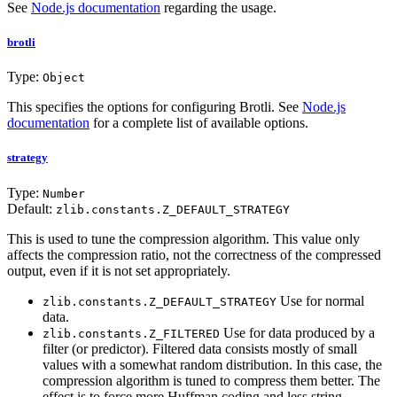
See
Node.js documentation
regarding the usage.
brotli
Type:
Object
This specifies the options for configuring Brotli. See
Node.js
documentation
for a complete list of available options.
strategy
Type:
Number
Default:
zlib.constants.Z_DEFAULT_STRATEGY
This is used to tune the compression algorithm. This value only
affects the compression ratio, not the correctness of the compressed
output, even if it is not set appropriately.
Use for normal
zlib.constants.Z_DEFAULT_STRATEGY
data.
Use for data produced by a
zlib.constants.Z_FILTERED
filter (or predictor). Filtered data consists mostly of small
values with a somewhat random distribution. In this case, the
compression algorithm is tuned to compress them better. The
effect is to force more Huffman coding and less string