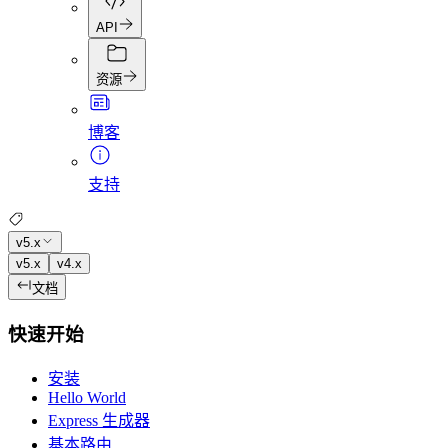
API
资源
博客
支持
v5.x
v5.x
v4.x
文档
快速开始
安装
Hello World
Express 生成器
基本路由