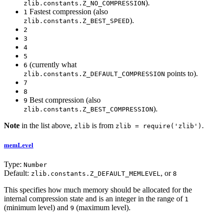
).
zlib.constants.Z_NO_COMPRESSION
Fastest compression (also
1
).
zlib.constants.Z_BEST_SPEED
2
3
4
5
(currently what
6
points to).
zlib.constants.Z_DEFAULT_COMPRESSION
7
8
Best compression (also
9
).
zlib.constants.Z_BEST_COMPRESSION
Note
in the list above,
is from
.
zlib
zlib = require('zlib')
memLevel
Type:
Number
Default:
, or
zlib.constants.Z_DEFAULT_MEMLEVEL
8
This specifies how much memory should be allocated for the
internal compression state and is an integer in the range of
1
(minimum level) and
(maximum level).
9