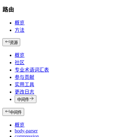
路由
概览
方法
资源
概览
社区
专业术语词汇表
参与贡献
实用工具
更改日志
中间件
中间件
概览
body-parser
compression