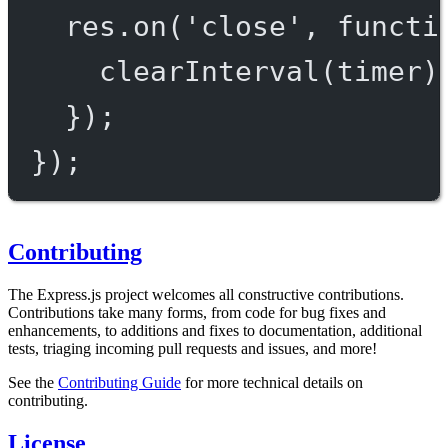
res.
on
(
'close'
, 
functi
clearInterval
(timer)
});
});
Contributing
The Express.js project welcomes all constructive contributions.
Contributions take many forms, from code for bug fixes and
enhancements, to additions and fixes to documentation, additional
tests, triaging incoming pull requests and issues, and more!
See the
Contributing Guide
for more technical details on
contributing.
License