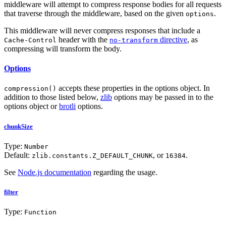
middleware will attempt to compress response bodies for all requests
that traverse through the middleware, based on the given
.
options
This middleware will never compress responses that include a
header with the
directive
, as
Cache-Control
no-transform
compressing will transform the body.
Options
accepts these properties in the options object. In
compression()
addition to those listed below,
zlib
options may be passed in to the
options object or
brotli
options.
chunkSize
Type:
Number
Default:
, or
.
zlib.constants.Z_DEFAULT_CHUNK
16384
See
Node.js documentation
regarding the usage.
filter
Type:
Function