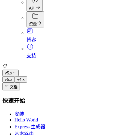
API
资源
博客
支持
v5.x
v5.x
v4.x
文档
快速开始
安装
Hello World
Express 生成器
基本路由