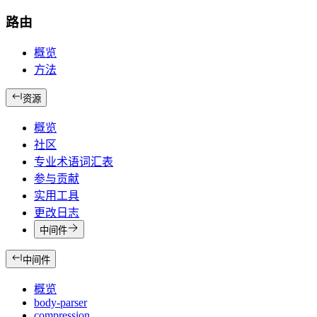
路由
概览
方法
资源
概览
社区
专业术语词汇表
参与贡献
实用工具
更改日志
中间件
中间件
概览
body-parser
compression