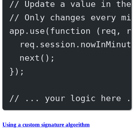
// Update a value in the
// Only changes every mi
app.
use
(
function
 (
req
, 
r
req.session.nowInMinut
next
();
});
// ... your logic here .
Using a custom signature algorithm