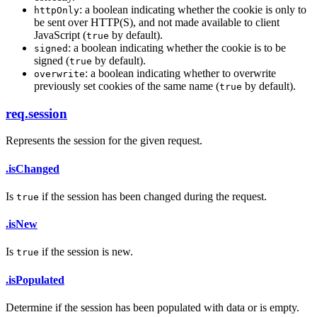
: a boolean indicating whether the cookie is only to
httpOnly
be sent over HTTP(S), and not made available to client
JavaScript (
by default).
true
: a boolean indicating whether the cookie is to be
signed
signed (
by default).
true
: a boolean indicating whether to overwrite
overwrite
previously set cookies of the same name (
by default).
true
req.session
Represents the session for the given request.
.isChanged
Is
if the session has been changed during the request.
true
.isNew
Is
if the session is new.
true
.isPopulated
Determine if the session has been populated with data or is empty.