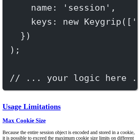
name: 
'session'
,
keys: 
new
Keygrip
([
'
})
);
// ... your logic here .
Usage Limitations
Max Cookie Size
Because the entire session object is encoded and stored in a cookie,
it is possible to exceed the maximum cookie size limits on different