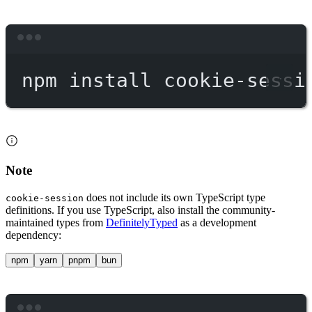
Terminal window
npm
install
cookie-sessi
Note
does not include its own TypeScript type
cookie-session
definitions. If you use TypeScript, also install the community-
maintained types from
DefinitelyTyped
as a development
dependency:
npm
yarn
pnpm
bun