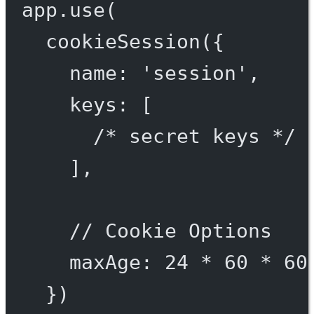
app.
use
(
cookieSession
({
name: 
'session'
,
keys: [
/* secret keys */
],
// Cookie Options
maxAge: 
24
*
60
*
60
})