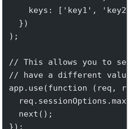
keys: [
'key1'
, 
'key2
})
);
// This allows you to se
// have a different valu
app.
use
(
function
 (
req
, 
r
req.sessionOptions.max
next
();
});