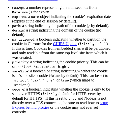
: a number representing the milliseconds from
maxAge
for expiry
Date.now()
: a
object indicating the cookie’s expiration date
expires
Date
(expires at the end of session by default).
: a string indicating the path of the cookie (
by default).
path
/
: a string indicating the domain of the cookie (no
domain
default).
: a boolean indicating whether to partition the
partitioned
cookie in Chrome for the
CHIPS Update
(
by default).
false
If this is true, Cookies from embedded sites will be partitioned
and only readable from the same top level site from which it
was created.
: a string indicating the cookie priority. This can be
priority
set to
,
, or
.
'low'
'medium'
'high'
: a boolean or string indicating whether the cookie
sameSite
is a “same site” cookie (
by default). This can be set to
false
,
,
, or
(which maps to
'strict'
'lax'
'none'
true
).
'strict'
: a boolean indicating whether the cookie is only to be
secure
sent over HTTPS (
by default for HTTP,
by
false
true
default for HTTPS). If this is set to
and Node.js is not
true
directly over a TLS connection, be sure to read how to
setup
Express behind proxies
or the cookie may not ever set
correctly.