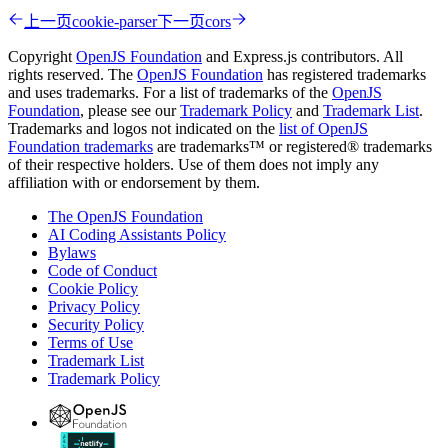
上一页
cookie-parser
下一页
cors
Copyright
OpenJS Foundation
and Express.js contributors. All
rights reserved. The
OpenJS Foundation
has registered trademarks
and uses trademarks. For a list of trademarks of the
OpenJS
Foundation
, please see our
Trademark Policy
and
Trademark List
.
Trademarks and logos not indicated on the
list of OpenJS
Foundation trademarks
are trademarks™ or registered® trademarks
of their respective holders. Use of them does not imply any
affiliation with or endorsement by them.
The OpenJS Foundation
AI Coding Assistants Policy
Bylaws
Code of Conduct
Cookie Policy
Privacy Policy
Security Policy
Terms of Use
Trademark List
Trademark Policy