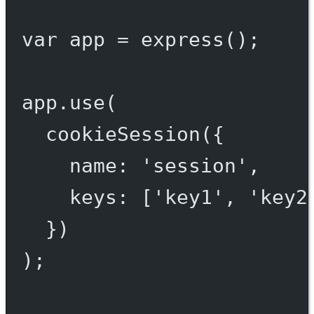
var
 app 
=
express
();
app.
use
(
cookieSession
({
name: 
'session'
,
keys: [
'key1'
, 
'key2
})
);