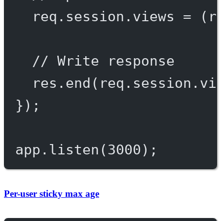
req.session.views 
=
 (r
// Write response
res.
end
(req.session.vi
});
app.
listen
(
3000
);
Per-user sticky max age