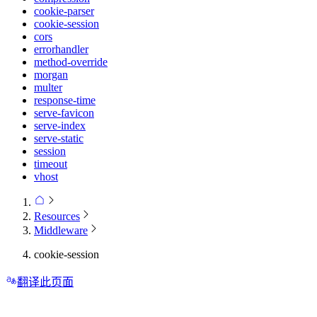
cookie-parser
cookie-session
cors
errorhandler
method-override
morgan
multer
response-time
serve-favicon
serve-index
serve-static
session
timeout
vhost
Resources
Middleware
cookie-session
翻译此页面