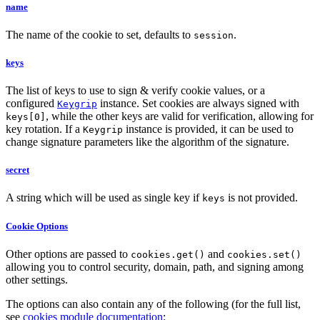
name
The name of the cookie to set, defaults to
.
session
keys
The list of keys to use to sign & verify cookie values, or a
configured
instance. Set cookies are always signed with
Keygrip
, while the other keys are valid for verification, allowing for
keys[0]
key rotation. If a
instance is provided, it can be used to
Keygrip
change signature parameters like the algorithm of the signature.
secret
A string which will be used as single key if
is not provided.
keys
Cookie Options
Other options are passed to
and
cookies.get()
cookies.set()
allowing you to control security, domain, path, and signing among
other settings.
The options can also contain any of the following (for the full list,
see
cookies module documentation
: