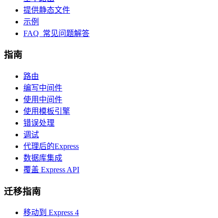
提供静态文件
示例
FAQ 常见问题解答
指南
路由
编写中间件
使用中间件
使用模板引擎
错误处理
调试
代理后的Express
数据库集成
覆盖 Express API
迁移指南
移动到 Express 4