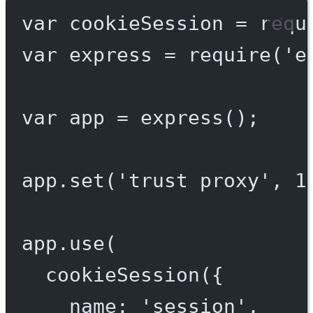
var
 cookieSession 
=
requ
var
 express 
=
require
(
'e
var
 app 
=
express
();
app.
set
(
'trust proxy'
, 
1
app.
use
(
cookieSession
({
name: 
'session'
,