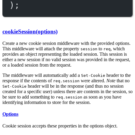
);
cookieSession(options)
Create a new cookie session middleware with the provided options.
This middleware will attach the property
to
, which
session
req
provides an object representing the loaded session. This session is
either a new session if no valid session was provided in the request,
or a loaded session from the request.
The middleware will automatically add a
header to the
Set-Cookie
response if the contents of
were altered.
Note
that no
req.session
header will be in the response (and thus no session
Set-Cookie
created for a specific user) unless there are contents in the session, so
be sure to add something to
as soon as you have
req.session
identifying information to store for the session.
Options
Cookie session accepts these properties in the options object.