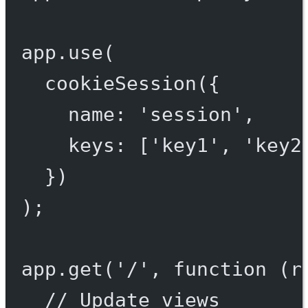
app.
use
(
cookieSession
({
name: 
'session'
,
keys: [
'key1'
, 
'key2
})
);
app.
get
(
'/'
, 
function
 (
r
// Update views