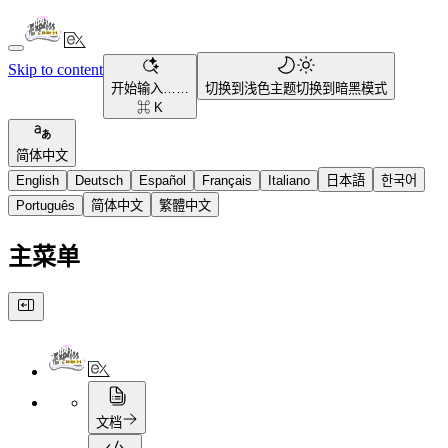
Skip to content
开始输入……
切换到浅色主题
切换到暗黑模式
⌘ K
简体中文
English
Deutsch
Español
Français
Italiano
日本語
한국어
Português
简体中文
繁體中文
主菜单
文档