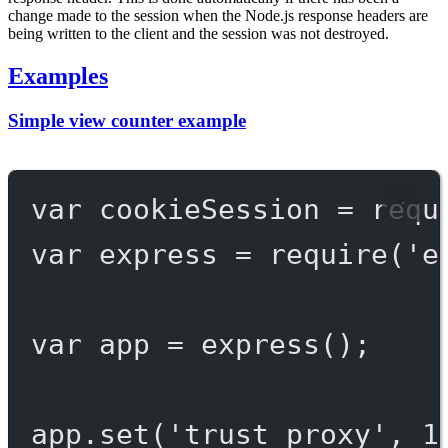
change made to the session when the Node.js response headers are
being written to the client and the session was not destroyed.
Examples
Simple view counter example
var
 cookieSession 
=
requ
var
 express 
=
require
(
'e
var
 app 
=
express
();
app.
set
(
'trust proxy'
, 
1