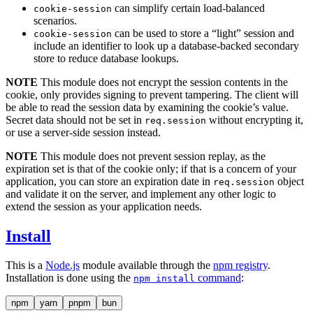
can simplify certain load-balanced
cookie-session
scenarios.
can be used to store a “light” session and
cookie-session
include an identifier to look up a database-backed secondary
store to reduce database lookups.
NOTE
This module does not encrypt the session contents in the
cookie, only provides signing to prevent tampering. The client will
be able to read the session data by examining the cookie’s value.
Secret data should not be set in
without encrypting it,
req.session
or use a server-side session instead.
NOTE
This module does not prevent session replay, as the
expiration set is that of the cookie only; if that is a concern of your
application, you can store an expiration date in
object
req.session
and validate it on the server, and implement any other logic to
extend the session as your application needs.
Install
This is a
Node.js
module available through the
npm registry
.
Installation is done using the
command
:
npm install
npm
yarn
pnpm
bun