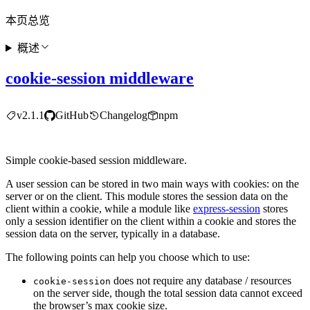
本页总览
概述
cookie-session middleware
v2.1.1
GitHub
Changelog
npm
Simple cookie-based session middleware.
A user session can be stored in two main ways with cookies: on the
server or on the client. This module stores the session data on the
client within a cookie, while a module like
express-session
stores
only a session identifier on the client within a cookie and stores the
session data on the server, typically in a database.
The following points can help you choose which to use:
does not require any database / resources
cookie-session
on the server side, though the total session data cannot exceed
the browser’s max cookie size.