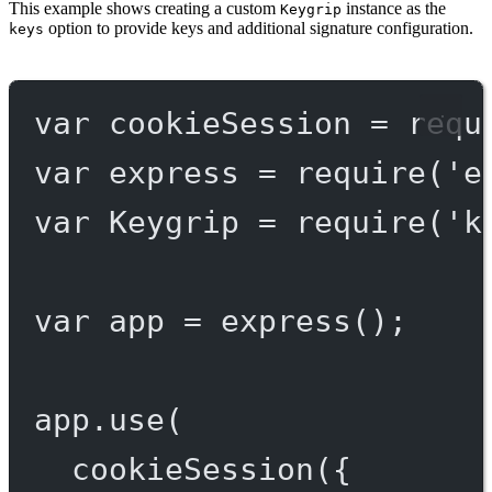
This example shows creating a custom
instance as the
Keygrip
option to provide keys and additional signature configuration.
keys
var
 cookieSession 
=
requ
var
 express 
=
require
(
'e
var
 Keygrip 
=
require
(
'k
var
 app 
=
express
();
app.
use
(
cookieSession
({