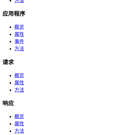
方法
应用程序
概览
属性
事件
方法
请求
概览
属性
方法
响应
概览
属性
方法