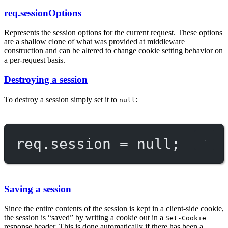
req.sessionOptions
Represents the session options for the current request. These options
are a shallow clone of what was provided at middleware
construction and can be altered to change cookie setting behavior on
a per-request basis.
Destroying a session
To destroy a session simply set it to
:
null
req.session 
=
null
;
Saving a session
Since the entire contents of the session is kept in a client-side cookie,
the session is “saved” by writing a cookie out in a
Set-Cookie
response header. This is done automatically if there has been a