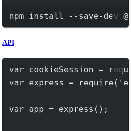
Terminal window
npm
install
--save-dev
@
API
var
 cookieSession 
=
requ
var
 express 
=
require
(
'e
var
 app 
=
express
();