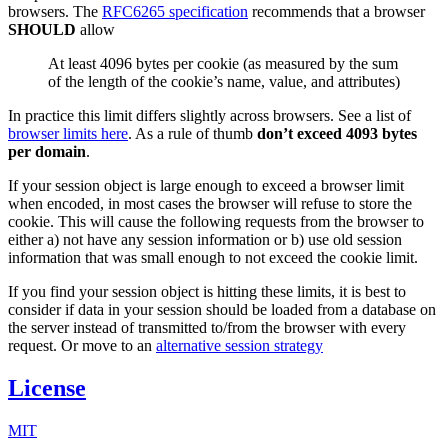
browsers. The
RFC6265 specification
recommends that a browser
SHOULD
allow
At least 4096 bytes per cookie (as measured by the sum
of the length of the cookie’s name, value, and attributes)
In practice this limit differs slightly across browsers. See a list of
browser limits here
. As a rule of thumb
don’t exceed 4093 bytes
per domain
.
If your session object is large enough to exceed a browser limit
when encoded, in most cases the browser will refuse to store the
cookie. This will cause the following requests from the browser to
either a) not have any session information or b) use old session
information that was small enough to not exceed the cookie limit.
If you find your session object is hitting these limits, it is best to
consider if data in your session should be loaded from a database on
the server instead of transmitted to/from the browser with every
request. Or move to an
alternative session strategy
License
MIT