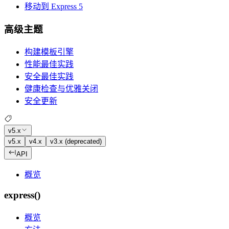
移动到 Express 5
高级主题
构建模板引擎
性能最佳实践
安全最佳实践
健康检查与优雅关闭
安全更新
v5.x
v5.x
v4.x
v3.x (deprecated)
API
概览
express()
概览