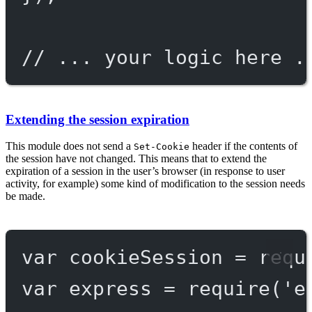
// ... your logic here .
Extending the session expiration
This module does not send a
header if the contents of
Set-Cookie
the session have not changed. This means that to extend the
expiration of a session in the user’s browser (in response to user
activity, for example) some kind of modification to the session needs
be made.
var
 cookieSession 
=
requ
var
 express 
=
require
(
'e