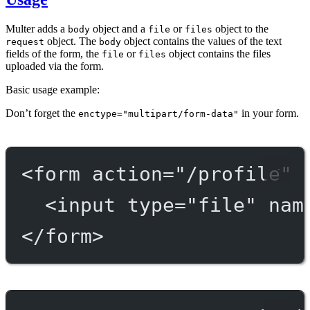
Multer adds a
object and a
or
object to the
body
file
files
object. The
object contains the values of the text
request
body
fields of the form, the
or
object contains the files
file
files
uploaded via the form.
Basic usage example:
Don’t forget the
in your form.
enctype="multipart/form-data"
<
form
action
=
"/profile"
<
input
type
=
"file"
nam
</
form
>