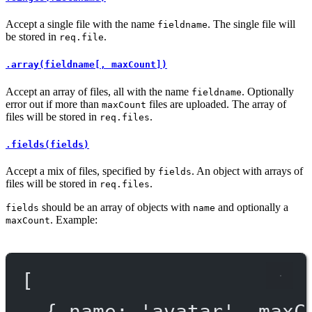
Accept a single file with the name
. The single file will
fieldname
be stored in
.
req.file
.array(fieldname[, maxCount])
Accept an array of files, all with the name
. Optionally
fieldname
error out if more than
files are uploaded. The array of
maxCount
files will be stored in
.
req.files
.fields(fields)
Accept a mix of files, specified by
. An object with arrays of
fields
files will be stored in
.
req.files
should be an array of objects with
and optionally a
fields
name
. Example:
maxCount
[
{ name: 
'avatar'
, maxC