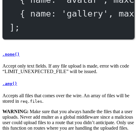
{ name: 
'gallery'
, max
];
.none()
Accept only text fields. If any file upload is made, error with code
“LIMIT_UNEXPECTED_FILE” will be issued.
.any()
Accepts all files that comes over the wire. An array of files will be
stored in
.
req.files
WARNING:
Make sure that you always handle the files that a user
uploads. Never add multer as a global middleware since a malicious
user could upload files to a route that you didn’t anticipate. Only use
this function on routes where you are handling the uploaded files.