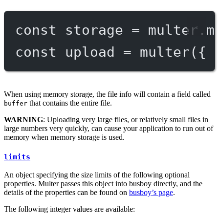
const
storage
=
 multer.
m
const
upload
=
multer
({ 
When using memory storage, the file info will contain a field called
that contains the entire file.
buffer
WARNING
: Uploading very large files, or relatively small files in
large numbers very quickly, can cause your application to run out of
memory when memory storage is used.
limits
An object specifying the size limits of the following optional
properties. Multer passes this object into busboy directly, and the
details of the properties can be found on
busboy’s page
.
The following integer values are available: