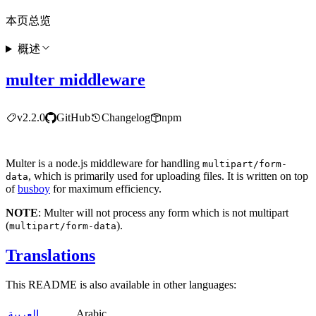
本页总览
概述
multer middleware
v2.2.0
GitHub
Changelog
npm
Multer is a node.js middleware for handling
multipart/form-
, which is primarily used for uploading files. It is written on top
data
of
busboy
for maximum efficiency.
NOTE
: Multer will not process any form which is not multipart
(
).
multipart/form-data
Translations
This README is also available in other languages:
Arabic
العربية