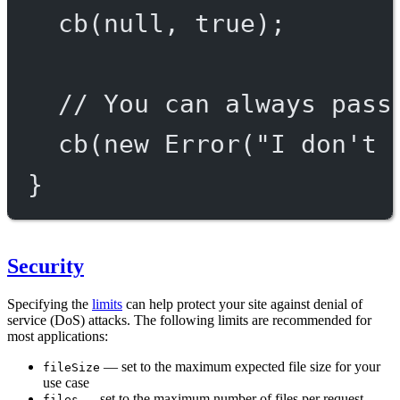
cb
(
null
, 
true
);
// You can always pass
cb
(
new
Error
(
"I don't 
}
Security
Specifying the
limits
can help protect your site against denial of
service (DoS) attacks. The following limits are recommended for
most applications:
— set to the maximum expected file size for your
fileSize
use case
— set to the maximum number of files per request
files