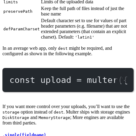
Limits of the uploaded data
limits
Keep the full path of files instead of just the
preservePath
base name
Default character set to use for values of part
header parameters (e.g. filename) that are not
defParamCharset
extended parameters (that contain an explicit
charset). Default:
'latin1'
In an average web app, only
might be required, and
dest
configured as shown in the following example.
const
upload
=
multer
({ 
If you want more control over your uploads, you’ll want to use the
option instead of
. Multer ships with storage engines
storage
dest
and
; More engines are available
DiskStorage
MemoryStorage
from third parties.
.single(fieldname)