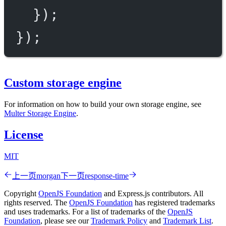
});
});
Custom storage engine
For information on how to build your own storage engine, see
Multer Storage Engine
.
License
MIT
上一页
morgan
下一页
response-time
Copyright
OpenJS Foundation
and Express.js contributors. All
rights reserved. The
OpenJS Foundation
has registered trademarks
and uses trademarks. For a list of trademarks of the
OpenJS
Foundation
, please see our
Trademark Policy
and
Trademark List
.