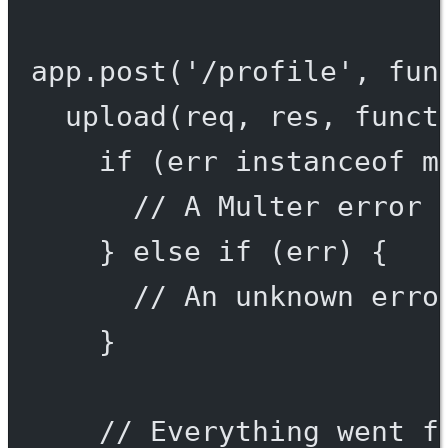
app.
post
(
'/profile'
, 
fun
upload
(req, res, 
funct
if
 (err 
instanceof
m
// A Multer error 
} 
else
if
 (err) {
// An unknown erro
}
// Everything went f