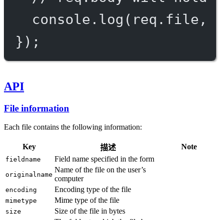
console.
log
(req.file, 
});
API
File information
Each file contains the following information:
Key
Note
描述
Field name specified in the form
fieldname
Name of the file on the user’s
originalname
computer
Encoding type of the file
encoding
Mime type of the file
mimetype
Size of the file in bytes
size