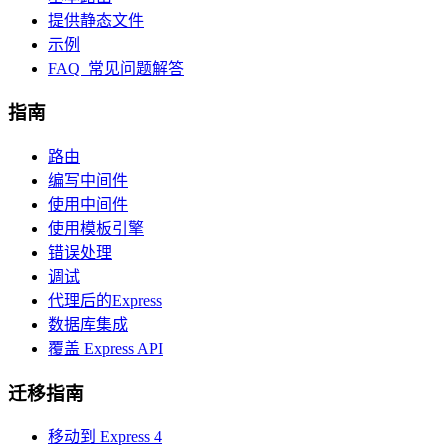
提供静态文件
示例
FAQ 常见问题解答
指南
路由
编写中间件
使用中间件
使用模板引擎
错误处理
调试
代理后的Express
数据库集成
覆盖 Express API
迁移指南
移动到 Express 4