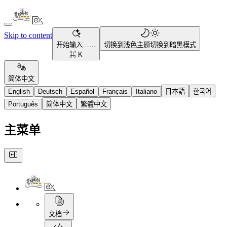
Skip to content
开始输入……
切换到浅色主题
切换到暗黑模式
⌘ K
简体中文
English
Deutsch
Español
Français
Italiano
日本語
한국어
Português
简体中文
繁體中文
主菜单
文档