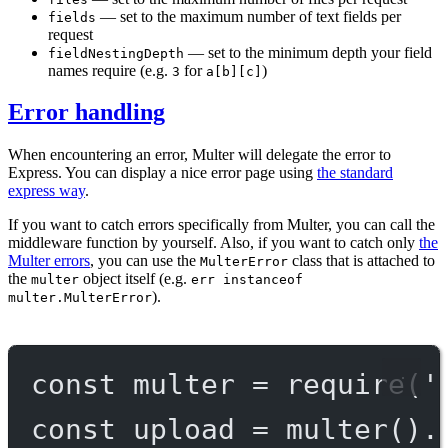
— set to the maximum number of text fields per
fields
request
— set to the minimum depth your field
fieldNestingDepth
names require (e.g.
for
)
3
a[b][c]
Error handling
When encountering an error, Multer will delegate the error to
Express. You can display a nice error page using
the standard
express way
.
If you want to catch errors specifically from Multer, you can call the
middleware function by yourself. Also, if you want to catch only
the
Multer errors
, you can use the
class that is attached to
MulterError
the
object itself (e.g.
multer
err instanceof
).
multer.MulterError
const
multer
=
require
(
'
const
upload
=
multer
().