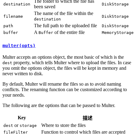
The folder to which the file has
destination
DiskStorage
been saved
The name of the file within the
filename
DiskStorage
destination
The full path to the uploaded file
path
DiskStorage
A
of the entire file
buffer
Buffer
MemoryStorage
multer(opts)
Multer accepts an options object, the most basic of which is the
property, which tells Multer where to upload the files. In case
dest
you omit the options object, the files will be kept in memory and
never written to disk.
By default, Multer will rename the files so as to avoid naming
conflicts. The renaming function can be customized according to
your needs.
The following are the options that can be passed to Multer.
Key
描述
or
Where to store the files
dest
storage
Function to control which files are accepted
fileFilter