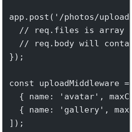
app.
post
(
'/photos/upload
// req.files is array 
// req.body will conta
});
const
uploadMiddleware
=
{ name: 
'avatar'
, maxC
{ name: 
'gallery'
, max
]);