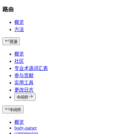
路由
概览
方法
资源
概览
社区
专业术语词汇表
参与贡献
实用工具
更改日志
中间件
中间件
概览
body-parser
compression