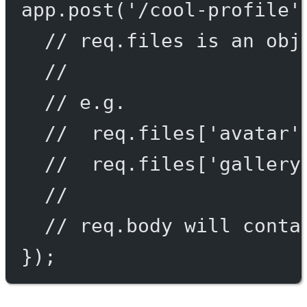
app.
post
(
'/cool-profile'
// req.files is an obj
//
// e.g.
//  req.files['avatar'
//  req.files['gallery
//
// req.body will conta
});