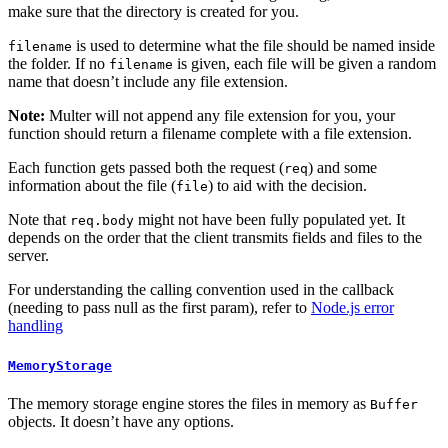
make sure that the directory is created for you.
is used to determine what the file should be named inside
filename
the folder. If no
is given, each file will be given a random
filename
name that doesn’t include any file extension.
Note:
Multer will not append any file extension for you, your
function should return a filename complete with a file extension.
Each function gets passed both the request (
) and some
req
information about the file (
) to aid with the decision.
file
Note that
might not have been fully populated yet. It
req.body
depends on the order that the client transmits fields and files to the
server.
For understanding the calling convention used in the callback
(needing to pass null as the first param), refer to
Node.js error
handling
MemoryStorage
The memory storage engine stores the files in memory as
Buffer
objects. It doesn’t have any options.