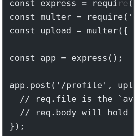
const
express
=
require
(
const
multer
=
require
(
'
const
upload
=
multer
({ 
const
app
=
express
();
app.
post
(
'/profile'
, upl
// req.file is the `av
// req.body will hold 
});