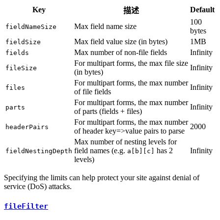
Key
Default
描述
100
Max field name size
fieldNameSize
bytes
Max field value size (in bytes)
1MB
fieldSize
Max number of non-file fields
Infinity
fields
For multipart forms, the max file size
Infinity
fileSize
(in bytes)
For multipart forms, the max number
Infinity
files
of file fields
For multipart forms, the max number
Infinity
parts
of parts (fields + files)
For multipart forms, the max number
2000
headerPairs
of header key=>value pairs to parse
Max number of nesting levels for
field names (e.g.
has 2
Infinity
fieldNestingDepth
a[b][c]
levels)
Specifying the limits can help protect your site against denial of
service (DoS) attacks.
fileFilter