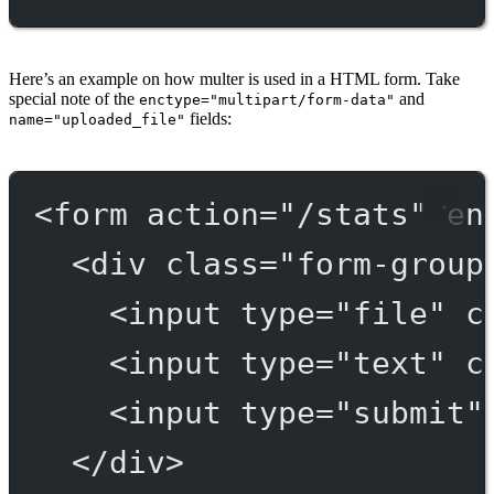
Here’s an example on how multer is used in a HTML form. Take
special note of the
and
enctype="multipart/form-data"
fields:
name="uploaded_file"
<
form
action
=
"/stats"
en
<
div
class
=
"form-group
<
input
type
=
"file"
c
<
input
type
=
"text"
c
<
input
type
=
"submit"
</
div
>