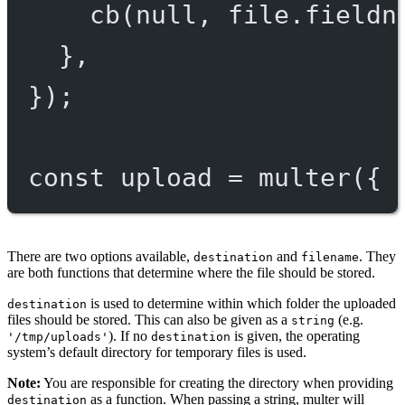
cb
(
null
, file.fieldn
},
});
const
upload
=
multer
({ 
There are two options available,
and
. They
destination
filename
are both functions that determine where the file should be stored.
is used to determine within which folder the uploaded
destination
files should be stored. This can also be given as a
(e.g.
string
). If no
is given, the operating
'/tmp/uploads'
destination
system’s default directory for temporary files is used.
Note:
You are responsible for creating the directory when providing
as a function. When passing a string, multer will
destination