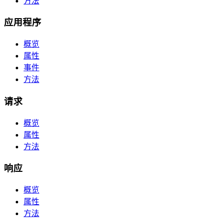
方法
应用程序
概览
属性
事件
方法
请求
概览
属性
方法
响应
概览
属性
方法