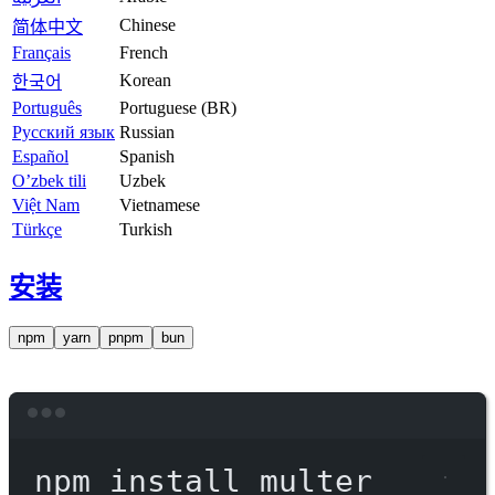
Chinese
简体中文
Français
French
Korean
한국어
Português
Portuguese (BR)
Русский язык
Russian
Español
Spanish
O’zbek tili
Uzbek
Việt Nam
Vietnamese
Türkçe
Turkish
安装
npm
yarn
pnpm
bun
Terminal window
npm
install
multer