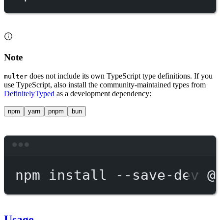
Note
does not include its own TypeScript type definitions. If you
multer
use TypeScript, also install the community-maintained types from
DefinitelyTyped
as a development dependency:
npm
yarn
pnpm
bun
Terminal window
npm
install
--save-dev
@
Usage