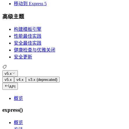
移动到 Express 5
高级主题
构建模板引擎
性能最佳实践
安全最佳实践
健康检查与优雅关闭
安全更新
v5.x
v5.x
v4.x
v3.x (deprecated)
API
概览
express()
概览