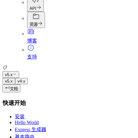
API
资源
博客
支持
v5.x
v5.x
v4.x
文档
快速开始
安装
Hello World
Express 生成器
基本路由