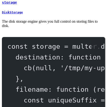
storage
DiskStorage
The disk storage engine gives you full control on storing files to
disk.
const
storage
=
 multer.
d
destination
: 
function
 
cb
(
null
, 
'/tmp/my-up
},
filename
: 
function
 (
re
const
uniqueSuffix
=