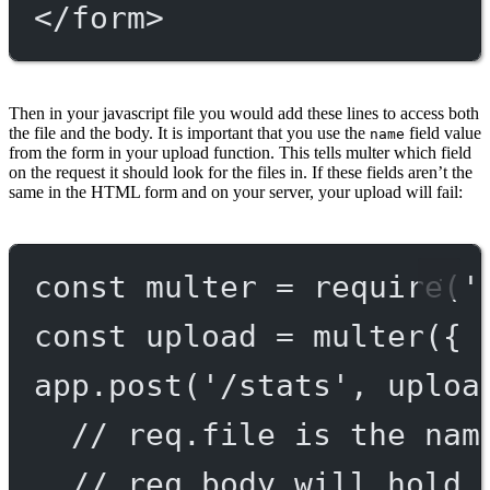
</
form
>
Then in your javascript file you would add these lines to access both
the file and the body. It is important that you use the
field value
name
from the form in your upload function. This tells multer which field
on the request it should look for the files in. If these fields aren’t the
same in the HTML form and on your server, your upload will fail:
const
multer
=
require
(
'
const
upload
=
multer
({ 
app.
post
(
'/stats'
, uploa
// req.file is the nam
// req.body will hold 