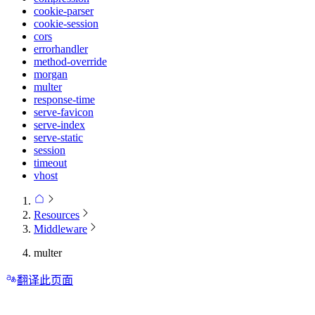
cookie-parser
cookie-session
cors
errorhandler
method-override
morgan
multer
response-time
serve-favicon
serve-index
serve-static
session
timeout
vhost
Resources
Middleware
multer
翻译此页面