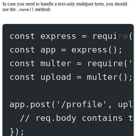
In case you need to handle a text-only multipart form, you should
use the
method:
.none()
const
express
=
require
(
const
app
=
express
();
const
multer
=
require
(
'
const
upload
=
multer
();
app.
post
(
'/profile'
, upl
// req.body contains t
});