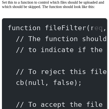
Set this to a function to control which files should be uploaded and
which should be skipped. The function should look like this:
function
fileFilter
(
req
,
// The function should
// to indicate if the 
// To reject this file
cb
(
null
, 
false
);
// To accept the file 