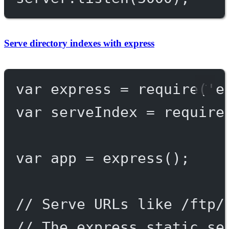
Serve directory indexes with express
var
 express 
=
require
(
'e
var
 serveIndex 
=
require
var
 app 
=
express
();
// Serve URLs like /ftp/
// The express.static se