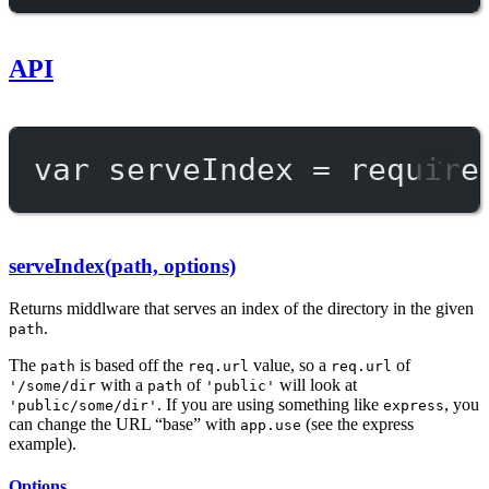
API
var
 serveIndex 
=
require
serveIndex(path, options)
Returns middlware that serves an index of the directory in the given
.
path
The
is based off the
value, so a
of
path
req.url
req.url
with a
of
will look at
'/some/dir
path
'public'
. If you are using something like
, you
'public/some/dir'
express
can change the URL “base” with
(see the express
app.use
example).
Options