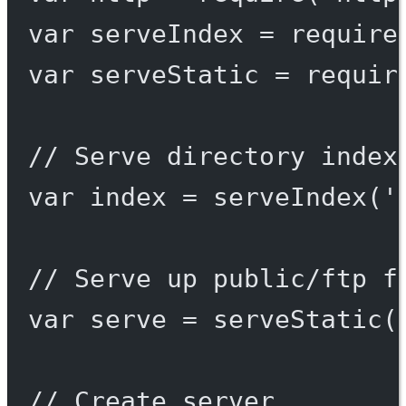
var
 serveIndex 
=
require
var
 serveStatic 
=
requir
// Serve directory index
var
 index 
=
serveIndex
(
'
// Serve up public/ftp f
var
 serve 
=
serveStatic
(
// Create server