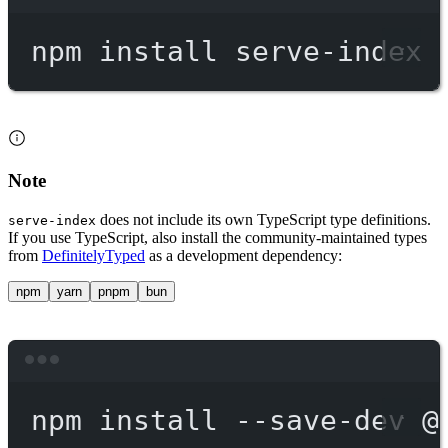
Terminal window
npm
install
serve-index
Note
does not include its own TypeScript type definitions.
serve-index
If you use TypeScript, also install the community-maintained types
from
DefinitelyTyped
as a development dependency:
npm
yarn
pnpm
bun
Terminal window
npm
install
--save-dev
@