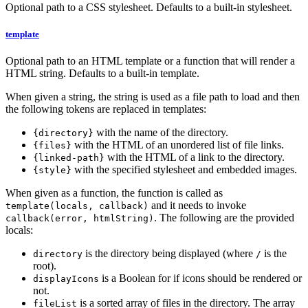
Optional path to a CSS stylesheet. Defaults to a built-in stylesheet.
template
Optional path to an HTML template or a function that will render a
HTML string. Defaults to a built-in template.
When given a string, the string is used as a file path to load and then
the following tokens are replaced in templates:
with the name of the directory.
{directory}
with the HTML of an unordered list of file links.
{files}
with the HTML of a link to the directory.
{linked-path}
with the specified stylesheet and embedded images.
{style}
When given as a function, the function is called as
and it needs to invoke
template(locals, callback)
. The following are the provided
callback(error, htmlString)
locals:
is the directory being displayed (where
is the
directory
/
root).
is a Boolean for if icons should be rendered or
displayIcons
not.
is a sorted array of files in the directory. The array
fileList