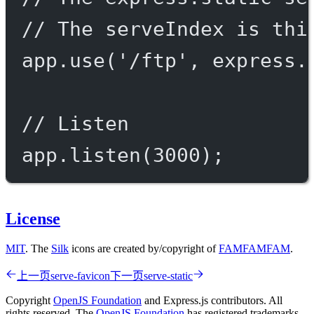
// The serveIndex is thi
app.
use
(
'/ftp'
, express.
// Listen
app.
listen
(
3000
);
License
MIT
. The
Silk
icons are created by/copyright of
FAMFAMFAM
.
上一页
serve-favicon
下一页
serve-static
Copyright
OpenJS Foundation
and Express.js contributors. All
rights reserved. The
OpenJS Foundation
has registered trademarks