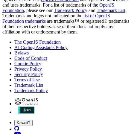
and uses trademarks. For a list of trademarks of the
OpenJS
Foundation
, please see our
Trademark Policy
and
Trademark List
.
Trademarks and logos not indicated on the
list of OpenJS
Foundation trademarks
are trademarks™ or registered® trademarks
of their respective holders. Use of them does not imply any
affiliation with or endorsement by them.
The OpenJS Foundation
AI Coding Assistants Policy
Bylaws
Code of Conduct
Cookie Policy
Privacy Policy
Security Policy
Terms of Use
Trademark List
Trademark Policy
Kawaii?