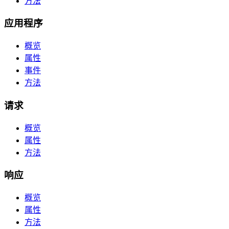
方法
应用程序
概览
属性
事件
方法
请求
概览
属性
方法
响应
概览
属性
方法