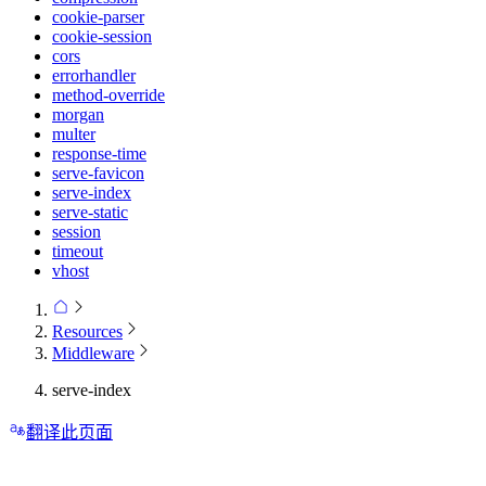
cookie-parser
cookie-session
cors
errorhandler
method-override
morgan
multer
response-time
serve-favicon
serve-index
serve-static
session
timeout
vhost
Resources
Middleware
serve-index
翻译此页面