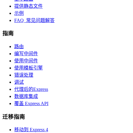
提供静态文件
示例
FAQ 常见问题解答
指南
路由
编写中间件
使用中间件
使用模板引擎
错误处理
调试
代理后的Express
数据库集成
覆盖 Express API
迁移指南
移动到 Express 4