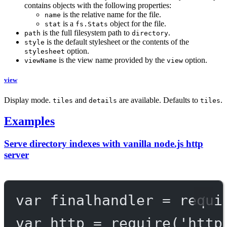
contains objects with the following properties:
is the relative name for the file.
name
is a
object for the file.
stat
fs.Stats
is the full filesystem path to
.
path
directory
is the default stylesheet or the contents of the
style
option.
stylesheet
is the view name provided by the
option.
viewName
view
view
Display mode.
and
are available. Defaults to
.
tiles
details
tiles
Examples
Serve directory indexes with vanilla node.js http
server
var
 finalhandler 
=
requi
var
 http 
=
require
(
'http