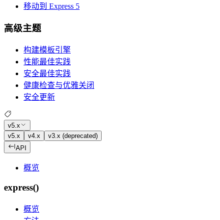
移动到 Express 5
高级主题
构建模板引擎
性能最佳实践
安全最佳实践
健康检查与优雅关闭
安全更新
v5.x
v5.x
v4.x
v3.x (deprecated)
API
概览
express()
概览