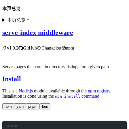
本页总览
本页总览
serve-index middleware
v1.9.2
GitHub
Changelog
npm
Serves pages that contain directory listings for a given path.
Install
This is a
Node.js
module available through the
npm registry
.
Installation is done using the
command
:
npm install
npm
yarn
pnpm
bun