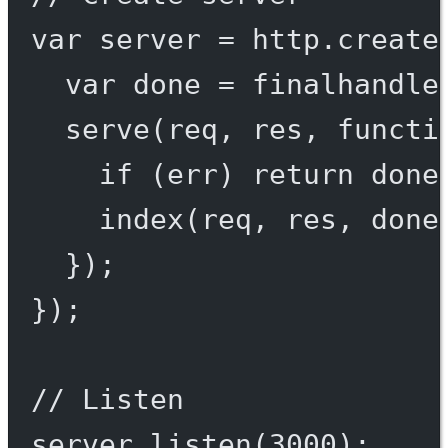
var
 server 
=
 http.
create
var
 done 
=
finalhandle
serve
(req, res, 
functi
if
 (err) 
return
done
index
(req, res, done
});
});
// Listen
server.
listen
(
3000
);