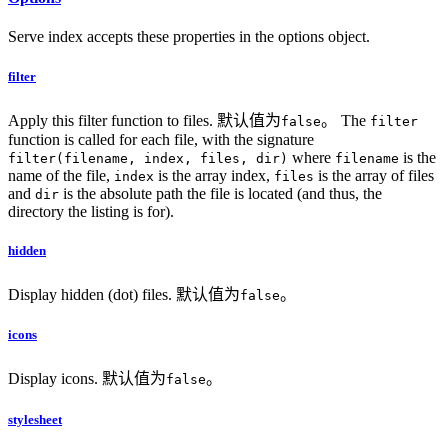
Serve index accepts these properties in the options object.
filter
Apply this filter function to files. 默认值为
。 The
false
filter
function is called for each file, with the signature
where
is the
filter(filename, index, files, dir)
filename
name of the file,
is the array index,
is the array of files
index
files
and
is the absolute path the file is located (and thus, the
dir
directory the listing is for).
hidden
Display hidden (dot) files. 默认值为
。
false
icons
Display icons. 默认值为
。
false
stylesheet