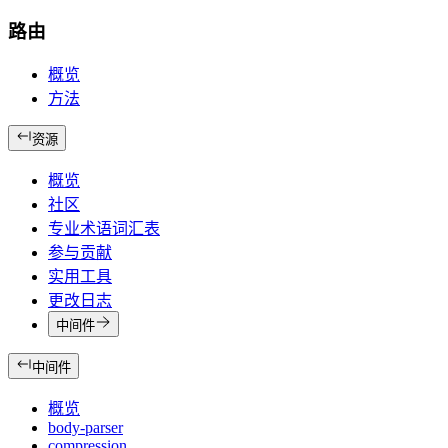
路由
概览
方法
资源
概览
社区
专业术语词汇表
参与贡献
实用工具
更改日志
中间件
中间件
概览
body-parser
compression