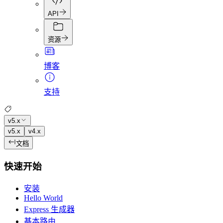
API
资源
博客
支持
v5.x
v5.x
v4.x
文档
快速开始
安装
Hello World
Express 生成器
基本路由