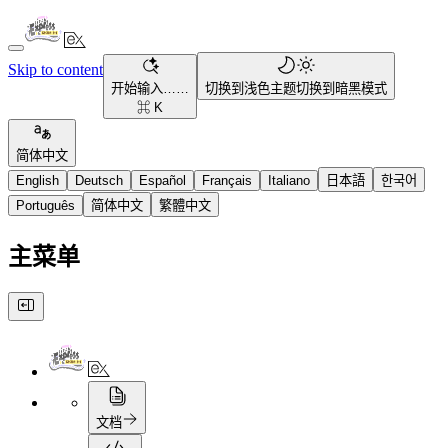
Skip to content
开始输入……
切换到浅色主题
切换到暗黑模式
⌘ K
简体中文
English
Deutsch
Español
Français
Italiano
日本語
한국어
Português
简体中文
繁體中文
主菜单
文档